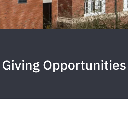
Giving Opportunities