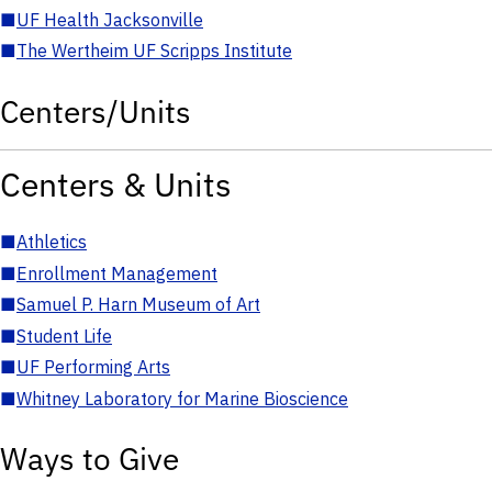
■
UF Health Jacksonville
■
The Wertheim UF Scripps Institute
Centers/Units
Centers & Units
■
Athletics
■
Enrollment Management
■
Samuel P. Harn Museum of Art
■
Student Life
■
UF Performing Arts
■
Whitney Laboratory for Marine Bioscience
Ways to Give