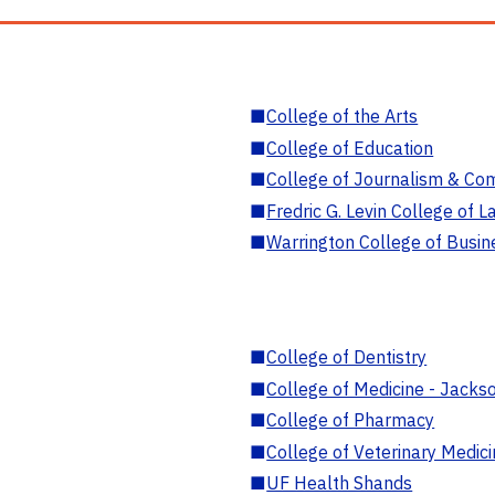
■
College of the Arts
■
College of Education
■
College of Journalism & Co
■
Fredric G. Levin College of L
■
Warrington College of Busin
■
College of Dentistry
■
College of Medicine - Jackso
■
College of Pharmacy
■
College of Veterinary Medic
■
UF Health Shands