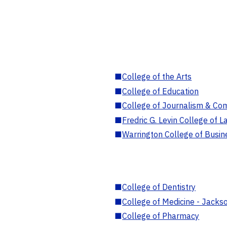
■
College of the Arts
■
College of Education
■
College of Journalism & Co
■
Fredric G. Levin College of L
■
Warrington College of Busin
■
College of Dentistry
■
College of Medicine - Jackso
■
College of Pharmacy