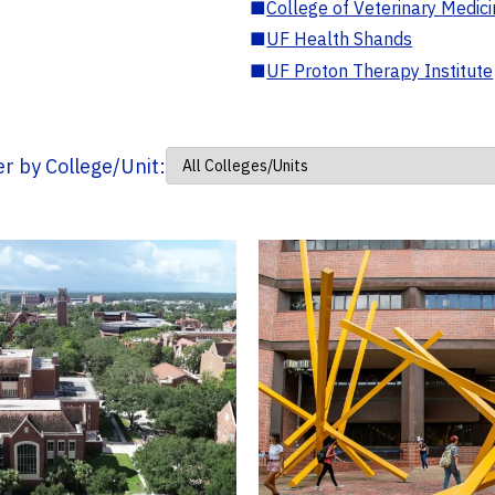
■
College of Veterinary Medic
■
UF Health Shands
■
UF Proton Therapy Institute
ter by College/Unit: