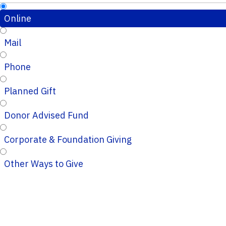
Online
Mail
Phone
Planned Gift
Donor Advised Fund
Corporate & Foundation Giving
Other Ways to Give