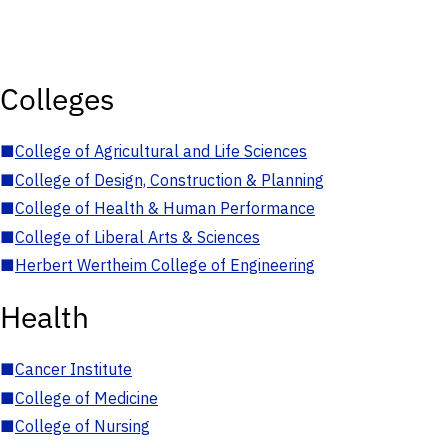
Colleges
■
College of Agricultural and Life Sciences
■
College of Design, Construction & Planning
■
College of Health & Human Performance
■
College of Liberal Arts & Sciences
■
Herbert Wertheim College of Engineering
Health
■
Cancer Institute
■
College of Medicine
■
College of Nursing