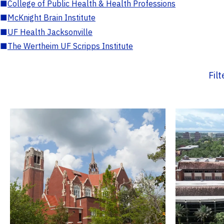
■
College of Public Health & Health Professions
■
McKnight Brain Institute
■
UF Health Jacksonville
■
The Wertheim UF Scripps Institute
Fil