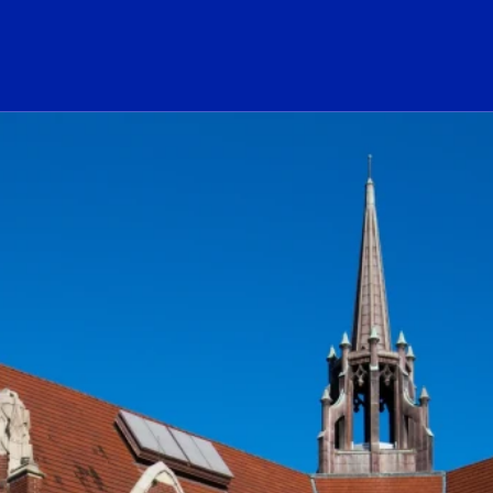
ogo Link