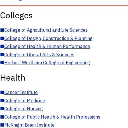
Colleges
■
College of Agricultural and Life Sciences
■
College of Design, Construction & Planning
■
College of Health & Human Performance
■
College of Liberal Arts & Sciences
■
Herbert Wertheim College of Engineering
Health
■
Cancer Institute
■
College of Medicine
■
College of Nursing
■
College of Public Health & Health Professions
■
McKnight Brain Institute