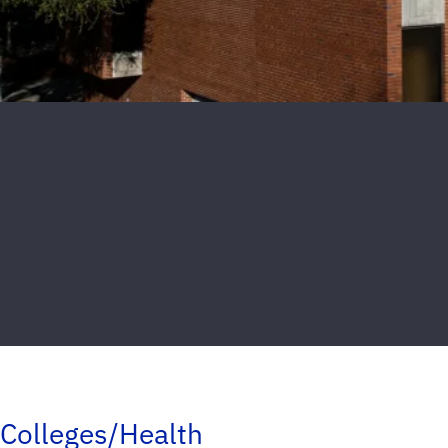
Colleges/Health