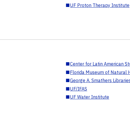
■
UF Proton Therapy Institute
■
Center for Latin American St
■
Florida Museum of Natural H
■
George A. Smathers Librarie
■
UF/IFAS
■
UF Water Institute