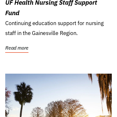
UF Health Nursing Staff Support
Fund
Continuing education support for nursing
staff in the Gainesville Region.
Read more