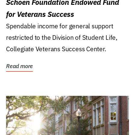
Schoen Foundation Endowed Fund
for Veterans Success
Spendable income for general support
restricted to the Division of Student Life,
Collegiate Veterans Success Center.
Read more