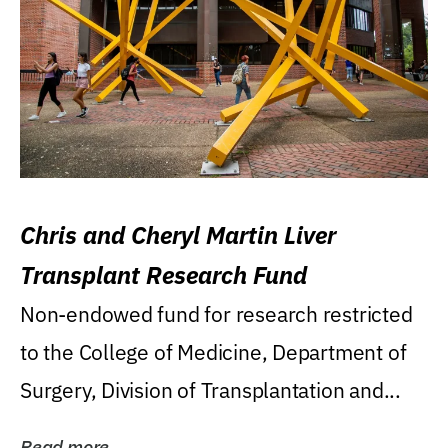
Chris and Cheryl Martin Liver
Transplant Research Fund
Non-endowed fund for research restricted
to the College of Medicine, Department of
Surgery, Division of Transplantation and...
Read more