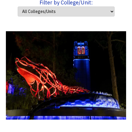
Filter by College/Unit: