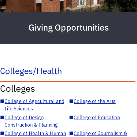
Giving Opportunities
Colleges/Health
Colleges
■
College of Agricultural and
■
College of the Arts
Life Sciences
■
College of Design,
■
College of Education
Construction & Planning
■
College of Health & Human
■
College of Journalism &