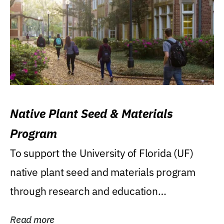
Native Plant Seed & Materials
Program
To support the University of Florida (UF)
native plant seed and materials program
through research and education
(teaching/extension)...
Read more