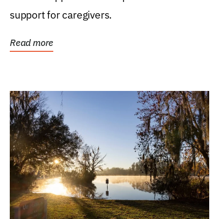
support for caregivers.
Read more