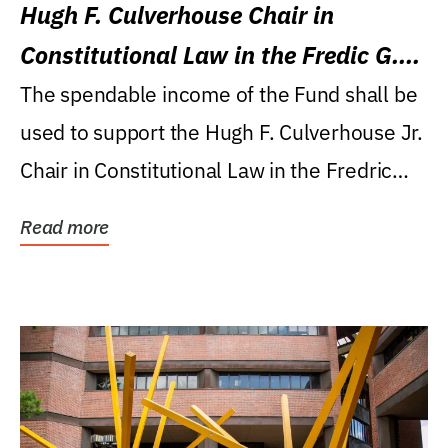
Hugh F. Culverhouse Chair in
Constitutional Law in the Fredic G.
Levin College of Law
The spendable income of the Fund shall be
used to support the Hugh F. Culverhouse Jr.
Chair in Constitutional Law in the Fredric
G....
Read more