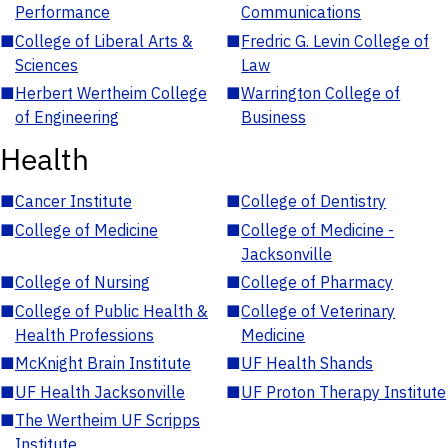
Performance
Communications
■
College of Liberal Arts &
■
Fredric G. Levin College of
Sciences
Law
■
Herbert Wertheim College
■
Warrington College of
of Engineering
Business
Health
■
Cancer Institute
■
College of Dentistry
■
College of Medicine
■
College of Medicine -
Jacksonville
■
College of Nursing
■
College of Pharmacy
■
College of Public Health &
■
College of Veterinary
Health Professions
Medicine
■
McKnight Brain Institute
■
UF Health Shands
■
UF Health Jacksonville
■
UF Proton Therapy Institute
■
The Wertheim UF Scripps
Institute