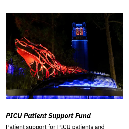
PICU Patient Support Fund
Patient support for PICU patients and