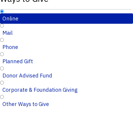
Online
Mail
Phone
Planned Gift
Donor Advised Fund
Corporate & Foundation Giving
Other Ways to Give