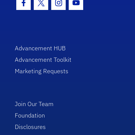
Facebook Icon
Twitter Icon
Instagram Icon
Youtube Icon
Advancement HUB
Advancement Toolkit
Marketing Requests
Join Our Team
Foundation
Disclosures