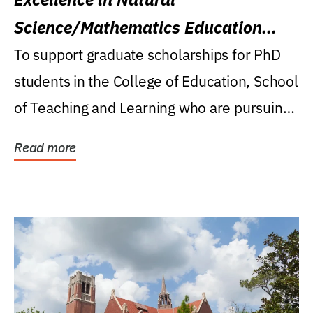
Science/Mathematics Education
Research Award
To support graduate scholarships for PhD
students in the College of Education, School
of Teaching and Learning who are pursuing
careers...
Read more