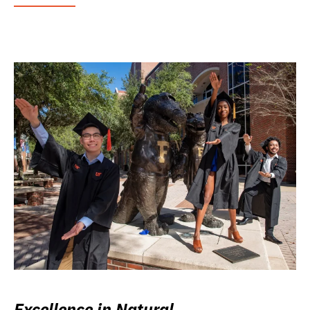
Excellence in Natural