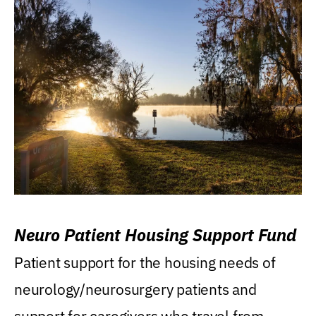
Neuro Patient Housing Support Fund
Patient support for the housing needs of
neurology/neurosurgery patients and