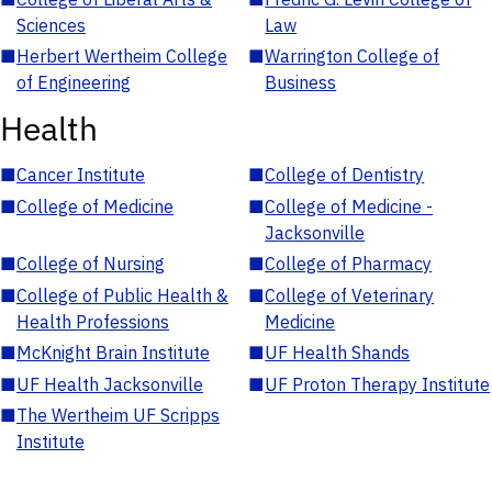
Sciences
Law
■
Herbert Wertheim College
■
Warrington College of
of Engineering
Business
Health
■
Cancer Institute
■
College of Dentistry
■
College of Medicine
■
College of Medicine -
Jacksonville
■
College of Nursing
■
College of Pharmacy
■
College of Public Health &
■
College of Veterinary
Health Professions
Medicine
■
McKnight Brain Institute
■
UF Health Shands
■
UF Health Jacksonville
■
UF Proton Therapy Institute
■
The Wertheim UF Scripps
Institute