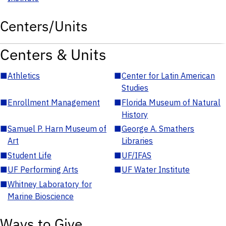
Centers/Units
Centers & Units
■
Athletics
■
Center for Latin American
Studies
■
Enrollment Management
■
Florida Museum of Natural
History
■
Samuel P. Harn Museum of
■
George A. Smathers
Art
Libraries
■
Student Life
■
UF/IFAS
■
UF Performing Arts
■
UF Water Institute
■
Whitney Laboratory for
Marine Bioscience
Ways to Give