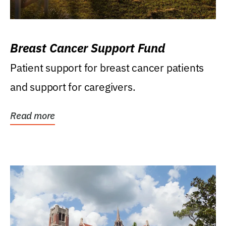
Breast Cancer Support Fund
Patient support for breast cancer patients
and support for caregivers.
Read more