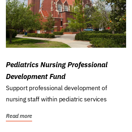
Pediatrics Nursing Professional
Development Fund
Support professional development of
nursing staff within pediatric services
Read more