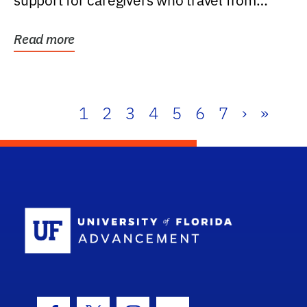
support for caregivers who travel from
further than one...
Read more
1
2
3
4
5
6
7
›
»
School Log