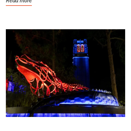
Read more