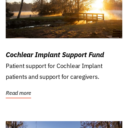
Cochlear Implant Support Fund
Patient support for Cochlear Implant
patients and support for caregivers.
Read more