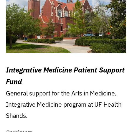
Integrative Medicine Patient Support
Fund
General support for the Arts in Medicine,
Integrative Medicine program at UF Health
Shands.