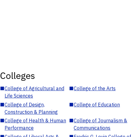
Colleges
■
College of Agricultural and
■
College of the Arts
Life Sciences
■
College of Design,
■
College of Education
Construction & Planning
■
College of Health & Human
■
College of Journalism &
Performance
Communications
■
College of Liberal Arts &
■
Fredric G. Levin College of