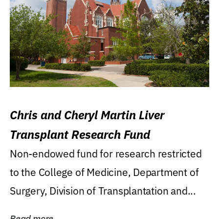
Chris and Cheryl Martin Liver
Transplant Research Fund
Non-endowed fund for research restricted
to the College of Medicine, Department of
Surgery, Division of Transplantation and...
Read more