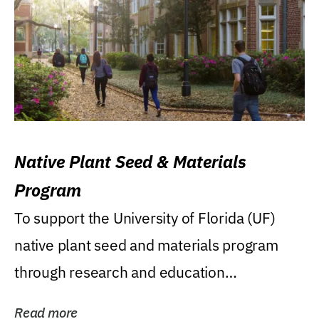
Native Plant Seed & Materials
Program
To support the University of Florida (UF)
native plant seed and materials program
through research and education
(teaching/extension)...
Read more