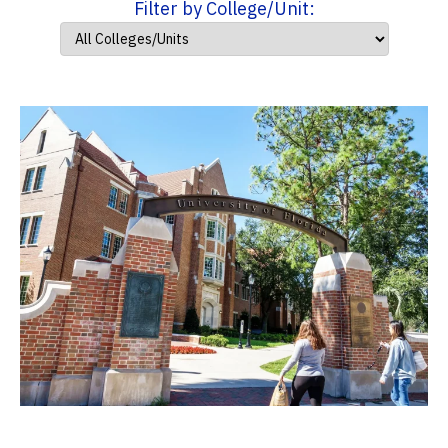
Filter by College/Unit: