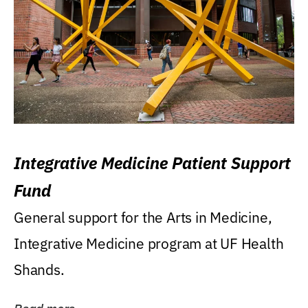
Integrative Medicine Patient Support
Fund
General support for the Arts in Medicine,
Integrative Medicine program at UF Health
Shands.