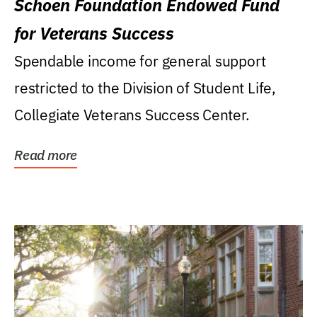
Schoen Foundation Endowed Fund
for Veterans Success
Spendable income for general support
restricted to the Division of Student Life,
Collegiate Veterans Success Center.
Read more