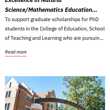
Science/Mathematics Education
Research Award
To support graduate scholarships for PhD
students in the College of Education, School
of Teaching and Learning who are pursuing
careers...
Read more