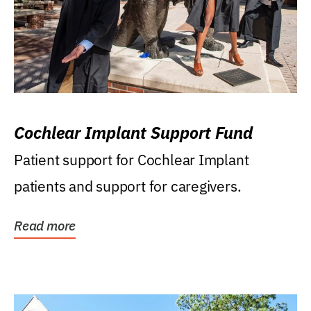
Cochlear Implant Support Fund
Patient support for Cochlear Implant
patients and support for caregivers.
Read more