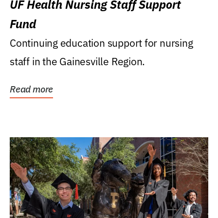
UF Health Nursing Staff Support
Fund
Continuing education support for nursing
staff in the Gainesville Region.
Read more