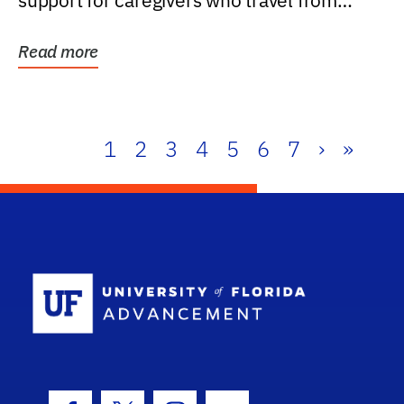
support for caregivers who travel from
further than one...
Read more
1
2
3
4
5
6
7
›
»
School Log