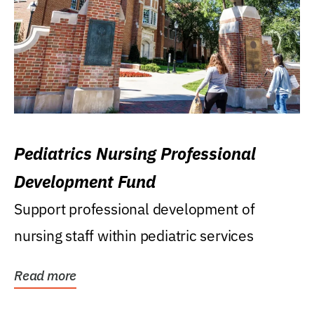
Pediatrics Nursing Professional
Development Fund
Support professional development of
nursing staff within pediatric services
Read more