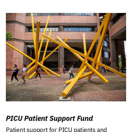
PICU Patient Support Fund
Patient support for PICU patients and