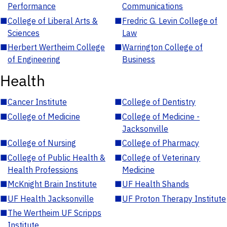
Performance
Communications
■
College of Liberal Arts &
■
Fredric G. Levin College of
Sciences
Law
■
Herbert Wertheim College
■
Warrington College of
of Engineering
Business
Health
■
Cancer Institute
■
College of Dentistry
■
College of Medicine
■
College of Medicine -
Jacksonville
■
College of Nursing
■
College of Pharmacy
■
College of Public Health &
■
College of Veterinary
Health Professions
Medicine
■
McKnight Brain Institute
■
UF Health Shands
■
UF Health Jacksonville
■
UF Proton Therapy Institute
■
The Wertheim UF Scripps
Institute