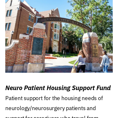
Neuro Patient Housing Support Fund
Patient support for the housing needs of
neurology/neurosurgery patients and