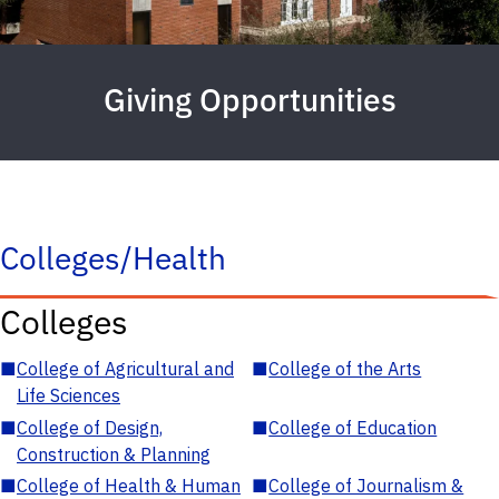
Giving Opportunities
Colleges/Health
Colleges
■
College of Agricultural and
■
College of the Arts
Life Sciences
■
College of Design,
■
College of Education
Construction & Planning
■
College of Health & Human
■
College of Journalism &