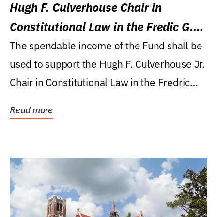
Hugh F. Culverhouse Chair in
Constitutional Law in the Fredic G.
Levin College of Law
The spendable income of the Fund shall be
used to support the Hugh F. Culverhouse Jr.
Chair in Constitutional Law in the Fredric
G....
Read more