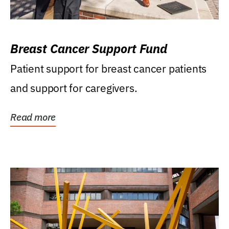
Breast Cancer Support Fund
Patient support for breast cancer patients
and support for caregivers.
Read more