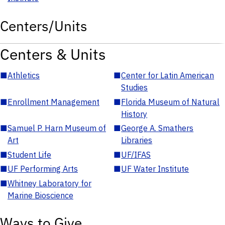
Centers/Units
Centers & Units
■
Athletics
■
Center for Latin American
Studies
■
Enrollment Management
■
Florida Museum of Natural
History
■
Samuel P. Harn Museum of
■
George A. Smathers
Art
Libraries
■
Student Life
■
UF/IFAS
■
UF Performing Arts
■
UF Water Institute
■
Whitney Laboratory for
Marine Bioscience
Ways to Give