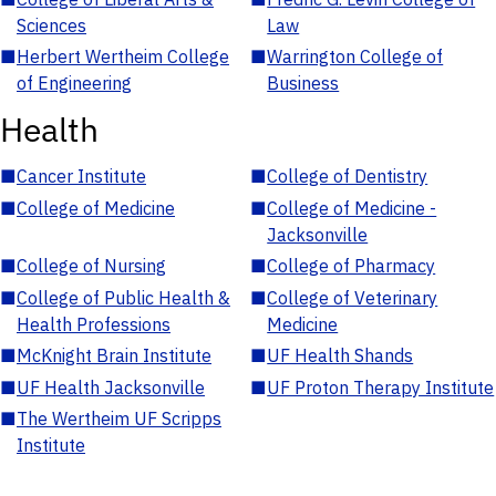
Sciences
Law
■
Herbert Wertheim College
■
Warrington College of
of Engineering
Business
Health
■
Cancer Institute
■
College of Dentistry
■
College of Medicine
■
College of Medicine -
Jacksonville
■
College of Nursing
■
College of Pharmacy
■
College of Public Health &
■
College of Veterinary
Health Professions
Medicine
■
McKnight Brain Institute
■
UF Health Shands
■
UF Health Jacksonville
■
UF Proton Therapy Institute
■
The Wertheim UF Scripps
Institute