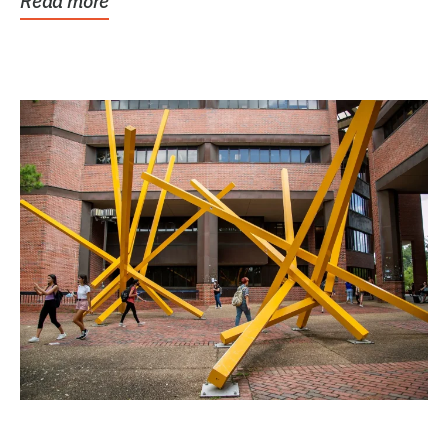
Read more