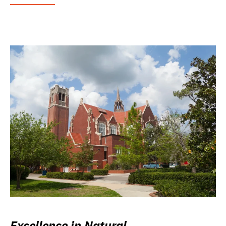
Excellence in Natural