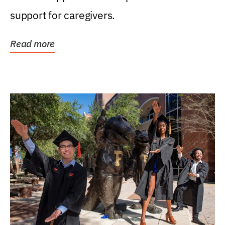
support for caregivers.
Read more