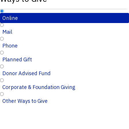
Online
Mail
Phone
Planned Gift
Donor Advised Fund
Corporate & Foundation Giving
Other Ways to Give