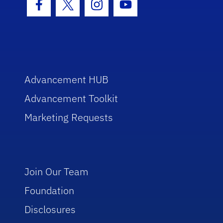
Facebook Icon
Twitter Icon
Instagram Icon
Youtube Icon
Advancement HUB
Advancement Toolkit
Marketing Requests
Join Our Team
Foundation
Disclosures