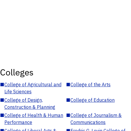
Colleges
■
College of Agricultural and
■
College of the Arts
Life Sciences
■
College of Design,
■
College of Education
Construction & Planning
■
College of Health & Human
■
College of Journalism &
Performance
Communications
■
College of Liberal Arts &
■
Fredric G. Levin College of