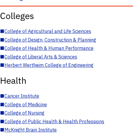
Colleges
■
College of Agricultural and Life Sciences
■
College of Design, Construction & Planning
■
College of Health & Human Performance
■
College of Liberal Arts & Sciences
■
Herbert Wertheim College of Engineering
Health
■
Cancer Institute
■
College of Medicine
■
College of Nursing
■
College of Public Health & Health Professions
■
McKnight Brain Institute