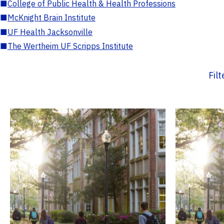
■
College of Public Health & Health Professions
■
McKnight Brain Institute
■
UF Health Jacksonville
■
The Wertheim UF Scripps Institute
Fil