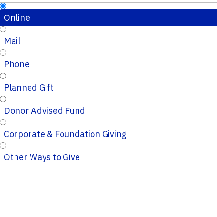
Online
Mail
Phone
Planned Gift
Donor Advised Fund
Corporate & Foundation Giving
Other Ways to Give