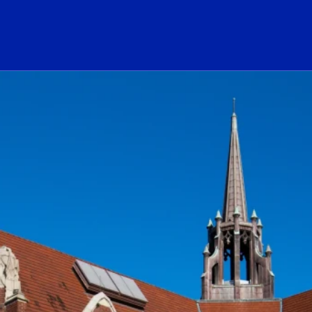
ogo Link