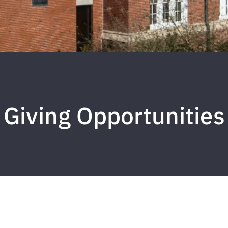
Giving Opportunities