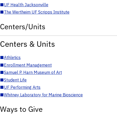
■
UF Health Jacksonville
■
The Wertheim UF Scripps Institute
Centers/Units
Centers & Units
■
Athletics
■
Enrollment Management
■
Samuel P. Harn Museum of Art
■
Student Life
■
UF Performing Arts
■
Whitney Laboratory for Marine Bioscience
Ways to Give