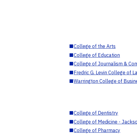
■
College of the Arts
■
College of Education
■
College of Journalism & Co
■
Fredric G. Levin College of L
■
Warrington College of Busin
■
College of Dentistry
■
College of Medicine - Jackso
■
College of Pharmacy