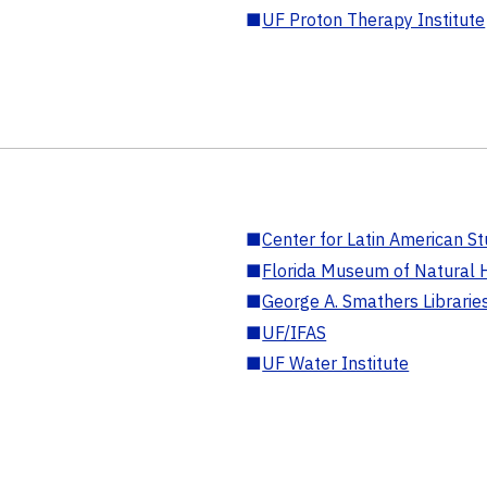
■
UF Proton Therapy Institute
■
Center for Latin American St
■
Florida Museum of Natural H
■
George A. Smathers Librarie
■
UF/IFAS
■
UF Water Institute