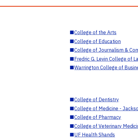
■
College of the Arts
■
College of Education
■
College of Journalism & Co
■
Fredric G. Levin College of L
■
Warrington College of Busin
■
College of Dentistry
■
College of Medicine - Jackso
■
College of Pharmacy
■
College of Veterinary Medic
■
UF Health Shands