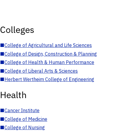
Colleges
■
College of Agricultural and Life Sciences
■
College of Design, Construction & Planning
■
College of Health & Human Performance
■
College of Liberal Arts & Sciences
■
Herbert Wertheim College of Engineering
Health
■
Cancer Institute
■
College of Medicine
■
College of Nursing