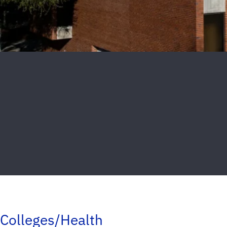
Colleges/Health