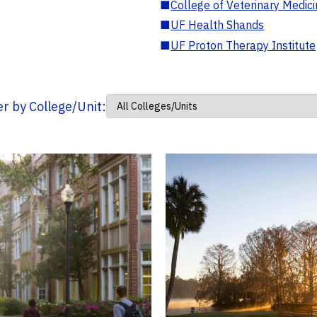
■
College of Veterinary Medic
■
UF Health Shands
■
UF Proton Therapy Institute
ter by College/Unit: