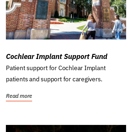
Cochlear Implant Support Fund
Patient support for Cochlear Implant
patients and support for caregivers.
Read more