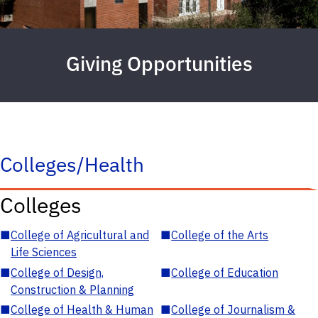
Giving Opportunities
Colleges/Health
Colleges
■
College of Agricultural and
■
College of the Arts
Life Sciences
■
College of Design,
■
College of Education
Construction & Planning
■
College of Health & Human
■
College of Journalism &