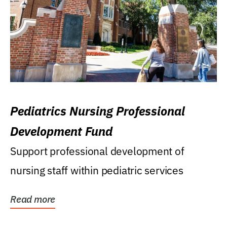
Pediatrics Nursing Professional
Development Fund
Support professional development of
nursing staff within pediatric services
Read more