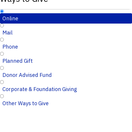
Online
Mail
Phone
Planned Gift
Donor Advised Fund
Corporate & Foundation Giving
Other Ways to Give