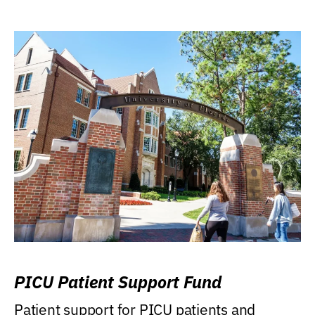
PICU Patient Support Fund
Patient support for PICU patients and