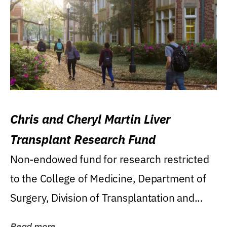
Chris and Cheryl Martin Liver
Transplant Research Fund
Non-endowed fund for research restricted
to the College of Medicine, Department of
Surgery, Division of Transplantation and...
Read more