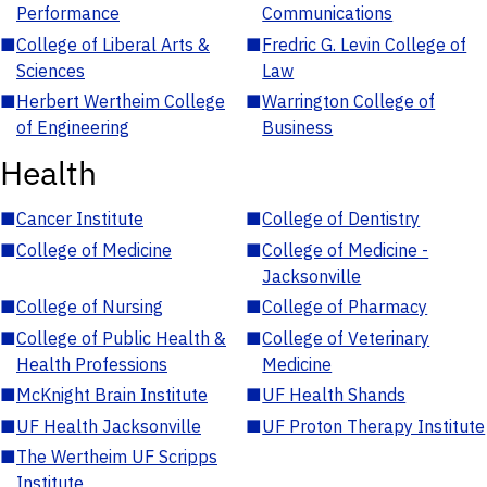
Performance
Communications
■
College of Liberal Arts &
■
Fredric G. Levin College of
Sciences
Law
■
Herbert Wertheim College
■
Warrington College of
of Engineering
Business
Health
■
Cancer Institute
■
College of Dentistry
■
College of Medicine
■
College of Medicine -
Jacksonville
■
College of Nursing
■
College of Pharmacy
■
College of Public Health &
■
College of Veterinary
Health Professions
Medicine
■
McKnight Brain Institute
■
UF Health Shands
■
UF Health Jacksonville
■
UF Proton Therapy Institute
■
The Wertheim UF Scripps
Institute