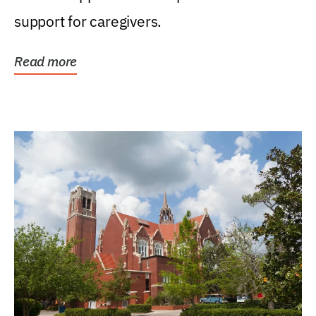
support for caregivers.
Read more