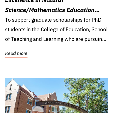
Science/Mathematics Education
Research Award
To support graduate scholarships for PhD
students in the College of Education, School
of Teaching and Learning who are pursuing
careers...
Read more