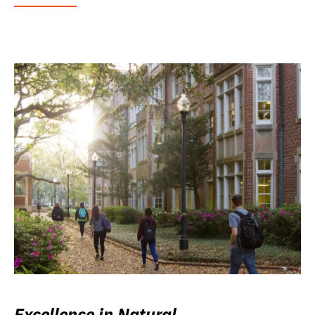
Excellence in Natural