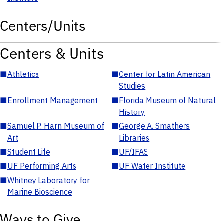
Centers/Units
Centers & Units
■
Athletics
■
Center for Latin American
Studies
■
Enrollment Management
■
Florida Museum of Natural
History
■
Samuel P. Harn Museum of
■
George A. Smathers
Art
Libraries
■
Student Life
■
UF/IFAS
■
UF Performing Arts
■
UF Water Institute
■
Whitney Laboratory for
Marine Bioscience
Ways to Give