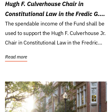
Hugh F. Culverhouse Chair in
Constitutional Law in the Fredic G.
Levin College of Law
The spendable income of the Fund shall be
used to support the Hugh F. Culverhouse Jr.
Chair in Constitutional Law in the Fredric
G....
Read more