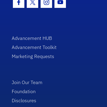
Facebook Icon
Twitter Icon
Instagram Icon
Youtube Icon
Advancement HUB
Advancement Toolkit
Marketing Requests
Join Our Team
Foundation
Disclosures