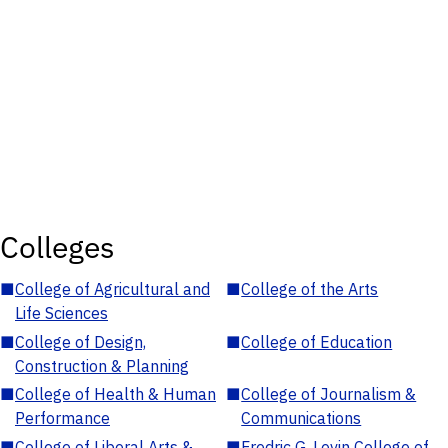
Colleges
■
College of Agricultural and
■
College of the Arts
Life Sciences
■
College of Design,
■
College of Education
Construction & Planning
■
College of Health & Human
■
College of Journalism &
Performance
Communications
■
College of Liberal Arts &
■
Fredric G. Levin College of