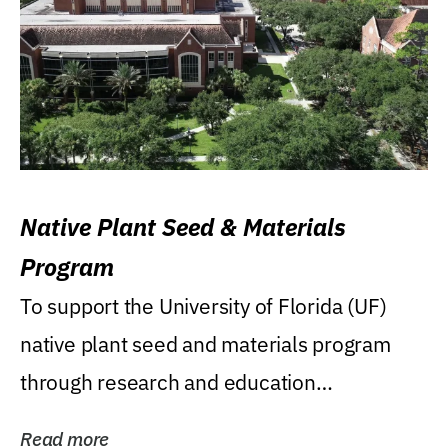
Native Plant Seed & Materials
Program
To support the University of Florida (UF)
native plant seed and materials program
through research and education
(teaching/extension)...
Read more