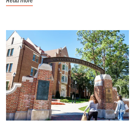
Read more