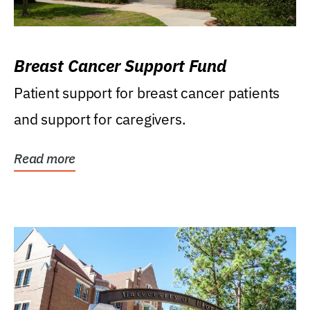
Breast Cancer Support Fund
Patient support for breast cancer patients
and support for caregivers.
Read more