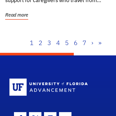
support for caregivers who travel from
further than one...
Read more
1
2
3
4
5
6
7
›
»
School Log