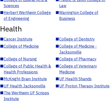
Sciences
Law
■
Herbert Wertheim College
■
Warrington College of
of Engineering
Business
Health
■
Cancer Institute
■
College of Dentistry
■
College of Medicine
■
College of Medicine -
Jacksonville
■
College of Nursing
■
College of Pharmacy
■
College of Public Health &
■
College of Veterinary
Health Professions
Medicine
■
McKnight Brain Institute
■
UF Health Shands
■
UF Health Jacksonville
■
UF Proton Therapy Institute
■
The Wertheim UF Scripps
Institute