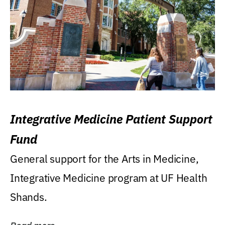
Integrative Medicine Patient Support
Fund
General support for the Arts in Medicine,
Integrative Medicine program at UF Health
Shands.