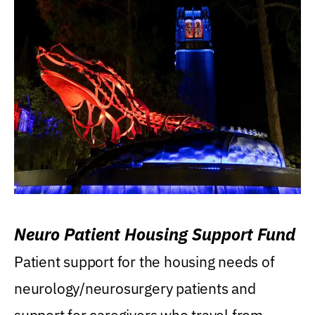
Neuro Patient Housing Support Fund
Patient support for the housing needs of
neurology/neurosurgery patients and