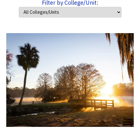
Filter by College/Unit: