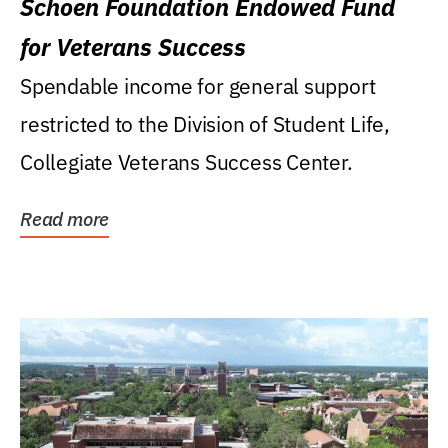
Schoen Foundation Endowed Fund
for Veterans Success
Spendable income for general support
restricted to the Division of Student Life,
Collegiate Veterans Success Center.
Read more