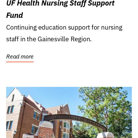
UF Health Nursing Staff Support
Fund
Continuing education support for nursing
staff in the Gainesville Region.
Read more