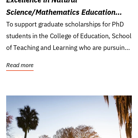
Science/Mathematics Education
Research Award
To support graduate scholarships for PhD
students in the College of Education, School
of Teaching and Learning who are pursuing
careers...
Read more