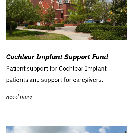
Cochlear Implant Support Fund
Patient support for Cochlear Implant
patients and support for caregivers.
Read more