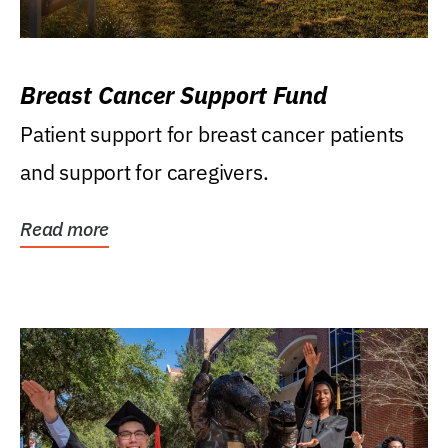
Breast Cancer Support Fund
Patient support for breast cancer patients
and support for caregivers.
Read more