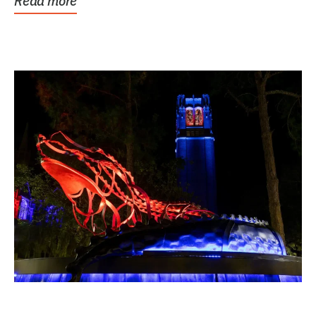
Read more