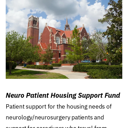
Neuro Patient Housing Support Fund
Patient support for the housing needs of
neurology/neurosurgery patients and