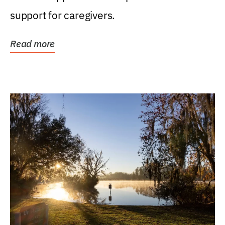
support for caregivers.
Read more