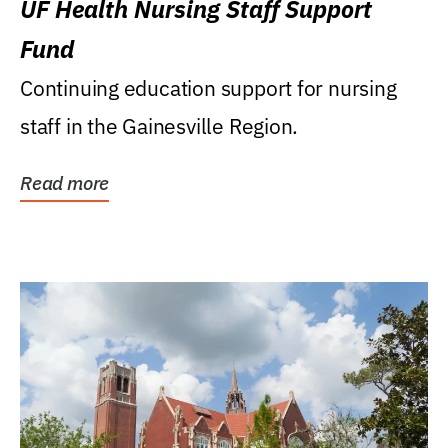
UF Health Nursing Staff Support
Fund
Continuing education support for nursing
staff in the Gainesville Region.
Read more