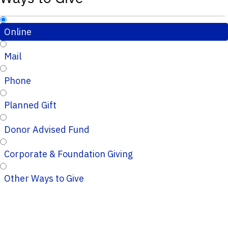
Online
Mail
Phone
Planned Gift
Donor Advised Fund
Corporate & Foundation Giving
Other Ways to Give