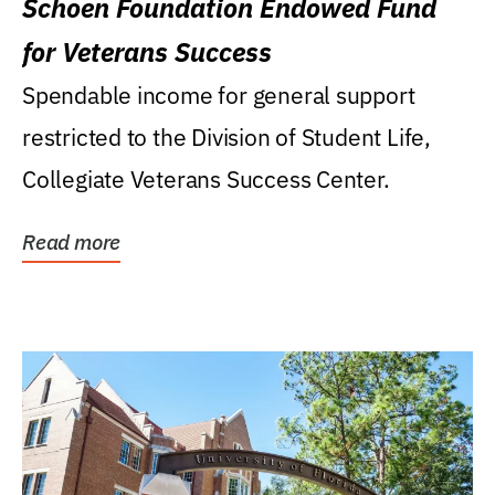
Schoen Foundation Endowed Fund
for Veterans Success
Spendable income for general support
restricted to the Division of Student Life,
Collegiate Veterans Success Center.
Read more