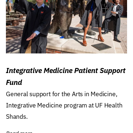
Integrative Medicine Patient Support
Fund
General support for the Arts in Medicine,
Integrative Medicine program at UF Health
Shands.