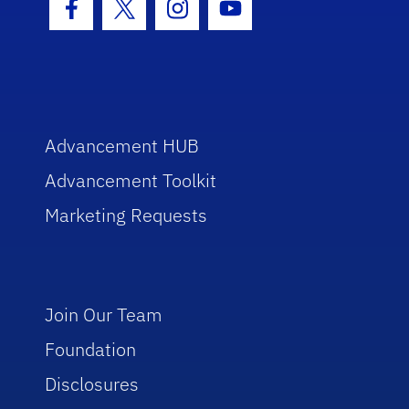
Facebook Icon
Twitter Icon
Instagram Icon
Youtube Icon
Advancement HUB
Advancement Toolkit
Marketing Requests
Join Our Team
Foundation
Disclosures