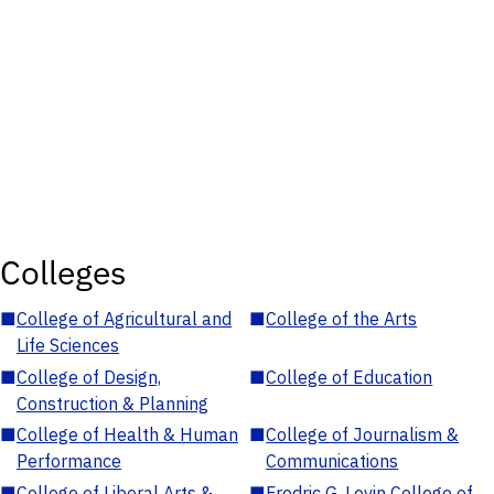
Colleges
■
College of Agricultural and
■
College of the Arts
Life Sciences
■
College of Design,
■
College of Education
Construction & Planning
■
College of Health & Human
■
College of Journalism &
Performance
Communications
■
College of Liberal Arts &
■
Fredric G. Levin College of