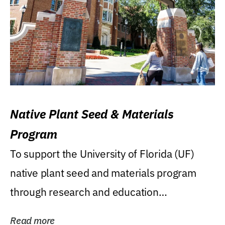
Native Plant Seed & Materials
Program
To support the University of Florida (UF)
native plant seed and materials program
through research and education
(teaching/extension)...
Read more