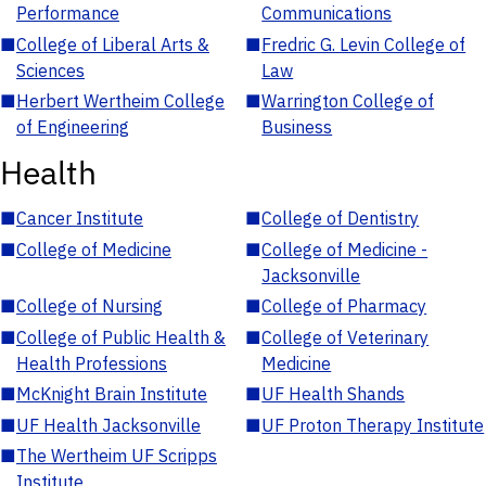
Performance
Communications
■
College of Liberal Arts &
■
Fredric G. Levin College of
Sciences
Law
■
Herbert Wertheim College
■
Warrington College of
of Engineering
Business
Health
■
Cancer Institute
■
College of Dentistry
■
College of Medicine
■
College of Medicine -
Jacksonville
■
College of Nursing
■
College of Pharmacy
■
College of Public Health &
■
College of Veterinary
Health Professions
Medicine
■
McKnight Brain Institute
■
UF Health Shands
■
UF Health Jacksonville
■
UF Proton Therapy Institute
■
The Wertheim UF Scripps
Institute