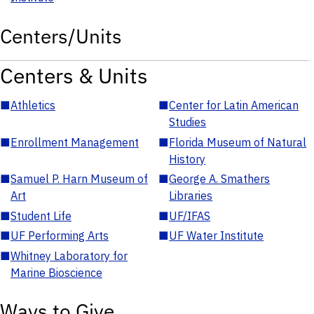
Centers/Units
Centers & Units
■
Athletics
■
Center for Latin American
Studies
■
Enrollment Management
■
Florida Museum of Natural
History
■
Samuel P. Harn Museum of
■
George A. Smathers
Art
Libraries
■
Student Life
■
UF/IFAS
■
UF Performing Arts
■
UF Water Institute
■
Whitney Laboratory for
Marine Bioscience
Ways to Give