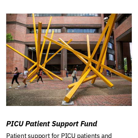
PICU Patient Support Fund
Patient support for PICU patients and