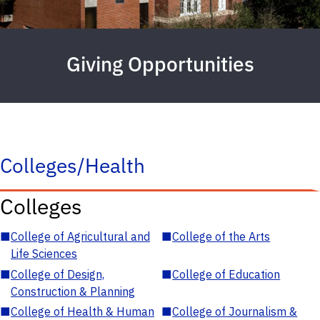
Giving Opportunities
Colleges/Health
Colleges
■
College of Agricultural and
■
College of the Arts
Life Sciences
■
College of Design,
■
College of Education
Construction & Planning
■
College of Health & Human
■
College of Journalism &