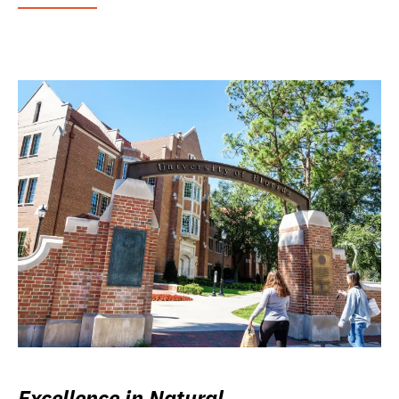
Excellence in Natural