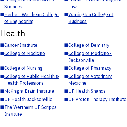
Sciences
Law
■
Herbert Wertheim College
■
Warrington College of
of Engineering
Business
Health
■
Cancer Institute
■
College of Dentistry
■
College of Medicine
■
College of Medicine -
Jacksonville
■
College of Nursing
■
College of Pharmacy
■
College of Public Health &
■
College of Veterinary
Health Professions
Medicine
■
McKnight Brain Institute
■
UF Health Shands
■
UF Health Jacksonville
■
UF Proton Therapy Institute
■
The Wertheim UF Scripps
Institute