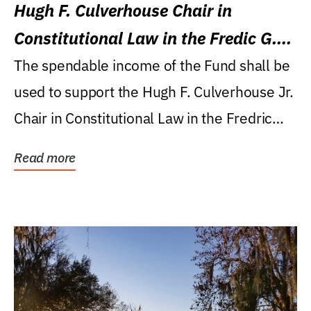
Hugh F. Culverhouse Chair in
Constitutional Law in the Fredic G.
Levin College of Law
The spendable income of the Fund shall be
used to support the Hugh F. Culverhouse Jr.
Chair in Constitutional Law in the Fredric
G....
Read more