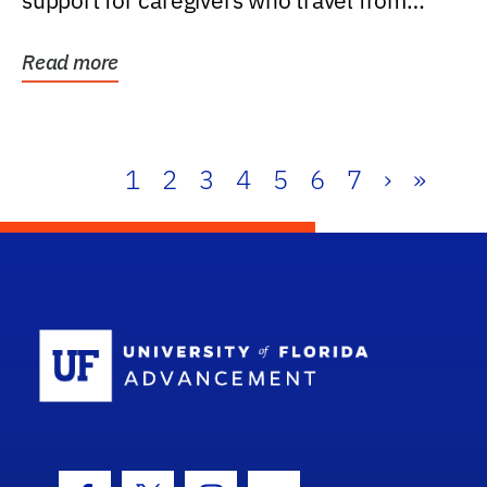
support for caregivers who travel from
further than one...
Read more
1
2
3
4
5
6
7
›
»
School Log