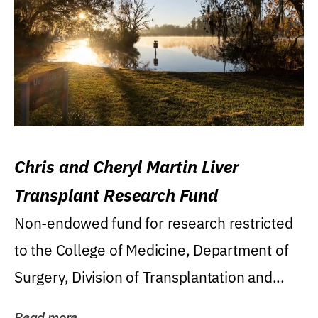
Chris and Cheryl Martin Liver
Transplant Research Fund
Non-endowed fund for research restricted
to the College of Medicine, Department of
Surgery, Division of Transplantation and...
Read more