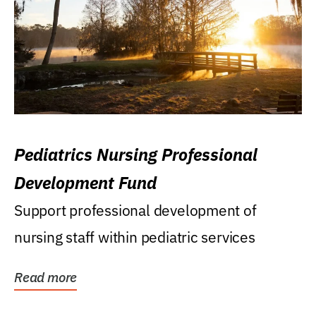
Pediatrics Nursing Professional
Development Fund
Support professional development of
nursing staff within pediatric services
Read more