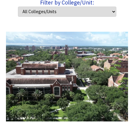
Filter by College/Unit: