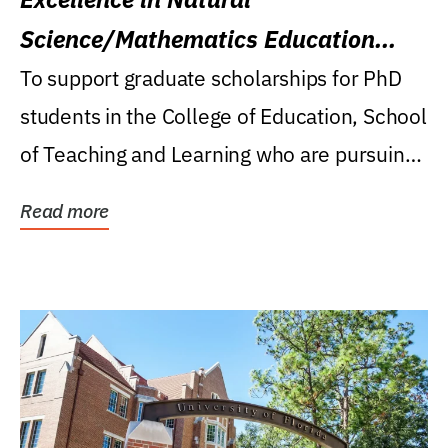
Science/Mathematics Education
Research Award
To support graduate scholarships for PhD
students in the College of Education, School
of Teaching and Learning who are pursuing
careers...
Read more