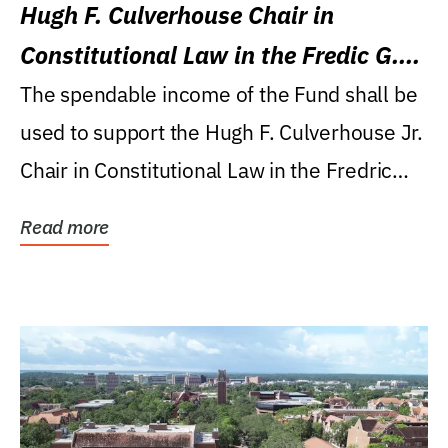
Hugh F. Culverhouse Chair in
Constitutional Law in the Fredic G.
Levin College of Law
The spendable income of the Fund shall be
used to support the Hugh F. Culverhouse Jr.
Chair in Constitutional Law in the Fredric
G....
Read more