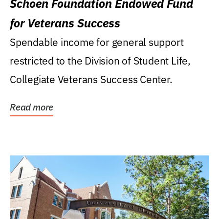
Schoen Foundation Endowed Fund
for Veterans Success
Spendable income for general support
restricted to the Division of Student Life,
Collegiate Veterans Success Center.
Read more