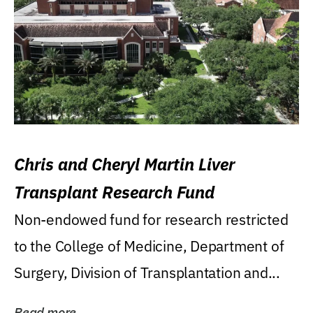
Chris and Cheryl Martin Liver
Transplant Research Fund
Non-endowed fund for research restricted
to the College of Medicine, Department of
Surgery, Division of Transplantation and...
Read more