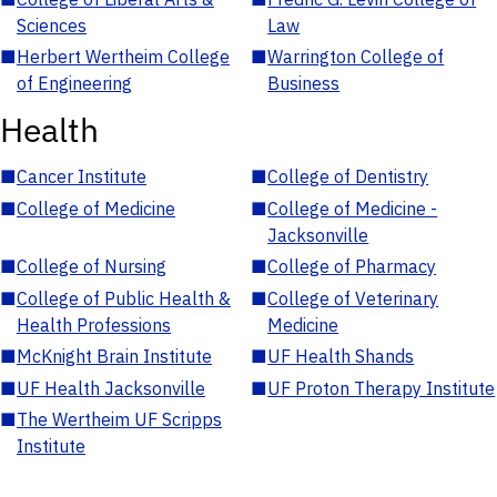
Sciences
Law
■
Herbert Wertheim College
■
Warrington College of
of Engineering
Business
Health
■
Cancer Institute
■
College of Dentistry
■
College of Medicine
■
College of Medicine -
Jacksonville
■
College of Nursing
■
College of Pharmacy
■
College of Public Health &
■
College of Veterinary
Health Professions
Medicine
■
McKnight Brain Institute
■
UF Health Shands
■
UF Health Jacksonville
■
UF Proton Therapy Institute
■
The Wertheim UF Scripps
Institute