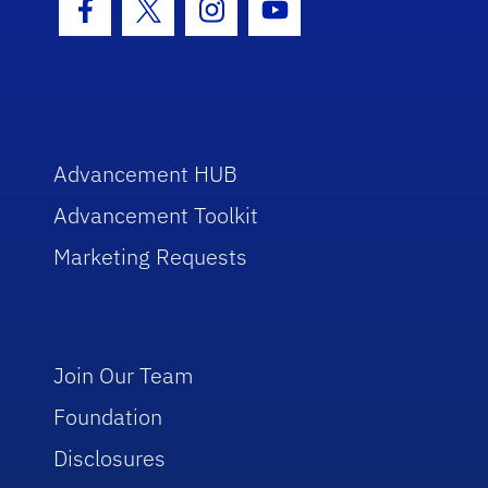
Facebook Icon
Twitter Icon
Instagram Icon
Youtube Icon
Advancement HUB
Advancement Toolkit
Marketing Requests
Join Our Team
Foundation
Disclosures