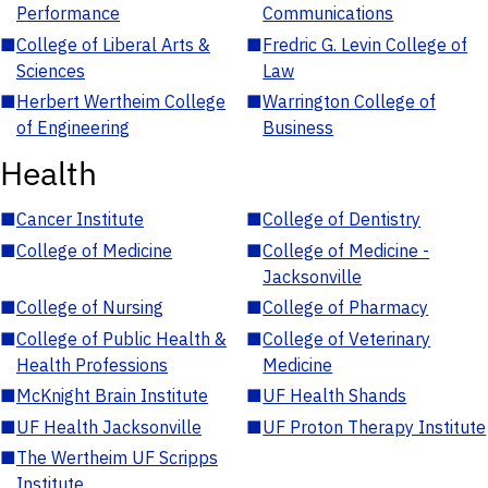
Performance
Communications
■
College of Liberal Arts &
■
Fredric G. Levin College of
Sciences
Law
■
Herbert Wertheim College
■
Warrington College of
of Engineering
Business
Health
■
Cancer Institute
■
College of Dentistry
■
College of Medicine
■
College of Medicine -
Jacksonville
■
College of Nursing
■
College of Pharmacy
■
College of Public Health &
■
College of Veterinary
Health Professions
Medicine
■
McKnight Brain Institute
■
UF Health Shands
■
UF Health Jacksonville
■
UF Proton Therapy Institute
■
The Wertheim UF Scripps
Institute