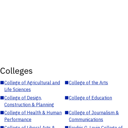
Colleges
■
College of Agricultural and
■
College of the Arts
Life Sciences
■
College of Design,
■
College of Education
Construction & Planning
■
College of Health & Human
■
College of Journalism &
Performance
Communications
■
College of Liberal Arts &
■
Fredric G. Levin College of