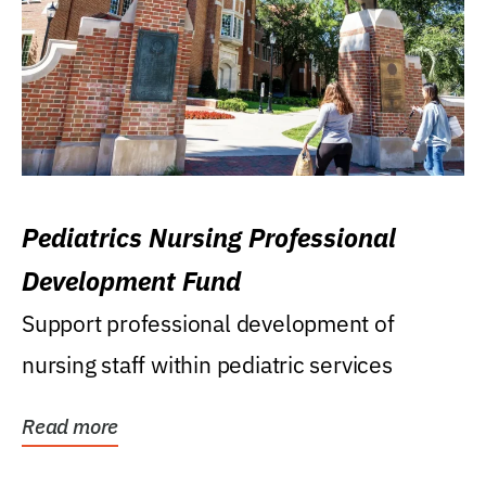
Pediatrics Nursing Professional
Development Fund
Support professional development of
nursing staff within pediatric services
Read more