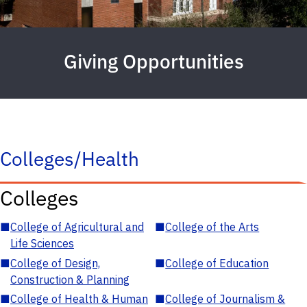
Giving Opportunities
Colleges/Health
Colleges
■
College of Agricultural and
■
College of the Arts
Life Sciences
■
College of Design,
■
College of Education
Construction & Planning
■
College of Health & Human
■
College of Journalism &