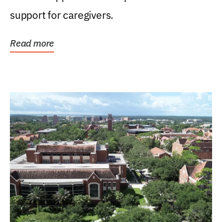
support for caregivers.
Read more