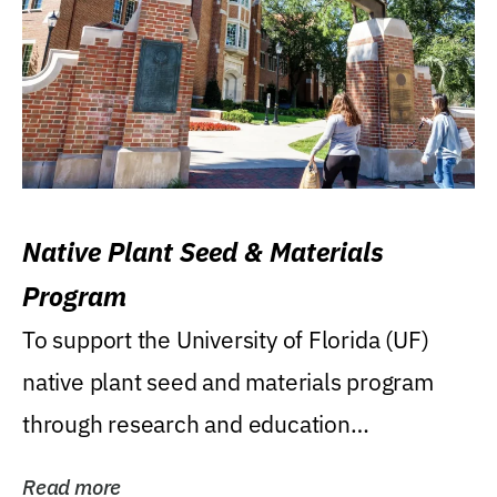
Native Plant Seed & Materials
Program
To support the University of Florida (UF)
native plant seed and materials program
through research and education
(teaching/extension)...
Read more