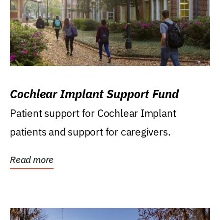
Cochlear Implant Support Fund
Patient support for Cochlear Implant
patients and support for caregivers.
Read more