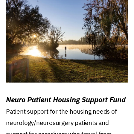
Neuro Patient Housing Support Fund
Patient support for the housing needs of
neurology/neurosurgery patients and