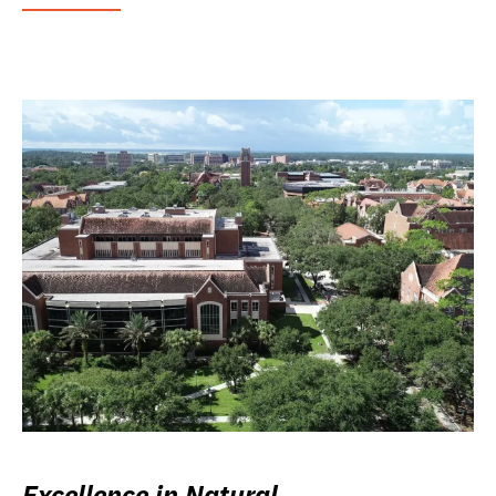
Excellence in Natural