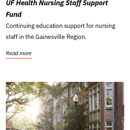
UF Health Nursing Staff Support
Fund
Continuing education support for nursing
staff in the Gainesville Region.
Read more