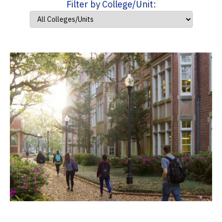
Filter by College/Unit: