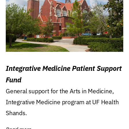
Integrative Medicine Patient Support
Fund
General support for the Arts in Medicine,
Integrative Medicine program at UF Health
Shands.