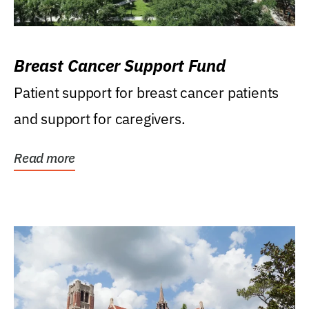
Breast Cancer Support Fund
Patient support for breast cancer patients
and support for caregivers.
Read more