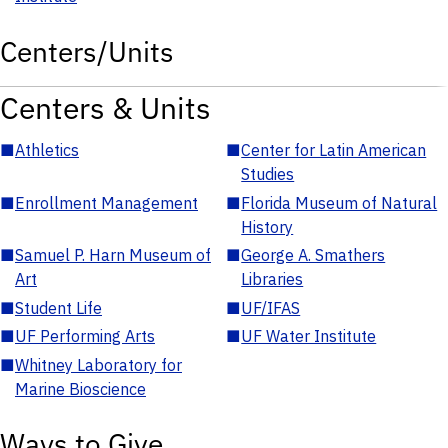
Centers/Units
Centers & Units
■
Athletics
■
Center for Latin American
Studies
■
Enrollment Management
■
Florida Museum of Natural
History
■
Samuel P. Harn Museum of
■
George A. Smathers
Art
Libraries
■
Student Life
■
UF/IFAS
■
UF Performing Arts
■
UF Water Institute
■
Whitney Laboratory for
Marine Bioscience
Ways to Give