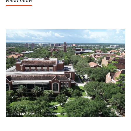
Read more