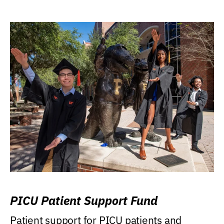
PICU Patient Support Fund
Patient support for PICU patients and