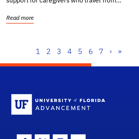
support for caregivers who travel from
further than one...
Read more
1
2
3
4
5
6
7
›
»
School Log