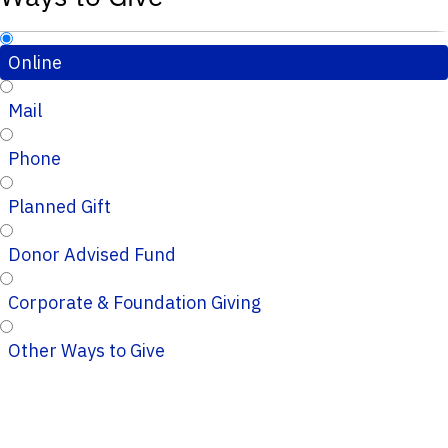
Online
Mail
Phone
Planned Gift
Donor Advised Fund
Corporate & Foundation Giving
Other Ways to Give