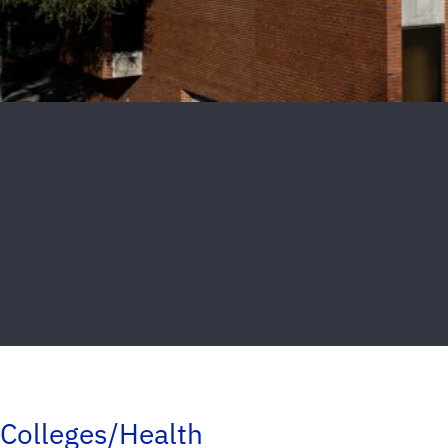
Colleges/Health