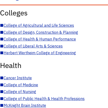
Colleges
■
College of Agricultural and Life Sciences
■
College of Design, Construction & Planning
■
College of Health & Human Performance
■
College of Liberal Arts & Sciences
■
Herbert Wertheim College of Engineering
Health
■
Cancer Institute
■
College of Medicine
■
College of Nursing
■
College of Public Health & Health Professions
■
McKnight Brain Institute