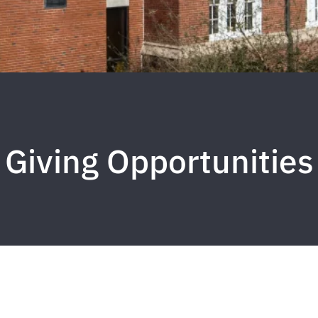
Giving Opportunities