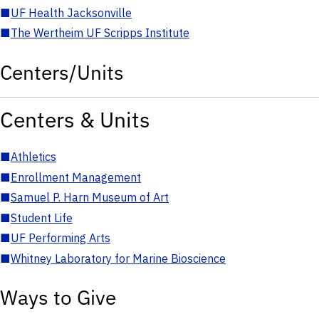
■
UF Health Jacksonville
■
The Wertheim UF Scripps Institute
Centers/Units
Centers & Units
■
Athletics
■
Enrollment Management
■
Samuel P. Harn Museum of Art
■
Student Life
■
UF Performing Arts
■
Whitney Laboratory for Marine Bioscience
Ways to Give