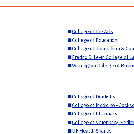
■
College of the Arts
■
College of Education
■
College of Journalism & Co
■
Fredric G. Levin College of L
■
Warrington College of Busin
■
College of Dentistry
■
College of Medicine - Jackso
■
College of Pharmacy
■
College of Veterinary Medic
■
UF Health Shands