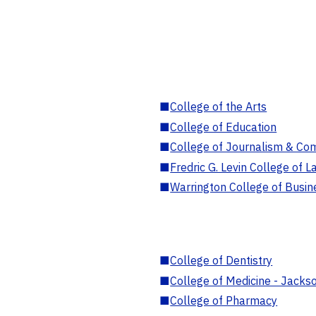
■
College of the Arts
■
College of Education
■
College of Journalism & Co
■
Fredric G. Levin College of L
■
Warrington College of Busin
■
College of Dentistry
■
College of Medicine - Jackso
■
College of Pharmacy