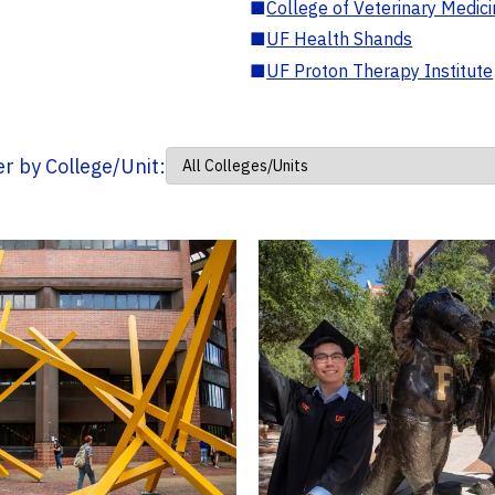
■
College of Veterinary Medic
■
UF Health Shands
■
UF Proton Therapy Institute
ter by College/Unit: