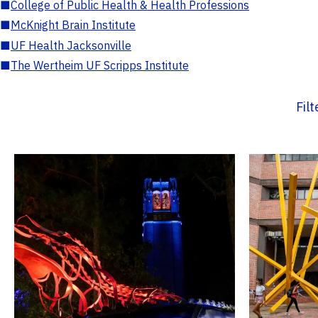
■
College of Public Health & Health Professions
■
McKnight Brain Institute
■
UF Health Jacksonville
■
The Wertheim UF Scripps Institute
Fil