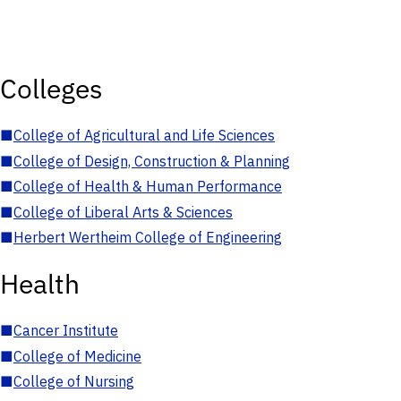
Colleges
■
College of Agricultural and Life Sciences
■
College of Design, Construction & Planning
■
College of Health & Human Performance
■
College of Liberal Arts & Sciences
■
Herbert Wertheim College of Engineering
Health
■
Cancer Institute
■
College of Medicine
■
College of Nursing