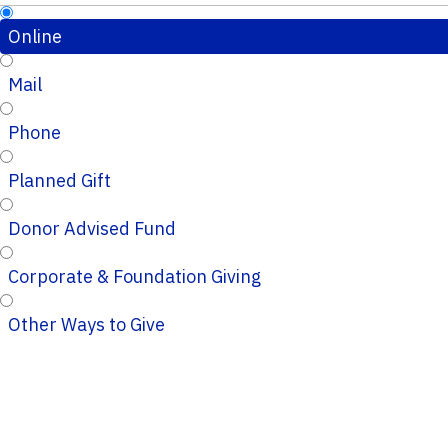
Online
Mail
Phone
Planned Gift
Donor Advised Fund
Corporate & Foundation Giving
Other Ways to Give