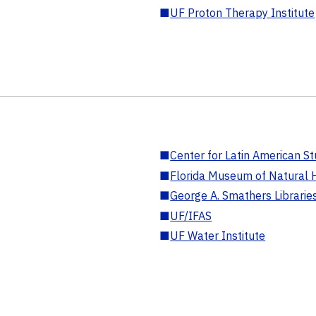
■
UF Proton Therapy Institute
■
Center for Latin American St
■
Florida Museum of Natural H
■
George A. Smathers Librarie
■
UF/IFAS
■
UF Water Institute