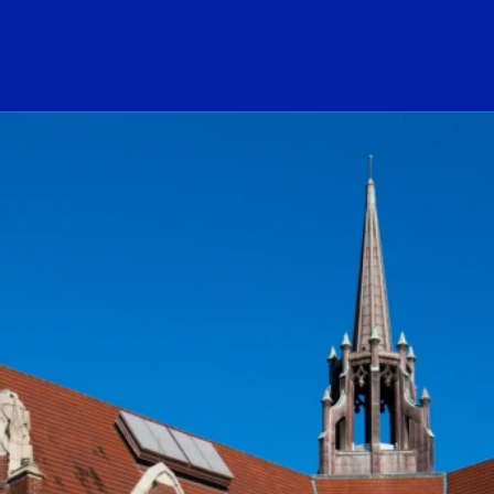
ogo Link