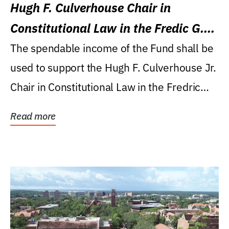
Hugh F. Culverhouse Chair in
Constitutional Law in the Fredic G.
Levin College of Law
The spendable income of the Fund shall be
used to support the Hugh F. Culverhouse Jr.
Chair in Constitutional Law in the Fredric
G....
Read more