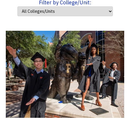
Filter by College/Unit: