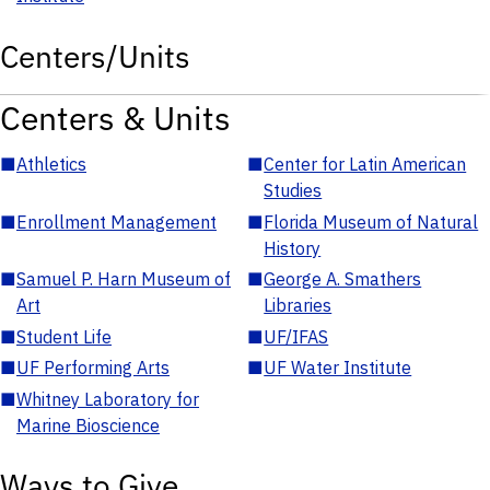
Centers/Units
Centers & Units
■
Athletics
■
Center for Latin American
Studies
■
Enrollment Management
■
Florida Museum of Natural
History
■
Samuel P. Harn Museum of
■
George A. Smathers
Art
Libraries
■
Student Life
■
UF/IFAS
■
UF Performing Arts
■
UF Water Institute
■
Whitney Laboratory for
Marine Bioscience
Ways to Give