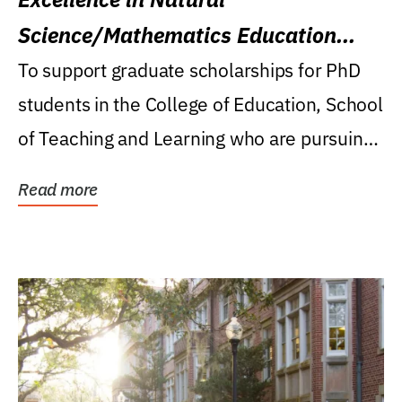
Science/Mathematics Education
Research Award
To support graduate scholarships for PhD
students in the College of Education, School
of Teaching and Learning who are pursuing
careers...
Read more