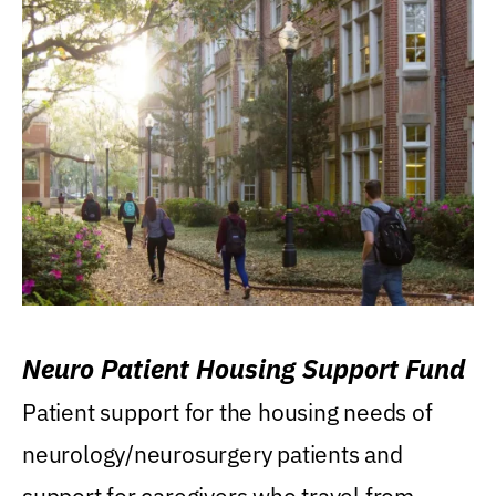
Neuro Patient Housing Support Fund
Patient support for the housing needs of
neurology/neurosurgery patients and