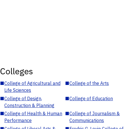
Colleges
■
College of Agricultural and
■
College of the Arts
Life Sciences
■
College of Design,
■
College of Education
Construction & Planning
■
College of Health & Human
■
College of Journalism &
Performance
Communications
■
College of Liberal Arts &
■
Fredric G. Levin College of