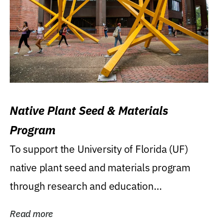
Native Plant Seed & Materials
Program
To support the University of Florida (UF)
native plant seed and materials program
through research and education
(teaching/extension)...
Read more