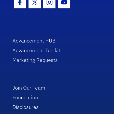
Facebook Icon
Twitter Icon
Instagram Icon
Youtube Icon
Advancement HUB
Advancement Toolkit
Marketing Requests
Join Our Team
Foundation
Disclosures