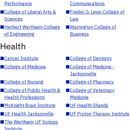
Performance
Communications
■
College of Liberal Arts &
■
Fredric G. Levin College of
Sciences
Law
■
Herbert Wertheim College
■
Warrington College of
of Engineering
Business
Health
■
Cancer Institute
■
College of Dentistry
■
College of Medicine
■
College of Medicine -
Jacksonville
■
College of Nursing
■
College of Pharmacy
■
College of Public Health &
■
College of Veterinary
Health Professions
Medicine
■
McKnight Brain Institute
■
UF Health Shands
■
UF Health Jacksonville
■
UF Proton Therapy Institute
■
The Wertheim UF Scripps
Institute