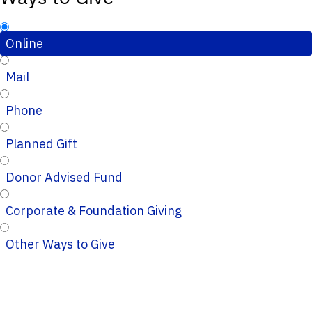
Online
Mail
Phone
Planned Gift
Donor Advised Fund
Corporate & Foundation Giving
Other Ways to Give