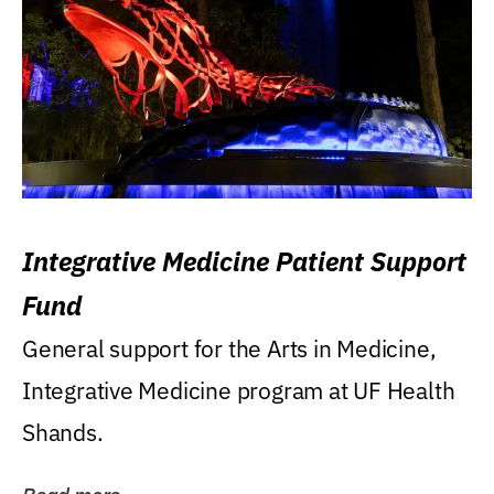
Integrative Medicine Patient Support
Fund
General support for the Arts in Medicine,
Integrative Medicine program at UF Health
Shands.