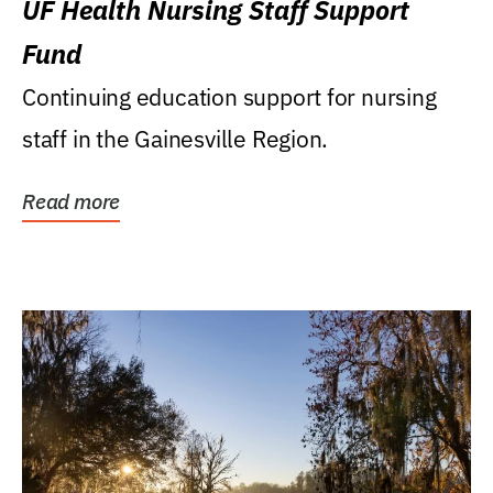
UF Health Nursing Staff Support
Fund
Continuing education support for nursing
staff in the Gainesville Region.
Read more