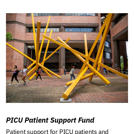
PICU Patient Support Fund
Patient support for PICU patients and