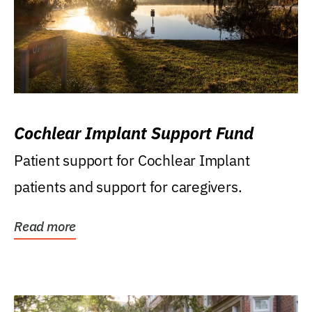
Cochlear Implant Support Fund
Patient support for Cochlear Implant
patients and support for caregivers.
Read more