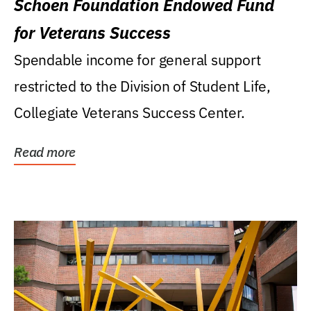
Schoen Foundation Endowed Fund
for Veterans Success
Spendable income for general support
restricted to the Division of Student Life,
Collegiate Veterans Success Center.
Read more