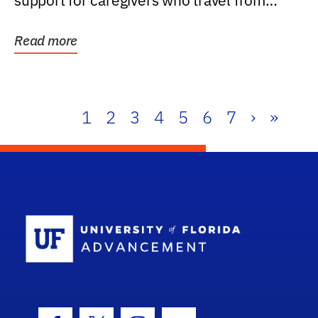
support for caregivers who travel from
further than one...
Read more
1
2
3
4
5
6
7
›
»
School Log