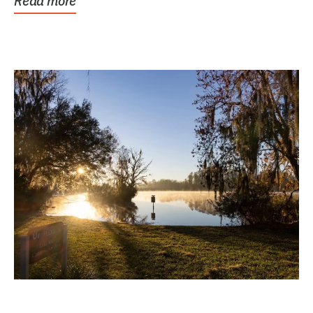
Read more