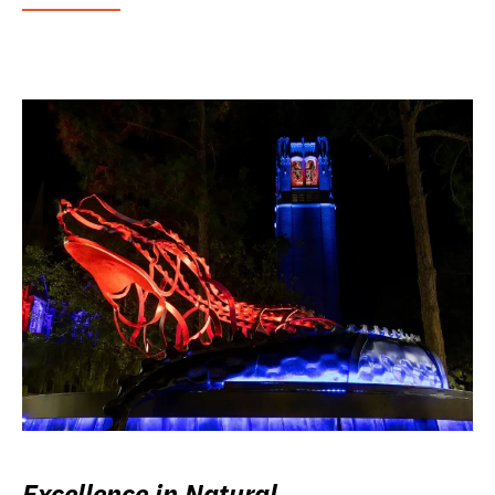
Excellence in Natural