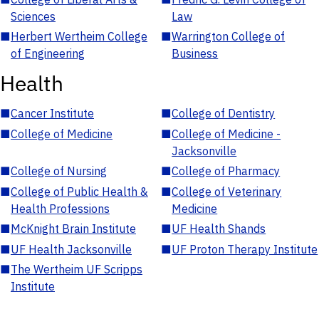
Sciences
Law
■
Herbert Wertheim College
■
Warrington College of
of Engineering
Business
Health
■
Cancer Institute
■
College of Dentistry
■
College of Medicine
■
College of Medicine -
Jacksonville
■
College of Nursing
■
College of Pharmacy
■
College of Public Health &
■
College of Veterinary
Health Professions
Medicine
■
McKnight Brain Institute
■
UF Health Shands
■
UF Health Jacksonville
■
UF Proton Therapy Institute
■
The Wertheim UF Scripps
Institute