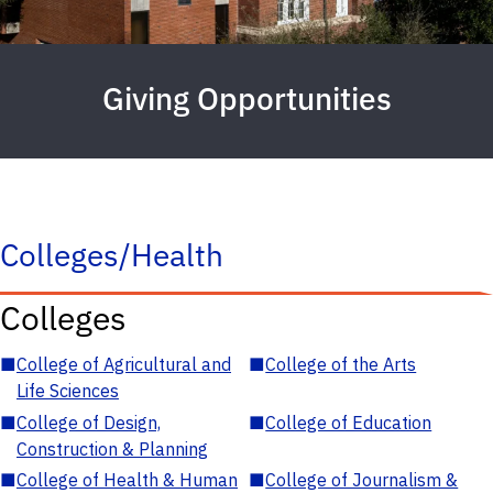
Giving Opportunities
Colleges/Health
Colleges
■
College of Agricultural and
■
College of the Arts
Life Sciences
■
College of Design,
■
College of Education
Construction & Planning
■
College of Health & Human
■
College of Journalism &