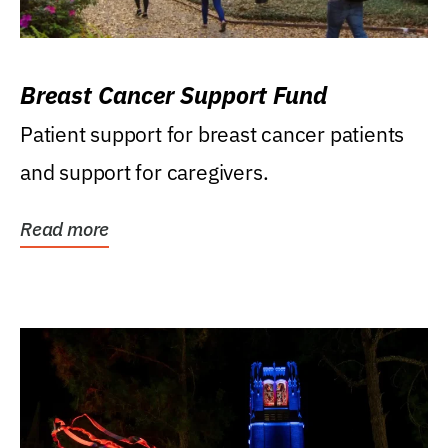
Breast Cancer Support Fund
Patient support for breast cancer patients
and support for caregivers.
Read more