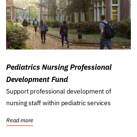
Pediatrics Nursing Professional
Development Fund
Support professional development of
nursing staff within pediatric services
Read more