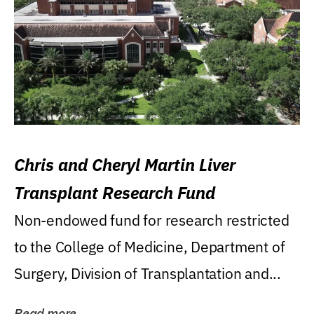
Chris and Cheryl Martin Liver
Transplant Research Fund
Non-endowed fund for research restricted
to the College of Medicine, Department of
Surgery, Division of Transplantation and...
Read more