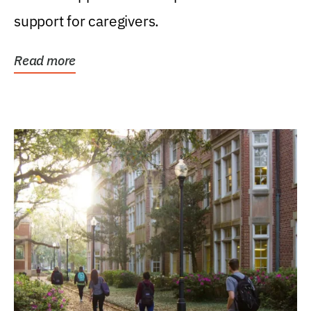
support for caregivers.
Read more