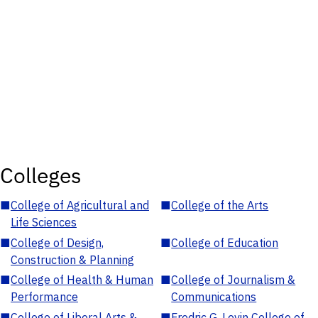
Colleges
■
College of Agricultural and
■
College of the Arts
Life Sciences
■
College of Design,
■
College of Education
Construction & Planning
■
College of Health & Human
■
College of Journalism &
Performance
Communications
■
College of Liberal Arts &
■
Fredric G. Levin College of