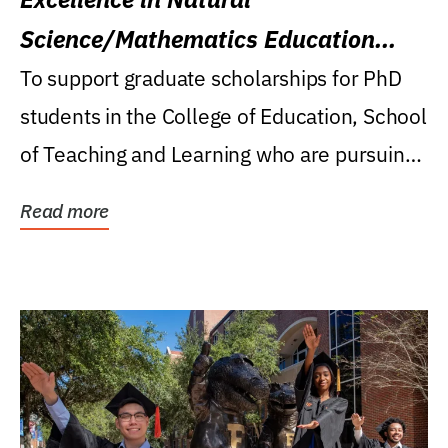
Science/Mathematics Education
Research Award
To support graduate scholarships for PhD
students in the College of Education, School
of Teaching and Learning who are pursuing
careers...
Read more