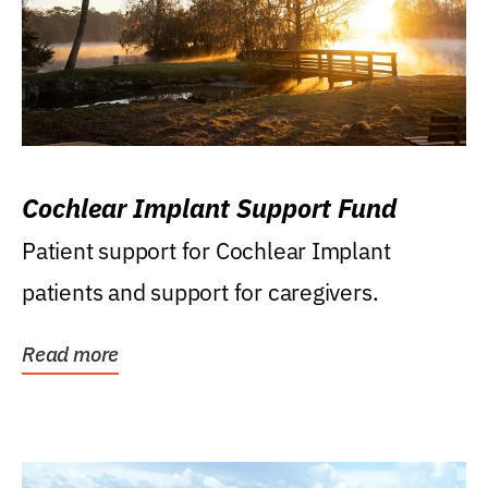
Cochlear Implant Support Fund
Patient support for Cochlear Implant
patients and support for caregivers.
Read more