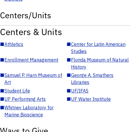
Centers/Units
Centers & Units
■
Athletics
■
Center for Latin American
Studies
■
Enrollment Management
■
Florida Museum of Natural
History
■
Samuel P. Harn Museum of
■
George A. Smathers
Art
Libraries
■
Student Life
■
UF/IFAS
■
UF Performing Arts
■
UF Water Institute
■
Whitney Laboratory for
Marine Bioscience
Ways to Give