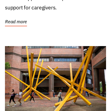
support for caregivers.
Read more