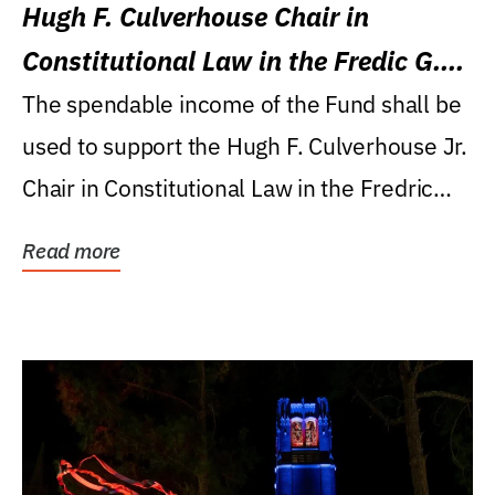
Hugh F. Culverhouse Chair in
Constitutional Law in the Fredic G.
Levin College of Law
The spendable income of the Fund shall be
used to support the Hugh F. Culverhouse Jr.
Chair in Constitutional Law in the Fredric
G....
Read more