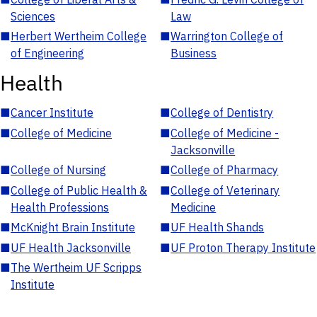
Sciences
Law
■
Herbert Wertheim College
■
Warrington College of
of Engineering
Business
Health
■
Cancer Institute
■
College of Dentistry
■
College of Medicine
■
College of Medicine -
Jacksonville
■
College of Nursing
■
College of Pharmacy
■
College of Public Health &
■
College of Veterinary
Health Professions
Medicine
■
McKnight Brain Institute
■
UF Health Shands
■
UF Health Jacksonville
■
UF Proton Therapy Institute
■
The Wertheim UF Scripps
Institute