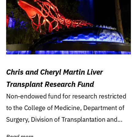
Chris and Cheryl Martin Liver
Transplant Research Fund
Non-endowed fund for research restricted
to the College of Medicine, Department of
Surgery, Division of Transplantation and...
Read more