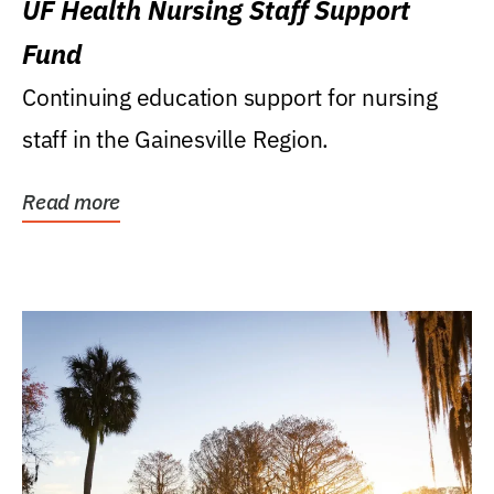
UF Health Nursing Staff Support
Fund
Continuing education support for nursing
staff in the Gainesville Region.
Read more