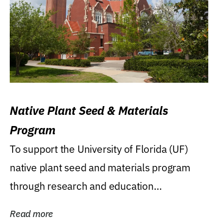
Native Plant Seed & Materials
Program
To support the University of Florida (UF)
native plant seed and materials program
through research and education
(teaching/extension)...
Read more