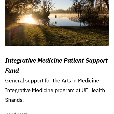
Integrative Medicine Patient Support
Fund
General support for the Arts in Medicine,
Integrative Medicine program at UF Health
Shands.