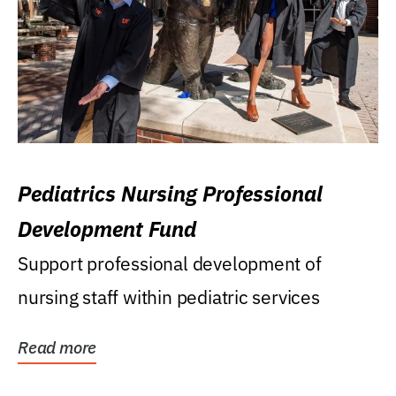
Pediatrics Nursing Professional
Development Fund
Support professional development of
nursing staff within pediatric services
Read more