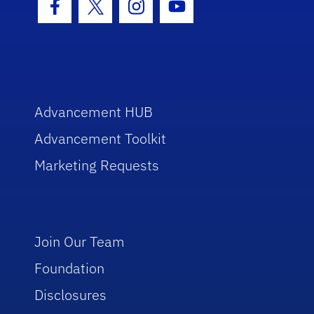
Facebook Icon
Twitter Icon
Instagram Icon
Youtube Icon
Advancement HUB
Advancement Toolkit
Marketing Requests
Join Our Team
Foundation
Disclosures