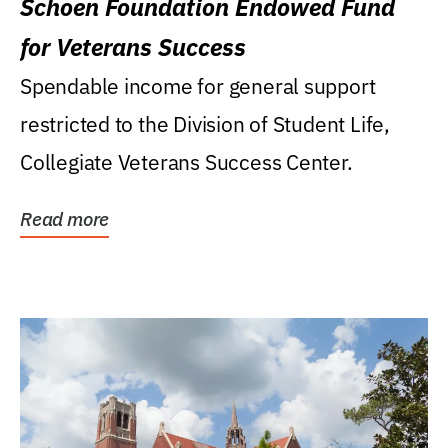
Schoen Foundation Endowed Fund
for Veterans Success
Spendable income for general support
restricted to the Division of Student Life,
Collegiate Veterans Success Center.
Read more