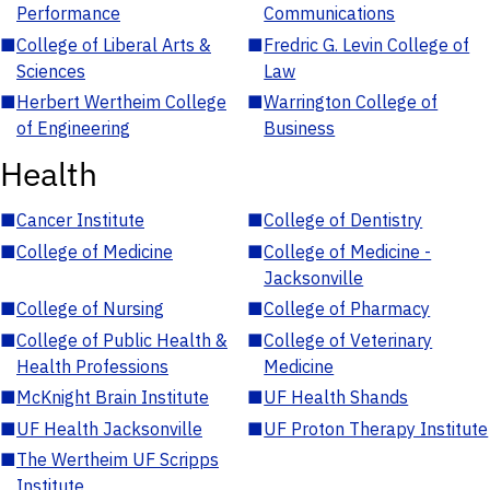
Performance
Communications
■
College of Liberal Arts &
■
Fredric G. Levin College of
Sciences
Law
■
Herbert Wertheim College
■
Warrington College of
of Engineering
Business
Health
■
Cancer Institute
■
College of Dentistry
■
College of Medicine
■
College of Medicine -
Jacksonville
■
College of Nursing
■
College of Pharmacy
■
College of Public Health &
■
College of Veterinary
Health Professions
Medicine
■
McKnight Brain Institute
■
UF Health Shands
■
UF Health Jacksonville
■
UF Proton Therapy Institute
■
The Wertheim UF Scripps
Institute