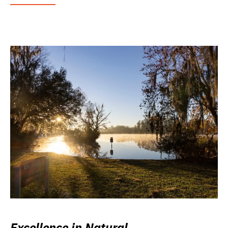
Excellence in Natural