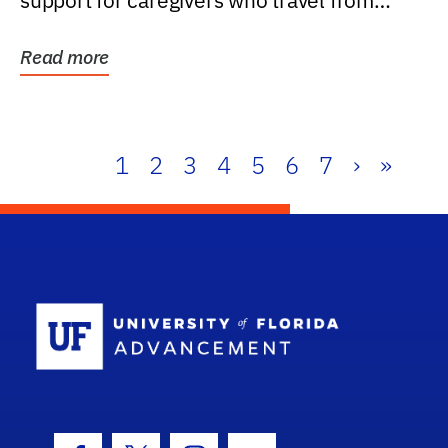
support for caregivers who travel from
further than one...
Read more
1
2
3
4
5
6
7
›
»
School Log