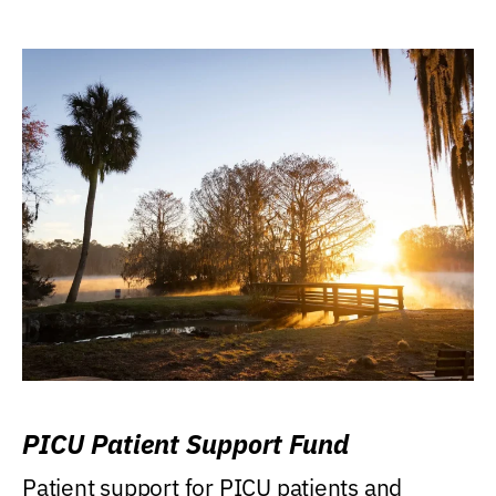
PICU Patient Support Fund
Patient support for PICU patients and