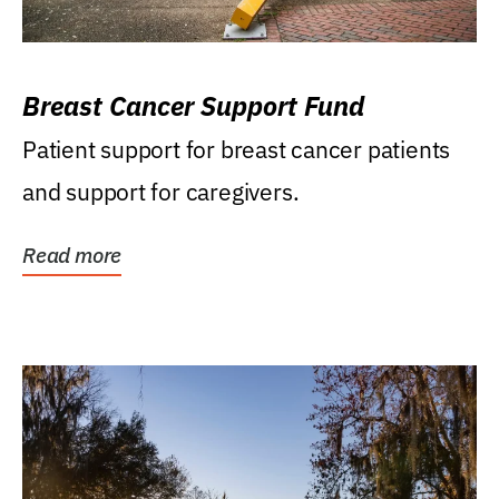
Breast Cancer Support Fund
Patient support for breast cancer patients
and support for caregivers.
Read more