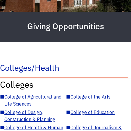
Giving Opportunities
Colleges/Health
Colleges
■
College of Agricultural and
■
College of the Arts
Life Sciences
■
College of Design,
■
College of Education
Construction & Planning
■
College of Health & Human
■
College of Journalism &