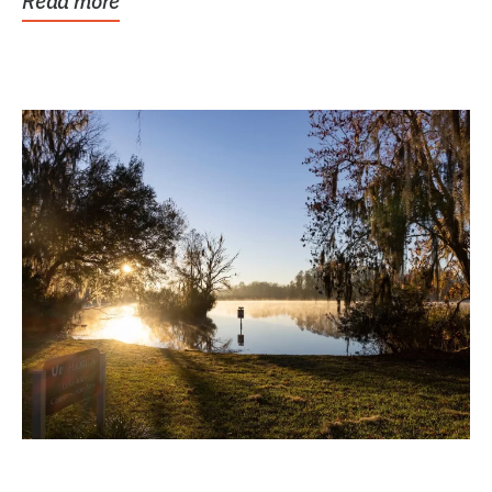
Read more