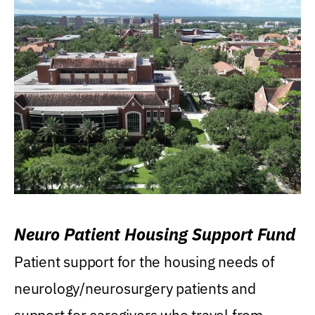
Neuro Patient Housing Support Fund
Patient support for the housing needs of
neurology/neurosurgery patients and