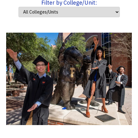
Filter by College/Unit: