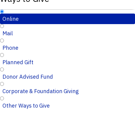
Online
Mail
Phone
Planned Gift
Donor Advised Fund
Corporate & Foundation Giving
Other Ways to Give