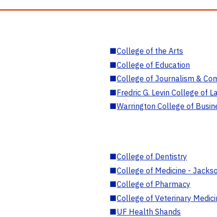
■
College of the Arts
■
College of Education
■
College of Journalism & Co
■
Fredric G. Levin College of L
■
Warrington College of Busin
■
College of Dentistry
■
College of Medicine - Jackso
■
College of Pharmacy
■
College of Veterinary Medic
■
UF Health Shands