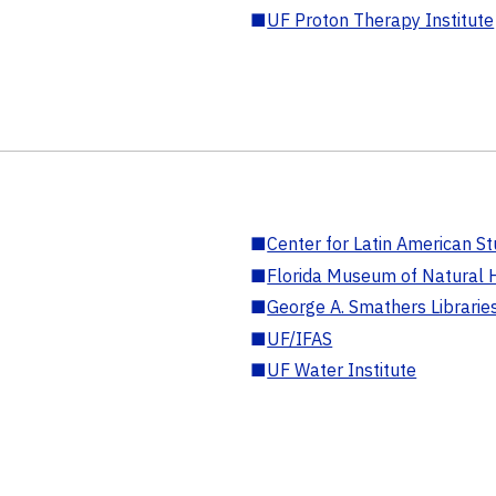
■
UF Proton Therapy Institute
■
Center for Latin American St
■
Florida Museum of Natural H
■
George A. Smathers Librarie
■
UF/IFAS
■
UF Water Institute