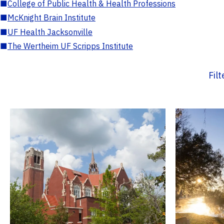
■
College of Public Health & Health Professions
■
McKnight Brain Institute
■
UF Health Jacksonville
■
The Wertheim UF Scripps Institute
Fil