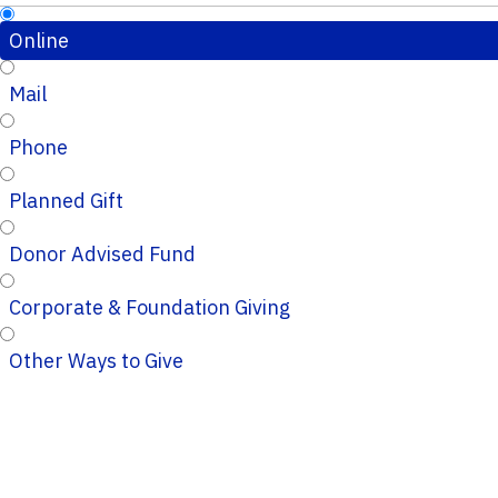
Online
Mail
Phone
Planned Gift
Donor Advised Fund
Corporate & Foundation Giving
Other Ways to Give