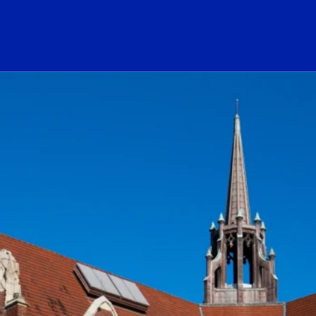
ogo Link