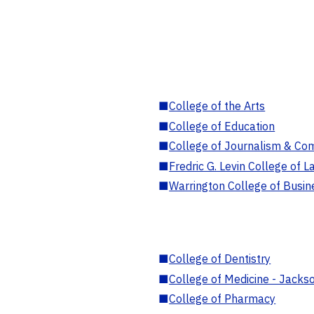
■
College of the Arts
■
College of Education
■
College of Journalism & Co
■
Fredric G. Levin College of L
■
Warrington College of Busin
■
College of Dentistry
■
College of Medicine - Jackso
■
College of Pharmacy