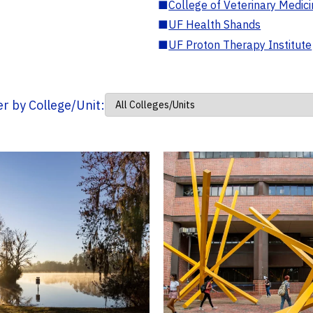
■
College of Veterinary Medic
■
UF Health Shands
■
UF Proton Therapy Institute
ter by College/Unit: