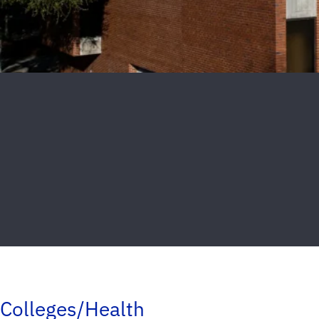
Colleges/Health