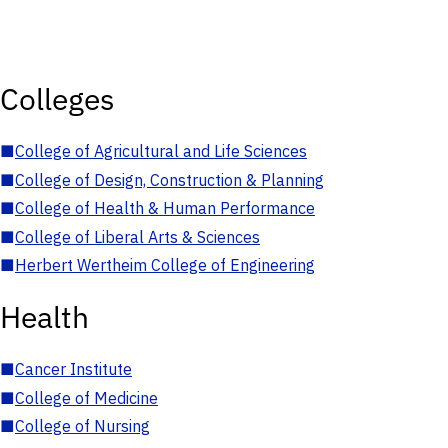
Colleges
■
College of Agricultural and Life Sciences
■
College of Design, Construction & Planning
■
College of Health & Human Performance
■
College of Liberal Arts & Sciences
■
Herbert Wertheim College of Engineering
Health
■
Cancer Institute
■
College of Medicine
■
College of Nursing