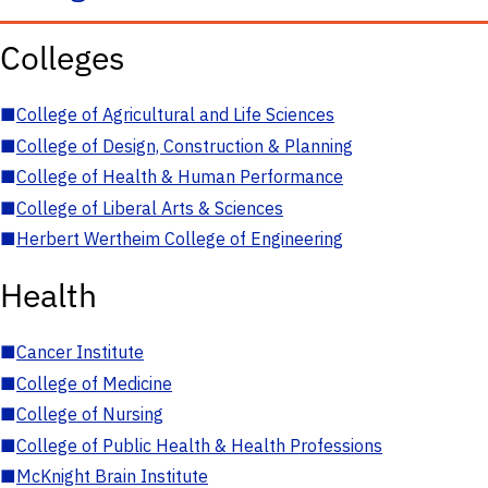
Colleges
■
College of Agricultural and Life Sciences
■
College of Design, Construction & Planning
■
College of Health & Human Performance
■
College of Liberal Arts & Sciences
■
Herbert Wertheim College of Engineering
Health
■
Cancer Institute
■
College of Medicine
■
College of Nursing
■
College of Public Health & Health Professions
■
McKnight Brain Institute