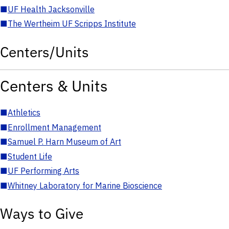
■
UF Health Jacksonville
■
The Wertheim UF Scripps Institute
Centers/Units
Centers & Units
■
Athletics
■
Enrollment Management
■
Samuel P. Harn Museum of Art
■
Student Life
■
UF Performing Arts
■
Whitney Laboratory for Marine Bioscience
Ways to Give