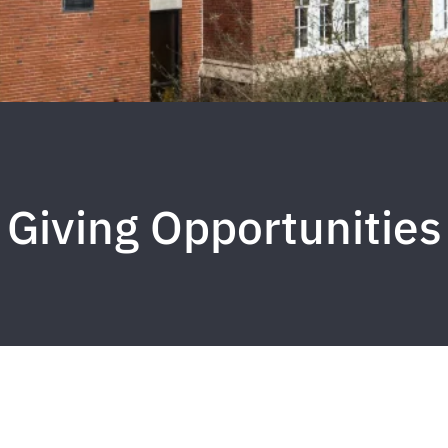
Giving Opportunities