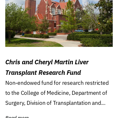
Chris and Cheryl Martin Liver
Transplant Research Fund
Non-endowed fund for research restricted
to the College of Medicine, Department of
Surgery, Division of Transplantation and...
Read more