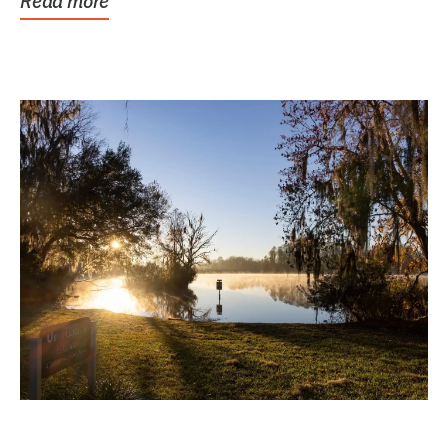
Read more