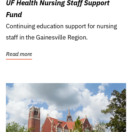
UF Health Nursing Staff Support
Fund
Continuing education support for nursing
staff in the Gainesville Region.
Read more