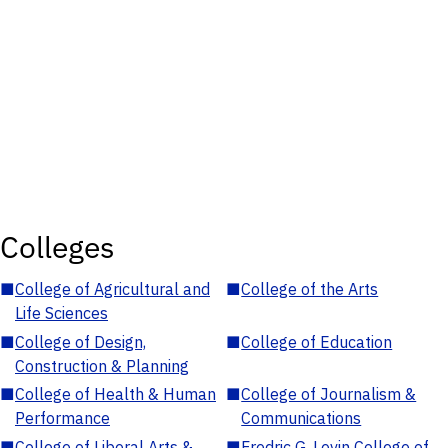
Colleges
■
College of Agricultural and
■
College of the Arts
Life Sciences
■
College of Design,
■
College of Education
Construction & Planning
■
College of Health & Human
■
College of Journalism &
Performance
Communications
■
College of Liberal Arts &
■
Fredric G. Levin College of