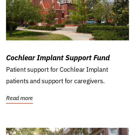
Cochlear Implant Support Fund
Patient support for Cochlear Implant
patients and support for caregivers.
Read more