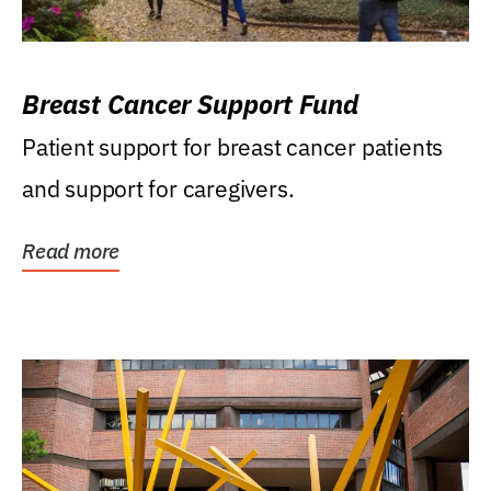
Breast Cancer Support Fund
Patient support for breast cancer patients
and support for caregivers.
Read more