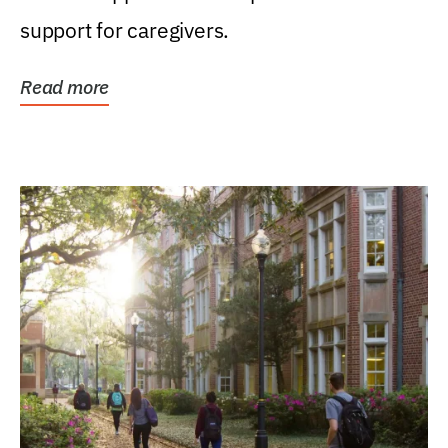
support for caregivers.
Read more