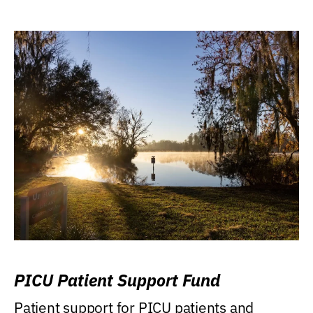
PICU Patient Support Fund
Patient support for PICU patients and