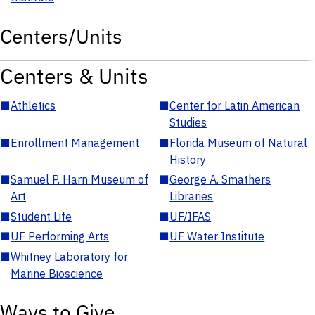
Centers/Units
Centers & Units
■
Athletics
■
Center for Latin American
Studies
■
Enrollment Management
■
Florida Museum of Natural
History
■
Samuel P. Harn Museum of
■
George A. Smathers
Art
Libraries
■
Student Life
■
UF/IFAS
■
UF Performing Arts
■
UF Water Institute
■
Whitney Laboratory for
Marine Bioscience
Ways to Give