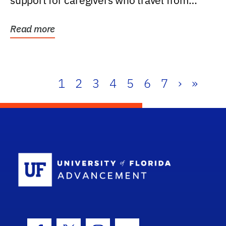
support for caregivers who travel from
further than one...
Read more
1
2
3
4
5
6
7
›
»
School Log