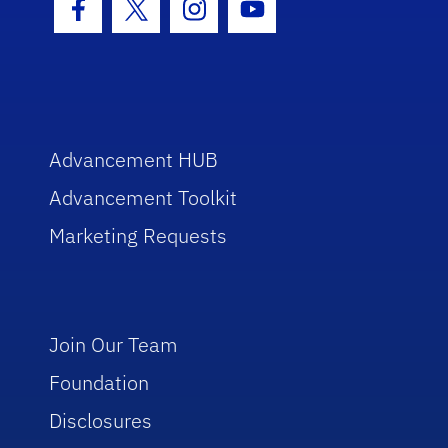
Facebook Icon
Twitter Icon
Instagram Icon
Youtube Icon
Advancement HUB
Advancement Toolkit
Marketing Requests
Join Our Team
Foundation
Disclosures