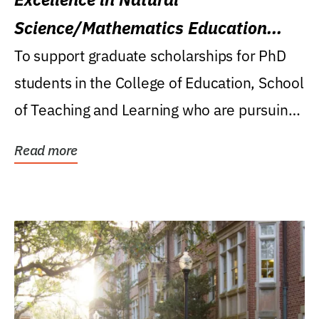
Science/Mathematics Education
Research Award
To support graduate scholarships for PhD
students in the College of Education, School
of Teaching and Learning who are pursuing
careers...
Read more