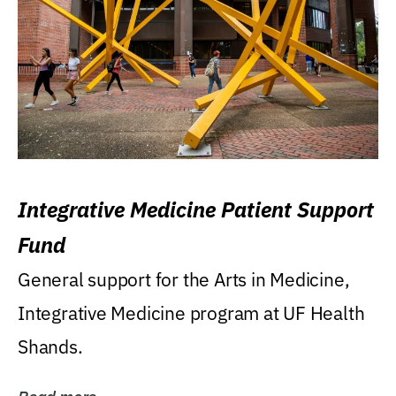
Integrative Medicine Patient Support
Fund
General support for the Arts in Medicine,
Integrative Medicine program at UF Health
Shands.