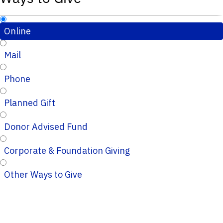
Online
Mail
Phone
Planned Gift
Donor Advised Fund
Corporate & Foundation Giving
Other Ways to Give