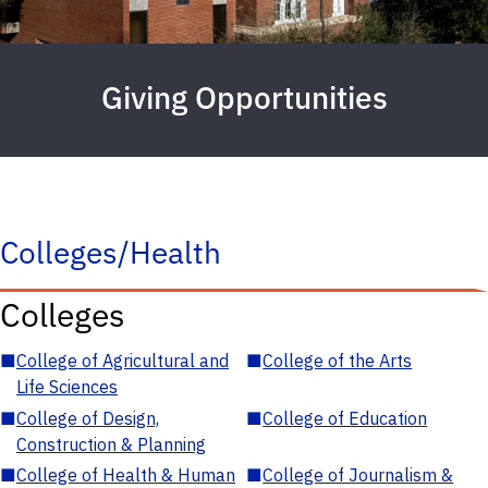
Giving Opportunities
Colleges/Health
Colleges
■
College of Agricultural and
■
College of the Arts
Life Sciences
■
College of Design,
■
College of Education
Construction & Planning
■
College of Health & Human
■
College of Journalism &