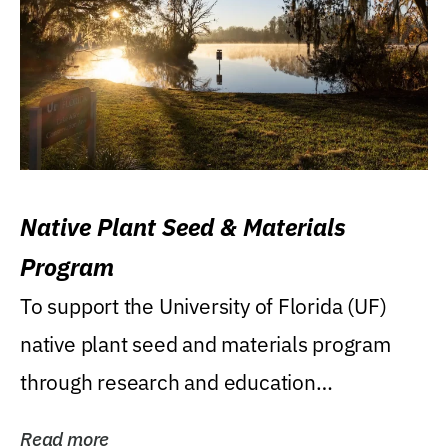
Native Plant Seed & Materials
Program
To support the University of Florida (UF)
native plant seed and materials program
through research and education
(teaching/extension)...
Read more