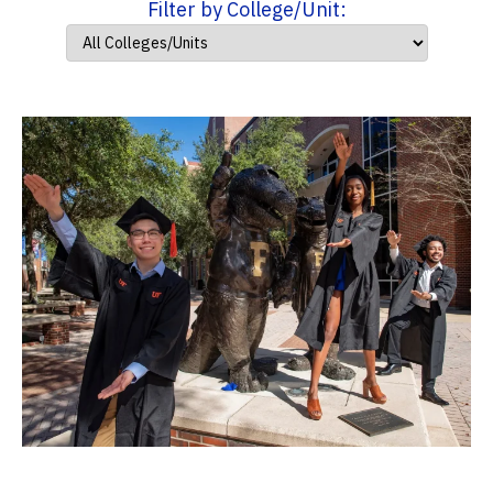
Filter by College/Unit: