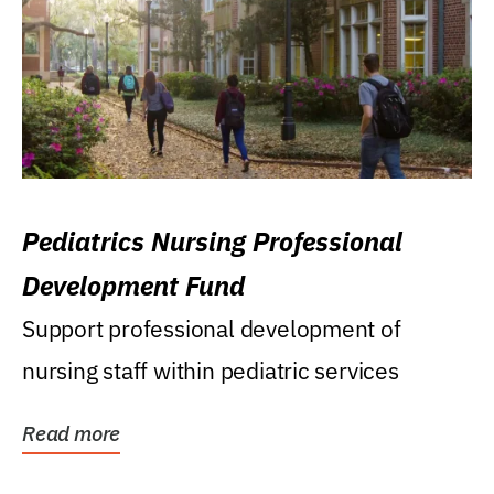
Pediatrics Nursing Professional
Development Fund
Support professional development of
nursing staff within pediatric services
Read more