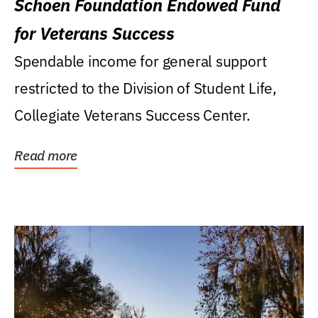
Schoen Foundation Endowed Fund
for Veterans Success
Spendable income for general support
restricted to the Division of Student Life,
Collegiate Veterans Success Center.
Read more