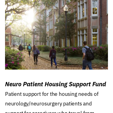
Neuro Patient Housing Support Fund
Patient support for the housing needs of
neurology/neurosurgery patients and