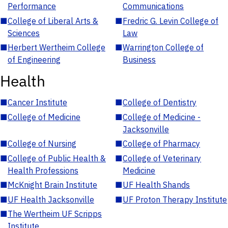
Performance
Communications
■
College of Liberal Arts &
■
Fredric G. Levin College of
Sciences
Law
■
Herbert Wertheim College
■
Warrington College of
of Engineering
Business
Health
■
Cancer Institute
■
College of Dentistry
■
College of Medicine
■
College of Medicine -
Jacksonville
■
College of Nursing
■
College of Pharmacy
■
College of Public Health &
■
College of Veterinary
Health Professions
Medicine
■
McKnight Brain Institute
■
UF Health Shands
■
UF Health Jacksonville
■
UF Proton Therapy Institute
■
The Wertheim UF Scripps
Institute