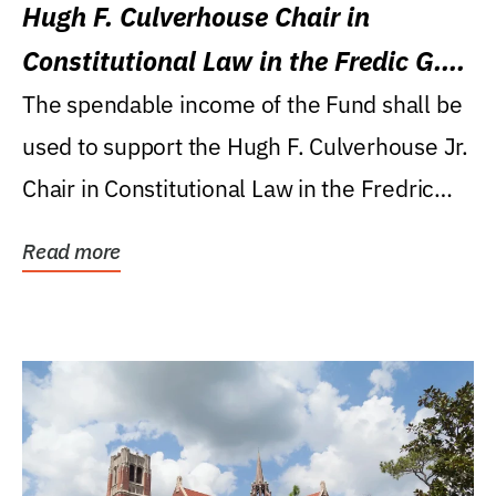
Hugh F. Culverhouse Chair in
Constitutional Law in the Fredic G.
Levin College of Law
The spendable income of the Fund shall be
used to support the Hugh F. Culverhouse Jr.
Chair in Constitutional Law in the Fredric
G....
Read more