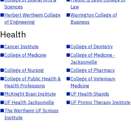
Sciences
Law
■
Herbert Wertheim College
■
Warrington College of
of Engineering
Business
Health
■
Cancer Institute
■
College of Dentistry
■
College of Medicine
■
College of Medicine -
Jacksonville
■
College of Nursing
■
College of Pharmacy
■
College of Public Health &
■
College of Veterinary
Health Professions
Medicine
■
McKnight Brain Institute
■
UF Health Shands
■
UF Health Jacksonville
■
UF Proton Therapy Institute
■
The Wertheim UF Scripps
Institute