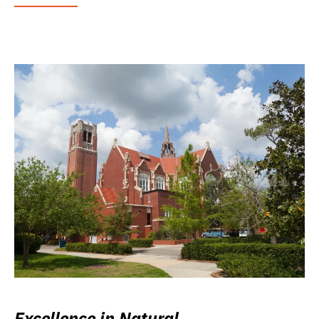
Excellence in Natural