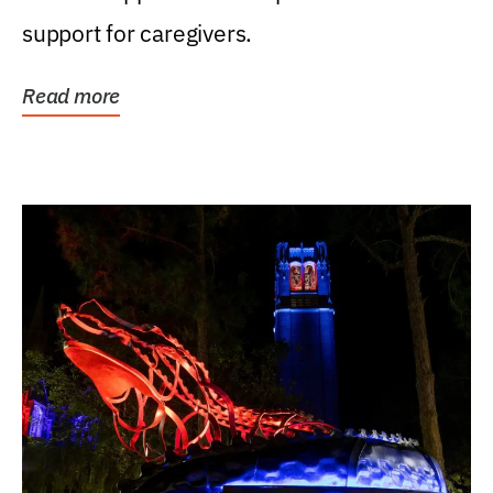
support for caregivers.
Read more