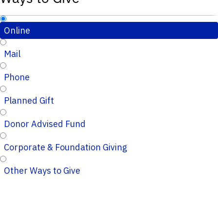
Online
Mail
Phone
Planned Gift
Donor Advised Fund
Corporate & Foundation Giving
Other Ways to Give