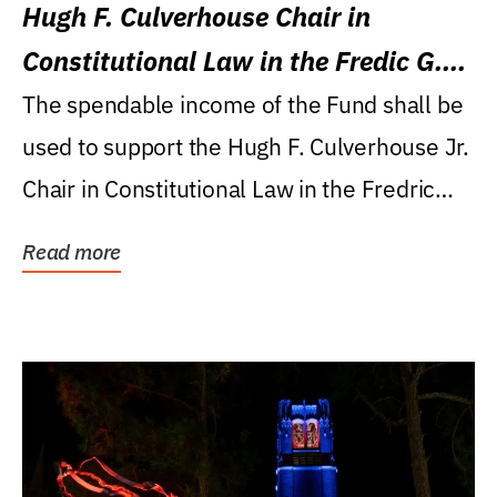
Hugh F. Culverhouse Chair in
Constitutional Law in the Fredic G.
Levin College of Law
The spendable income of the Fund shall be
used to support the Hugh F. Culverhouse Jr.
Chair in Constitutional Law in the Fredric
G....
Read more