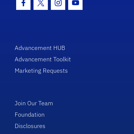
Facebook Icon
Twitter Icon
Instagram Icon
Youtube Icon
Advancement HUB
Advancement Toolkit
Marketing Requests
Join Our Team
Foundation
Disclosures