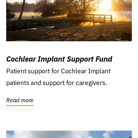
Cochlear Implant Support Fund
Patient support for Cochlear Implant
patients and support for caregivers.
Read more