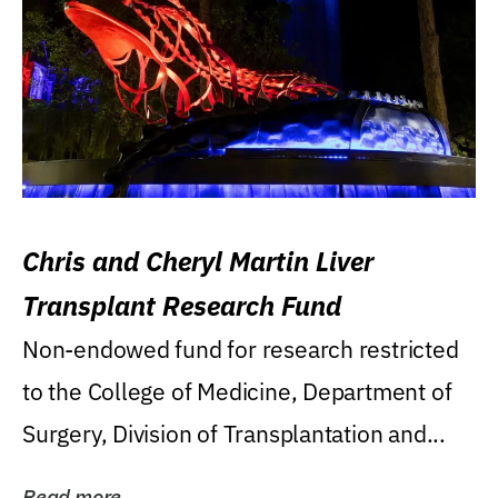
Chris and Cheryl Martin Liver
Transplant Research Fund
Non-endowed fund for research restricted
to the College of Medicine, Department of
Surgery, Division of Transplantation and...
Read more