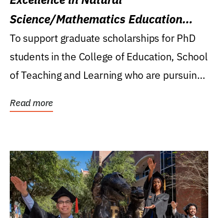
Science/Mathematics Education
Research Award
To support graduate scholarships for PhD
students in the College of Education, School
of Teaching and Learning who are pursuing
careers...
Read more