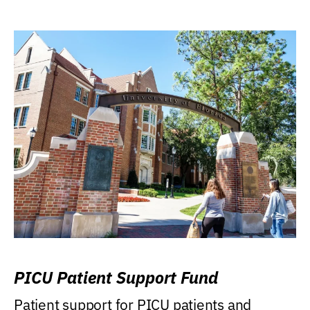
PICU Patient Support Fund
Patient support for PICU patients and