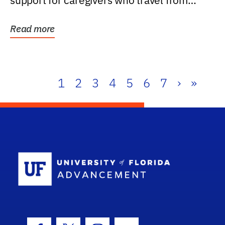
support for caregivers who travel from
further than one...
Read more
1
2
3
4
5
6
7
›
»
School Log