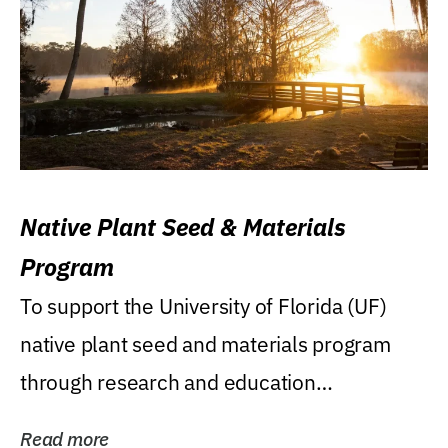
Native Plant Seed & Materials
Program
To support the University of Florida (UF)
native plant seed and materials program
through research and education
(teaching/extension)...
Read more