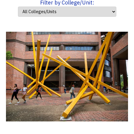
Filter by College/Unit: