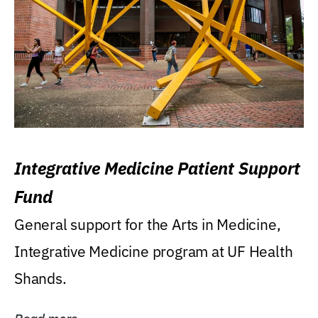
Integrative Medicine Patient Support
Fund
General support for the Arts in Medicine,
Integrative Medicine program at UF Health
Shands.