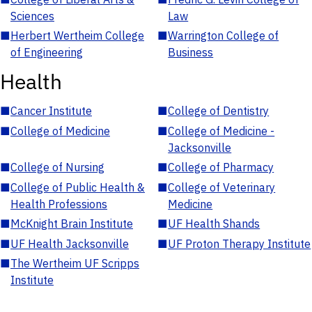
Sciences
Law
■
Herbert Wertheim College
■
Warrington College of
of Engineering
Business
Health
■
Cancer Institute
■
College of Dentistry
■
College of Medicine
■
College of Medicine -
Jacksonville
■
College of Nursing
■
College of Pharmacy
■
College of Public Health &
■
College of Veterinary
Health Professions
Medicine
■
McKnight Brain Institute
■
UF Health Shands
■
UF Health Jacksonville
■
UF Proton Therapy Institute
■
The Wertheim UF Scripps
Institute