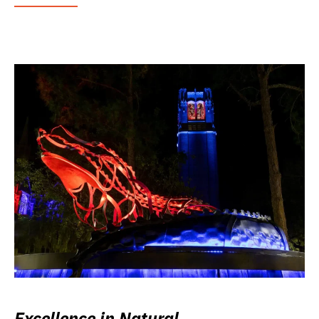
Excellence in Natural