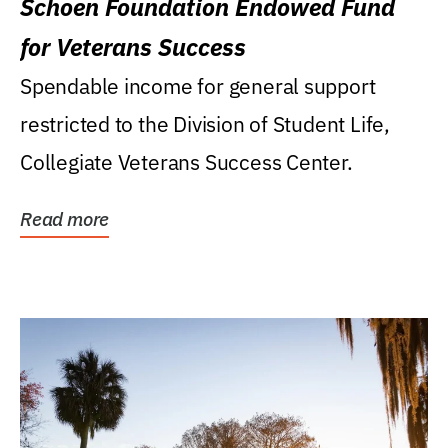
Schoen Foundation Endowed Fund
for Veterans Success
Spendable income for general support
restricted to the Division of Student Life,
Collegiate Veterans Success Center.
Read more