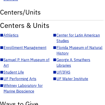
Centers/Units
Centers & Units
■
Athletics
■
Center for Latin American
Studies
■
Enrollment Management
■
Florida Museum of Natural
History
■
Samuel P. Harn Museum of
■
George A. Smathers
Art
Libraries
■
Student Life
■
UF/IFAS
■
UF Performing Arts
■
UF Water Institute
■
Whitney Laboratory for
Marine Bioscience
Ways to Give