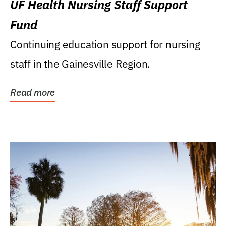
UF Health Nursing Staff Support
Fund
Continuing education support for nursing
staff in the Gainesville Region.
Read more