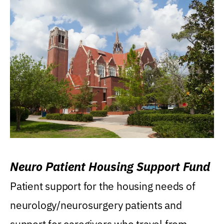
Neuro Patient Housing Support Fund
Patient support for the housing needs of
neurology/neurosurgery patients and