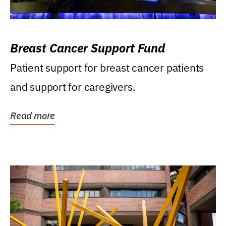
Breast Cancer Support Fund
Patient support for breast cancer patients
and support for caregivers.
Read more