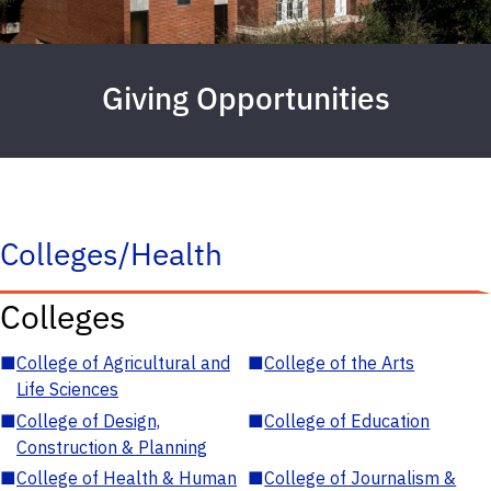
Giving Opportunities
Colleges/Health
Colleges
■
College of Agricultural and
■
College of the Arts
Life Sciences
■
College of Design,
■
College of Education
Construction & Planning
■
College of Health & Human
■
College of Journalism &