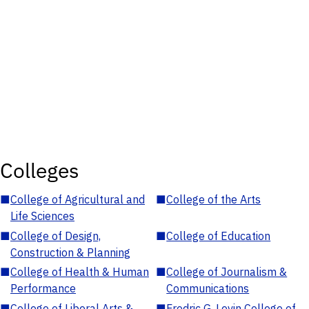
Colleges
■
College of Agricultural and
■
College of the Arts
Life Sciences
■
College of Design,
■
College of Education
Construction & Planning
■
College of Health & Human
■
College of Journalism &
Performance
Communications
■
College of Liberal Arts &
■
Fredric G. Levin College of