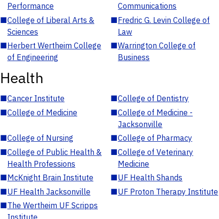
Performance
Communications
■
College of Liberal Arts &
■
Fredric G. Levin College of
Sciences
Law
■
Herbert Wertheim College
■
Warrington College of
of Engineering
Business
Health
■
Cancer Institute
■
College of Dentistry
■
College of Medicine
■
College of Medicine -
Jacksonville
■
College of Nursing
■
College of Pharmacy
■
College of Public Health &
■
College of Veterinary
Health Professions
Medicine
■
McKnight Brain Institute
■
UF Health Shands
■
UF Health Jacksonville
■
UF Proton Therapy Institute
■
The Wertheim UF Scripps
Institute