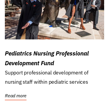
Pediatrics Nursing Professional
Development Fund
Support professional development of
nursing staff within pediatric services
Read more