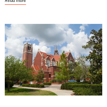
Read more