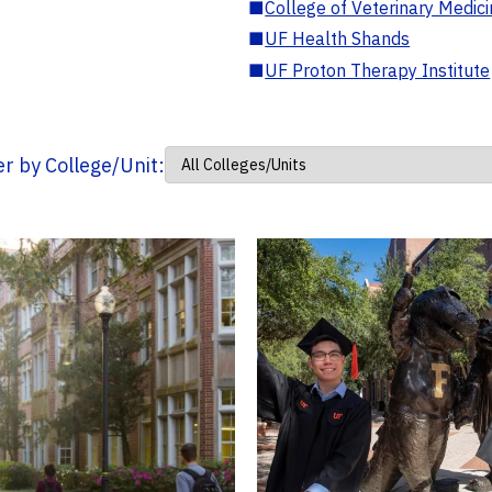
■
College of Veterinary Medic
■
UF Health Shands
■
UF Proton Therapy Institute
ter by College/Unit: