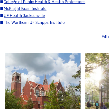
■
College of Public Health & Health Professions
■
McKnight Brain Institute
■
UF Health Jacksonville
■
The Wertheim UF Scripps Institute
Fil