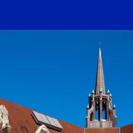
ogo Link