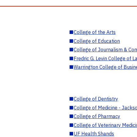
■
College of the Arts
■
College of Education
■
College of Journalism & Co
■
Fredric G. Levin College of L
■
Warrington College of Busin
■
College of Dentistry
■
College of Medicine - Jackso
■
College of Pharmacy
■
College of Veterinary Medic
■
UF Health Shands