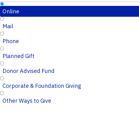
Online
Mail
Phone
Planned Gift
Donor Advised Fund
Corporate & Foundation Giving
Other Ways to Give