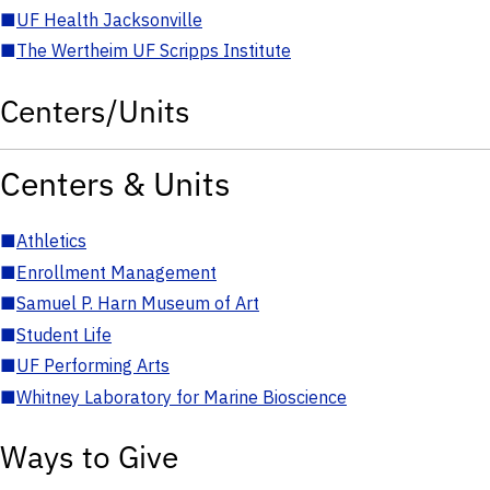
■
UF Health Jacksonville
■
The Wertheim UF Scripps Institute
Centers/Units
Centers & Units
■
Athletics
■
Enrollment Management
■
Samuel P. Harn Museum of Art
■
Student Life
■
UF Performing Arts
■
Whitney Laboratory for Marine Bioscience
Ways to Give