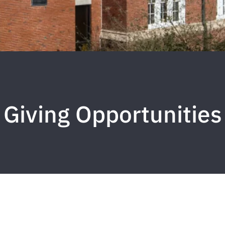
Giving Opportunities