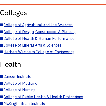
Colleges
■
College of Agricultural and Life Sciences
■
College of Design, Construction & Planning
■
College of Health & Human Performance
■
College of Liberal Arts & Sciences
■
Herbert Wertheim College of Engineering
Health
■
Cancer Institute
■
College of Medicine
■
College of Nursing
■
College of Public Health & Health Professions
■
McKnight Brain Institute