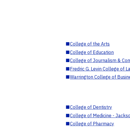
■
College of the Arts
■
College of Education
■
College of Journalism & Co
■
Fredric G. Levin College of L
■
Warrington College of Busin
■
College of Dentistry
■
College of Medicine - Jackso
■
College of Pharmacy