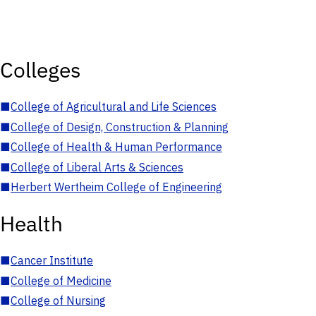
Colleges
■
College of Agricultural and Life Sciences
■
College of Design, Construction & Planning
■
College of Health & Human Performance
■
College of Liberal Arts & Sciences
■
Herbert Wertheim College of Engineering
Health
■
Cancer Institute
■
College of Medicine
■
College of Nursing