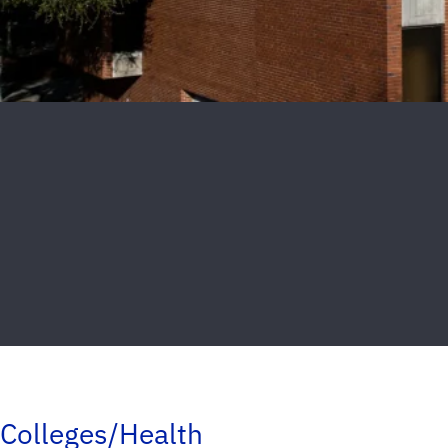
Colleges/Health