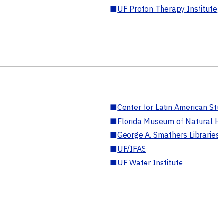
■
UF Proton Therapy Institute
■
Center for Latin American St
■
Florida Museum of Natural H
■
George A. Smathers Librarie
■
UF/IFAS
■
UF Water Institute