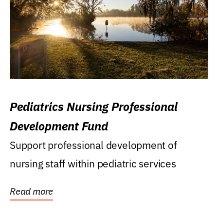
Pediatrics Nursing Professional
Development Fund
Support professional development of
nursing staff within pediatric services
Read more