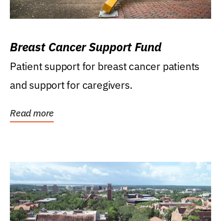
Breast Cancer Support Fund
Patient support for breast cancer patients
and support for caregivers.
Read more