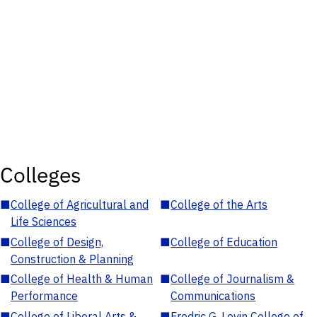
Colleges
■
College of Agricultural and
■
College of the Arts
Life Sciences
■
College of Design,
■
College of Education
Construction & Planning
■
College of Health & Human
■
College of Journalism &
Performance
Communications
■
College of Liberal Arts &
■
Fredric G. Levin College of