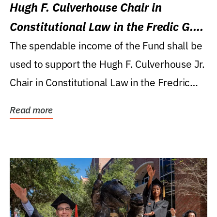
Hugh F. Culverhouse Chair in
Constitutional Law in the Fredic G.
Levin College of Law
The spendable income of the Fund shall be
used to support the Hugh F. Culverhouse Jr.
Chair in Constitutional Law in the Fredric
G....
Read more