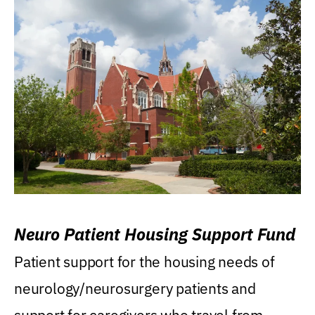
Neuro Patient Housing Support Fund
Patient support for the housing needs of
neurology/neurosurgery patients and