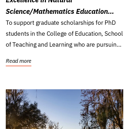
Science/Mathematics Education
Research Award
To support graduate scholarships for PhD
students in the College of Education, School
of Teaching and Learning who are pursuing
careers...
Read more