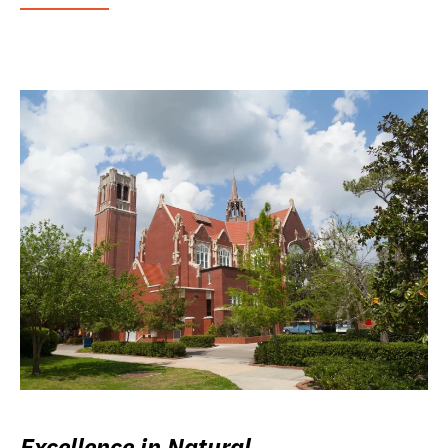
Excellence in Natural