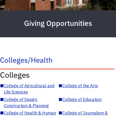
Giving Opportunities
Colleges/Health
Colleges
■
College of Agricultural and
■
College of the Arts
Life Sciences
■
College of Design,
■
College of Education
Construction & Planning
■
College of Health & Human
■
College of Journalism &