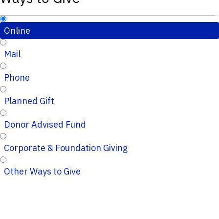
Online
Mail
Phone
Planned Gift
Donor Advised Fund
Corporate & Foundation Giving
Other Ways to Give