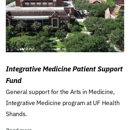
Integrative Medicine Patient Support
Fund
General support for the Arts in Medicine,
Integrative Medicine program at UF Health
Shands.