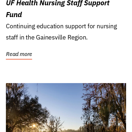
UF Health Nursing Staff Support
Fund
Continuing education support for nursing
staff in the Gainesville Region.
Read more