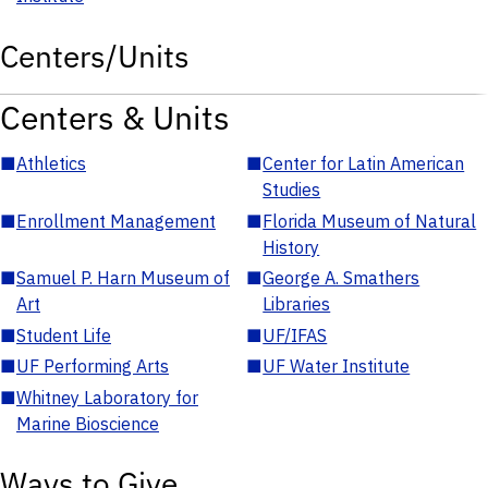
Centers/Units
Centers & Units
■
Athletics
■
Center for Latin American
Studies
■
Enrollment Management
■
Florida Museum of Natural
History
■
Samuel P. Harn Museum of
■
George A. Smathers
Art
Libraries
■
Student Life
■
UF/IFAS
■
UF Performing Arts
■
UF Water Institute
■
Whitney Laboratory for
Marine Bioscience
Ways to Give