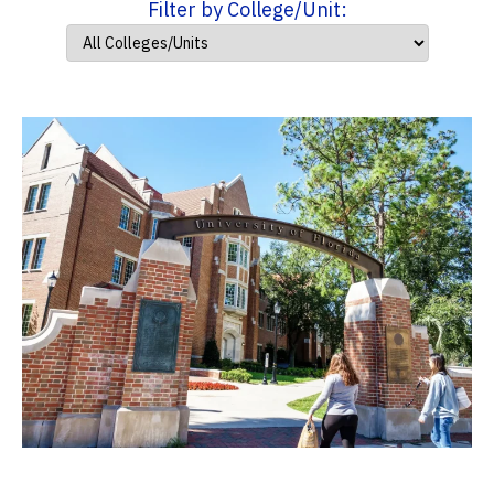
Filter by College/Unit: