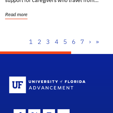
support for caregivers who travel from
further than one...
Read more
1
2
3
4
5
6
7
›
»
School Log