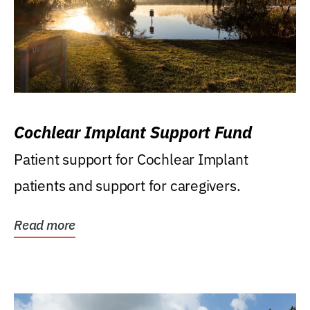
Cochlear Implant Support Fund
Patient support for Cochlear Implant
patients and support for caregivers.
Read more