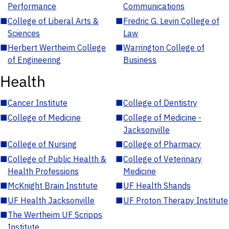
Performance
Communications
■
College of Liberal Arts &
■
Fredric G. Levin College of
Sciences
Law
■
Herbert Wertheim College
■
Warrington College of
of Engineering
Business
Health
■
Cancer Institute
■
College of Dentistry
■
College of Medicine
■
College of Medicine -
Jacksonville
■
College of Nursing
■
College of Pharmacy
■
College of Public Health &
■
College of Veterinary
Health Professions
Medicine
■
McKnight Brain Institute
■
UF Health Shands
■
UF Health Jacksonville
■
UF Proton Therapy Institute
■
The Wertheim UF Scripps
Institute