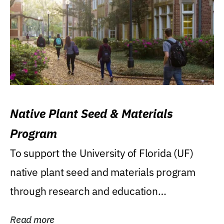
Native Plant Seed & Materials
Program
To support the University of Florida (UF)
native plant seed and materials program
through research and education
(teaching/extension)...
Read more