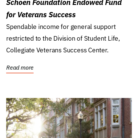
Schoen Foundation Endowed Fund
for Veterans Success
Spendable income for general support
restricted to the Division of Student Life,
Collegiate Veterans Success Center.
Read more