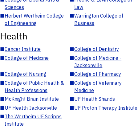
Sciences
Law
■
Herbert Wertheim College
■
Warrington College of
of Engineering
Business
Health
■
Cancer Institute
■
College of Dentistry
■
College of Medicine
■
College of Medicine -
Jacksonville
■
College of Nursing
■
College of Pharmacy
■
College of Public Health &
■
College of Veterinary
Health Professions
Medicine
■
McKnight Brain Institute
■
UF Health Shands
■
UF Health Jacksonville
■
UF Proton Therapy Institute
■
The Wertheim UF Scripps
Institute