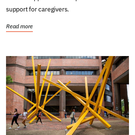
support for caregivers.
Read more