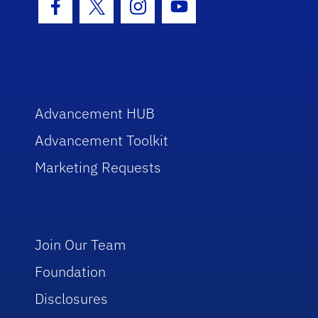
Facebook Icon
Twitter Icon
Instagram Icon
Youtube Icon
Advancement HUB
Advancement Toolkit
Marketing Requests
Join Our Team
Foundation
Disclosures