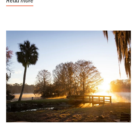
Read more