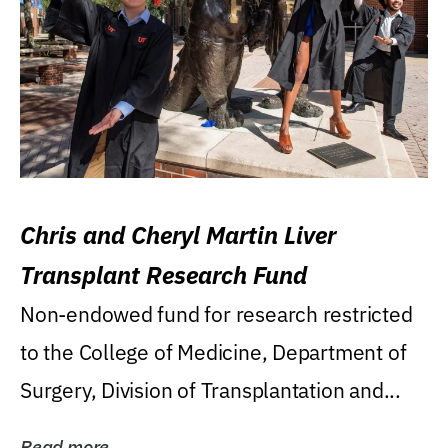
Chris and Cheryl Martin Liver
Transplant Research Fund
Non-endowed fund for research restricted
to the College of Medicine, Department of
Surgery, Division of Transplantation and...
Read more