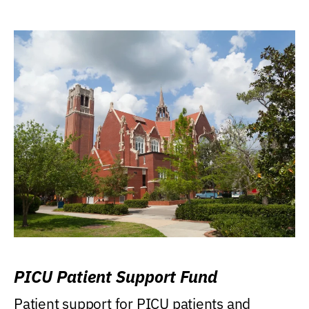
PICU Patient Support Fund
Patient support for PICU patients and