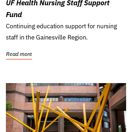
UF Health Nursing Staff Support
Fund
Continuing education support for nursing
staff in the Gainesville Region.
Read more