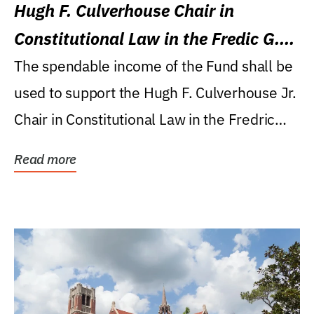
Hugh F. Culverhouse Chair in
Constitutional Law in the Fredic G.
Levin College of Law
The spendable income of the Fund shall be
used to support the Hugh F. Culverhouse Jr.
Chair in Constitutional Law in the Fredric
G....
Read more