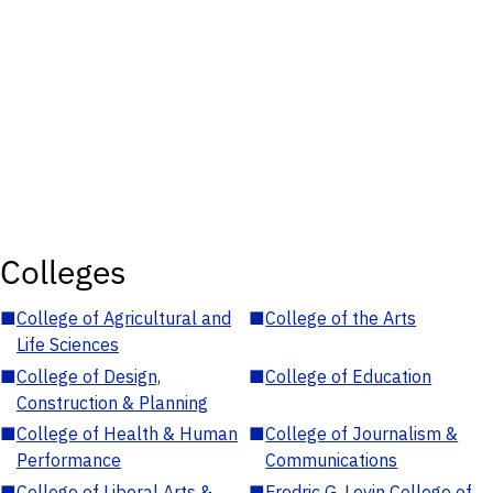
Colleges
■
College of Agricultural and
■
College of the Arts
Life Sciences
■
College of Design,
■
College of Education
Construction & Planning
■
College of Health & Human
■
College of Journalism &
Performance
Communications
■
College of Liberal Arts &
■
Fredric G. Levin College of