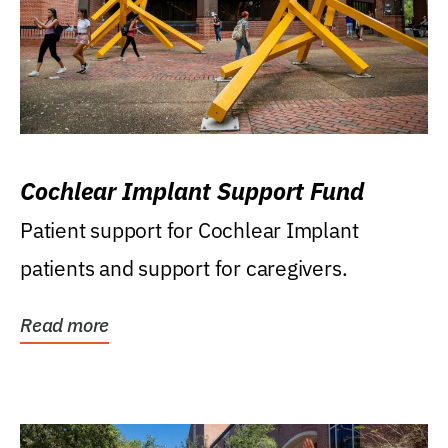
Cochlear Implant Support Fund
Patient support for Cochlear Implant
patients and support for caregivers.
Read more