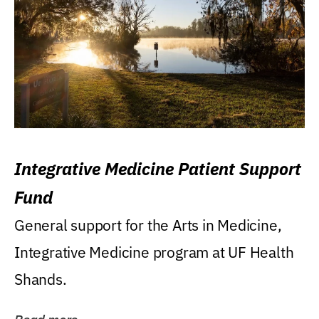
Integrative Medicine Patient Support
Fund
General support for the Arts in Medicine,
Integrative Medicine program at UF Health
Shands.