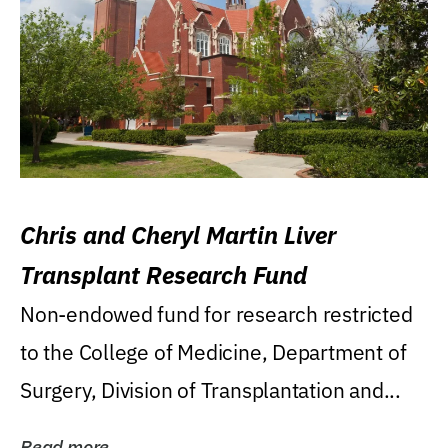
Chris and Cheryl Martin Liver
Transplant Research Fund
Non-endowed fund for research restricted
to the College of Medicine, Department of
Surgery, Division of Transplantation and...
Read more