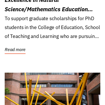
Science/Mathematics Education
Research Award
To support graduate scholarships for PhD
students in the College of Education, School
of Teaching and Learning who are pursuing
careers...
Read more