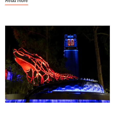
Read more