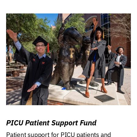
PICU Patient Support Fund
Patient support for PICU patients and