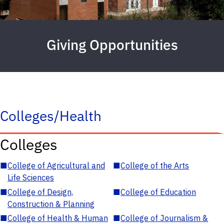
Giving Opportunities
Colleges/Health
Colleges
■
College of Agricultural and
■
College of the Arts
Life Sciences
■
College of Design,
■
College of Education
Construction & Planning
■
College of Health & Human
■
College of Journalism &