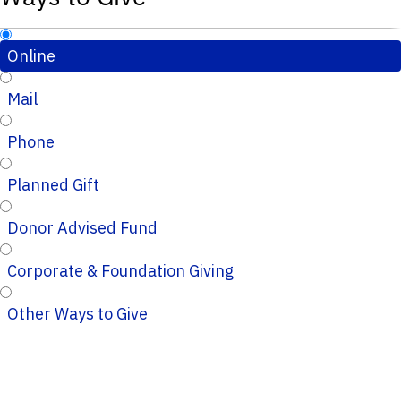
Online
Mail
Phone
Planned Gift
Donor Advised Fund
Corporate & Foundation Giving
Other Ways to Give