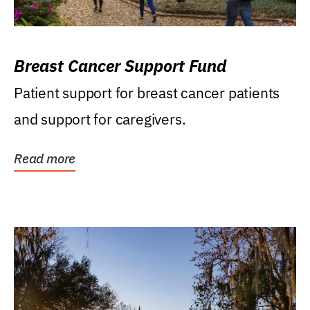
Breast Cancer Support Fund
Patient support for breast cancer patients
and support for caregivers.
Read more