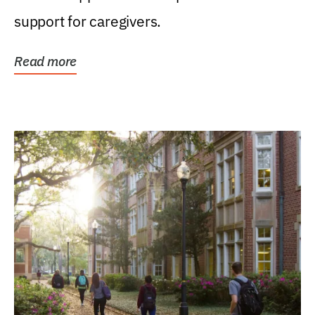
support for caregivers.
Read more