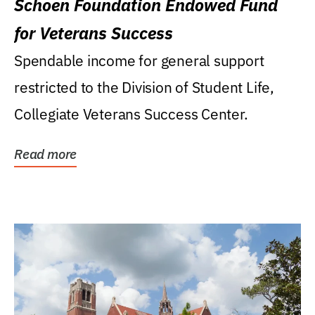
Schoen Foundation Endowed Fund
for Veterans Success
Spendable income for general support
restricted to the Division of Student Life,
Collegiate Veterans Success Center.
Read more