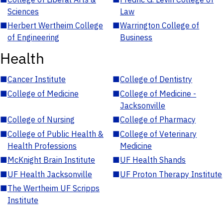
Sciences
Law
■
Herbert Wertheim College
■
Warrington College of
of Engineering
Business
Health
■
Cancer Institute
■
College of Dentistry
■
College of Medicine
■
College of Medicine -
Jacksonville
■
College of Nursing
■
College of Pharmacy
■
College of Public Health &
■
College of Veterinary
Health Professions
Medicine
■
McKnight Brain Institute
■
UF Health Shands
■
UF Health Jacksonville
■
UF Proton Therapy Institute
■
The Wertheim UF Scripps
Institute