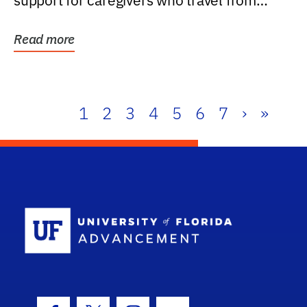
support for caregivers who travel from
further than one...
Read more
1
2
3
4
5
6
7
›
»
School Log