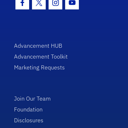
Facebook Icon
Twitter Icon
Instagram Icon
Youtube Icon
Advancement HUB
Advancement Toolkit
Marketing Requests
Join Our Team
Foundation
Disclosures