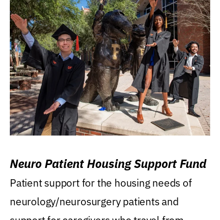
Neuro Patient Housing Support Fund
Patient support for the housing needs of
neurology/neurosurgery patients and