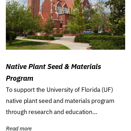
Native Plant Seed & Materials
Program
To support the University of Florida (UF)
native plant seed and materials program
through research and education
(teaching/extension)...
Read more