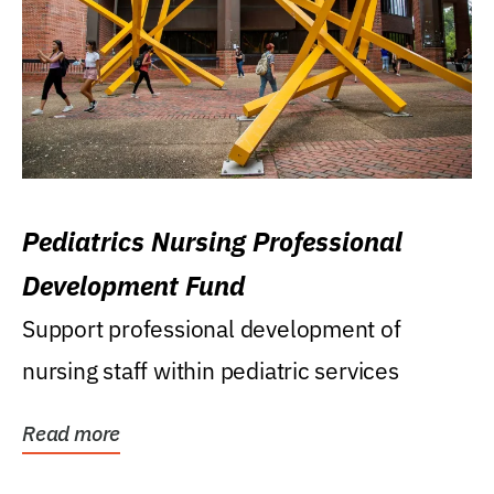
Pediatrics Nursing Professional
Development Fund
Support professional development of
nursing staff within pediatric services
Read more