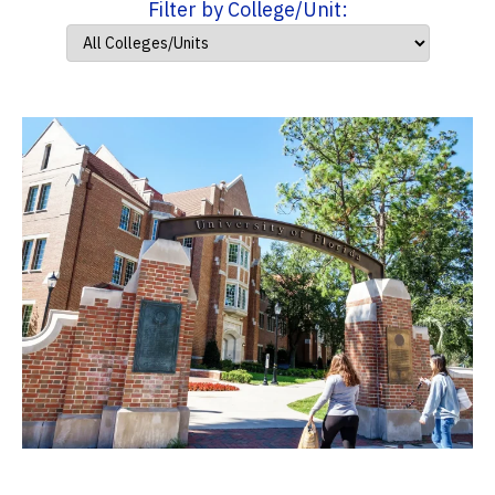
Filter by College/Unit: