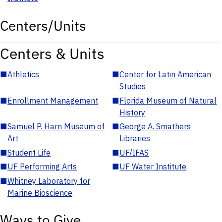
Centers/Units
Centers & Units
■
Athletics
■
Center for Latin American
Studies
■
Enrollment Management
■
Florida Museum of Natural
History
■
Samuel P. Harn Museum of
■
George A. Smathers
Art
Libraries
■
Student Life
■
UF/IFAS
■
UF Performing Arts
■
UF Water Institute
■
Whitney Laboratory for
Marine Bioscience
Ways to Give