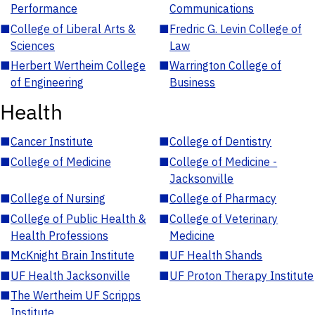
Performance
Communications
■
College of Liberal Arts &
■
Fredric G. Levin College of
Sciences
Law
■
Herbert Wertheim College
■
Warrington College of
of Engineering
Business
Health
■
Cancer Institute
■
College of Dentistry
■
College of Medicine
■
College of Medicine -
Jacksonville
■
College of Nursing
■
College of Pharmacy
■
College of Public Health &
■
College of Veterinary
Health Professions
Medicine
■
McKnight Brain Institute
■
UF Health Shands
■
UF Health Jacksonville
■
UF Proton Therapy Institute
■
The Wertheim UF Scripps
Institute