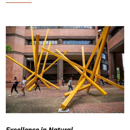
Excellence in Natural