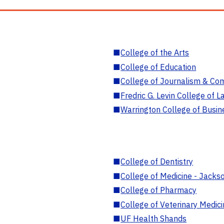
■
College of the Arts
■
College of Education
■
College of Journalism & Co
■
Fredric G. Levin College of L
■
Warrington College of Busin
■
College of Dentistry
■
College of Medicine - Jackso
■
College of Pharmacy
■
College of Veterinary Medic
■
UF Health Shands