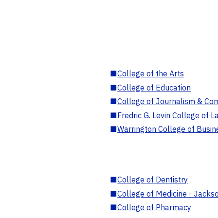
■
College of the Arts
■
College of Education
■
College of Journalism & Co
■
Fredric G. Levin College of L
■
Warrington College of Busin
■
College of Dentistry
■
College of Medicine - Jackso
■
College of Pharmacy