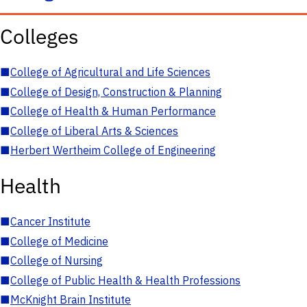
Colleges
■
College of Agricultural and Life Sciences
■
College of Design, Construction & Planning
■
College of Health & Human Performance
■
College of Liberal Arts & Sciences
■
Herbert Wertheim College of Engineering
Health
■
Cancer Institute
■
College of Medicine
■
College of Nursing
■
College of Public Health & Health Professions
■
McKnight Brain Institute