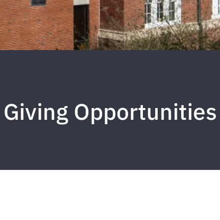
Giving Opportunities