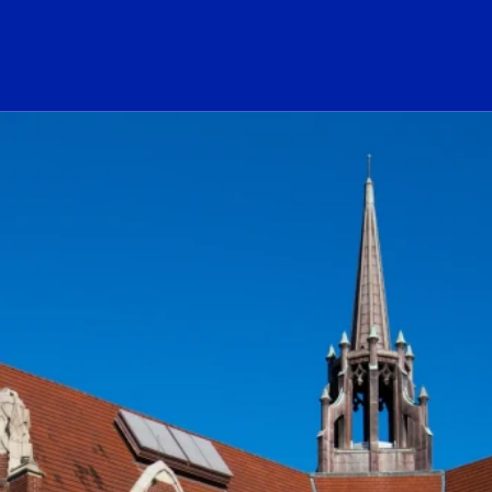
ogo Link