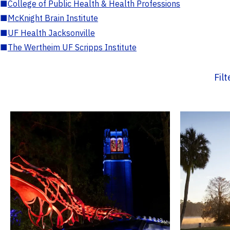
■
College of Public Health & Health Professions
■
McKnight Brain Institute
■
UF Health Jacksonville
■
The Wertheim UF Scripps Institute
Fil