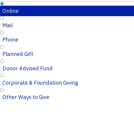
Online
Mail
Phone
Planned Gift
Donor Advised Fund
Corporate & Foundation Giving
Other Ways to Give