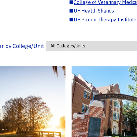
■
College of Veterinary Medic
■
UF Health Shands
■
UF Proton Therapy Institute
ter by College/Unit: