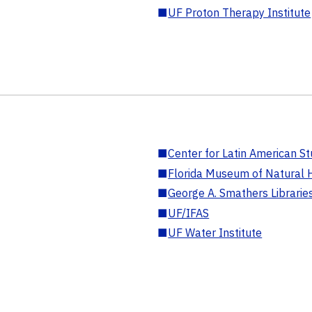
■
UF Proton Therapy Institute
■
Center for Latin American St
■
Florida Museum of Natural H
■
George A. Smathers Librarie
■
UF/IFAS
■
UF Water Institute