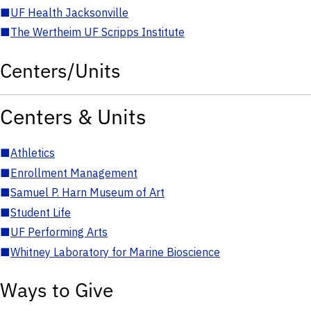
■
UF Health Jacksonville
■
The Wertheim UF Scripps Institute
Centers/Units
Centers & Units
■
Athletics
■
Enrollment Management
■
Samuel P. Harn Museum of Art
■
Student Life
■
UF Performing Arts
■
Whitney Laboratory for Marine Bioscience
Ways to Give