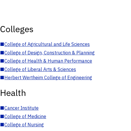
Colleges
■
College of Agricultural and Life Sciences
■
College of Design, Construction & Planning
■
College of Health & Human Performance
■
College of Liberal Arts & Sciences
■
Herbert Wertheim College of Engineering
Health
■
Cancer Institute
■
College of Medicine
■
College of Nursing