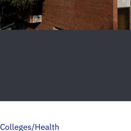
Colleges/Health