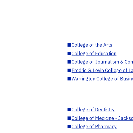
■
College of the Arts
■
College of Education
■
College of Journalism & Co
■
Fredric G. Levin College of L
■
Warrington College of Busin
■
College of Dentistry
■
College of Medicine - Jackso
■
College of Pharmacy