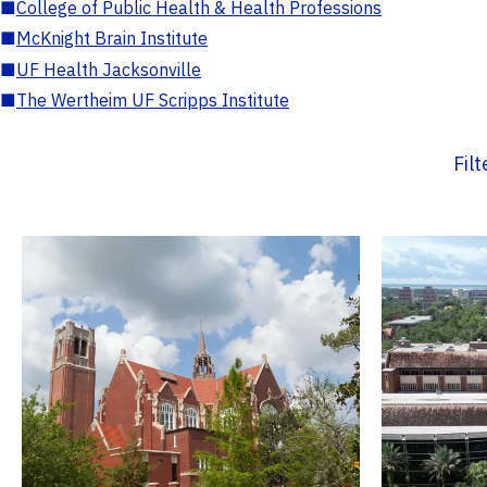
■
College of Public Health & Health Professions
■
McKnight Brain Institute
■
UF Health Jacksonville
■
The Wertheim UF Scripps Institute
Fil