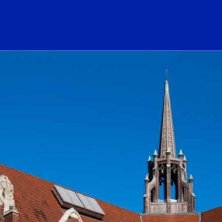
ogo Link