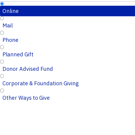
Online
Mail
Phone
Planned Gift
Donor Advised Fund
Corporate & Foundation Giving
Other Ways to Give