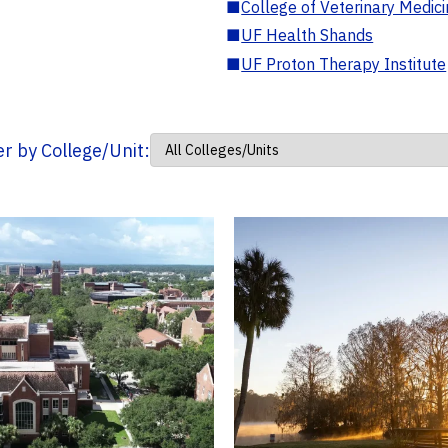
■
College of Veterinary Medic
■
UF Health Shands
■
UF Proton Therapy Institute
ter by College/Unit: