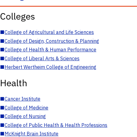
Colleges
■
College of Agricultural and Life Sciences
■
College of Design, Construction & Planning
■
College of Health & Human Performance
■
College of Liberal Arts & Sciences
■
Herbert Wertheim College of Engineering
Health
■
Cancer Institute
■
College of Medicine
■
College of Nursing
■
College of Public Health & Health Professions
■
McKnight Brain Institute