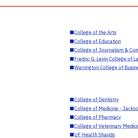
■
College of the Arts
■
College of Education
■
College of Journalism & Co
■
Fredric G. Levin College of L
■
Warrington College of Busin
■
College of Dentistry
■
College of Medicine - Jackso
■
College of Pharmacy
■
College of Veterinary Medic
■
UF Health Shands