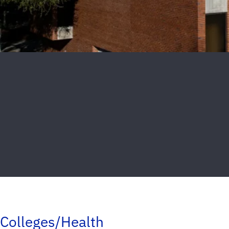
Colleges/Health