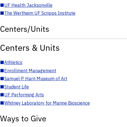
■
UF Health Jacksonville
■
The Wertheim UF Scripps Institute
Centers/Units
Centers & Units
■
Athletics
■
Enrollment Management
■
Samuel P. Harn Museum of Art
■
Student Life
■
UF Performing Arts
■
Whitney Laboratory for Marine Bioscience
Ways to Give