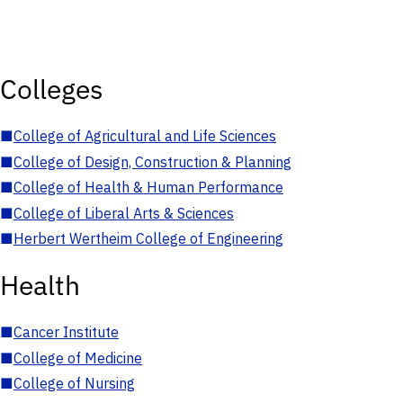
Colleges
■
College of Agricultural and Life Sciences
■
College of Design, Construction & Planning
■
College of Health & Human Performance
■
College of Liberal Arts & Sciences
■
Herbert Wertheim College of Engineering
Health
■
Cancer Institute
■
College of Medicine
■
College of Nursing