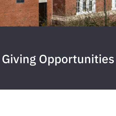
Giving Opportunities