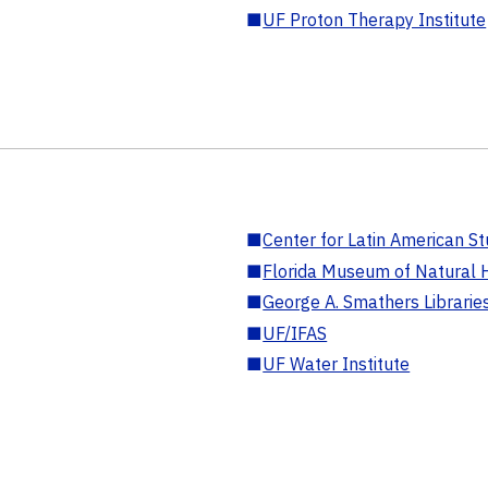
■
UF Proton Therapy Institute
■
Center for Latin American St
■
Florida Museum of Natural H
■
George A. Smathers Librarie
■
UF/IFAS
■
UF Water Institute