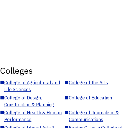
Colleges
■
College of Agricultural and
■
College of the Arts
Life Sciences
■
College of Design,
■
College of Education
Construction & Planning
■
College of Health & Human
■
College of Journalism &
Performance
Communications
■
College of Liberal Arts &
■
Fredric G. Levin College of