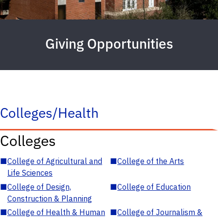
Giving Opportunities
Colleges/Health
Colleges
■
College of Agricultural and
■
College of the Arts
Life Sciences
■
College of Design,
■
College of Education
Construction & Planning
■
College of Health & Human
■
College of Journalism &