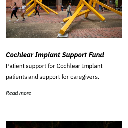
Cochlear Implant Support Fund
Patient support for Cochlear Implant
patients and support for caregivers.
Read more