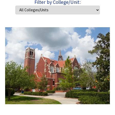
Filter by College/Unit: