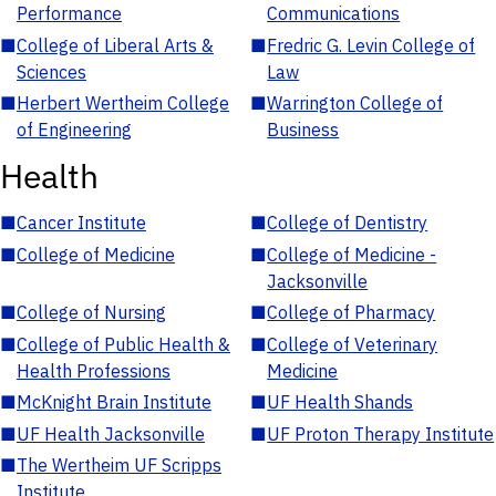
Performance
Communications
■
College of Liberal Arts &
■
Fredric G. Levin College of
Sciences
Law
■
Herbert Wertheim College
■
Warrington College of
of Engineering
Business
Health
■
Cancer Institute
■
College of Dentistry
■
College of Medicine
■
College of Medicine -
Jacksonville
■
College of Nursing
■
College of Pharmacy
■
College of Public Health &
■
College of Veterinary
Health Professions
Medicine
■
McKnight Brain Institute
■
UF Health Shands
■
UF Health Jacksonville
■
UF Proton Therapy Institute
■
The Wertheim UF Scripps
Institute