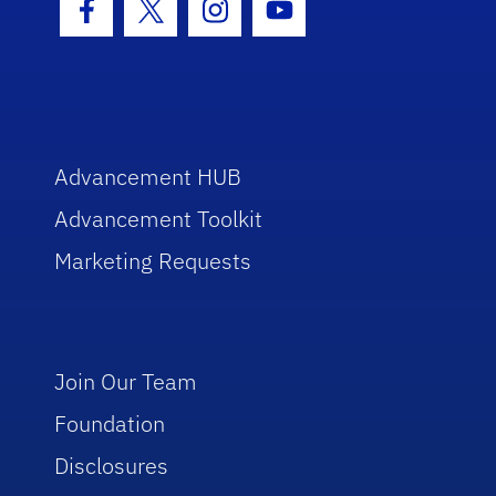
Facebook Icon
Twitter Icon
Instagram Icon
Youtube Icon
Advancement HUB
Advancement Toolkit
Marketing Requests
Join Our Team
Foundation
Disclosures