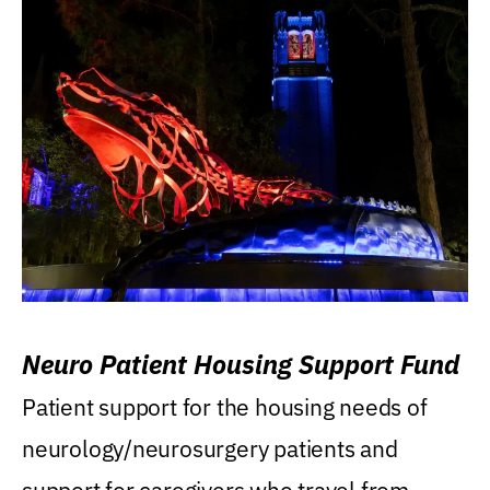
Neuro Patient Housing Support Fund
Patient support for the housing needs of
neurology/neurosurgery patients and