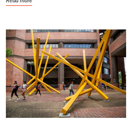
Read more