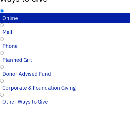
Online
Mail
Phone
Planned Gift
Donor Advised Fund
Corporate & Foundation Giving
Other Ways to Give