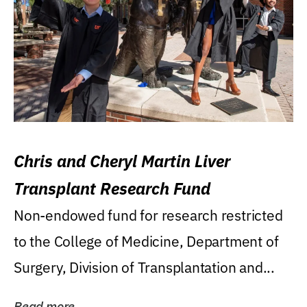
Chris and Cheryl Martin Liver
Transplant Research Fund
Non-endowed fund for research restricted
to the College of Medicine, Department of
Surgery, Division of Transplantation and...
Read more