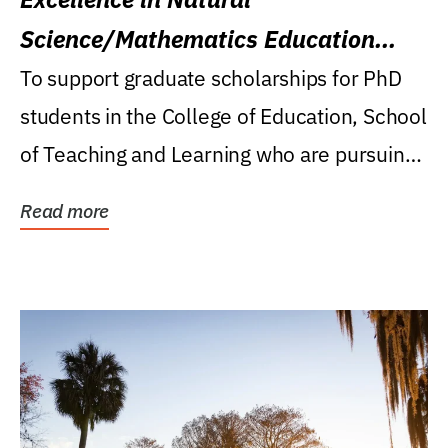
Science/Mathematics Education
Research Award
To support graduate scholarships for PhD
students in the College of Education, School
of Teaching and Learning who are pursuing
careers...
Read more