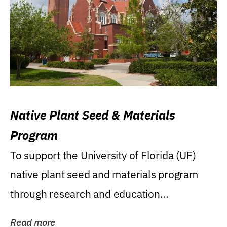
Native Plant Seed & Materials
Program
To support the University of Florida (UF)
native plant seed and materials program
through research and education
(teaching/extension)...
Read more