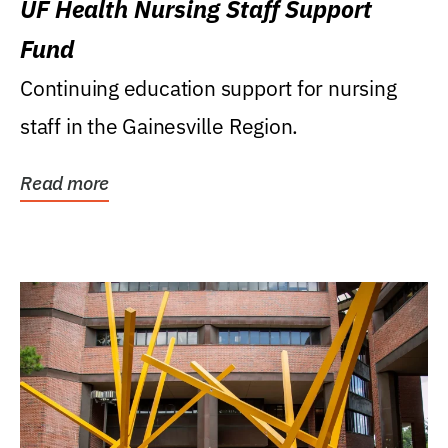
UF Health Nursing Staff Support
Fund
Continuing education support for nursing
staff in the Gainesville Region.
Read more