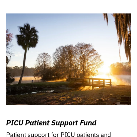
PICU Patient Support Fund
Patient support for PICU patients and