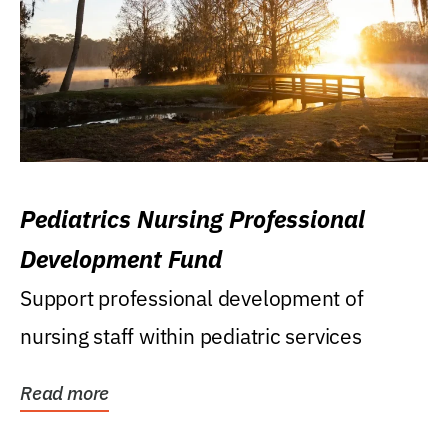
Pediatrics Nursing Professional
Development Fund
Support professional development of
nursing staff within pediatric services
Read more