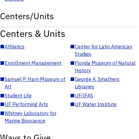
Centers/Units
Centers & Units
■
Athletics
■
Center for Latin American
Studies
■
Enrollment Management
■
Florida Museum of Natural
History
■
Samuel P. Harn Museum of
■
George A. Smathers
Art
Libraries
■
Student Life
■
UF/IFAS
■
UF Performing Arts
■
UF Water Institute
■
Whitney Laboratory for
Marine Bioscience
Ways to Give