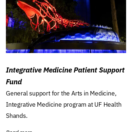
Integrative Medicine Patient Support
Fund
General support for the Arts in Medicine,
Integrative Medicine program at UF Health
Shands.