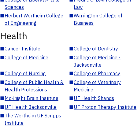
Sciences
Law
■
Herbert Wertheim College
■
Warrington College of
of Engineering
Business
Health
■
Cancer Institute
■
College of Dentistry
■
College of Medicine
■
College of Medicine -
Jacksonville
■
College of Nursing
■
College of Pharmacy
■
College of Public Health &
■
College of Veterinary
Health Professions
Medicine
■
McKnight Brain Institute
■
UF Health Shands
■
UF Health Jacksonville
■
UF Proton Therapy Institute
■
The Wertheim UF Scripps
Institute