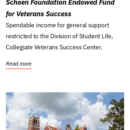
Schoen Foundation Endowed Fund
for Veterans Success
Spendable income for general support
restricted to the Division of Student Life,
Collegiate Veterans Success Center.
Read more