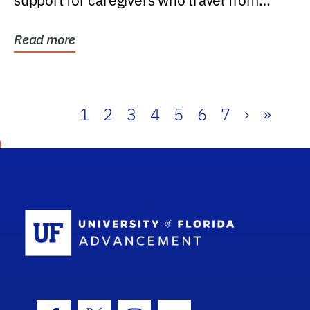
support for caregivers who travel from
further than one...
Read more
1
2
3
4
5
6
7
›
»
School Log