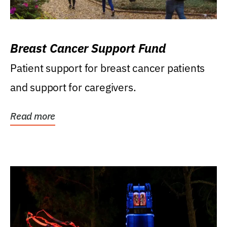
Breast Cancer Support Fund
Patient support for breast cancer patients
and support for caregivers.
Read more