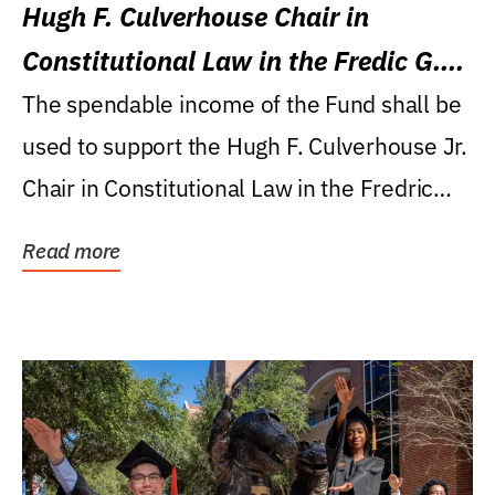
Hugh F. Culverhouse Chair in
Constitutional Law in the Fredic G.
Levin College of Law
The spendable income of the Fund shall be
used to support the Hugh F. Culverhouse Jr.
Chair in Constitutional Law in the Fredric
G....
Read more