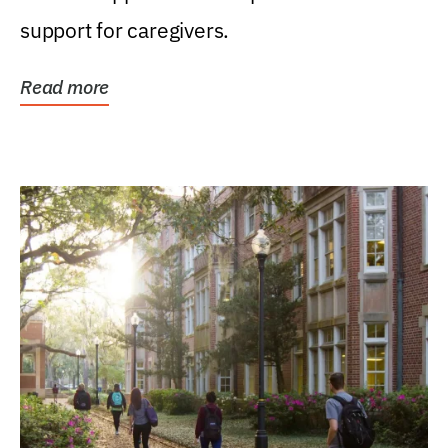
support for caregivers.
Read more