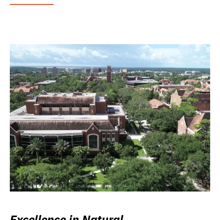
Excellence in Natural