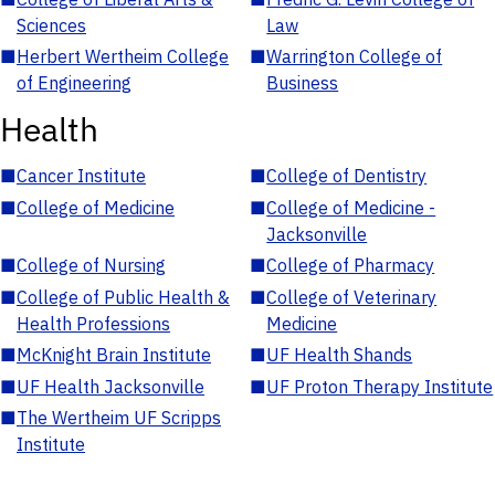
Sciences
Law
■
Herbert Wertheim College
■
Warrington College of
of Engineering
Business
Health
■
Cancer Institute
■
College of Dentistry
■
College of Medicine
■
College of Medicine -
Jacksonville
■
College of Nursing
■
College of Pharmacy
■
College of Public Health &
■
College of Veterinary
Health Professions
Medicine
■
McKnight Brain Institute
■
UF Health Shands
■
UF Health Jacksonville
■
UF Proton Therapy Institute
■
The Wertheim UF Scripps
Institute