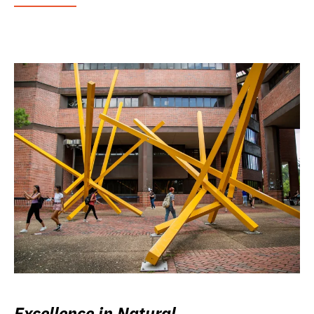
Excellence in Natural