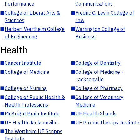
Performance
Communications
■
College of Liberal Arts &
■
Fredric G. Levin College of
Sciences
Law
■
Herbert Wertheim College
■
Warrington College of
of Engineering
Business
Health
■
Cancer Institute
■
College of Dentistry
■
College of Medicine
■
College of Medicine -
Jacksonville
■
College of Nursing
■
College of Pharmacy
■
College of Public Health &
■
College of Veterinary
Health Professions
Medicine
■
McKnight Brain Institute
■
UF Health Shands
■
UF Health Jacksonville
■
UF Proton Therapy Institute
■
The Wertheim UF Scripps
Institute