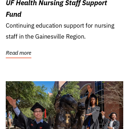
UF Health Nursing Staff Support
Fund
Continuing education support for nursing
staff in the Gainesville Region.
Read more