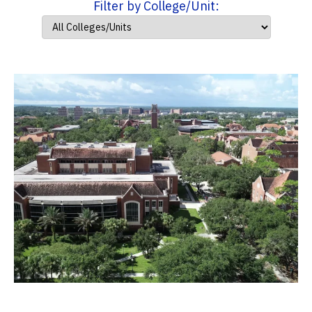
Filter by College/Unit: