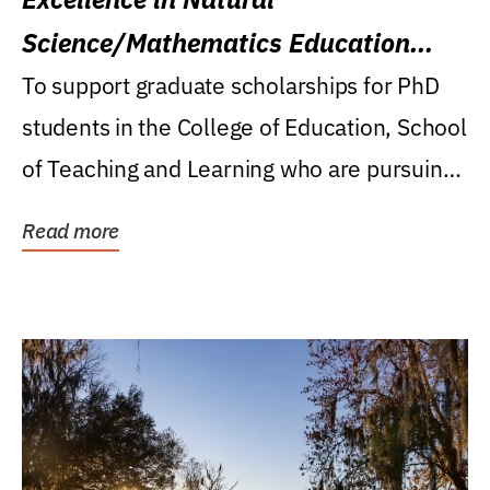
Science/Mathematics Education
Research Award
To support graduate scholarships for PhD
students in the College of Education, School
of Teaching and Learning who are pursuing
careers...
Read more