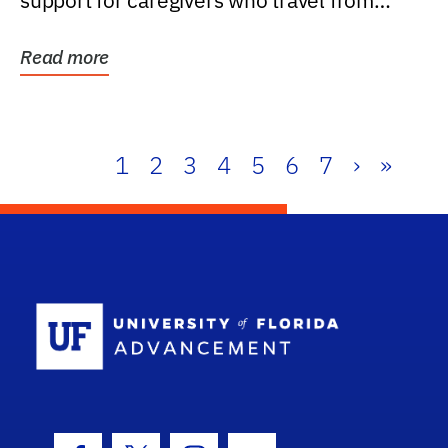
support for caregivers who travel from
further than one...
Read more
1
2
3
4
5
6
7
›
»
School Log