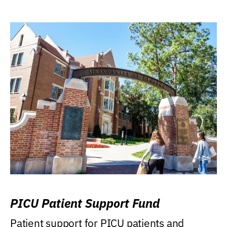
PICU Patient Support Fund
Patient support for PICU patients and