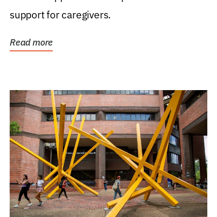
support for caregivers.
Read more