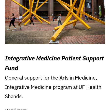
Integrative Medicine Patient Support
Fund
General support for the Arts in Medicine,
Integrative Medicine program at UF Health
Shands.