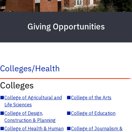
Giving Opportunities
Colleges/Health
Colleges
■
College of Agricultural and
■
College of the Arts
Life Sciences
■
College of Design,
■
College of Education
Construction & Planning
■
College of Health & Human
■
College of Journalism &