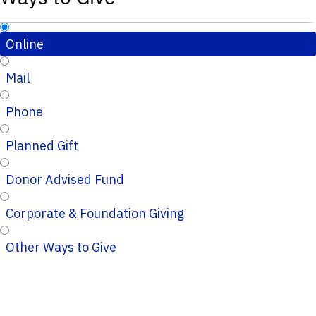
Online
Mail
Phone
Planned Gift
Donor Advised Fund
Corporate & Foundation Giving
Other Ways to Give