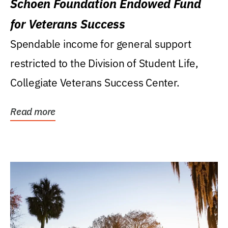
Schoen Foundation Endowed Fund
for Veterans Success
Spendable income for general support
restricted to the Division of Student Life,
Collegiate Veterans Success Center.
Read more