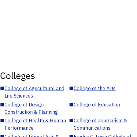
Colleges
■
College of Agricultural and
■
College of the Arts
Life Sciences
■
College of Design,
■
College of Education
Construction & Planning
■
College of Health & Human
■
College of Journalism &
Performance
Communications
■
College of Liberal Arts &
■
Fredric G. Levin College of