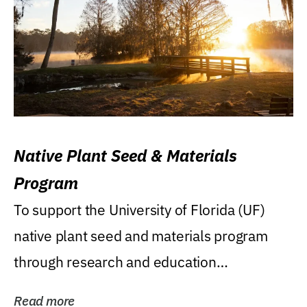
Native Plant Seed & Materials
Program
To support the University of Florida (UF)
native plant seed and materials program
through research and education
(teaching/extension)...
Read more