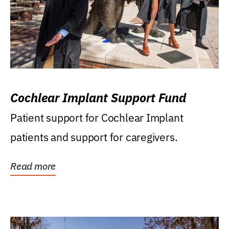
Cochlear Implant Support Fund
Patient support for Cochlear Implant
patients and support for caregivers.
Read more