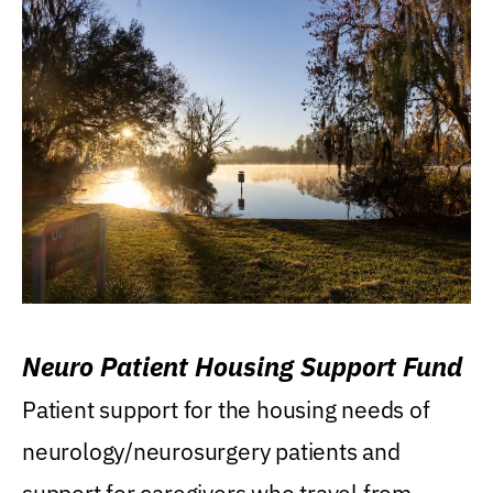
Neuro Patient Housing Support Fund
Patient support for the housing needs of
neurology/neurosurgery patients and