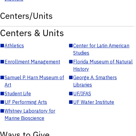
Centers/Units
Centers & Units
■
Athletics
■
Center for Latin American
Studies
■
Enrollment Management
■
Florida Museum of Natural
History
■
Samuel P. Harn Museum of
■
George A. Smathers
Art
Libraries
■
Student Life
■
UF/IFAS
■
UF Performing Arts
■
UF Water Institute
■
Whitney Laboratory for
Marine Bioscience
Ways to Give