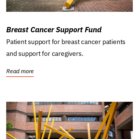
Breast Cancer Support Fund
Patient support for breast cancer patients
and support for caregivers.
Read more