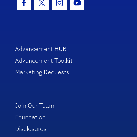
Facebook Icon
Twitter Icon
Instagram Icon
Youtube Icon
Advancement HUB
Advancement Toolkit
Marketing Requests
Join Our Team
Foundation
Disclosures