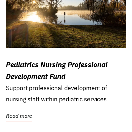
Pediatrics Nursing Professional
Development Fund
Support professional development of
nursing staff within pediatric services
Read more