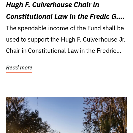
Hugh F. Culverhouse Chair in
Constitutional Law in the Fredic G.
Levin College of Law
The spendable income of the Fund shall be
used to support the Hugh F. Culverhouse Jr.
Chair in Constitutional Law in the Fredric
G....
Read more