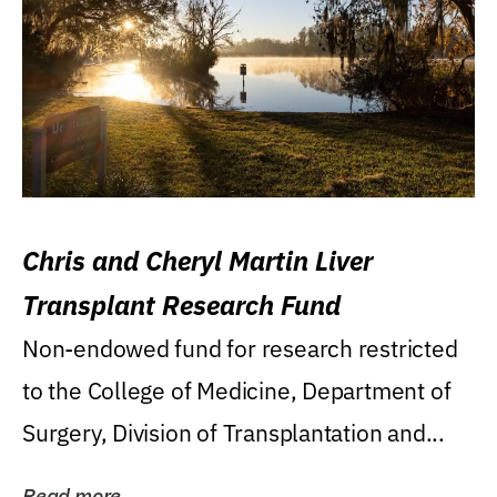
Chris and Cheryl Martin Liver
Transplant Research Fund
Non-endowed fund for research restricted
to the College of Medicine, Department of
Surgery, Division of Transplantation and...
Read more