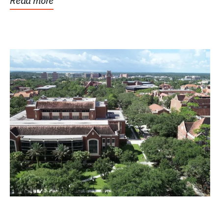
Read more