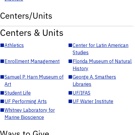
Centers/Units
Centers & Units
■
Athletics
■
Center for Latin American
Studies
■
Enrollment Management
■
Florida Museum of Natural
History
■
Samuel P. Harn Museum of
■
George A. Smathers
Art
Libraries
■
Student Life
■
UF/IFAS
■
UF Performing Arts
■
UF Water Institute
■
Whitney Laboratory for
Marine Bioscience
Ways to Give