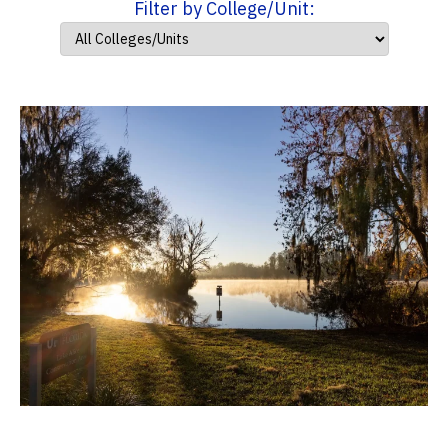
Filter by College/Unit: