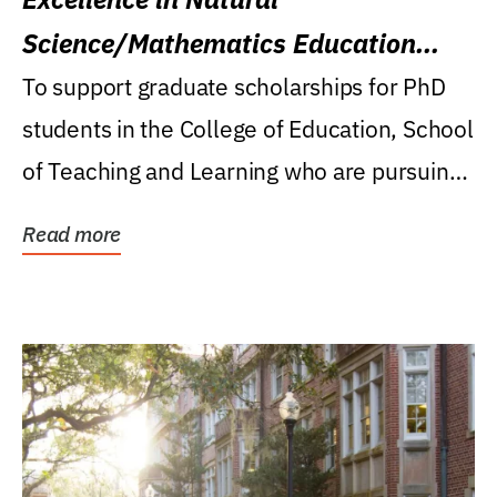
Science/Mathematics Education
Research Award
To support graduate scholarships for PhD
students in the College of Education, School
of Teaching and Learning who are pursuing
careers...
Read more