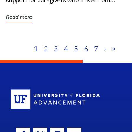
support for caregivers who travel from
further than one...
Read more
1
2
3
4
5
6
7
›
»
School Log