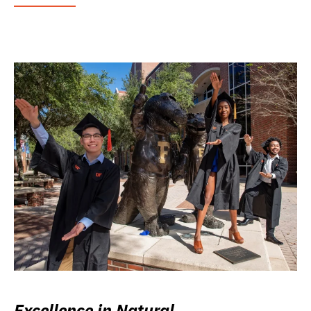
Excellence in Natural