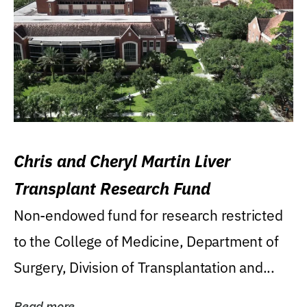
Chris and Cheryl Martin Liver
Transplant Research Fund
Non-endowed fund for research restricted
to the College of Medicine, Department of
Surgery, Division of Transplantation and...
Read more