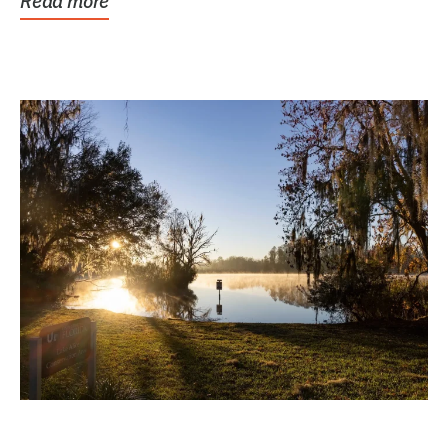
Read more