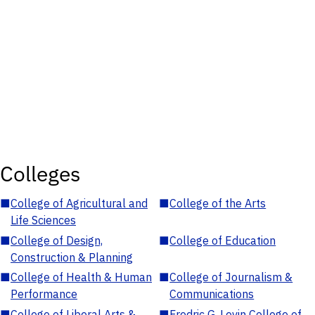
Colleges
■
College of Agricultural and
■
College of the Arts
Life Sciences
■
College of Design,
■
College of Education
Construction & Planning
■
College of Health & Human
■
College of Journalism &
Performance
Communications
■
College of Liberal Arts &
■
Fredric G. Levin College of