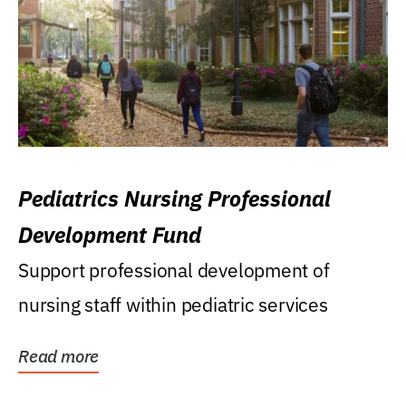
Pediatrics Nursing Professional
Development Fund
Support professional development of
nursing staff within pediatric services
Read more