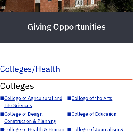
Giving Opportunities
Colleges/Health
Colleges
■
College of Agricultural and
■
College of the Arts
Life Sciences
■
College of Design,
■
College of Education
Construction & Planning
■
College of Health & Human
■
College of Journalism &