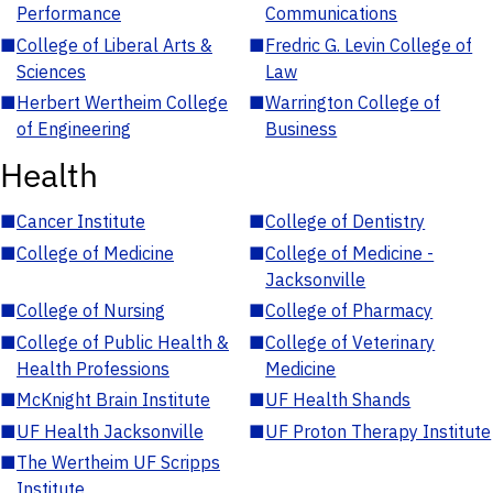
Performance
Communications
■
College of Liberal Arts &
■
Fredric G. Levin College of
Sciences
Law
■
Herbert Wertheim College
■
Warrington College of
of Engineering
Business
Health
■
Cancer Institute
■
College of Dentistry
■
College of Medicine
■
College of Medicine -
Jacksonville
■
College of Nursing
■
College of Pharmacy
■
College of Public Health &
■
College of Veterinary
Health Professions
Medicine
■
McKnight Brain Institute
■
UF Health Shands
■
UF Health Jacksonville
■
UF Proton Therapy Institute
■
The Wertheim UF Scripps
Institute