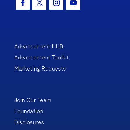
Facebook Icon
Twitter Icon
Instagram Icon
Youtube Icon
Advancement HUB
Advancement Toolkit
Marketing Requests
Join Our Team
Foundation
Disclosures