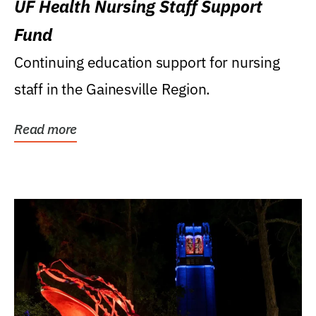
UF Health Nursing Staff Support
Fund
Continuing education support for nursing
staff in the Gainesville Region.
Read more