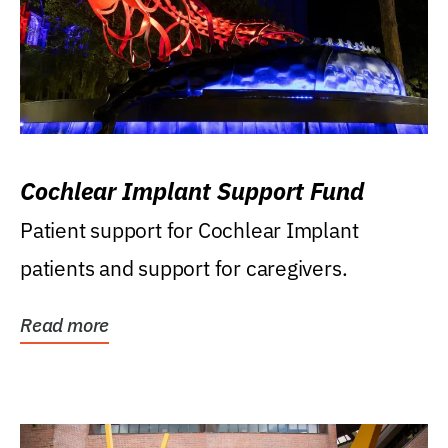
Cochlear Implant Support Fund
Patient support for Cochlear Implant
patients and support for caregivers.
Read more