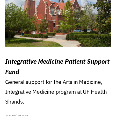
Integrative Medicine Patient Support
Fund
General support for the Arts in Medicine,
Integrative Medicine program at UF Health
Shands.