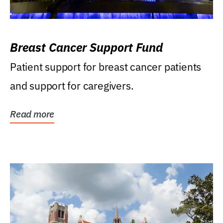
Breast Cancer Support Fund
Patient support for breast cancer patients
and support for caregivers.
Read more