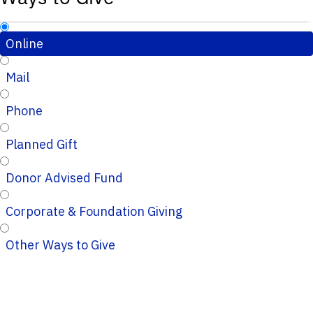
Online
Mail
Phone
Planned Gift
Donor Advised Fund
Corporate & Foundation Giving
Other Ways to Give