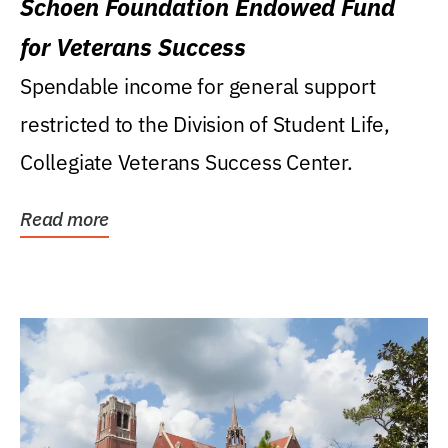
Schoen Foundation Endowed Fund
for Veterans Success
Spendable income for general support
restricted to the Division of Student Life,
Collegiate Veterans Success Center.
Read more