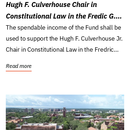
Hugh F. Culverhouse Chair in
Constitutional Law in the Fredic G.
Levin College of Law
The spendable income of the Fund shall be
used to support the Hugh F. Culverhouse Jr.
Chair in Constitutional Law in the Fredric
G....
Read more