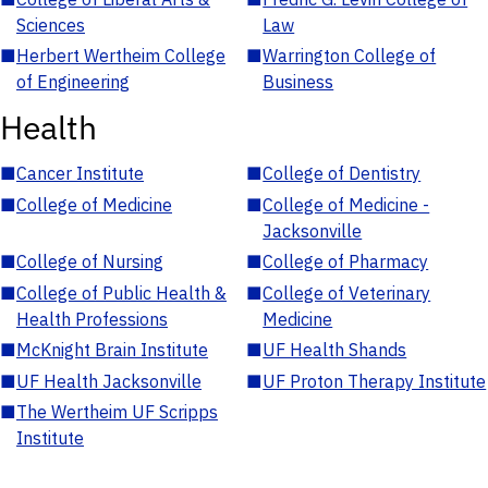
Sciences
Law
■
Herbert Wertheim College
■
Warrington College of
of Engineering
Business
Health
■
Cancer Institute
■
College of Dentistry
■
College of Medicine
■
College of Medicine -
Jacksonville
■
College of Nursing
■
College of Pharmacy
■
College of Public Health &
■
College of Veterinary
Health Professions
Medicine
■
McKnight Brain Institute
■
UF Health Shands
■
UF Health Jacksonville
■
UF Proton Therapy Institute
■
The Wertheim UF Scripps
Institute