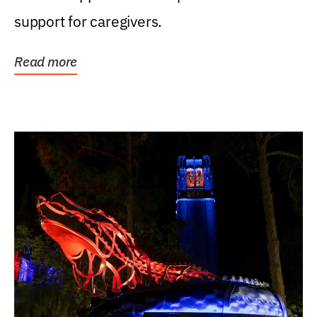
support for caregivers.
Read more