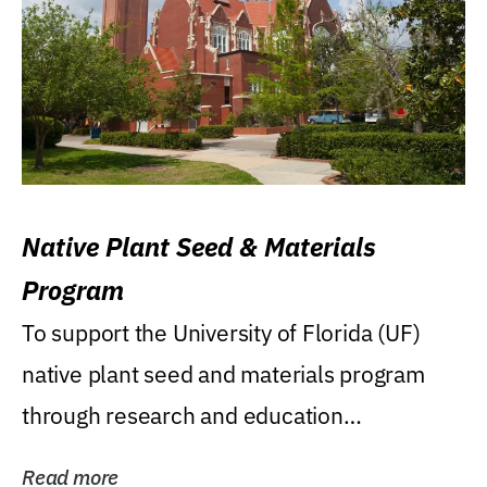
Native Plant Seed & Materials
Program
To support the University of Florida (UF)
native plant seed and materials program
through research and education
(teaching/extension)...
Read more