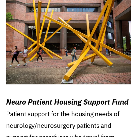
Neuro Patient Housing Support Fund
Patient support for the housing needs of
neurology/neurosurgery patients and