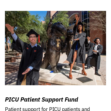
PICU Patient Support Fund
Patient support for PICU patients and