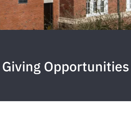
Giving Opportunities