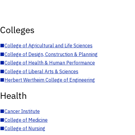
Colleges
■
College of Agricultural and Life Sciences
■
College of Design, Construction & Planning
■
College of Health & Human Performance
■
College of Liberal Arts & Sciences
■
Herbert Wertheim College of Engineering
Health
■
Cancer Institute
■
College of Medicine
■
College of Nursing