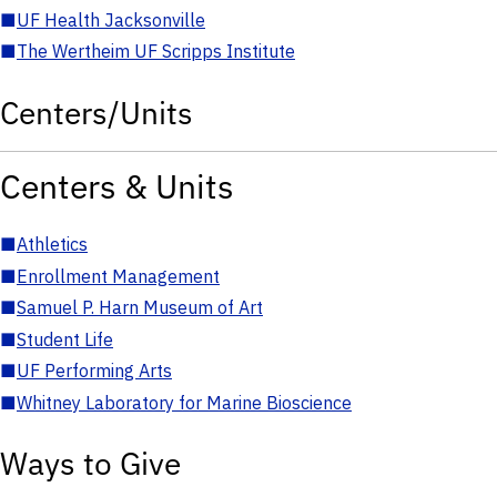
■
UF Health Jacksonville
■
The Wertheim UF Scripps Institute
Centers/Units
Centers & Units
■
Athletics
■
Enrollment Management
■
Samuel P. Harn Museum of Art
■
Student Life
■
UF Performing Arts
■
Whitney Laboratory for Marine Bioscience
Ways to Give