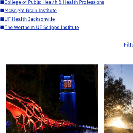
■
College of Public Health & Health Professions
■
McKnight Brain Institute
■
UF Health Jacksonville
■
The Wertheim UF Scripps Institute
Fil