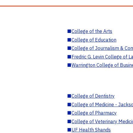
■
College of the Arts
■
College of Education
■
College of Journalism & Co
■
Fredric G. Levin College of L
■
Warrington College of Busin
■
College of Dentistry
■
College of Medicine - Jackso
■
College of Pharmacy
■
College of Veterinary Medic
■
UF Health Shands