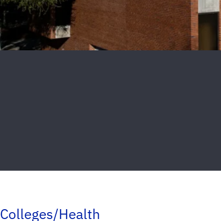
Colleges/Health