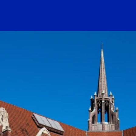
ogo Link