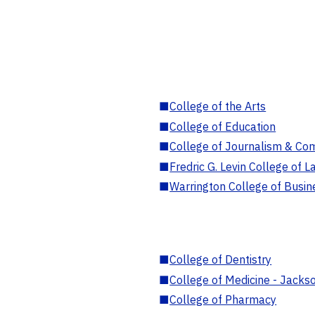
■
College of the Arts
■
College of Education
■
College of Journalism & Co
■
Fredric G. Levin College of L
■
Warrington College of Busin
■
College of Dentistry
■
College of Medicine - Jackso
■
College of Pharmacy