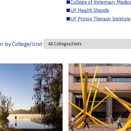
■
College of Veterinary Medic
■
UF Health Shands
■
UF Proton Therapy Institute
ter by College/Unit: