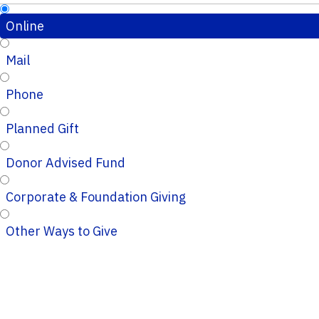
Online
Mail
Phone
Planned Gift
Donor Advised Fund
Corporate & Foundation Giving
Other Ways to Give