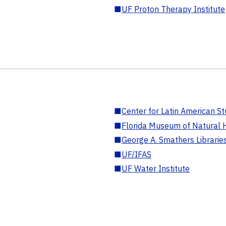
■
UF Proton Therapy Institute
■
Center for Latin American St
■
Florida Museum of Natural H
■
George A. Smathers Librarie
■
UF/IFAS
■
UF Water Institute