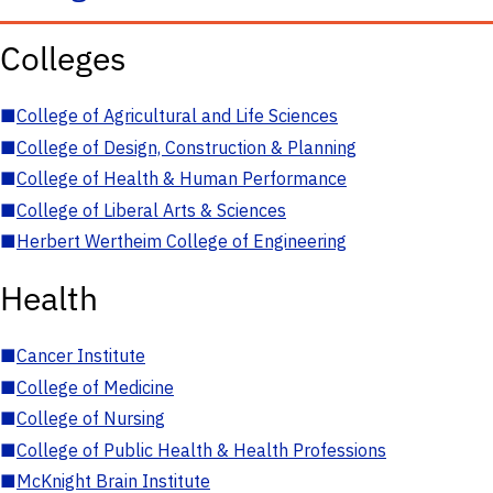
Colleges
■
College of Agricultural and Life Sciences
■
College of Design, Construction & Planning
■
College of Health & Human Performance
■
College of Liberal Arts & Sciences
■
Herbert Wertheim College of Engineering
Health
■
Cancer Institute
■
College of Medicine
■
College of Nursing
■
College of Public Health & Health Professions
■
McKnight Brain Institute