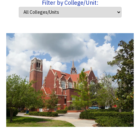
Filter by College/Unit: