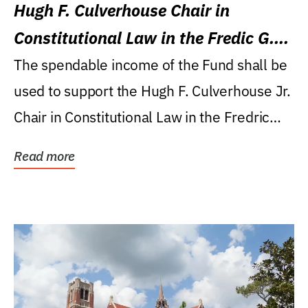
Hugh F. Culverhouse Chair in
Constitutional Law in the Fredic G.
Levin College of Law
The spendable income of the Fund shall be
used to support the Hugh F. Culverhouse Jr.
Chair in Constitutional Law in the Fredric
G....
Read more