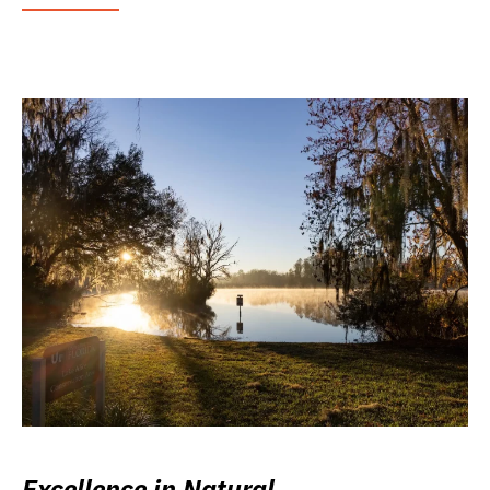
Excellence in Natural