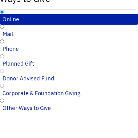
Online
Mail
Phone
Planned Gift
Donor Advised Fund
Corporate & Foundation Giving
Other Ways to Give