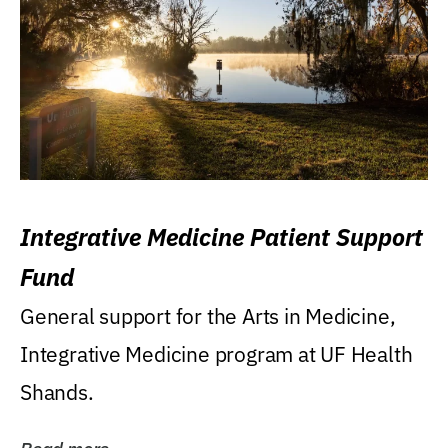
Integrative Medicine Patient Support
Fund
General support for the Arts in Medicine,
Integrative Medicine program at UF Health
Shands.