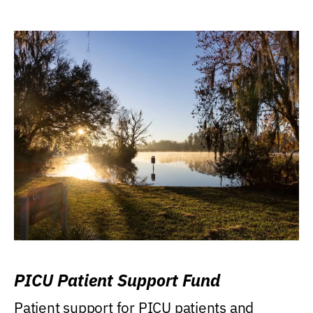
PICU Patient Support Fund
Patient support for PICU patients and