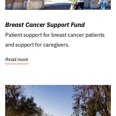
Breast Cancer Support Fund
Patient support for breast cancer patients
and support for caregivers.
Read more