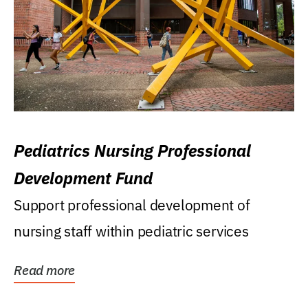
Pediatrics Nursing Professional
Development Fund
Support professional development of
nursing staff within pediatric services
Read more