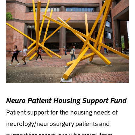
Neuro Patient Housing Support Fund
Patient support for the housing needs of
neurology/neurosurgery patients and