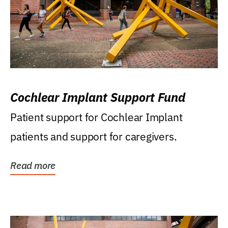
Cochlear Implant Support Fund
Patient support for Cochlear Implant
patients and support for caregivers.
Read more