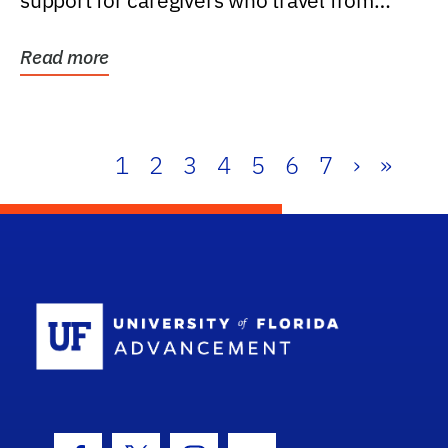
support for caregivers who travel from
further than one...
Read more
1
2
3
4
5
6
7
›
»
School Log