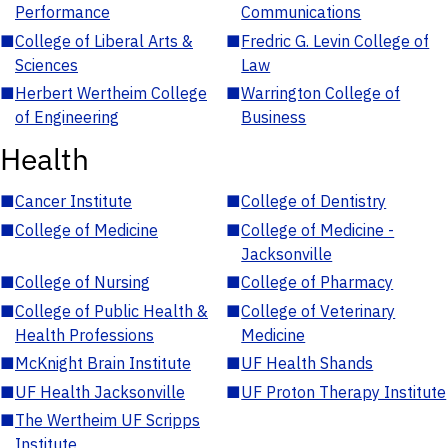
Performance
Communications
■
College of Liberal Arts &
■
Fredric G. Levin College of
Sciences
Law
■
Herbert Wertheim College
■
Warrington College of
of Engineering
Business
Health
■
Cancer Institute
■
College of Dentistry
■
College of Medicine
■
College of Medicine -
Jacksonville
■
College of Nursing
■
College of Pharmacy
■
College of Public Health &
■
College of Veterinary
Health Professions
Medicine
■
McKnight Brain Institute
■
UF Health Shands
■
UF Health Jacksonville
■
UF Proton Therapy Institute
■
The Wertheim UF Scripps
Institute