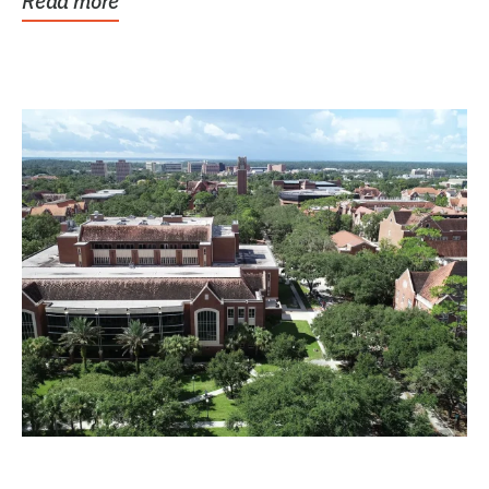
Read more