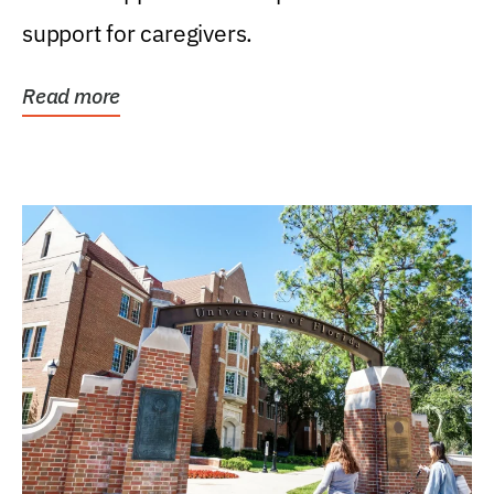
support for caregivers.
Read more