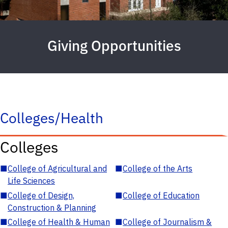
Giving Opportunities
Colleges/Health
Colleges
■
College of Agricultural and
■
College of the Arts
Life Sciences
■
College of Design,
■
College of Education
Construction & Planning
■
College of Health & Human
■
College of Journalism &