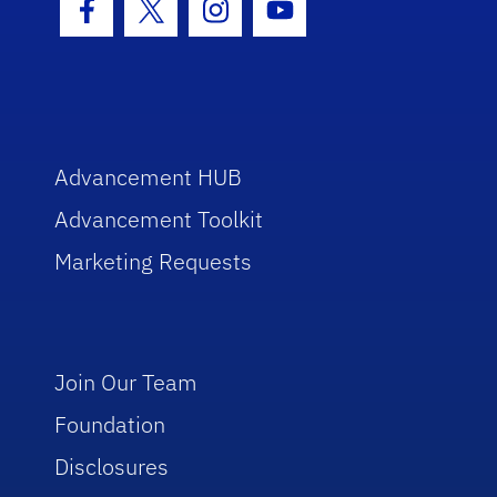
Facebook Icon
Twitter Icon
Instagram Icon
Youtube Icon
Advancement HUB
Advancement Toolkit
Marketing Requests
Join Our Team
Foundation
Disclosures