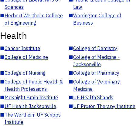
Sciences
Law
■
Herbert Wertheim College
■
Warrington College of
of Engineering
Business
Health
■
Cancer Institute
■
College of Dentistry
■
College of Medicine
■
College of Medicine -
Jacksonville
■
College of Nursing
■
College of Pharmacy
■
College of Public Health &
■
College of Veterinary
Health Professions
Medicine
■
McKnight Brain Institute
■
UF Health Shands
■
UF Health Jacksonville
■
UF Proton Therapy Institute
■
The Wertheim UF Scripps
Institute