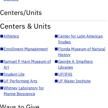
Centers/Units
Centers & Units
■
Athletics
■
Center for Latin American
Studies
■
Enrollment Management
■
Florida Museum of Natural
History
■
Samuel P. Harn Museum of
■
George A. Smathers
Art
Libraries
■
Student Life
■
UF/IFAS
■
UF Performing Arts
■
UF Water Institute
■
Whitney Laboratory for
Marine Bioscience
Ways to Give