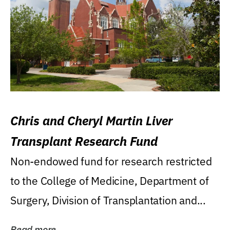
Chris and Cheryl Martin Liver
Transplant Research Fund
Non-endowed fund for research restricted
to the College of Medicine, Department of
Surgery, Division of Transplantation and...
Read more