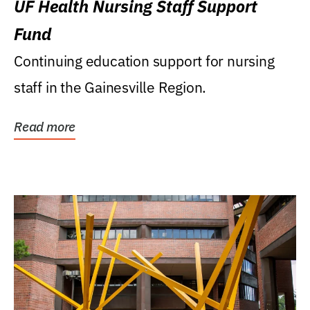
UF Health Nursing Staff Support
Fund
Continuing education support for nursing
staff in the Gainesville Region.
Read more