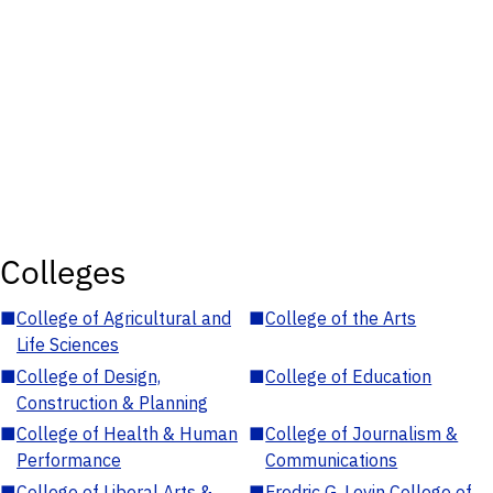
Colleges
■
College of Agricultural and
■
College of the Arts
Life Sciences
■
College of Design,
■
College of Education
Construction & Planning
■
College of Health & Human
■
College of Journalism &
Performance
Communications
■
College of Liberal Arts &
■
Fredric G. Levin College of