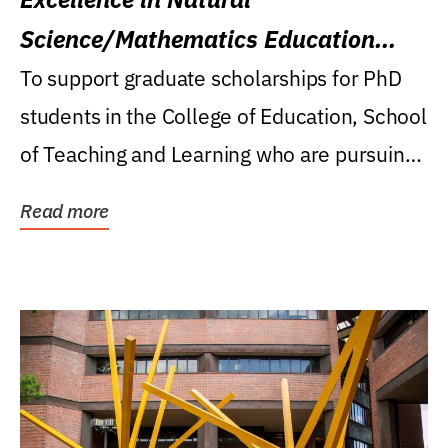
Science/Mathematics Education
Research Award
To support graduate scholarships for PhD
students in the College of Education, School
of Teaching and Learning who are pursuing
careers...
Read more