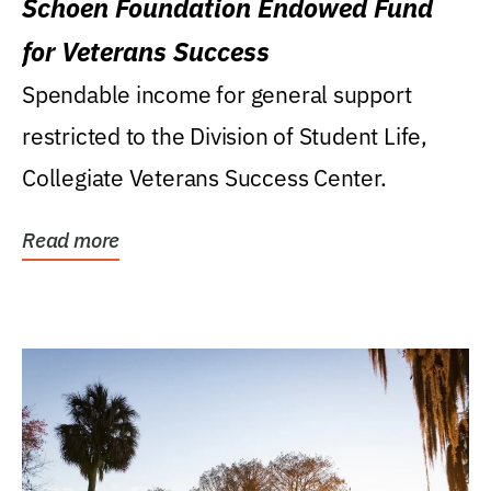
Schoen Foundation Endowed Fund
for Veterans Success
Spendable income for general support
restricted to the Division of Student Life,
Collegiate Veterans Success Center.
Read more