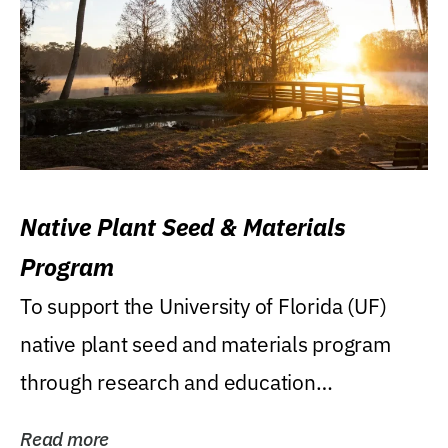
Native Plant Seed & Materials
Program
To support the University of Florida (UF)
native plant seed and materials program
through research and education
(teaching/extension)...
Read more