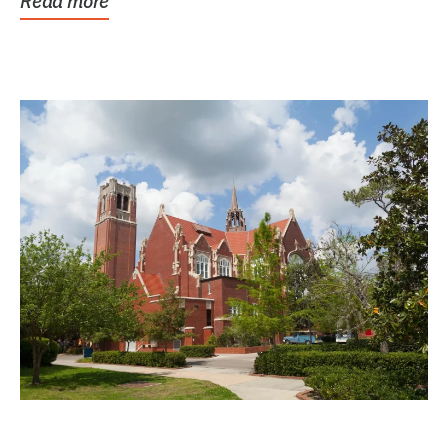
Read more