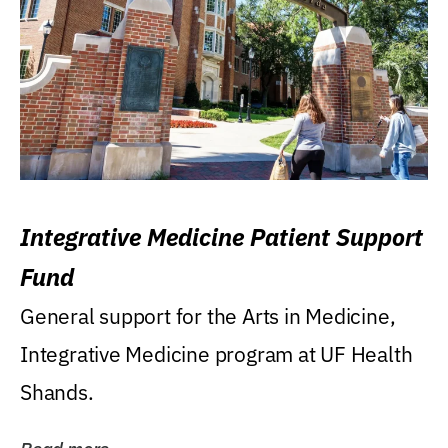
Integrative Medicine Patient Support
Fund
General support for the Arts in Medicine,
Integrative Medicine program at UF Health
Shands.