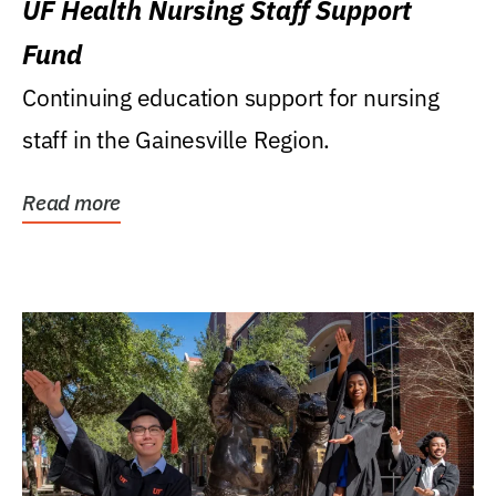
UF Health Nursing Staff Support
Fund
Continuing education support for nursing
staff in the Gainesville Region.
Read more