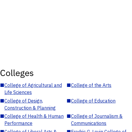
Colleges
■
College of Agricultural and
■
College of the Arts
Life Sciences
■
College of Design,
■
College of Education
Construction & Planning
■
College of Health & Human
■
College of Journalism &
Performance
Communications
■
College of Liberal Arts &
■
Fredric G. Levin College of