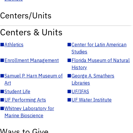
Centers/Units
Centers & Units
■
Athletics
■
Center for Latin American
Studies
■
Enrollment Management
■
Florida Museum of Natural
History
■
Samuel P. Harn Museum of
■
George A. Smathers
Art
Libraries
■
Student Life
■
UF/IFAS
■
UF Performing Arts
■
UF Water Institute
■
Whitney Laboratory for
Marine Bioscience
Ways to Give