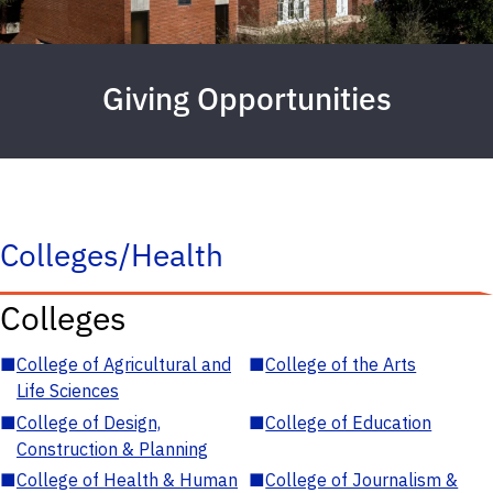
Giving Opportunities
Colleges/Health
Colleges
■
College of Agricultural and
■
College of the Arts
Life Sciences
■
College of Design,
■
College of Education
Construction & Planning
■
College of Health & Human
■
College of Journalism &