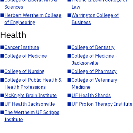
Sciences
Law
■
Herbert Wertheim College
■
Warrington College of
of Engineering
Business
Health
■
Cancer Institute
■
College of Dentistry
■
College of Medicine
■
College of Medicine -
Jacksonville
■
College of Nursing
■
College of Pharmacy
■
College of Public Health &
■
College of Veterinary
Health Professions
Medicine
■
McKnight Brain Institute
■
UF Health Shands
■
UF Health Jacksonville
■
UF Proton Therapy Institute
■
The Wertheim UF Scripps
Institute