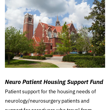
Neuro Patient Housing Support Fund
Patient support for the housing needs of
neurology/neurosurgery patients and