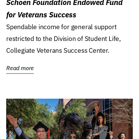
Schoen Foundation Endowed Fund
for Veterans Success
Spendable income for general support
restricted to the Division of Student Life,
Collegiate Veterans Success Center.
Read more