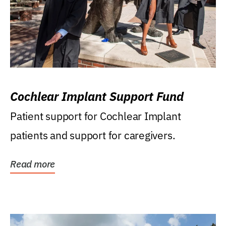
Cochlear Implant Support Fund
Patient support for Cochlear Implant
patients and support for caregivers.
Read more