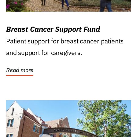
Breast Cancer Support Fund
Patient support for breast cancer patients
and support for caregivers.
Read more