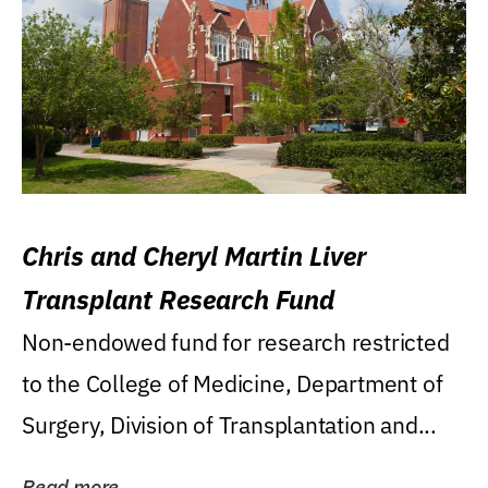
Chris and Cheryl Martin Liver
Transplant Research Fund
Non-endowed fund for research restricted
to the College of Medicine, Department of
Surgery, Division of Transplantation and...
Read more