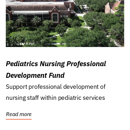
Pediatrics Nursing Professional
Development Fund
Support professional development of
nursing staff within pediatric services
Read more