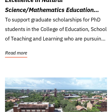
Science/Mathematics Education
Research Award
To support graduate scholarships for PhD
students in the College of Education, School
of Teaching and Learning who are pursuing
careers...
Read more