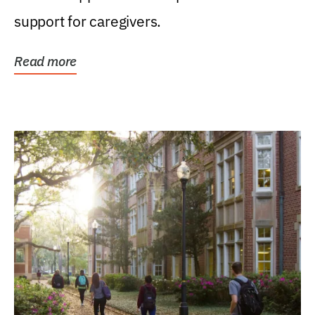
support for caregivers.
Read more