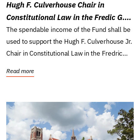
Hugh F. Culverhouse Chair in
Constitutional Law in the Fredic G.
Levin College of Law
The spendable income of the Fund shall be
used to support the Hugh F. Culverhouse Jr.
Chair in Constitutional Law in the Fredric
G....
Read more