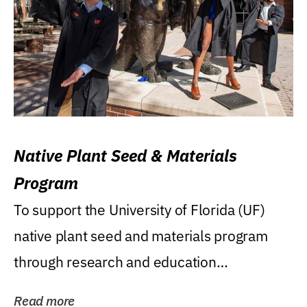
Native Plant Seed & Materials
Program
To support the University of Florida (UF)
native plant seed and materials program
through research and education
(teaching/extension)...
Read more