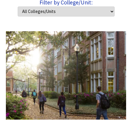
Filter by College/Unit: