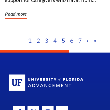
support for caregivers who travel from
further than one...
Read more
1
2
3
4
5
6
7
›
»
School Log