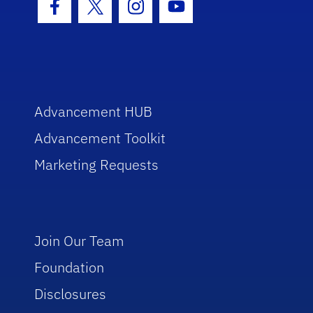
Facebook Icon
Twitter Icon
Instagram Icon
Youtube Icon
Advancement HUB
Advancement Toolkit
Marketing Requests
Join Our Team
Foundation
Disclosures