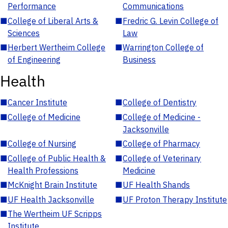
Performance
Communications
■
College of Liberal Arts &
■
Fredric G. Levin College of
Sciences
Law
■
Herbert Wertheim College
■
Warrington College of
of Engineering
Business
Health
■
Cancer Institute
■
College of Dentistry
■
College of Medicine
■
College of Medicine -
Jacksonville
■
College of Nursing
■
College of Pharmacy
■
College of Public Health &
■
College of Veterinary
Health Professions
Medicine
■
McKnight Brain Institute
■
UF Health Shands
■
UF Health Jacksonville
■
UF Proton Therapy Institute
■
The Wertheim UF Scripps
Institute