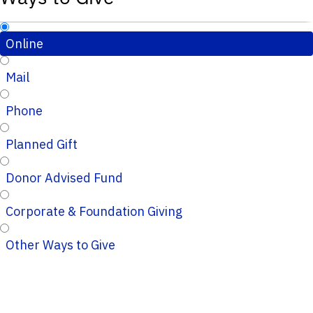
Online
Mail
Phone
Planned Gift
Donor Advised Fund
Corporate & Foundation Giving
Other Ways to Give