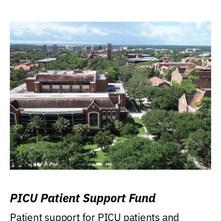
PICU Patient Support Fund
Patient support for PICU patients and