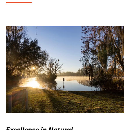
Excellence in Natural