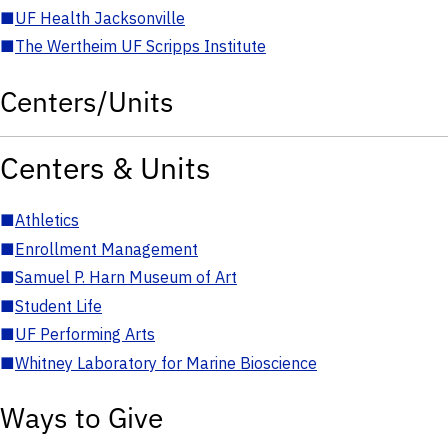
■
UF Health Jacksonville
■
The Wertheim UF Scripps Institute
Centers/Units
Centers & Units
■
Athletics
■
Enrollment Management
■
Samuel P. Harn Museum of Art
■
Student Life
■
UF Performing Arts
■
Whitney Laboratory for Marine Bioscience
Ways to Give