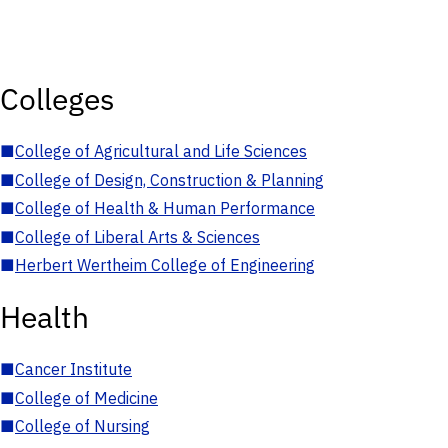
Colleges
■
College of Agricultural and Life Sciences
■
College of Design, Construction & Planning
■
College of Health & Human Performance
■
College of Liberal Arts & Sciences
■
Herbert Wertheim College of Engineering
Health
■
Cancer Institute
■
College of Medicine
■
College of Nursing