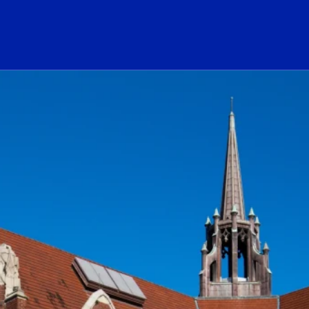
ogo Link