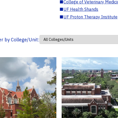
■
College of Veterinary Medic
■
UF Health Shands
■
UF Proton Therapy Institute
ter by College/Unit: