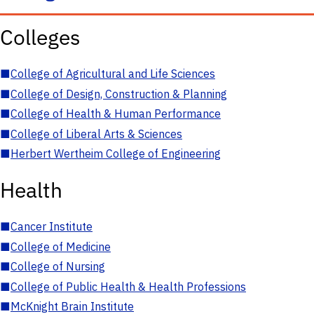
Colleges
■
College of Agricultural and Life Sciences
■
College of Design, Construction & Planning
■
College of Health & Human Performance
■
College of Liberal Arts & Sciences
■
Herbert Wertheim College of Engineering
Health
■
Cancer Institute
■
College of Medicine
■
College of Nursing
■
College of Public Health & Health Professions
■
McKnight Brain Institute