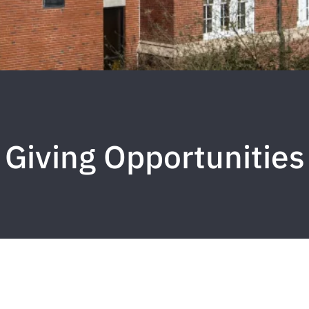
Giving Opportunities