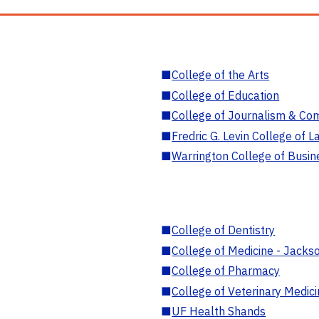
■
College of the Arts
■
College of Education
■
College of Journalism & Co
■
Fredric G. Levin College of L
■
Warrington College of Busin
■
College of Dentistry
■
College of Medicine - Jackso
■
College of Pharmacy
■
College of Veterinary Medic
■
UF Health Shands