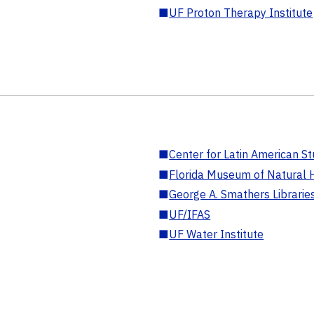
■
UF Proton Therapy Institute
■
Center for Latin American St
■
Florida Museum of Natural H
■
George A. Smathers Librarie
■
UF/IFAS
■
UF Water Institute