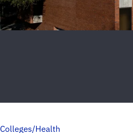
Colleges/Health