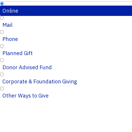
Online
Mail
Phone
Planned Gift
Donor Advised Fund
Corporate & Foundation Giving
Other Ways to Give