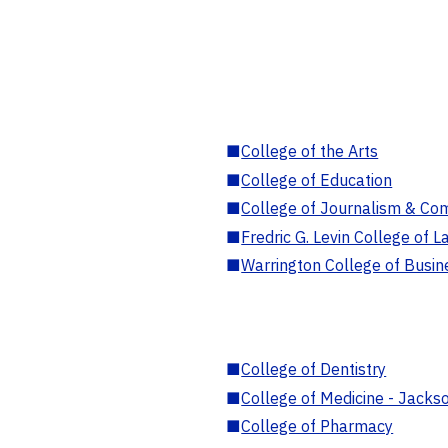
■
College of the Arts
■
College of Education
■
College of Journalism & Co
■
Fredric G. Levin College of L
■
Warrington College of Busin
■
College of Dentistry
■
College of Medicine - Jackso
■
College of Pharmacy