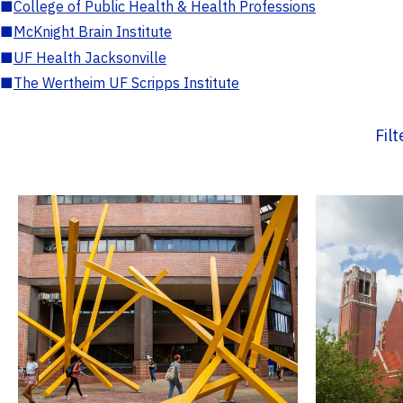
■
College of Public Health & Health Professions
■
McKnight Brain Institute
■
UF Health Jacksonville
■
The Wertheim UF Scripps Institute
Fil