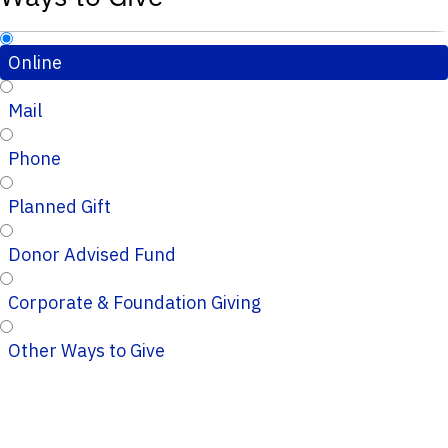
Online
Mail
Phone
Planned Gift
Donor Advised Fund
Corporate & Foundation Giving
Other Ways to Give