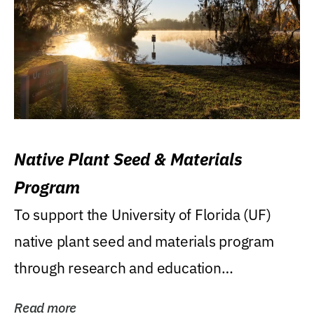
Native Plant Seed & Materials
Program
To support the University of Florida (UF)
native plant seed and materials program
through research and education
(teaching/extension)...
Read more