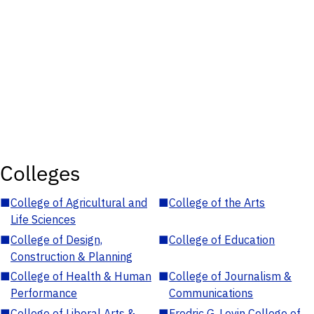
Colleges
■
College of Agricultural and
■
College of the Arts
Life Sciences
■
College of Design,
■
College of Education
Construction & Planning
■
College of Health & Human
■
College of Journalism &
Performance
Communications
■
College of Liberal Arts &
■
Fredric G. Levin College of