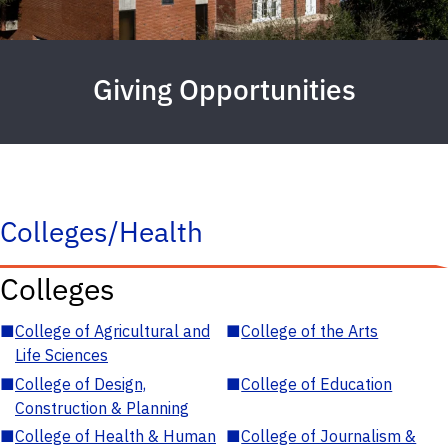
Giving Opportunities
Colleges/Health
Colleges
■
College of Agricultural and
■
College of the Arts
Life Sciences
■
College of Design,
■
College of Education
Construction & Planning
■
College of Health & Human
■
College of Journalism &