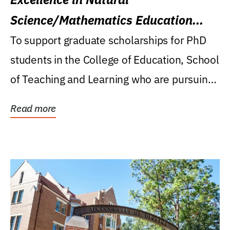
Science/Mathematics Education
Research Award
To support graduate scholarships for PhD
students in the College of Education, School
of Teaching and Learning who are pursuing
careers...
Read more