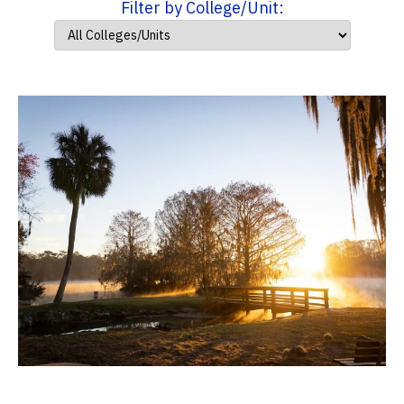
Filter by College/Unit: