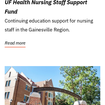
UF Health Nursing Staff Support
Fund
Continuing education support for nursing
staff in the Gainesville Region.
Read more