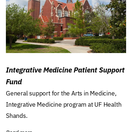
Integrative Medicine Patient Support
Fund
General support for the Arts in Medicine,
Integrative Medicine program at UF Health
Shands.