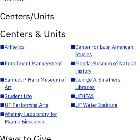
Centers/Units
Centers & Units
■
Athletics
■
Center for Latin American
Studies
■
Enrollment Management
■
Florida Museum of Natural
History
■
Samuel P. Harn Museum of
■
George A. Smathers
Art
Libraries
■
Student Life
■
UF/IFAS
■
UF Performing Arts
■
UF Water Institute
■
Whitney Laboratory for
Marine Bioscience
Ways to Give