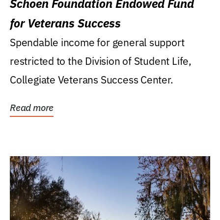
Schoen Foundation Endowed Fund
for Veterans Success
Spendable income for general support
restricted to the Division of Student Life,
Collegiate Veterans Success Center.
Read more