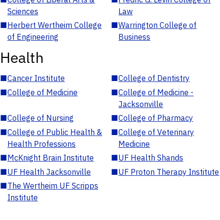
Sciences
Law
■
Herbert Wertheim College
■
Warrington College of
of Engineering
Business
Health
■
Cancer Institute
■
College of Dentistry
■
College of Medicine
■
College of Medicine -
Jacksonville
■
College of Nursing
■
College of Pharmacy
■
College of Public Health &
■
College of Veterinary
Health Professions
Medicine
■
McKnight Brain Institute
■
UF Health Shands
■
UF Health Jacksonville
■
UF Proton Therapy Institute
■
The Wertheim UF Scripps
Institute