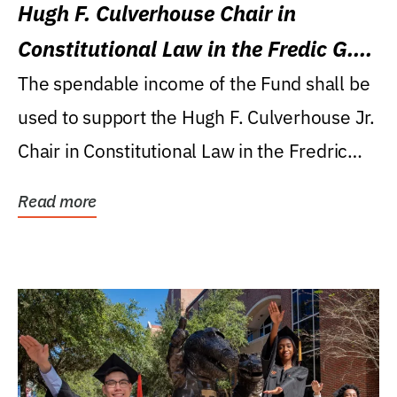
Hugh F. Culverhouse Chair in
Constitutional Law in the Fredic G.
Levin College of Law
The spendable income of the Fund shall be
used to support the Hugh F. Culverhouse Jr.
Chair in Constitutional Law in the Fredric
G....
Read more