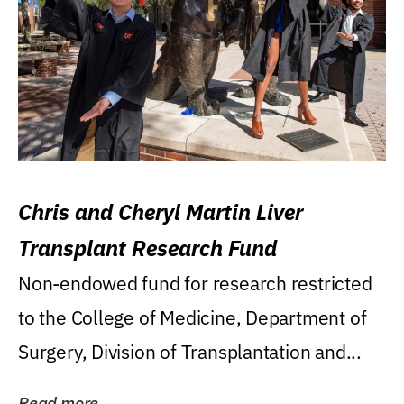
Chris and Cheryl Martin Liver
Transplant Research Fund
Non-endowed fund for research restricted
to the College of Medicine, Department of
Surgery, Division of Transplantation and...
Read more