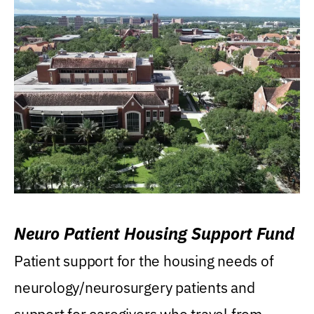
Neuro Patient Housing Support Fund
Patient support for the housing needs of
neurology/neurosurgery patients and