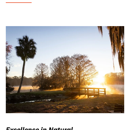
Excellence in Natural