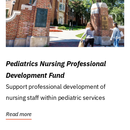
Pediatrics Nursing Professional
Development Fund
Support professional development of
nursing staff within pediatric services
Read more