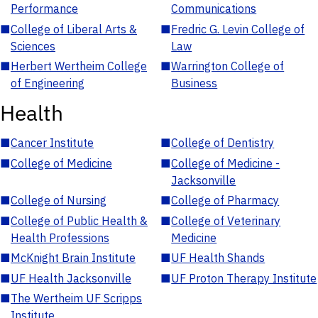
Performance
Communications
■
College of Liberal Arts &
■
Fredric G. Levin College of
Sciences
Law
■
Herbert Wertheim College
■
Warrington College of
of Engineering
Business
Health
■
Cancer Institute
■
College of Dentistry
■
College of Medicine
■
College of Medicine -
Jacksonville
■
College of Nursing
■
College of Pharmacy
■
College of Public Health &
■
College of Veterinary
Health Professions
Medicine
■
McKnight Brain Institute
■
UF Health Shands
■
UF Health Jacksonville
■
UF Proton Therapy Institute
■
The Wertheim UF Scripps
Institute