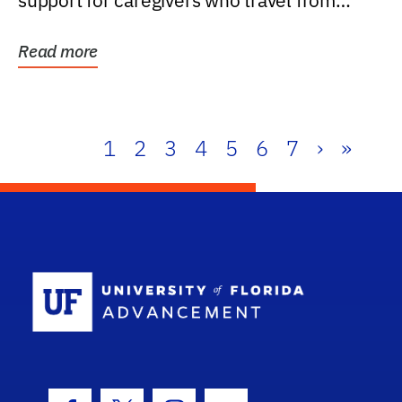
support for caregivers who travel from
further than one...
Read more
1
2
3
4
5
6
7
›
»
School Log