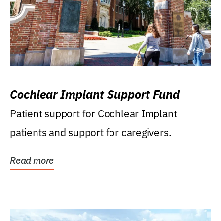
Cochlear Implant Support Fund
Patient support for Cochlear Implant
patients and support for caregivers.
Read more