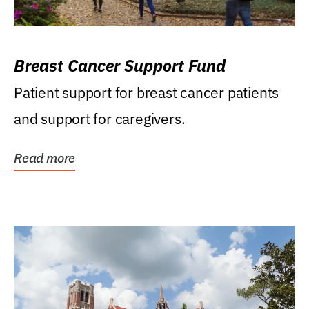
Breast Cancer Support Fund
Patient support for breast cancer patients
and support for caregivers.
Read more