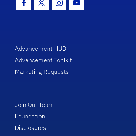
Facebook Icon
Twitter Icon
Instagram Icon
Youtube Icon
Advancement HUB
Advancement Toolkit
Marketing Requests
Join Our Team
Foundation
Disclosures