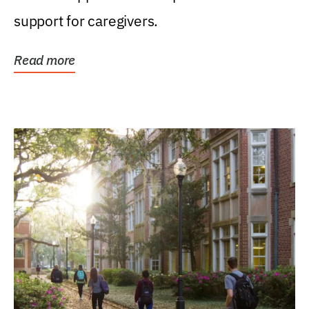
support for caregivers.
Read more