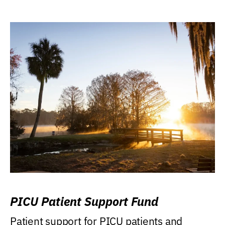
PICU Patient Support Fund
Patient support for PICU patients and