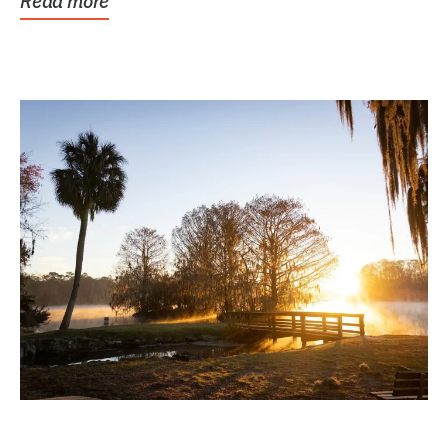
Read more