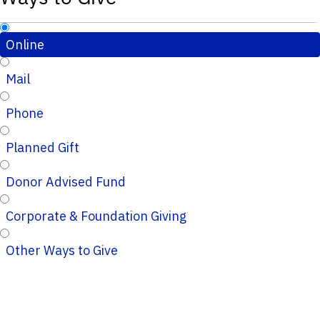
Online
Mail
Phone
Planned Gift
Donor Advised Fund
Corporate & Foundation Giving
Other Ways to Give