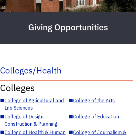
Giving Opportunities
Colleges/Health
Colleges
■
College of Agricultural and
■
College of the Arts
Life Sciences
■
College of Design,
■
College of Education
Construction & Planning
■
College of Health & Human
■
College of Journalism &