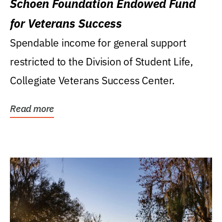
Schoen Foundation Endowed Fund
for Veterans Success
Spendable income for general support
restricted to the Division of Student Life,
Collegiate Veterans Success Center.
Read more