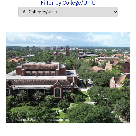
Filter by College/Unit: