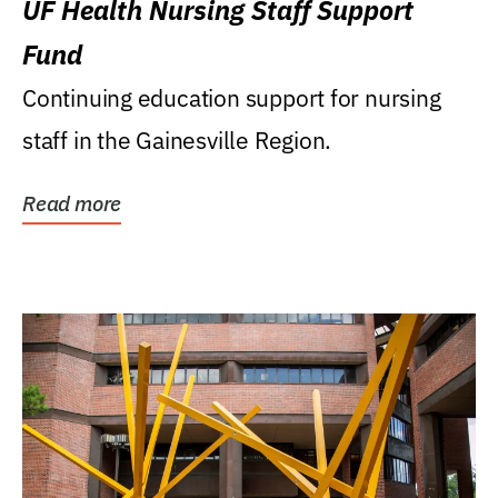
UF Health Nursing Staff Support
Fund
Continuing education support for nursing
staff in the Gainesville Region.
Read more