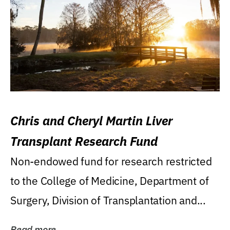
Chris and Cheryl Martin Liver
Transplant Research Fund
Non-endowed fund for research restricted
to the College of Medicine, Department of
Surgery, Division of Transplantation and...
Read more