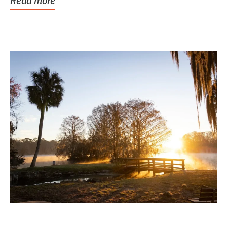
Read more