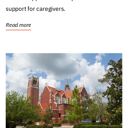
support for caregivers.
Read more