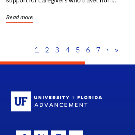
support for caregivers who travel from
further than one...
Read more
1
2
3
4
5
6
7
›
»
School Log