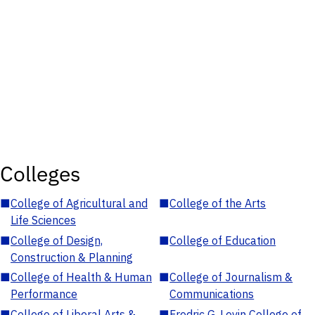
Colleges
■
College of Agricultural and
■
College of the Arts
Life Sciences
■
College of Design,
■
College of Education
Construction & Planning
■
College of Health & Human
■
College of Journalism &
Performance
Communications
■
College of Liberal Arts &
■
Fredric G. Levin College of