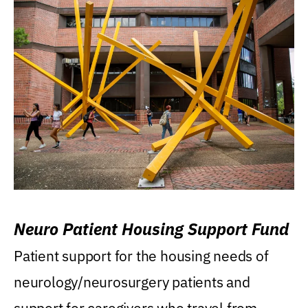
Neuro Patient Housing Support Fund
Patient support for the housing needs of
neurology/neurosurgery patients and