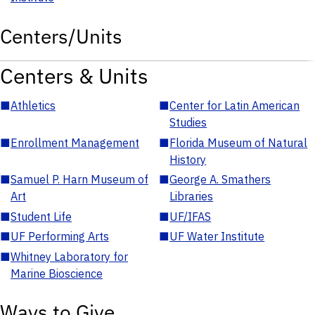
Centers/Units
Centers & Units
■
Athletics
■
Center for Latin American
Studies
■
Enrollment Management
■
Florida Museum of Natural
History
■
Samuel P. Harn Museum of
■
George A. Smathers
Art
Libraries
■
Student Life
■
UF/IFAS
■
UF Performing Arts
■
UF Water Institute
■
Whitney Laboratory for
Marine Bioscience
Ways to Give