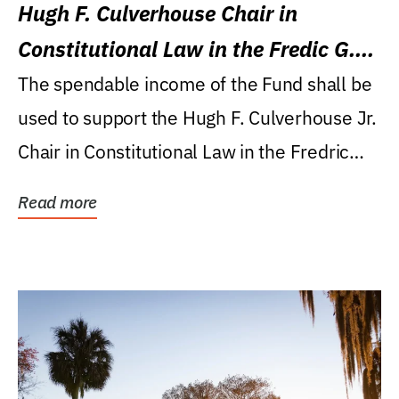
Hugh F. Culverhouse Chair in
Constitutional Law in the Fredic G.
Levin College of Law
The spendable income of the Fund shall be
used to support the Hugh F. Culverhouse Jr.
Chair in Constitutional Law in the Fredric
G....
Read more