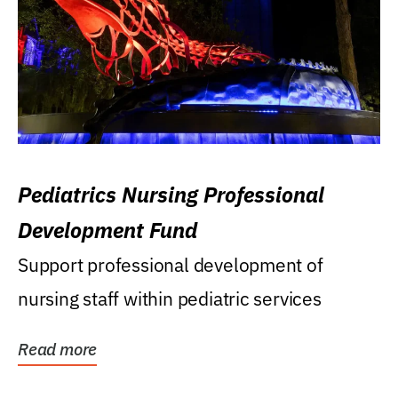
Pediatrics Nursing Professional
Development Fund
Support professional development of
nursing staff within pediatric services
Read more