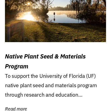
Native Plant Seed & Materials
Program
To support the University of Florida (UF)
native plant seed and materials program
through research and education
(teaching/extension)...
Read more