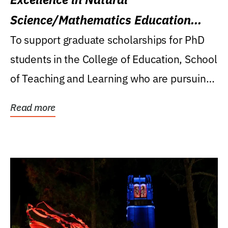
Science/Mathematics Education
Research Award
To support graduate scholarships for PhD
students in the College of Education, School
of Teaching and Learning who are pursuing
careers...
Read more