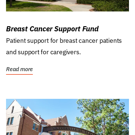
Breast Cancer Support Fund
Patient support for breast cancer patients
and support for caregivers.
Read more