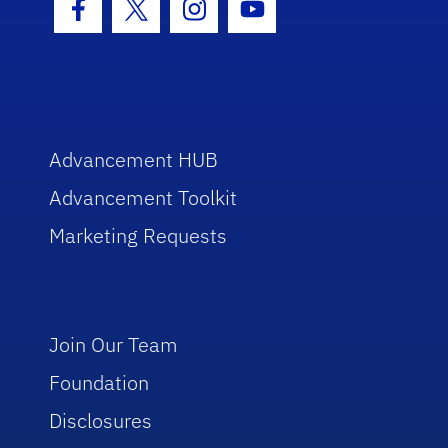
Facebook Icon
Twitter Icon
Instagram Icon
Youtube Icon
Advancement HUB
Advancement Toolkit
Marketing Requests
Join Our Team
Foundation
Disclosures