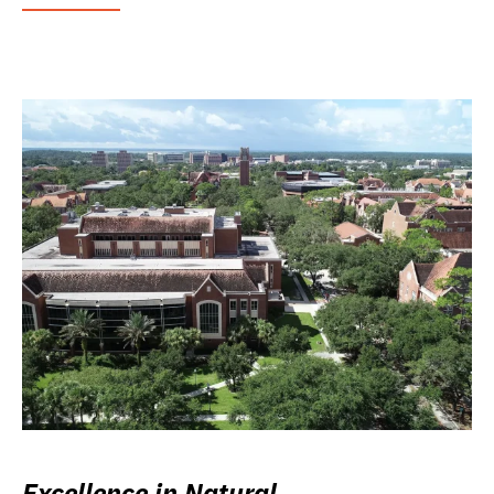
Excellence in Natural