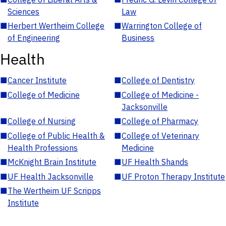
Sciences
Law
■
Herbert Wertheim College
■
Warrington College of
of Engineering
Business
Health
■
Cancer Institute
■
College of Dentistry
■
College of Medicine
■
College of Medicine -
Jacksonville
■
College of Nursing
■
College of Pharmacy
■
College of Public Health &
■
College of Veterinary
Health Professions
Medicine
■
McKnight Brain Institute
■
UF Health Shands
■
UF Health Jacksonville
■
UF Proton Therapy Institute
■
The Wertheim UF Scripps
Institute