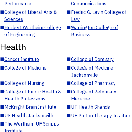
Performance
Communications
■
College of Liberal Arts &
■
Fredric G. Levin College of
Sciences
Law
■
Herbert Wertheim College
■
Warrington College of
of Engineering
Business
Health
■
Cancer Institute
■
College of Dentistry
■
College of Medicine
■
College of Medicine -
Jacksonville
■
College of Nursing
■
College of Pharmacy
■
College of Public Health &
■
College of Veterinary
Health Professions
Medicine
■
McKnight Brain Institute
■
UF Health Shands
■
UF Health Jacksonville
■
UF Proton Therapy Institute
■
The Wertheim UF Scripps
Institute