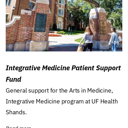
Integrative Medicine Patient Support
Fund
General support for the Arts in Medicine,
Integrative Medicine program at UF Health
Shands.