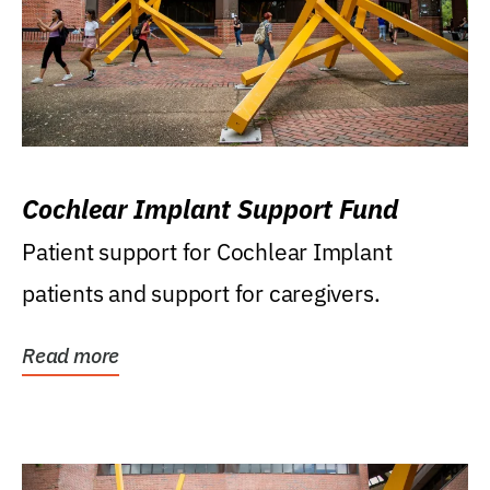
Cochlear Implant Support Fund
Patient support for Cochlear Implant
patients and support for caregivers.
Read more