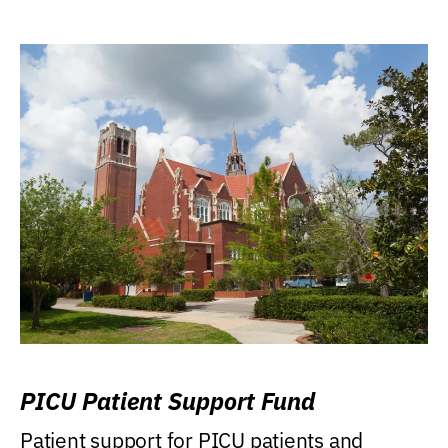
PICU Patient Support Fund
Patient support for PICU patients and