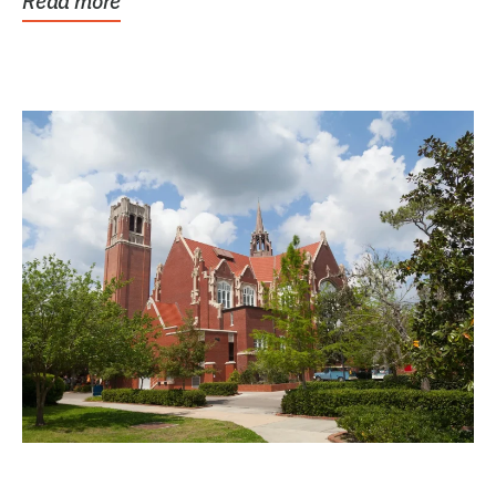
Read more