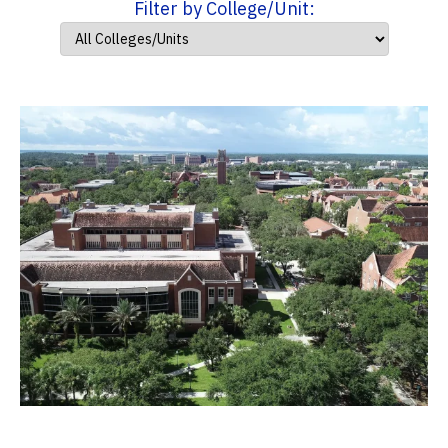
Filter by College/Unit: