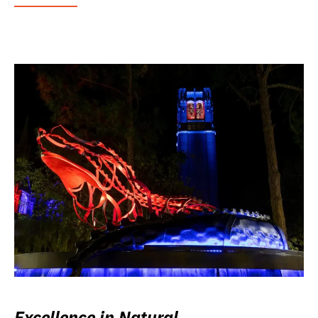
Excellence in Natural