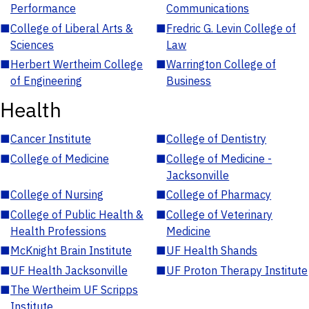
Performance
Communications
■
College of Liberal Arts &
■
Fredric G. Levin College of
Sciences
Law
■
Herbert Wertheim College
■
Warrington College of
of Engineering
Business
Health
■
Cancer Institute
■
College of Dentistry
■
College of Medicine
■
College of Medicine -
Jacksonville
■
College of Nursing
■
College of Pharmacy
■
College of Public Health &
■
College of Veterinary
Health Professions
Medicine
■
McKnight Brain Institute
■
UF Health Shands
■
UF Health Jacksonville
■
UF Proton Therapy Institute
■
The Wertheim UF Scripps
Institute