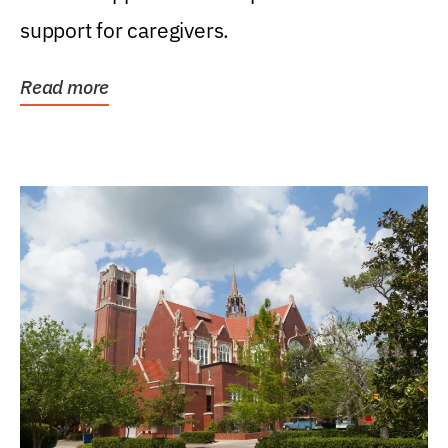
support for caregivers.
Read more