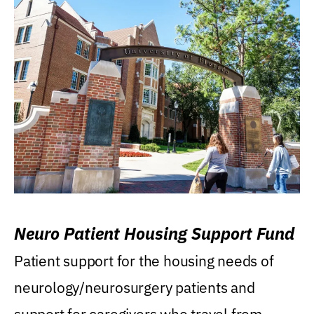
Neuro Patient Housing Support Fund
Patient support for the housing needs of
neurology/neurosurgery patients and