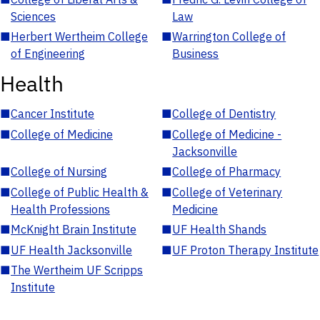
Sciences
Law
■
Herbert Wertheim College
■
Warrington College of
of Engineering
Business
Health
■
Cancer Institute
■
College of Dentistry
■
College of Medicine
■
College of Medicine -
Jacksonville
■
College of Nursing
■
College of Pharmacy
■
College of Public Health &
■
College of Veterinary
Health Professions
Medicine
■
McKnight Brain Institute
■
UF Health Shands
■
UF Health Jacksonville
■
UF Proton Therapy Institute
■
The Wertheim UF Scripps
Institute