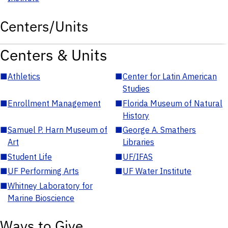
Centers/Units
Centers & Units
■
Athletics
■
Center for Latin American
Studies
■
Enrollment Management
■
Florida Museum of Natural
History
■
Samuel P. Harn Museum of
■
George A. Smathers
Art
Libraries
■
Student Life
■
UF/IFAS
■
UF Performing Arts
■
UF Water Institute
■
Whitney Laboratory for
Marine Bioscience
Ways to Give