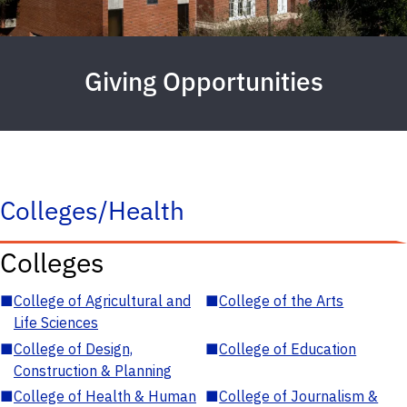
Giving Opportunities
Colleges/Health
Colleges
■
College of Agricultural and
■
College of the Arts
Life Sciences
■
College of Design,
■
College of Education
Construction & Planning
■
College of Health & Human
■
College of Journalism &