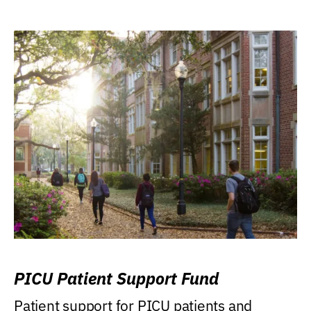
PICU Patient Support Fund
Patient support for PICU patients and