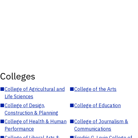
Colleges
■
College of Agricultural and
■
College of the Arts
Life Sciences
■
College of Design,
■
College of Education
Construction & Planning
■
College of Health & Human
■
College of Journalism &
Performance
Communications
■
College of Liberal Arts &
■
Fredric G. Levin College of