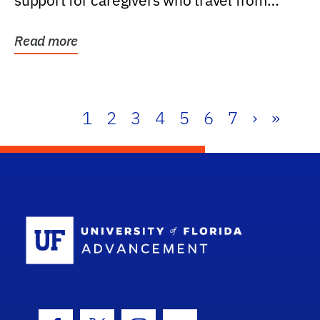
support for caregivers who travel from
further than one...
Read more
1
2
3
4
5
6
7
›
»
School Log