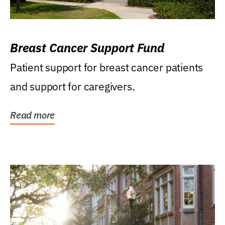
Breast Cancer Support Fund
Patient support for breast cancer patients
and support for caregivers.
Read more