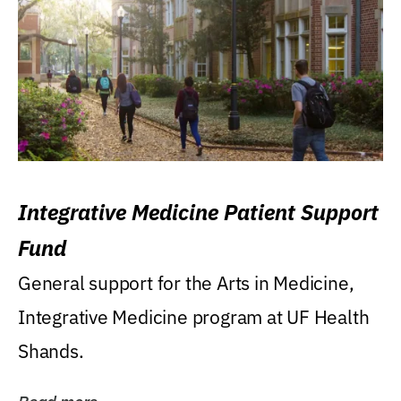
Integrative Medicine Patient Support
Fund
General support for the Arts in Medicine,
Integrative Medicine program at UF Health
Shands.