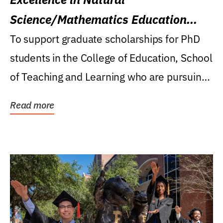
Science/Mathematics Education
Research Award
To support graduate scholarships for PhD
students in the College of Education, School
of Teaching and Learning who are pursuing
careers...
Read more