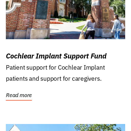
Cochlear Implant Support Fund
Patient support for Cochlear Implant
patients and support for caregivers.
Read more