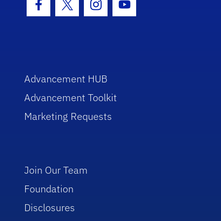
Facebook Icon
Twitter Icon
Instagram Icon
Youtube Icon
Advancement HUB
Advancement Toolkit
Marketing Requests
Join Our Team
Foundation
Disclosures