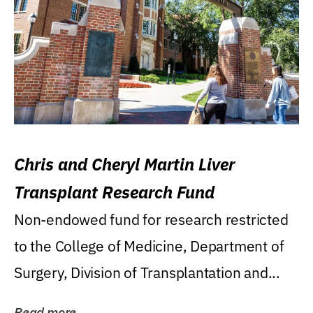
Chris and Cheryl Martin Liver
Transplant Research Fund
Non-endowed fund for research restricted
to the College of Medicine, Department of
Surgery, Division of Transplantation and...
Read more