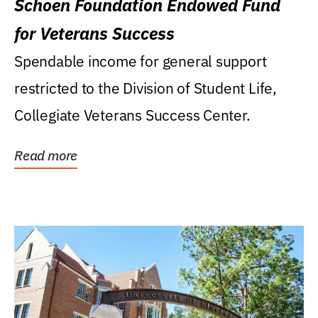
Schoen Foundation Endowed Fund
for Veterans Success
Spendable income for general support
restricted to the Division of Student Life,
Collegiate Veterans Success Center.
Read more