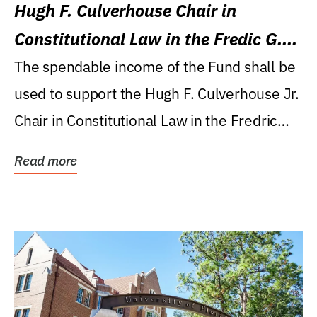
Hugh F. Culverhouse Chair in
Constitutional Law in the Fredic G.
Levin College of Law
The spendable income of the Fund shall be
used to support the Hugh F. Culverhouse Jr.
Chair in Constitutional Law in the Fredric
G....
Read more