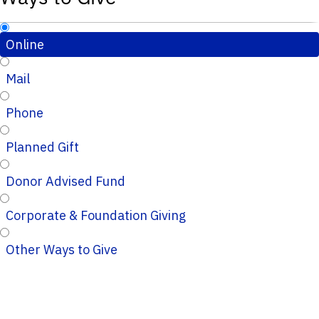
Online
Mail
Phone
Planned Gift
Donor Advised Fund
Corporate & Foundation Giving
Other Ways to Give