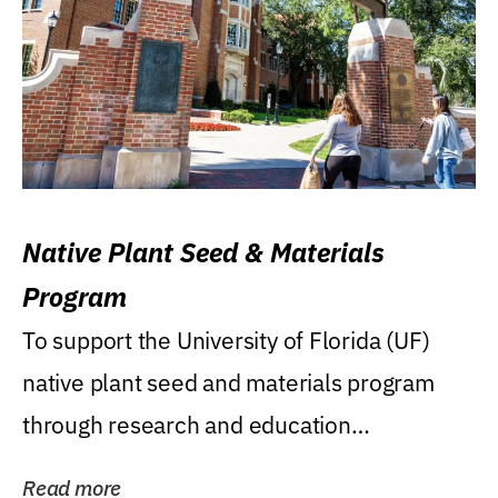
Native Plant Seed & Materials
Program
To support the University of Florida (UF)
native plant seed and materials program
through research and education
(teaching/extension)...
Read more