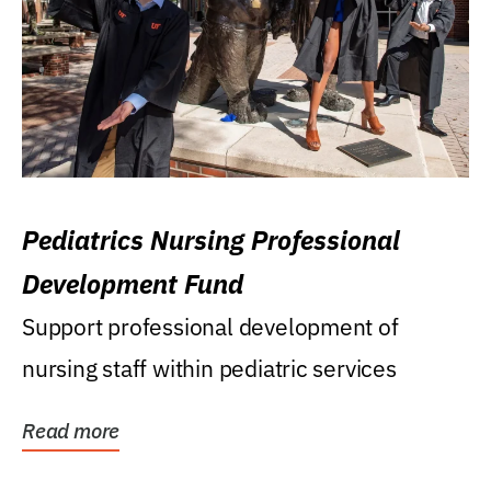
Pediatrics Nursing Professional
Development Fund
Support professional development of
nursing staff within pediatric services
Read more