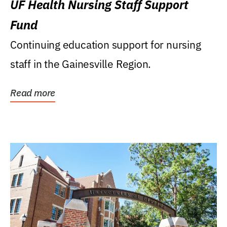
UF Health Nursing Staff Support
Fund
Continuing education support for nursing
staff in the Gainesville Region.
Read more