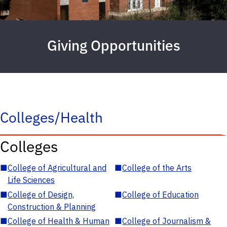
Giving Opportunities
Colleges/Health
Colleges
■
College of Agricultural and
■
College of the Arts
Life Sciences
■
College of Design,
■
College of Education
Construction & Planning
■
College of Health & Human
■
College of Journalism &