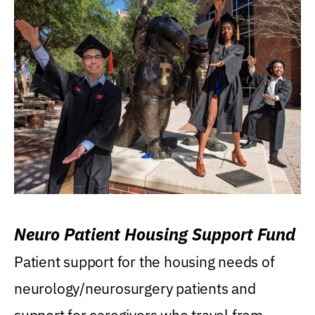
Neuro Patient Housing Support Fund
Patient support for the housing needs of
neurology/neurosurgery patients and