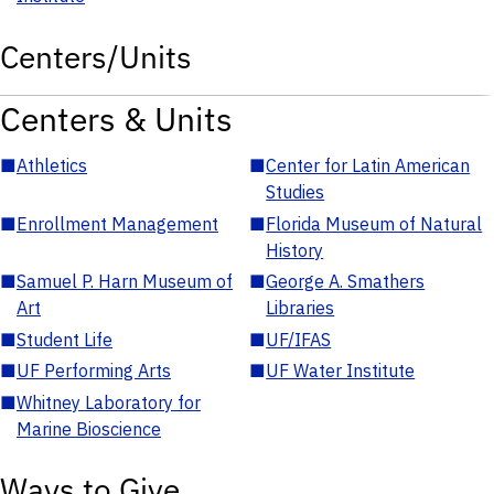
Centers/Units
Centers & Units
■
Athletics
■
Center for Latin American
Studies
■
Enrollment Management
■
Florida Museum of Natural
History
■
Samuel P. Harn Museum of
■
George A. Smathers
Art
Libraries
■
Student Life
■
UF/IFAS
■
UF Performing Arts
■
UF Water Institute
■
Whitney Laboratory for
Marine Bioscience
Ways to Give