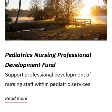
Pediatrics Nursing Professional
Development Fund
Support professional development of
nursing staff within pediatric services
Read more