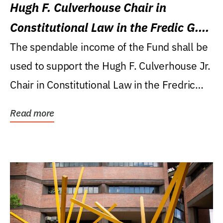
Hugh F. Culverhouse Chair in
Constitutional Law in the Fredic G.
Levin College of Law
The spendable income of the Fund shall be
used to support the Hugh F. Culverhouse Jr.
Chair in Constitutional Law in the Fredric
G....
Read more