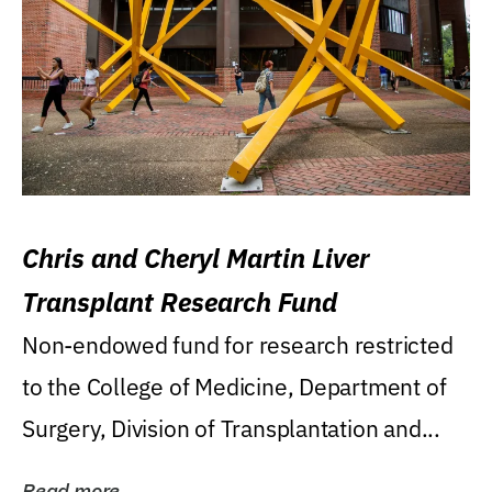
Chris and Cheryl Martin Liver
Transplant Research Fund
Non-endowed fund for research restricted
to the College of Medicine, Department of
Surgery, Division of Transplantation and...
Read more