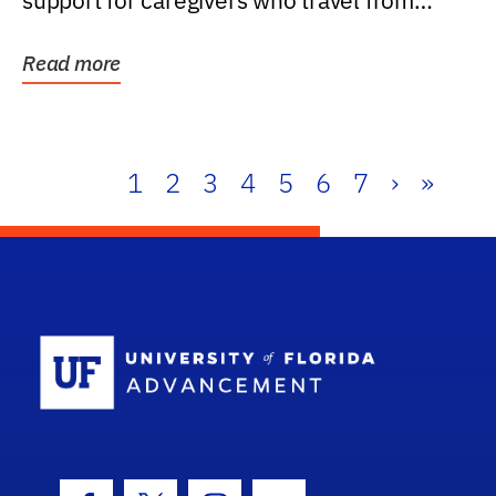
support for caregivers who travel from
further than one...
Read more
1
2
3
4
5
6
7
›
»
School Log