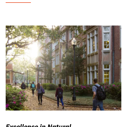
Excellence in Natural