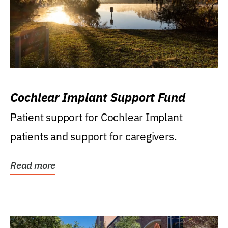
Cochlear Implant Support Fund
Patient support for Cochlear Implant
patients and support for caregivers.
Read more