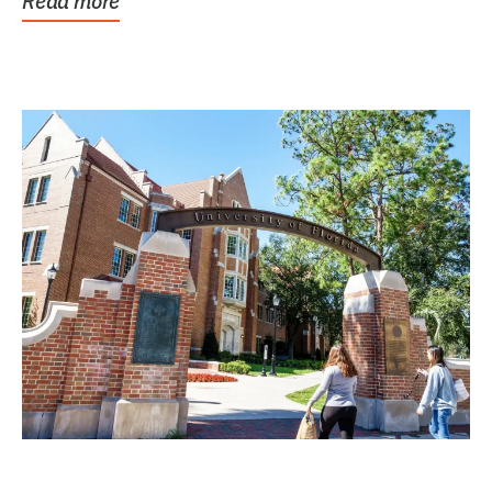
Read more