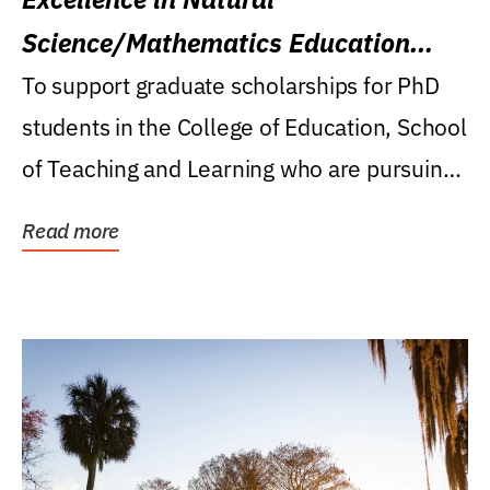
Science/Mathematics Education
Research Award
To support graduate scholarships for PhD
students in the College of Education, School
of Teaching and Learning who are pursuing
careers...
Read more