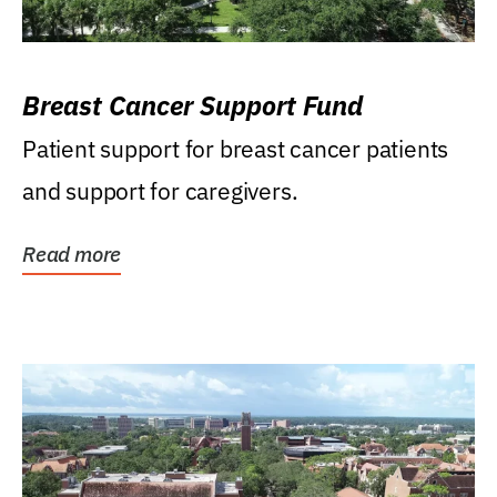
Breast Cancer Support Fund
Patient support for breast cancer patients
and support for caregivers.
Read more