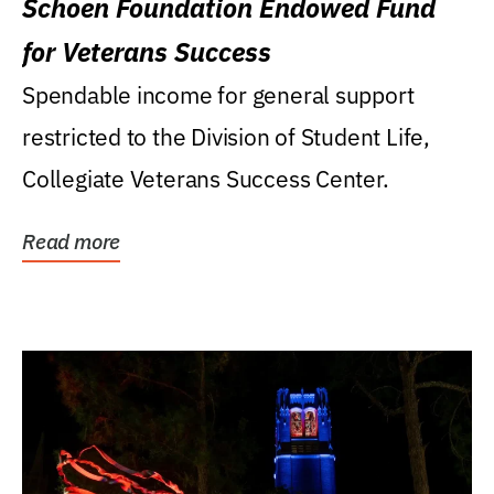
Schoen Foundation Endowed Fund
for Veterans Success
Spendable income for general support
restricted to the Division of Student Life,
Collegiate Veterans Success Center.
Read more