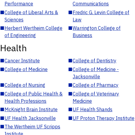
Performance
Communications
■
College of Liberal Arts &
■
Fredric G. Levin College of
Sciences
Law
■
Herbert Wertheim College
■
Warrington College of
of Engineering
Business
Health
■
Cancer Institute
■
College of Dentistry
■
College of Medicine
■
College of Medicine -
Jacksonville
■
College of Nursing
■
College of Pharmacy
■
College of Public Health &
■
College of Veterinary
Health Professions
Medicine
■
McKnight Brain Institute
■
UF Health Shands
■
UF Health Jacksonville
■
UF Proton Therapy Institute
■
The Wertheim UF Scripps
Institute