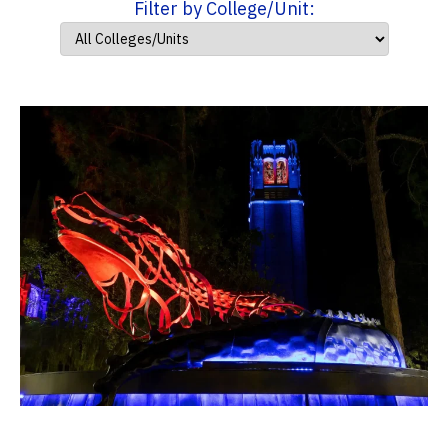
Filter by College/Unit: