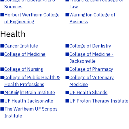
Sciences
Law
■
Herbert Wertheim College
■
Warrington College of
of Engineering
Business
Health
■
Cancer Institute
■
College of Dentistry
■
College of Medicine
■
College of Medicine -
Jacksonville
■
College of Nursing
■
College of Pharmacy
■
College of Public Health &
■
College of Veterinary
Health Professions
Medicine
■
McKnight Brain Institute
■
UF Health Shands
■
UF Health Jacksonville
■
UF Proton Therapy Institute
■
The Wertheim UF Scripps
Institute