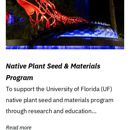
Native Plant Seed & Materials
Program
To support the University of Florida (UF)
native plant seed and materials program
through research and education
(teaching/extension)...
Read more