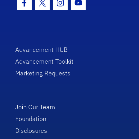
Facebook Icon
Twitter Icon
Instagram Icon
Youtube Icon
Advancement HUB
Advancement Toolkit
Marketing Requests
Join Our Team
Foundation
Disclosures