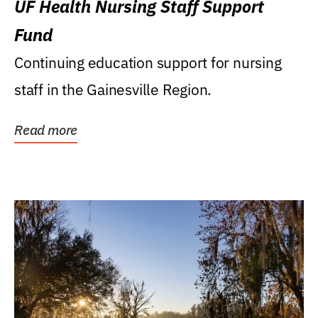
UF Health Nursing Staff Support
Fund
Continuing education support for nursing
staff in the Gainesville Region.
Read more