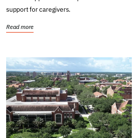
support for caregivers.
Read more