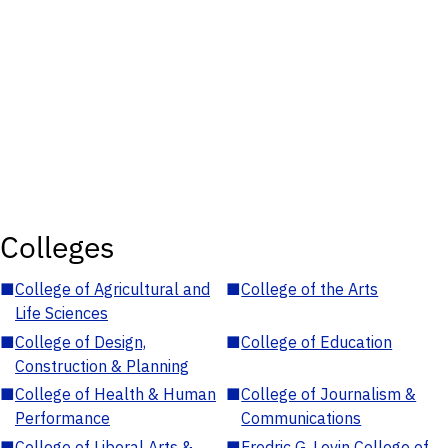
Colleges
■
College of Agricultural and
■
College of the Arts
Life Sciences
■
College of Design,
■
College of Education
Construction & Planning
■
College of Health & Human
■
College of Journalism &
Performance
Communications
■
College of Liberal Arts &
■
Fredric G. Levin College of