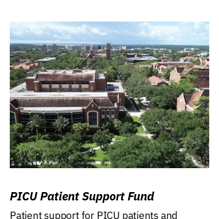
PICU Patient Support Fund
Patient support for PICU patients and