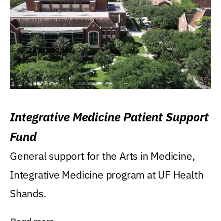
Integrative Medicine Patient Support
Fund
General support for the Arts in Medicine,
Integrative Medicine program at UF Health
Shands.