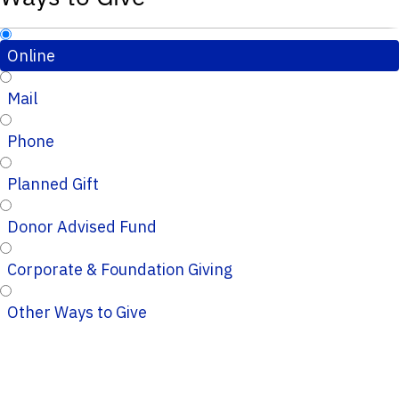
Online
Mail
Phone
Planned Gift
Donor Advised Fund
Corporate & Foundation Giving
Other Ways to Give