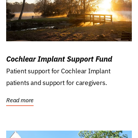
Cochlear Implant Support Fund
Patient support for Cochlear Implant
patients and support for caregivers.
Read more