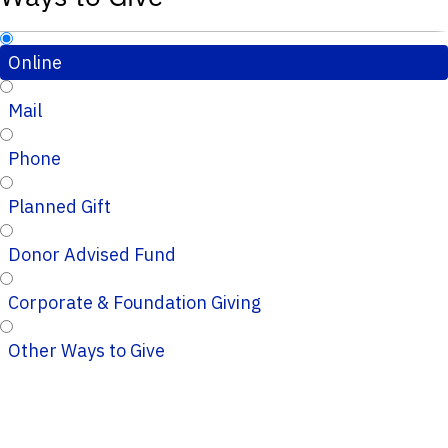
Online
Mail
Phone
Planned Gift
Donor Advised Fund
Corporate & Foundation Giving
Other Ways to Give