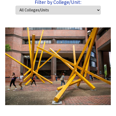
Filter by College/Unit: