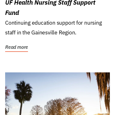
UF Health Nursing Staff Support
Fund
Continuing education support for nursing
staff in the Gainesville Region.
Read more