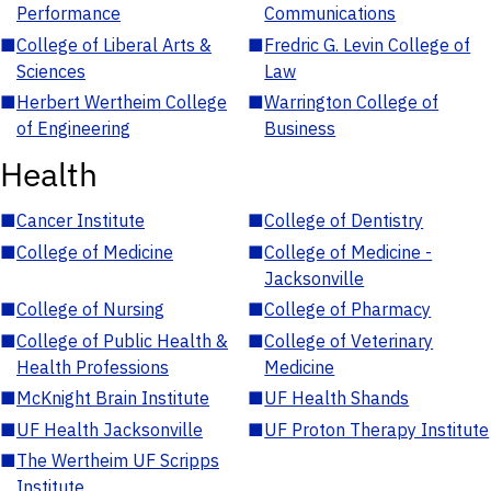
Performance
Communications
■
College of Liberal Arts &
■
Fredric G. Levin College of
Sciences
Law
■
Herbert Wertheim College
■
Warrington College of
of Engineering
Business
Health
■
Cancer Institute
■
College of Dentistry
■
College of Medicine
■
College of Medicine -
Jacksonville
■
College of Nursing
■
College of Pharmacy
■
College of Public Health &
■
College of Veterinary
Health Professions
Medicine
■
McKnight Brain Institute
■
UF Health Shands
■
UF Health Jacksonville
■
UF Proton Therapy Institute
■
The Wertheim UF Scripps
Institute