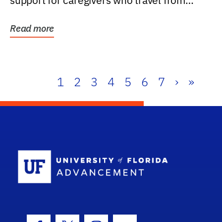
support for caregivers who travel from
further than one...
Read more
1
2
3
4
5
6
7
›
»
School Log