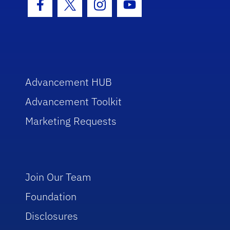
Facebook Icon
Twitter Icon
Instagram Icon
Youtube Icon
Advancement HUB
Advancement Toolkit
Marketing Requests
Join Our Team
Foundation
Disclosures