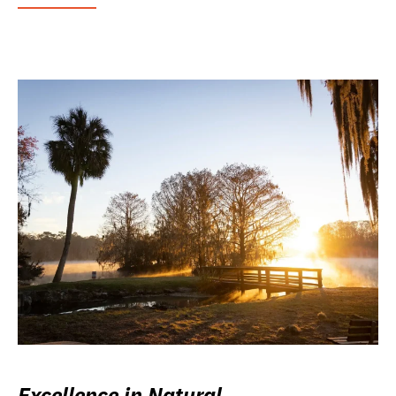
Excellence in Natural