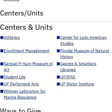
Centers/Units
Centers & Units
■
Athletics
■
Center for Latin American
Studies
■
Enrollment Management
■
Florida Museum of Natural
History
■
Samuel P. Harn Museum of
■
George A. Smathers
Art
Libraries
■
Student Life
■
UF/IFAS
■
UF Performing Arts
■
UF Water Institute
■
Whitney Laboratory for
Marine Bioscience
Ways to Give