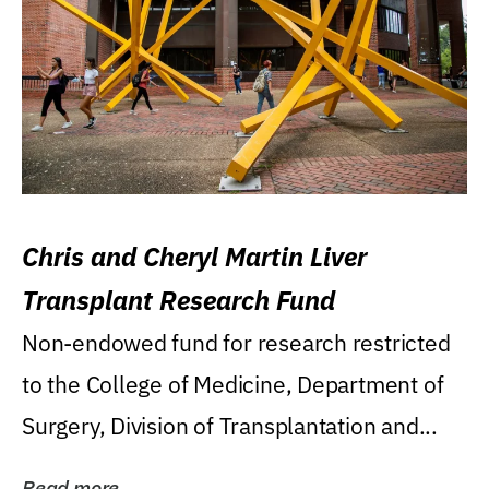
Chris and Cheryl Martin Liver
Transplant Research Fund
Non-endowed fund for research restricted
to the College of Medicine, Department of
Surgery, Division of Transplantation and...
Read more