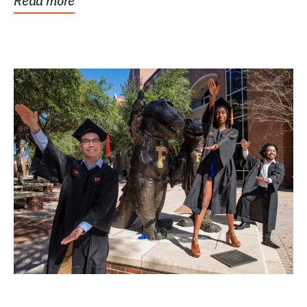
Read more