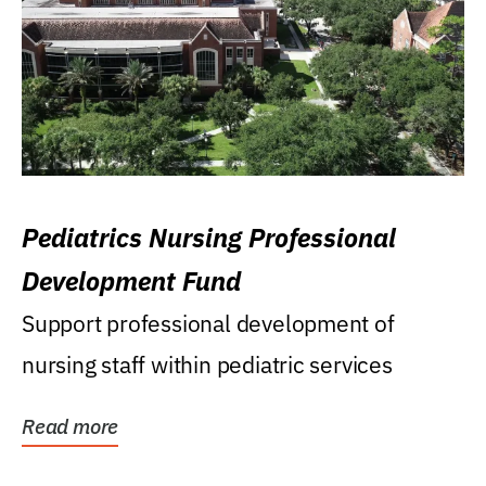
Pediatrics Nursing Professional
Development Fund
Support professional development of
nursing staff within pediatric services
Read more