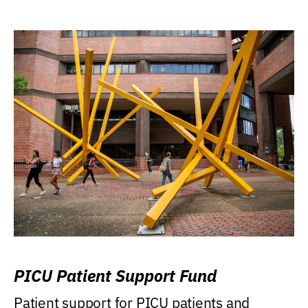
PICU Patient Support Fund
Patient support for PICU patients and