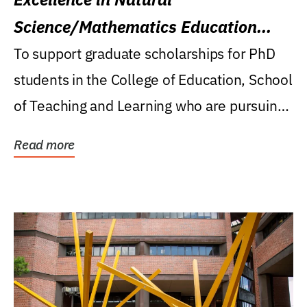
Science/Mathematics Education
Research Award
To support graduate scholarships for PhD
students in the College of Education, School
of Teaching and Learning who are pursuing
careers...
Read more