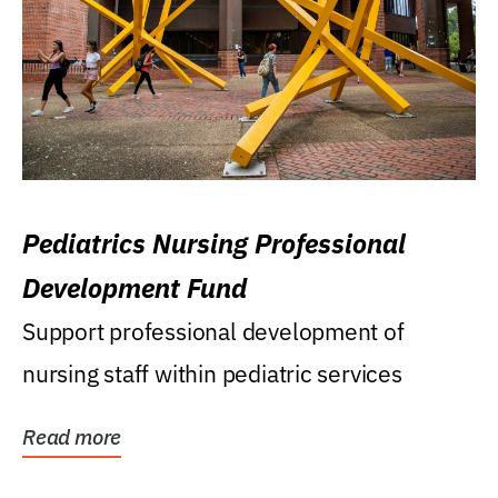
Pediatrics Nursing Professional
Development Fund
Support professional development of
nursing staff within pediatric services
Read more