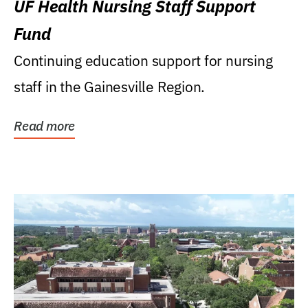
UF Health Nursing Staff Support
Fund
Continuing education support for nursing
staff in the Gainesville Region.
Read more