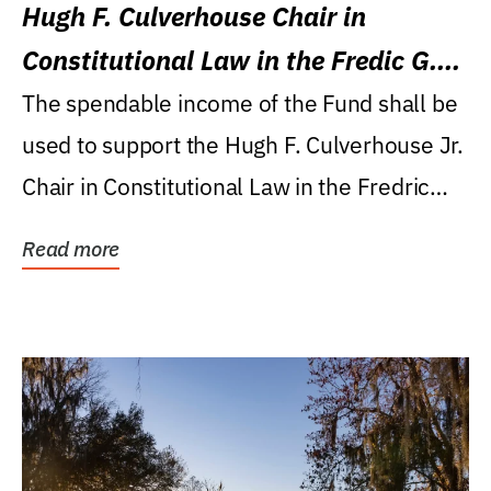
Hugh F. Culverhouse Chair in
Constitutional Law in the Fredic G.
Levin College of Law
The spendable income of the Fund shall be
used to support the Hugh F. Culverhouse Jr.
Chair in Constitutional Law in the Fredric
G....
Read more