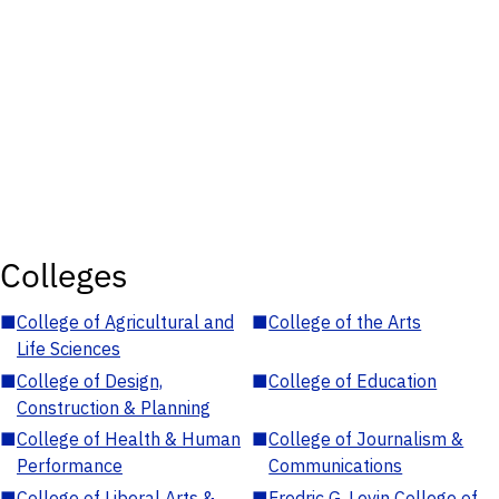
Colleges
■
College of Agricultural and
■
College of the Arts
Life Sciences
■
College of Design,
■
College of Education
Construction & Planning
■
College of Health & Human
■
College of Journalism &
Performance
Communications
■
College of Liberal Arts &
■
Fredric G. Levin College of