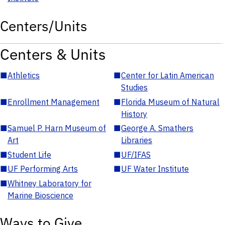
Centers/Units
Centers & Units
■
Athletics
■
Center for Latin American
Studies
■
Enrollment Management
■
Florida Museum of Natural
History
■
Samuel P. Harn Museum of
■
George A. Smathers
Art
Libraries
■
Student Life
■
UF/IFAS
■
UF Performing Arts
■
UF Water Institute
■
Whitney Laboratory for
Marine Bioscience
Ways to Give