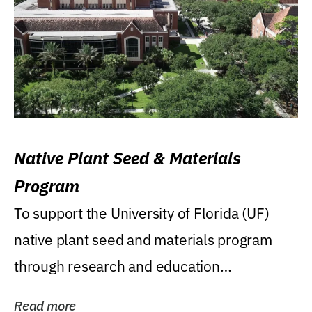
Native Plant Seed & Materials
Program
To support the University of Florida (UF)
native plant seed and materials program
through research and education
(teaching/extension)...
Read more