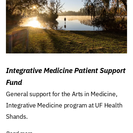
Integrative Medicine Patient Support
Fund
General support for the Arts in Medicine,
Integrative Medicine program at UF Health
Shands.