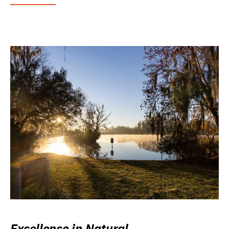
Excellence in Natural