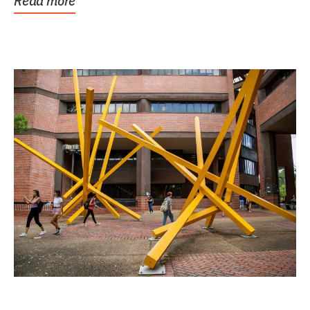
Read more