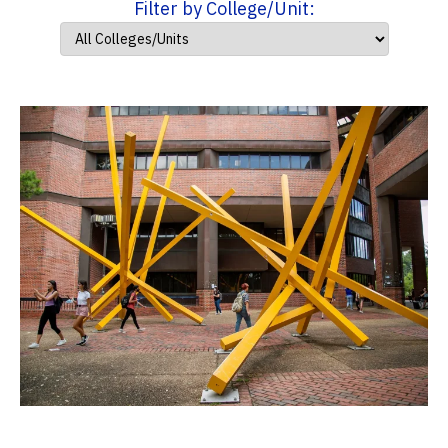
Filter by College/Unit: