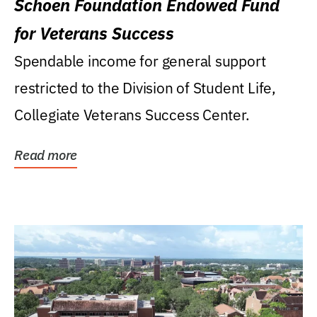
Schoen Foundation Endowed Fund
for Veterans Success
Spendable income for general support
restricted to the Division of Student Life,
Collegiate Veterans Success Center.
Read more