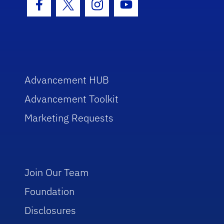
Facebook Icon
Twitter Icon
Instagram Icon
Youtube Icon
Advancement HUB
Advancement Toolkit
Marketing Requests
Join Our Team
Foundation
Disclosures