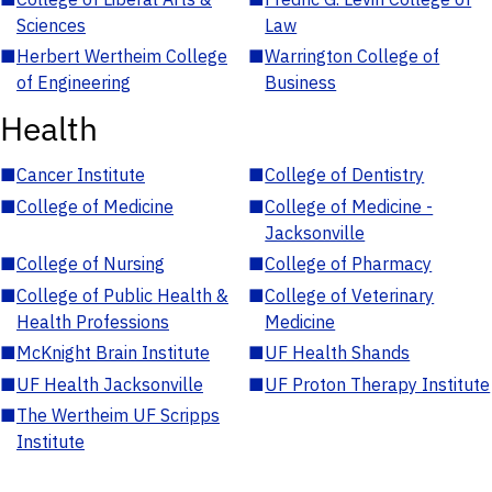
Sciences
Law
■
Herbert Wertheim College
■
Warrington College of
of Engineering
Business
Health
■
Cancer Institute
■
College of Dentistry
■
College of Medicine
■
College of Medicine -
Jacksonville
■
College of Nursing
■
College of Pharmacy
■
College of Public Health &
■
College of Veterinary
Health Professions
Medicine
■
McKnight Brain Institute
■
UF Health Shands
■
UF Health Jacksonville
■
UF Proton Therapy Institute
■
The Wertheim UF Scripps
Institute