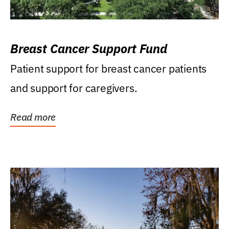
Breast Cancer Support Fund
Patient support for breast cancer patients
and support for caregivers.
Read more