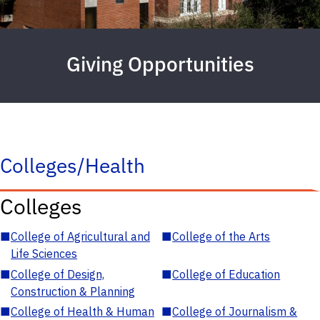
Giving Opportunities
Colleges/Health
Colleges
■
College of Agricultural and
■
College of the Arts
Life Sciences
■
College of Design,
■
College of Education
Construction & Planning
■
College of Health & Human
■
College of Journalism &