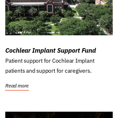
Cochlear Implant Support Fund
Patient support for Cochlear Implant
patients and support for caregivers.
Read more