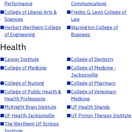
Performance
Communications
■
College of Liberal Arts &
■
Fredric G. Levin College of
Sciences
Law
■
Herbert Wertheim College
■
Warrington College of
of Engineering
Business
Health
■
Cancer Institute
■
College of Dentistry
■
College of Medicine
■
College of Medicine -
Jacksonville
■
College of Nursing
■
College of Pharmacy
■
College of Public Health &
■
College of Veterinary
Health Professions
Medicine
■
McKnight Brain Institute
■
UF Health Shands
■
UF Health Jacksonville
■
UF Proton Therapy Institute
■
The Wertheim UF Scripps
Institute