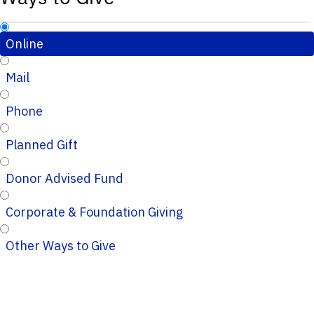
Online
Mail
Phone
Planned Gift
Donor Advised Fund
Corporate & Foundation Giving
Other Ways to Give