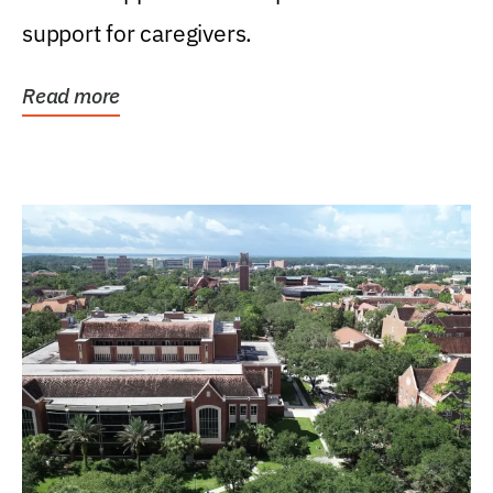
support for caregivers.
Read more