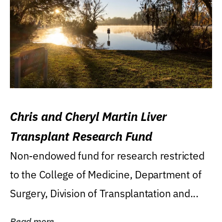
Chris and Cheryl Martin Liver
Transplant Research Fund
Non-endowed fund for research restricted
to the College of Medicine, Department of
Surgery, Division of Transplantation and...
Read more