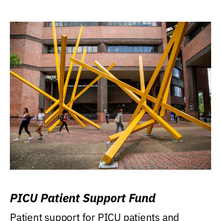
PICU Patient Support Fund
Patient support for PICU patients and