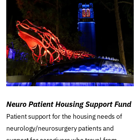
Neuro Patient Housing Support Fund
Patient support for the housing needs of
neurology/neurosurgery patients and