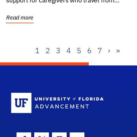
support for caregivers who travel from
further than one...
Read more
1
2
3
4
5
6
7
›
»
School Log