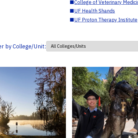
■
College of Veterinary Medic
■
UF Health Shands
■
UF Proton Therapy Institute
ter by College/Unit: