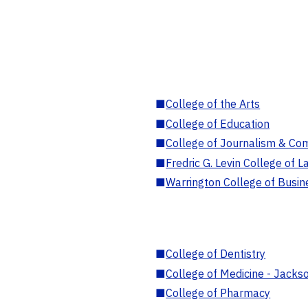
■
College of the Arts
■
College of Education
■
College of Journalism & Co
■
Fredric G. Levin College of L
■
Warrington College of Busin
■
College of Dentistry
■
College of Medicine - Jackso
■
College of Pharmacy