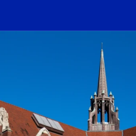
ogo Link