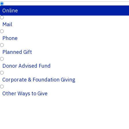
Online
Mail
Phone
Planned Gift
Donor Advised Fund
Corporate & Foundation Giving
Other Ways to Give