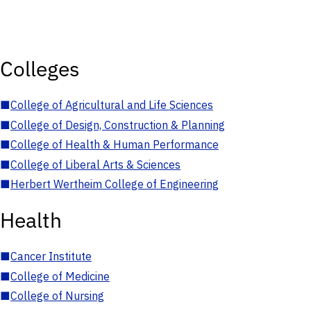
Colleges
■
College of Agricultural and Life Sciences
■
College of Design, Construction & Planning
■
College of Health & Human Performance
■
College of Liberal Arts & Sciences
■
Herbert Wertheim College of Engineering
Health
■
Cancer Institute
■
College of Medicine
■
College of Nursing