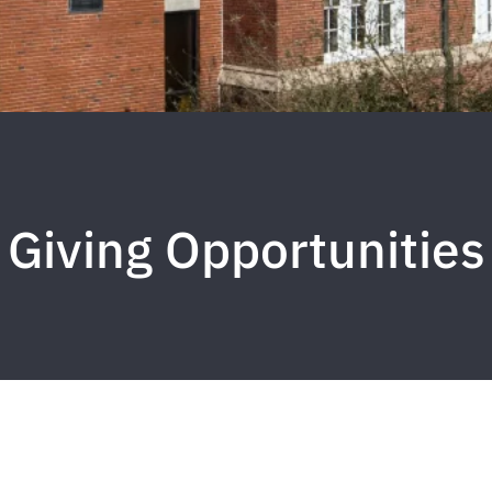
Giving Opportunities