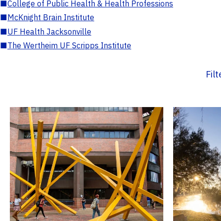
■
College of Public Health & Health Professions
■
McKnight Brain Institute
■
UF Health Jacksonville
■
The Wertheim UF Scripps Institute
Fil