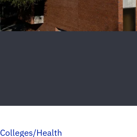
Colleges/Health