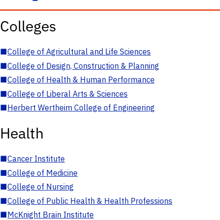
Colleges
■
College of Agricultural and Life Sciences
■
College of Design, Construction & Planning
■
College of Health & Human Performance
■
College of Liberal Arts & Sciences
■
Herbert Wertheim College of Engineering
Health
■
Cancer Institute
■
College of Medicine
■
College of Nursing
■
College of Public Health & Health Professions
■
McKnight Brain Institute