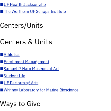
■
UF Health Jacksonville
■
The Wertheim UF Scripps Institute
Centers/Units
Centers & Units
■
Athletics
■
Enrollment Management
■
Samuel P. Harn Museum of Art
■
Student Life
■
UF Performing Arts
■
Whitney Laboratory for Marine Bioscience
Ways to Give