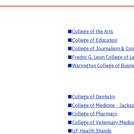
■
College of the Arts
■
College of Education
■
College of Journalism & Co
■
Fredric G. Levin College of L
■
Warrington College of Busin
■
College of Dentistry
■
College of Medicine - Jackso
■
College of Pharmacy
■
College of Veterinary Medic
■
UF Health Shands