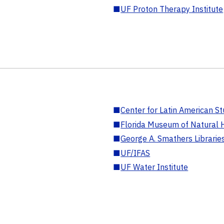
■
UF Proton Therapy Institute
■
Center for Latin American St
■
Florida Museum of Natural H
■
George A. Smathers Librarie
■
UF/IFAS
■
UF Water Institute