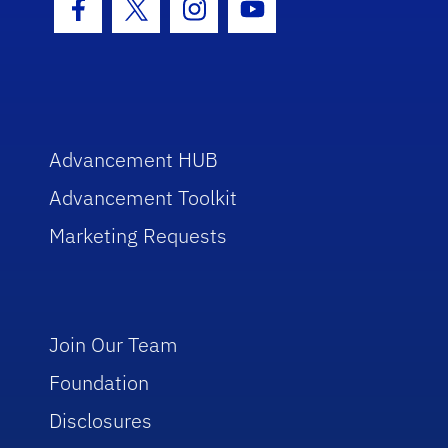
Facebook Icon
Twitter Icon
Instagram Icon
Youtube Icon
Advancement HUB
Advancement Toolkit
Marketing Requests
Join Our Team
Foundation
Disclosures