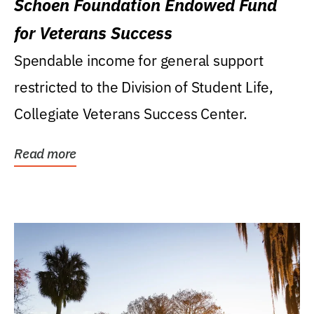
Schoen Foundation Endowed Fund
for Veterans Success
Spendable income for general support
restricted to the Division of Student Life,
Collegiate Veterans Success Center.
Read more