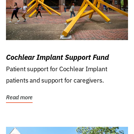
Cochlear Implant Support Fund
Patient support for Cochlear Implant
patients and support for caregivers.
Read more