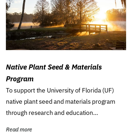
Native Plant Seed & Materials
Program
To support the University of Florida (UF)
native plant seed and materials program
through research and education
(teaching/extension)...
Read more