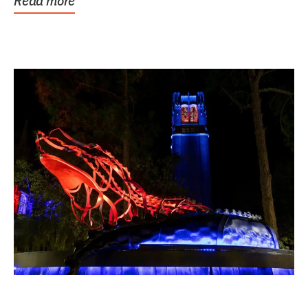
Read more