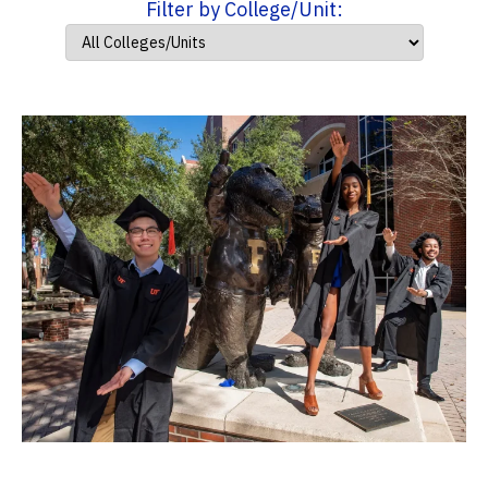
Filter by College/Unit: