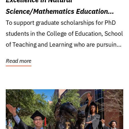
Science/Mathematics Education
Research Award
To support graduate scholarships for PhD
students in the College of Education, School
of Teaching and Learning who are pursuing
careers...
Read more