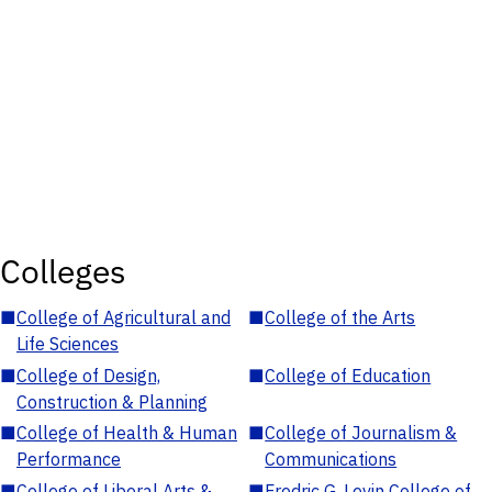
Colleges
■
College of Agricultural and
■
College of the Arts
Life Sciences
■
College of Design,
■
College of Education
Construction & Planning
■
College of Health & Human
■
College of Journalism &
Performance
Communications
■
College of Liberal Arts &
■
Fredric G. Levin College of