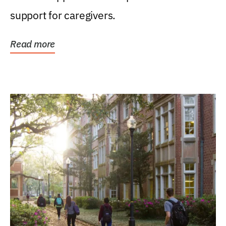
support for caregivers.
Read more