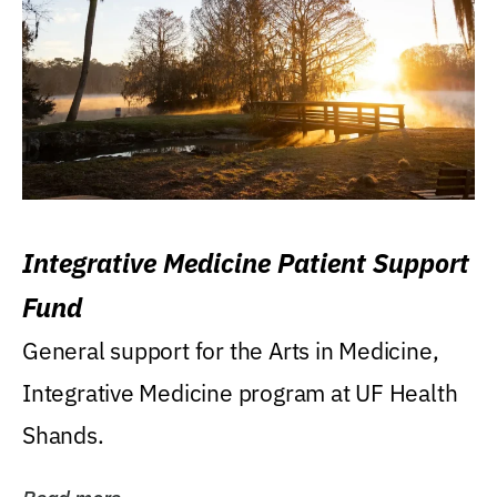
Integrative Medicine Patient Support
Fund
General support for the Arts in Medicine,
Integrative Medicine program at UF Health
Shands.