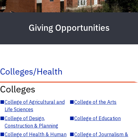
Giving Opportunities
Colleges/Health
Colleges
■
College of Agricultural and
■
College of the Arts
Life Sciences
■
College of Design,
■
College of Education
Construction & Planning
■
College of Health & Human
■
College of Journalism &