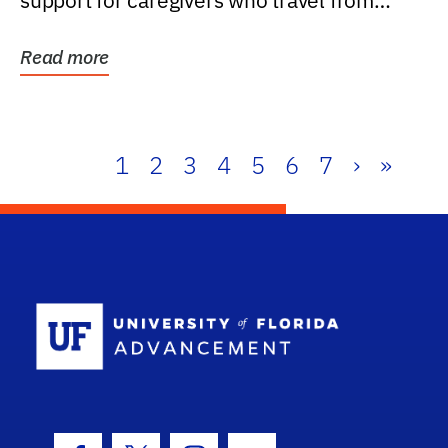
support for caregivers who travel from
further than one...
Read more
1
2
3
4
5
6
7
›
»
School Log