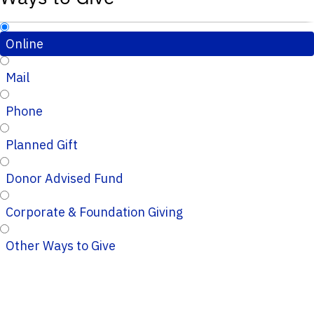
Online
Mail
Phone
Planned Gift
Donor Advised Fund
Corporate & Foundation Giving
Other Ways to Give