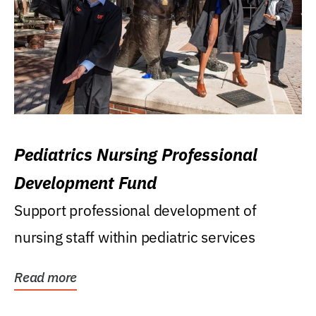
Pediatrics Nursing Professional
Development Fund
Support professional development of
nursing staff within pediatric services
Read more