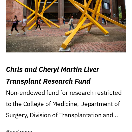
Chris and Cheryl Martin Liver
Transplant Research Fund
Non-endowed fund for research restricted
to the College of Medicine, Department of
Surgery, Division of Transplantation and...
Read more