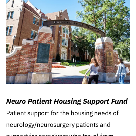
Neuro Patient Housing Support Fund
Patient support for the housing needs of
neurology/neurosurgery patients and