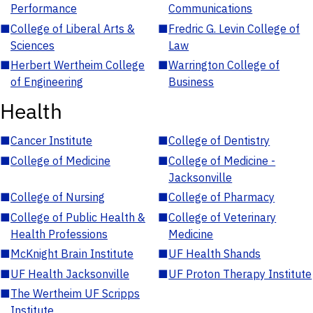
Performance
Communications
■
College of Liberal Arts &
■
Fredric G. Levin College of
Sciences
Law
■
Herbert Wertheim College
■
Warrington College of
of Engineering
Business
Health
■
Cancer Institute
■
College of Dentistry
■
College of Medicine
■
College of Medicine -
Jacksonville
■
College of Nursing
■
College of Pharmacy
■
College of Public Health &
■
College of Veterinary
Health Professions
Medicine
■
McKnight Brain Institute
■
UF Health Shands
■
UF Health Jacksonville
■
UF Proton Therapy Institute
■
The Wertheim UF Scripps
Institute