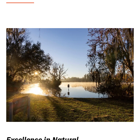
Excellence in Natural