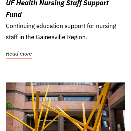
UF Health Nursing Staff Support
Fund
Continuing education support for nursing
staff in the Gainesville Region.
Read more