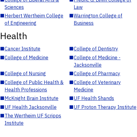
Sciences
Law
■
Herbert Wertheim College
■
Warrington College of
of Engineering
Business
Health
■
Cancer Institute
■
College of Dentistry
■
College of Medicine
■
College of Medicine -
Jacksonville
■
College of Nursing
■
College of Pharmacy
■
College of Public Health &
■
College of Veterinary
Health Professions
Medicine
■
McKnight Brain Institute
■
UF Health Shands
■
UF Health Jacksonville
■
UF Proton Therapy Institute
■
The Wertheim UF Scripps
Institute