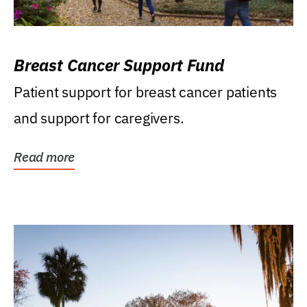
Breast Cancer Support Fund
Patient support for breast cancer patients
and support for caregivers.
Read more