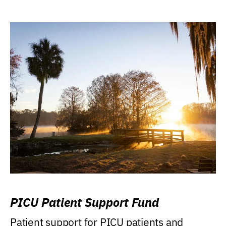
PICU Patient Support Fund
Patient support for PICU patients and