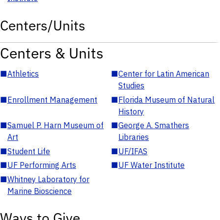
Centers/Units
Centers & Units
■
Athletics
■
Center for Latin American
Studies
■
Enrollment Management
■
Florida Museum of Natural
History
■
Samuel P. Harn Museum of
■
George A. Smathers
Art
Libraries
■
Student Life
■
UF/IFAS
■
UF Performing Arts
■
UF Water Institute
■
Whitney Laboratory for
Marine Bioscience
Ways to Give