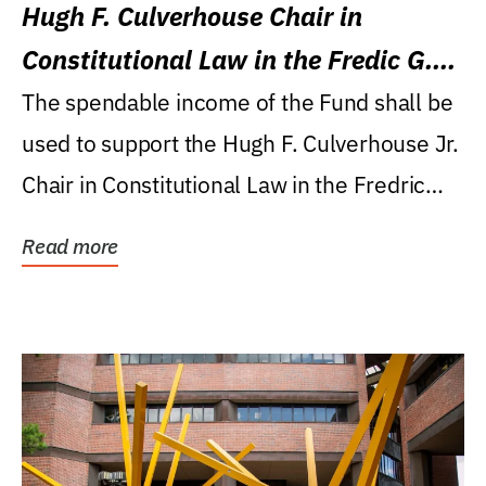
Hugh F. Culverhouse Chair in
Constitutional Law in the Fredic G.
Levin College of Law
The spendable income of the Fund shall be
used to support the Hugh F. Culverhouse Jr.
Chair in Constitutional Law in the Fredric
G....
Read more