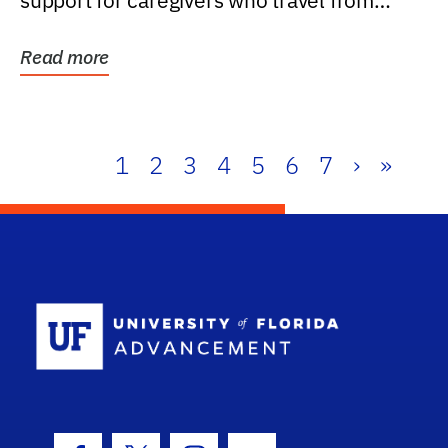
support for caregivers who travel from
further than one...
Read more
1
2
3
4
5
6
7
›
»
School Log