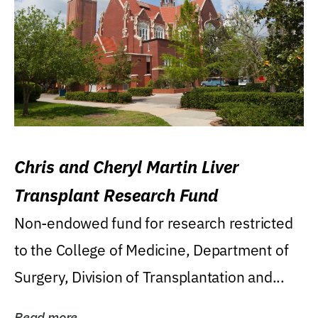
Chris and Cheryl Martin Liver
Transplant Research Fund
Non-endowed fund for research restricted
to the College of Medicine, Department of
Surgery, Division of Transplantation and...
Read more