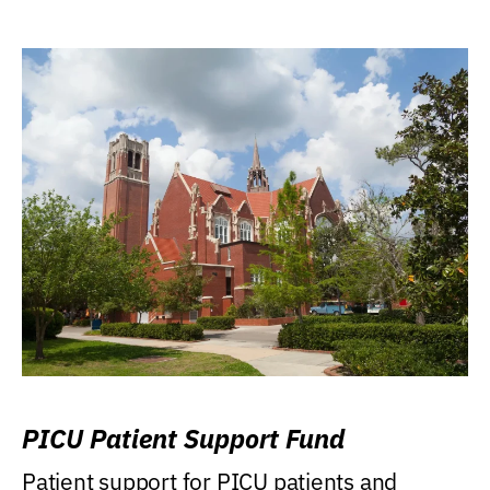
PICU Patient Support Fund
Patient support for PICU patients and