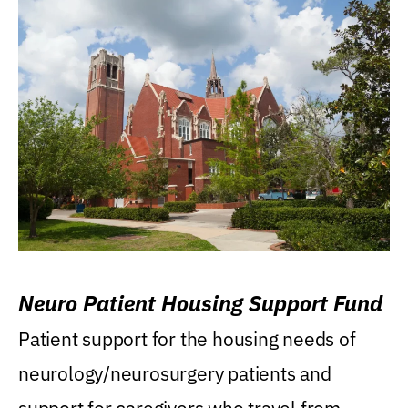
Neuro Patient Housing Support Fund
Patient support for the housing needs of
neurology/neurosurgery patients and