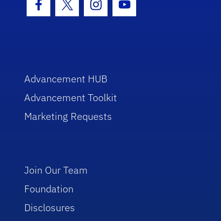
Facebook Icon
Twitter Icon
Instagram Icon
Youtube Icon
Advancement HUB
Advancement Toolkit
Marketing Requests
Join Our Team
Foundation
Disclosures