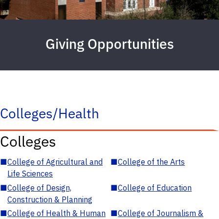
Giving Opportunities
Colleges/Health
Colleges
■
College of Agricultural and
■
College of the Arts
Life Sciences
■
College of Design,
■
College of Education
Construction & Planning
■
College of Health & Human
■
College of Journalism &