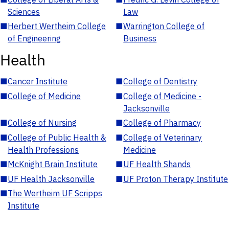
Sciences
Law
■
Herbert Wertheim College
■
Warrington College of
of Engineering
Business
Health
■
Cancer Institute
■
College of Dentistry
■
College of Medicine
■
College of Medicine -
Jacksonville
■
College of Nursing
■
College of Pharmacy
■
College of Public Health &
■
College of Veterinary
Health Professions
Medicine
■
McKnight Brain Institute
■
UF Health Shands
■
UF Health Jacksonville
■
UF Proton Therapy Institute
■
The Wertheim UF Scripps
Institute