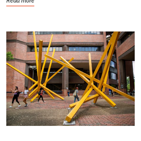
Read more