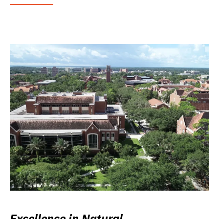
Excellence in Natural