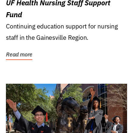
UF Health Nursing Staff Support
Fund
Continuing education support for nursing
staff in the Gainesville Region.
Read more