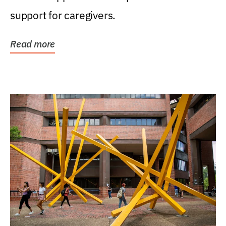
support for caregivers.
Read more