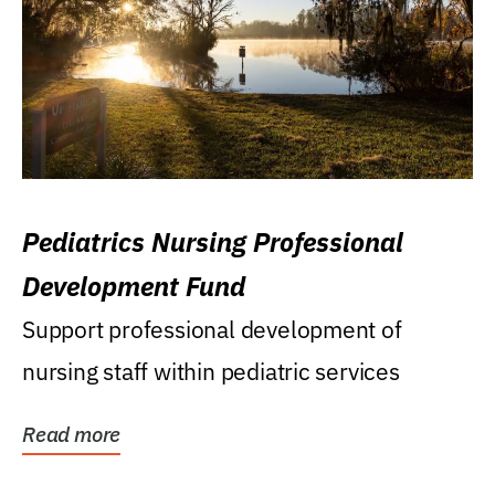
Pediatrics Nursing Professional
Development Fund
Support professional development of
nursing staff within pediatric services
Read more