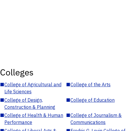
Colleges
■
College of Agricultural and
■
College of the Arts
Life Sciences
■
College of Design,
■
College of Education
Construction & Planning
■
College of Health & Human
■
College of Journalism &
Performance
Communications
■
College of Liberal Arts &
■
Fredric G. Levin College of