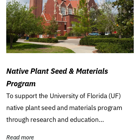
Native Plant Seed & Materials
Program
To support the University of Florida (UF)
native plant seed and materials program
through research and education
(teaching/extension)...
Read more