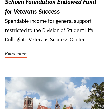
Schoen Foundation Endowed Fund
for Veterans Success
Spendable income for general support
restricted to the Division of Student Life,
Collegiate Veterans Success Center.
Read more