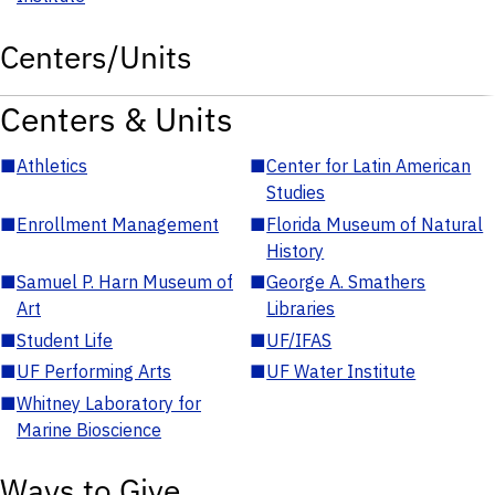
Centers/Units
Centers & Units
■
Athletics
■
Center for Latin American
Studies
■
Enrollment Management
■
Florida Museum of Natural
History
■
Samuel P. Harn Museum of
■
George A. Smathers
Art
Libraries
■
Student Life
■
UF/IFAS
■
UF Performing Arts
■
UF Water Institute
■
Whitney Laboratory for
Marine Bioscience
Ways to Give