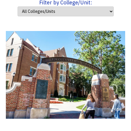
Filter by College/Unit: