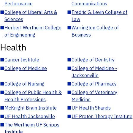
Performance
Communications
■
College of Liberal Arts &
■
Fredric G. Levin College of
Sciences
Law
■
Herbert Wertheim College
■
Warrington College of
of Engineering
Business
Health
■
Cancer Institute
■
College of Dentistry
■
College of Medicine
■
College of Medicine -
Jacksonville
■
College of Nursing
■
College of Pharmacy
■
College of Public Health &
■
College of Veterinary
Health Professions
Medicine
■
McKnight Brain Institute
■
UF Health Shands
■
UF Health Jacksonville
■
UF Proton Therapy Institute
■
The Wertheim UF Scripps
Institute