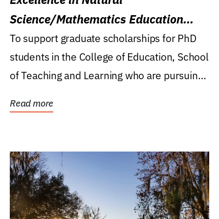
Science/Mathematics Education
Research Award
To support graduate scholarships for PhD
students in the College of Education, School
of Teaching and Learning who are pursuing
careers...
Read more