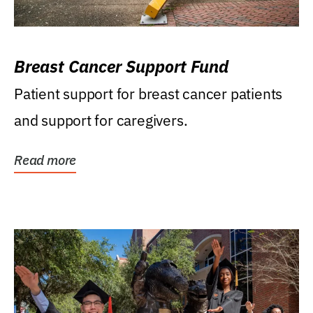
Breast Cancer Support Fund
Patient support for breast cancer patients
and support for caregivers.
Read more