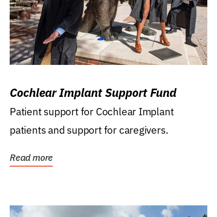
Cochlear Implant Support Fund
Patient support for Cochlear Implant
patients and support for caregivers.
Read more