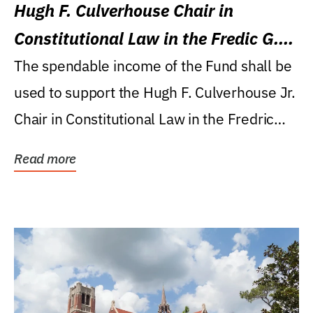
Hugh F. Culverhouse Chair in
Constitutional Law in the Fredic G.
Levin College of Law
The spendable income of the Fund shall be
used to support the Hugh F. Culverhouse Jr.
Chair in Constitutional Law in the Fredric
G....
Read more