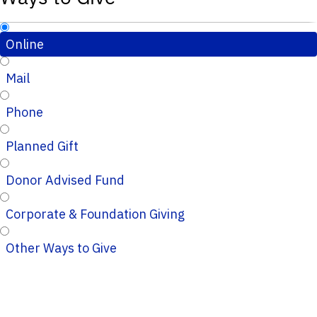
Online
Mail
Phone
Planned Gift
Donor Advised Fund
Corporate & Foundation Giving
Other Ways to Give