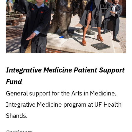
Integrative Medicine Patient Support
Fund
General support for the Arts in Medicine,
Integrative Medicine program at UF Health
Shands.