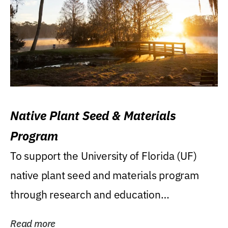
Native Plant Seed & Materials
Program
To support the University of Florida (UF)
native plant seed and materials program
through research and education
(teaching/extension)...
Read more