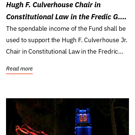
Hugh F. Culverhouse Chair in
Constitutional Law in the Fredic G.
Levin College of Law
The spendable income of the Fund shall be
used to support the Hugh F. Culverhouse Jr.
Chair in Constitutional Law in the Fredric
G....
Read more