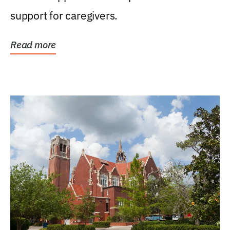
support for caregivers.
Read more