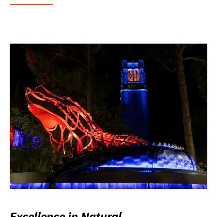
Excellence in Natural