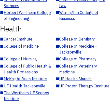
Sciences
Law
■
Herbert Wertheim College
■
Warrington College of
of Engineering
Business
Health
■
Cancer Institute
■
College of Dentistry
■
College of Medicine
■
College of Medicine -
Jacksonville
■
College of Nursing
■
College of Pharmacy
■
College of Public Health &
■
College of Veterinary
Health Professions
Medicine
■
McKnight Brain Institute
■
UF Health Shands
■
UF Health Jacksonville
■
UF Proton Therapy Institute
■
The Wertheim UF Scripps
Institute