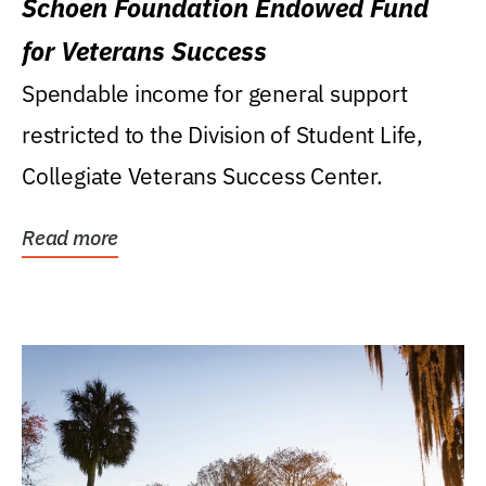
Schoen Foundation Endowed Fund
for Veterans Success
Spendable income for general support
restricted to the Division of Student Life,
Collegiate Veterans Success Center.
Read more