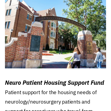
Neuro Patient Housing Support Fund
Patient support for the housing needs of
neurology/neurosurgery patients and