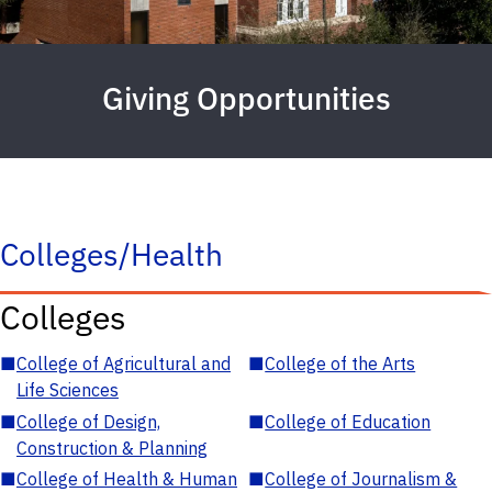
Giving Opportunities
Colleges/Health
Colleges
■
College of Agricultural and
■
College of the Arts
Life Sciences
■
College of Design,
■
College of Education
Construction & Planning
■
College of Health & Human
■
College of Journalism &