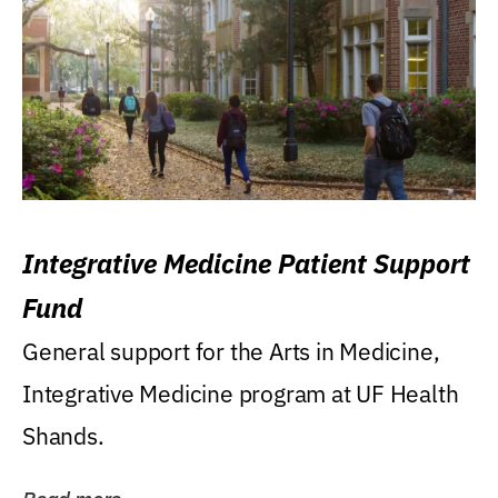
Integrative Medicine Patient Support
Fund
General support for the Arts in Medicine,
Integrative Medicine program at UF Health
Shands.