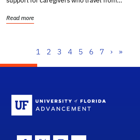
support for caregivers who travel from
further than one...
Read more
1
2
3
4
5
6
7
›
»
School Log