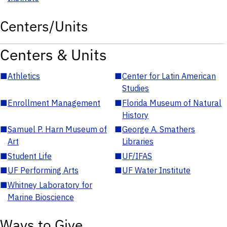
Centers/Units
Centers & Units
■
Athletics
■
Center for Latin American
Studies
■
Enrollment Management
■
Florida Museum of Natural
History
■
Samuel P. Harn Museum of
■
George A. Smathers
Art
Libraries
■
Student Life
■
UF/IFAS
■
UF Performing Arts
■
UF Water Institute
■
Whitney Laboratory for
Marine Bioscience
Ways to Give