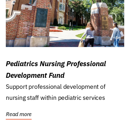
Pediatrics Nursing Professional
Development Fund
Support professional development of
nursing staff within pediatric services
Read more