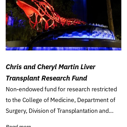
Chris and Cheryl Martin Liver
Transplant Research Fund
Non-endowed fund for research restricted
to the College of Medicine, Department of
Surgery, Division of Transplantation and...
Read more