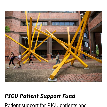
PICU Patient Support Fund
Patient support for PICU patients and