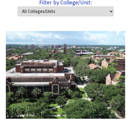
Filter by College/Unit: