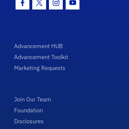
Facebook Icon
Twitter Icon
Instagram Icon
Youtube Icon
Advancement HUB
Advancement Toolkit
Marketing Requests
Join Our Team
Foundation
Disclosures