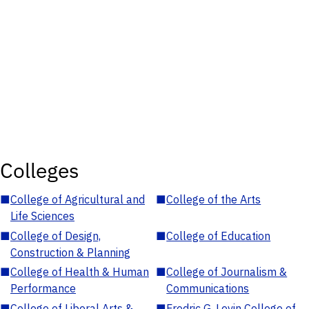
Colleges
■
College of Agricultural and
■
College of the Arts
Life Sciences
■
College of Design,
■
College of Education
Construction & Planning
■
College of Health & Human
■
College of Journalism &
Performance
Communications
■
College of Liberal Arts &
■
Fredric G. Levin College of