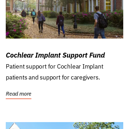
Cochlear Implant Support Fund
Patient support for Cochlear Implant
patients and support for caregivers.
Read more