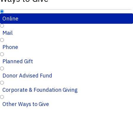
Online
Mail
Phone
Planned Gift
Donor Advised Fund
Corporate & Foundation Giving
Other Ways to Give