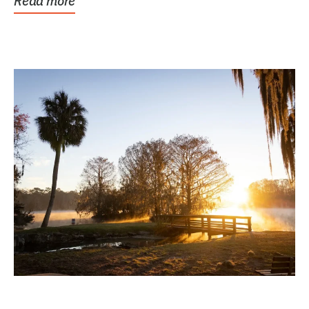
Read more