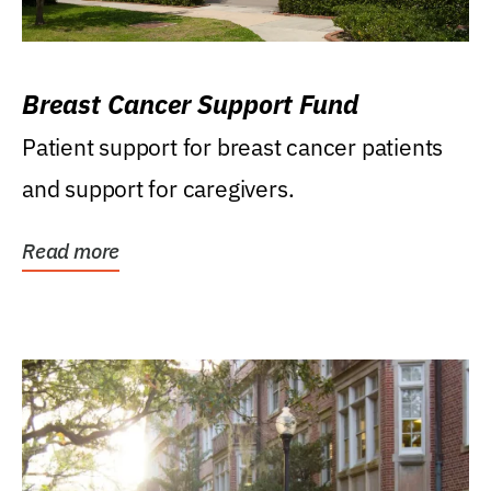
Breast Cancer Support Fund
Patient support for breast cancer patients
and support for caregivers.
Read more