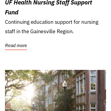
UF Health Nursing Staff Support
Fund
Continuing education support for nursing
staff in the Gainesville Region.
Read more