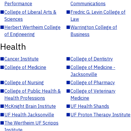
Performance
Communications
■
College of Liberal Arts &
■
Fredric G. Levin College of
Sciences
Law
■
Herbert Wertheim College
■
Warrington College of
of Engineering
Business
Health
■
Cancer Institute
■
College of Dentistry
■
College of Medicine
■
College of Medicine -
Jacksonville
■
College of Nursing
■
College of Pharmacy
■
College of Public Health &
■
College of Veterinary
Health Professions
Medicine
■
McKnight Brain Institute
■
UF Health Shands
■
UF Health Jacksonville
■
UF Proton Therapy Institute
■
The Wertheim UF Scripps
Institute