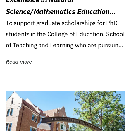
Science/Mathematics Education
Research Award
To support graduate scholarships for PhD
students in the College of Education, School
of Teaching and Learning who are pursuing
careers...
Read more