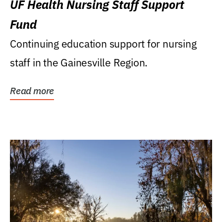
UF Health Nursing Staff Support
Fund
Continuing education support for nursing
staff in the Gainesville Region.
Read more