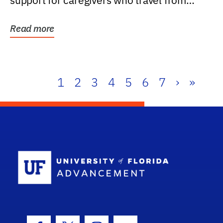
support for caregivers who travel from
further than one...
Read more
1
2
3
4
5
6
7
›
»
School Log