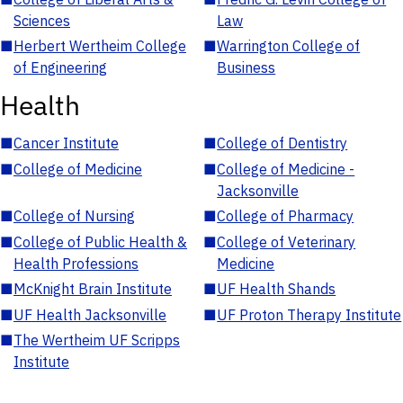
Sciences
Law
■
Herbert Wertheim College
■
Warrington College of
of Engineering
Business
Health
■
Cancer Institute
■
College of Dentistry
■
College of Medicine
■
College of Medicine -
Jacksonville
■
College of Nursing
■
College of Pharmacy
■
College of Public Health &
■
College of Veterinary
Health Professions
Medicine
■
McKnight Brain Institute
■
UF Health Shands
■
UF Health Jacksonville
■
UF Proton Therapy Institute
■
The Wertheim UF Scripps
Institute