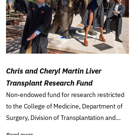
Chris and Cheryl Martin Liver
Transplant Research Fund
Non-endowed fund for research restricted
to the College of Medicine, Department of
Surgery, Division of Transplantation and...
Read more