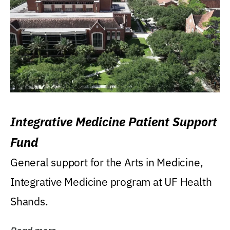
Integrative Medicine Patient Support
Fund
General support for the Arts in Medicine,
Integrative Medicine program at UF Health
Shands.