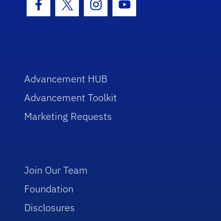
Facebook Icon
Twitter Icon
Instagram Icon
Youtube Icon
Advancement HUB
Advancement Toolkit
Marketing Requests
Join Our Team
Foundation
Disclosures