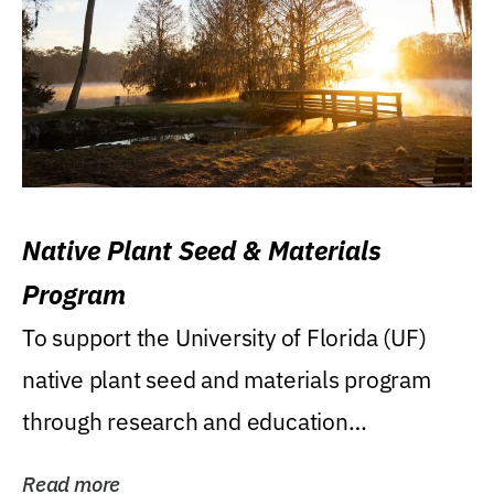
Native Plant Seed & Materials
Program
To support the University of Florida (UF)
native plant seed and materials program
through research and education
(teaching/extension)...
Read more