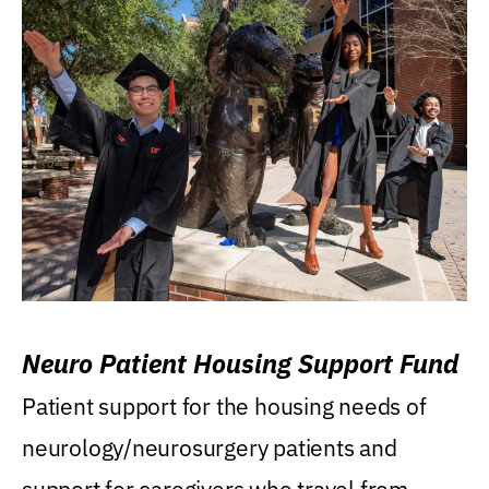
Neuro Patient Housing Support Fund
Patient support for the housing needs of
neurology/neurosurgery patients and