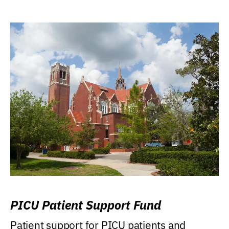
PICU Patient Support Fund
Patient support for PICU patients and