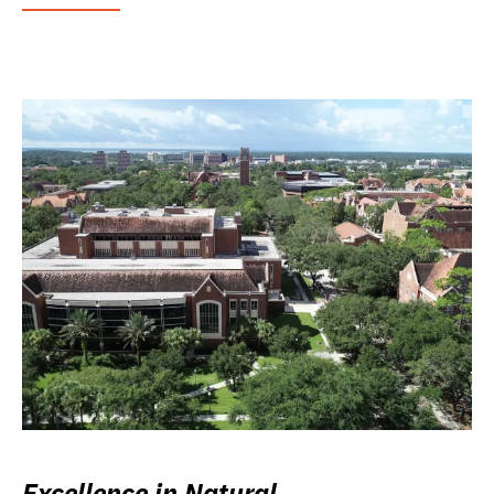
Excellence in Natural