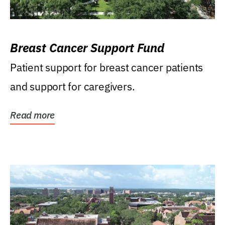
Breast Cancer Support Fund
Patient support for breast cancer patients
and support for caregivers.
Read more