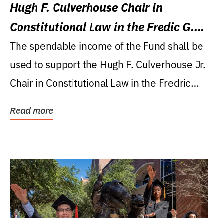
Hugh F. Culverhouse Chair in
Constitutional Law in the Fredic G.
Levin College of Law
The spendable income of the Fund shall be
used to support the Hugh F. Culverhouse Jr.
Chair in Constitutional Law in the Fredric
G....
Read more