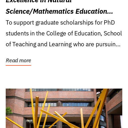
Science/Mathematics Education
Research Award
To support graduate scholarships for PhD
students in the College of Education, School
of Teaching and Learning who are pursuing
careers...
Read more