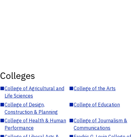
Colleges
■
College of Agricultural and
■
College of the Arts
Life Sciences
■
College of Design,
■
College of Education
Construction & Planning
■
College of Health & Human
■
College of Journalism &
Performance
Communications
■
College of Liberal Arts &
■
Fredric G. Levin College of