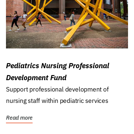
Pediatrics Nursing Professional
Development Fund
Support professional development of
nursing staff within pediatric services
Read more