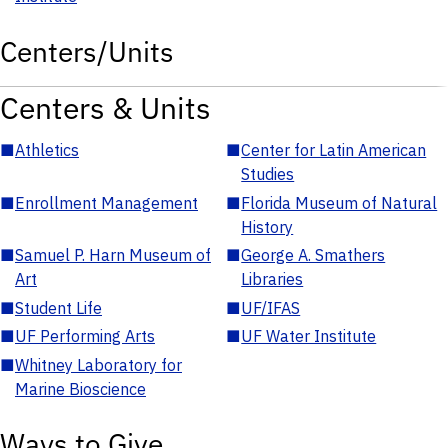
Centers/Units
Centers & Units
■
Athletics
■
Center for Latin American
Studies
■
Enrollment Management
■
Florida Museum of Natural
History
■
Samuel P. Harn Museum of
■
George A. Smathers
Art
Libraries
■
Student Life
■
UF/IFAS
■
UF Performing Arts
■
UF Water Institute
■
Whitney Laboratory for
Marine Bioscience
Ways to Give