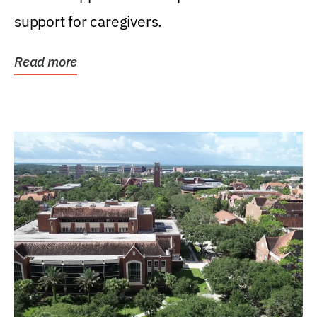
support for caregivers.
Read more