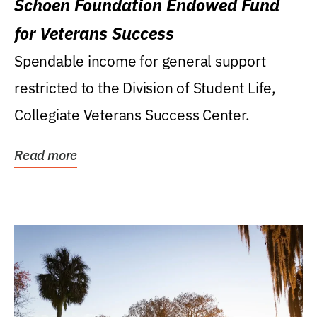
Schoen Foundation Endowed Fund
for Veterans Success
Spendable income for general support
restricted to the Division of Student Life,
Collegiate Veterans Success Center.
Read more