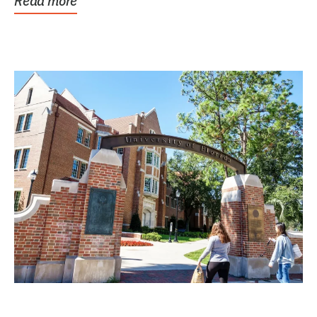
Read more