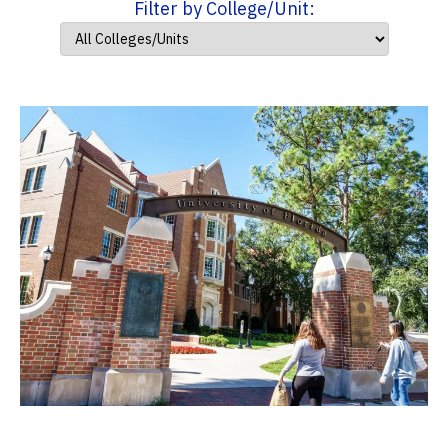
Filter by College/Unit: