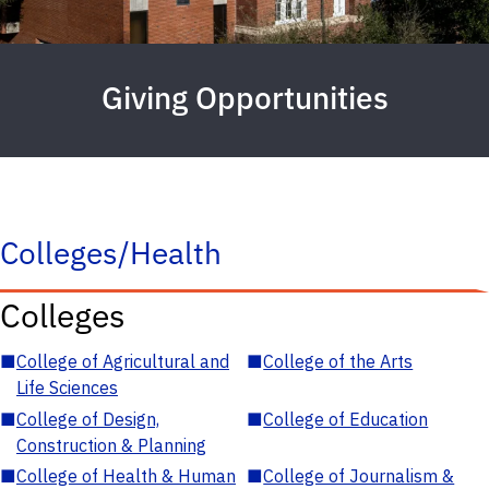
Giving Opportunities
Colleges/Health
Colleges
■
College of Agricultural and
■
College of the Arts
Life Sciences
■
College of Design,
■
College of Education
Construction & Planning
■
College of Health & Human
■
College of Journalism &