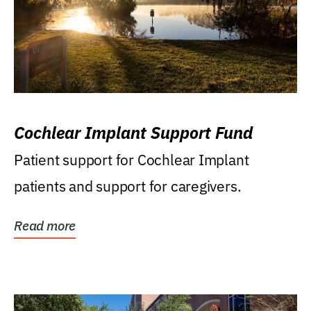
Cochlear Implant Support Fund
Patient support for Cochlear Implant
patients and support for caregivers.
Read more