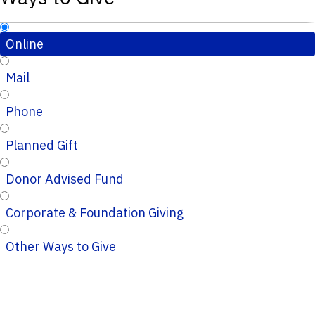
Online
Mail
Phone
Planned Gift
Donor Advised Fund
Corporate & Foundation Giving
Other Ways to Give