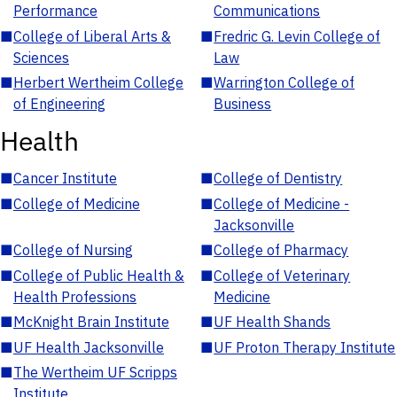
Performance
Communications
■
College of Liberal Arts &
■
Fredric G. Levin College of
Sciences
Law
■
Herbert Wertheim College
■
Warrington College of
of Engineering
Business
Health
■
Cancer Institute
■
College of Dentistry
■
College of Medicine
■
College of Medicine -
Jacksonville
■
College of Nursing
■
College of Pharmacy
■
College of Public Health &
■
College of Veterinary
Health Professions
Medicine
■
McKnight Brain Institute
■
UF Health Shands
■
UF Health Jacksonville
■
UF Proton Therapy Institute
■
The Wertheim UF Scripps
Institute