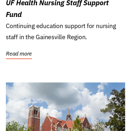
UF Health Nursing Staff Support
Fund
Continuing education support for nursing
staff in the Gainesville Region.
Read more