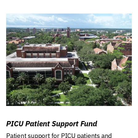
PICU Patient Support Fund
Patient support for PICU patients and