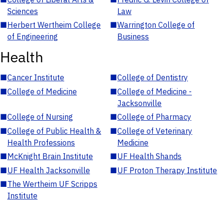
Sciences
Law
■
Herbert Wertheim College
■
Warrington College of
of Engineering
Business
Health
■
Cancer Institute
■
College of Dentistry
■
College of Medicine
■
College of Medicine -
Jacksonville
■
College of Nursing
■
College of Pharmacy
■
College of Public Health &
■
College of Veterinary
Health Professions
Medicine
■
McKnight Brain Institute
■
UF Health Shands
■
UF Health Jacksonville
■
UF Proton Therapy Institute
■
The Wertheim UF Scripps
Institute