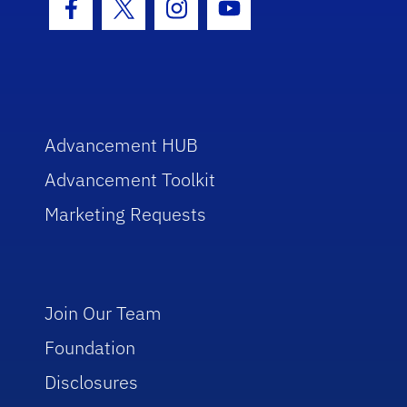
Facebook Icon
Twitter Icon
Instagram Icon
Youtube Icon
Advancement HUB
Advancement Toolkit
Marketing Requests
Join Our Team
Foundation
Disclosures