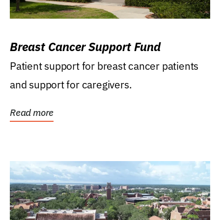
Breast Cancer Support Fund
Patient support for breast cancer patients
and support for caregivers.
Read more