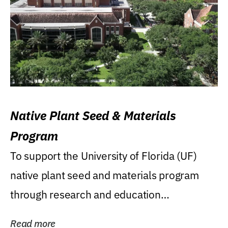
Native Plant Seed & Materials
Program
To support the University of Florida (UF)
native plant seed and materials program
through research and education
(teaching/extension)...
Read more