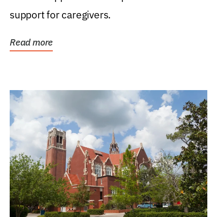
support for caregivers.
Read more