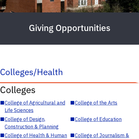
Giving Opportunities
Colleges/Health
Colleges
■
College of Agricultural and
■
College of the Arts
Life Sciences
■
College of Design,
■
College of Education
Construction & Planning
■
College of Health & Human
■
College of Journalism &