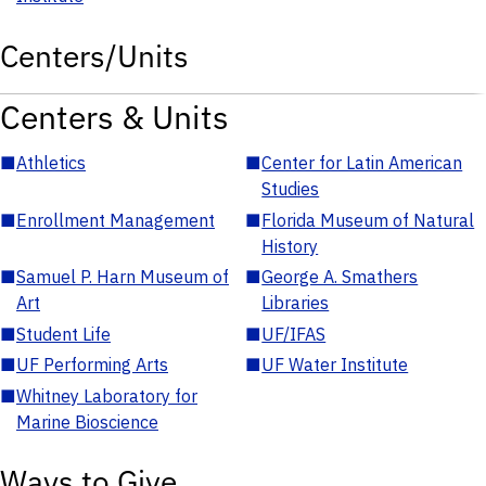
Centers/Units
Centers & Units
■
Athletics
■
Center for Latin American
Studies
■
Enrollment Management
■
Florida Museum of Natural
History
■
Samuel P. Harn Museum of
■
George A. Smathers
Art
Libraries
■
Student Life
■
UF/IFAS
■
UF Performing Arts
■
UF Water Institute
■
Whitney Laboratory for
Marine Bioscience
Ways to Give