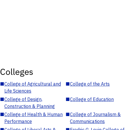
Colleges
■
College of Agricultural and
■
College of the Arts
Life Sciences
■
College of Design,
■
College of Education
Construction & Planning
■
College of Health & Human
■
College of Journalism &
Performance
Communications
■
College of Liberal Arts &
■
Fredric G. Levin College of