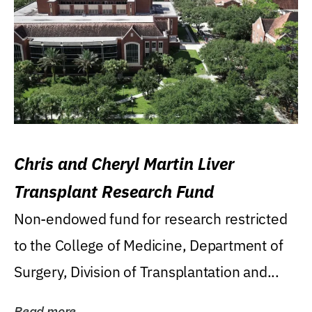
Chris and Cheryl Martin Liver
Transplant Research Fund
Non-endowed fund for research restricted
to the College of Medicine, Department of
Surgery, Division of Transplantation and...
Read more