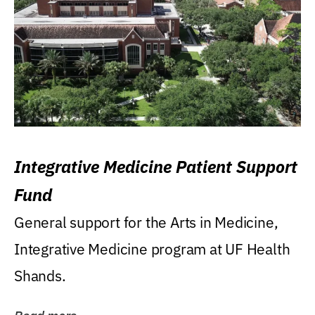
Integrative Medicine Patient Support
Fund
General support for the Arts in Medicine,
Integrative Medicine program at UF Health
Shands.