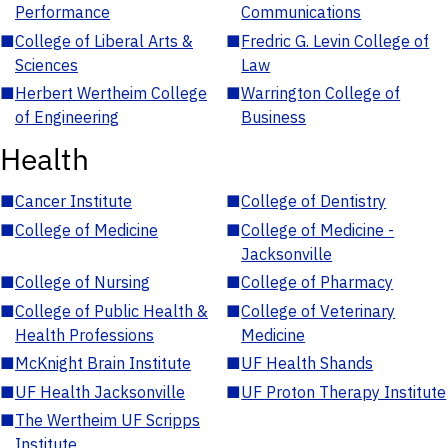
Performance
Communications
■
College of Liberal Arts &
■
Fredric G. Levin College of
Sciences
Law
■
Herbert Wertheim College
■
Warrington College of
of Engineering
Business
Health
■
Cancer Institute
■
College of Dentistry
■
College of Medicine
■
College of Medicine -
Jacksonville
■
College of Nursing
■
College of Pharmacy
■
College of Public Health &
■
College of Veterinary
Health Professions
Medicine
■
McKnight Brain Institute
■
UF Health Shands
■
UF Health Jacksonville
■
UF Proton Therapy Institute
■
The Wertheim UF Scripps
Institute