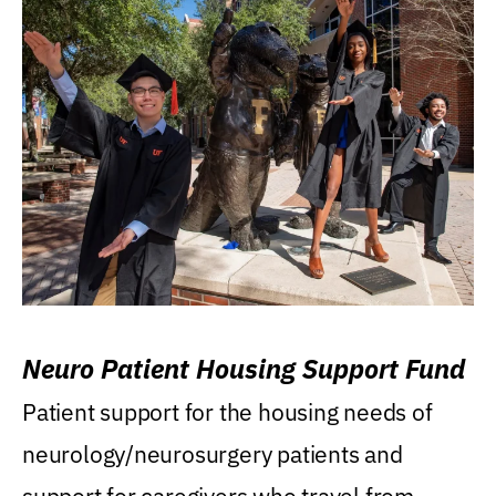
Neuro Patient Housing Support Fund
Patient support for the housing needs of
neurology/neurosurgery patients and