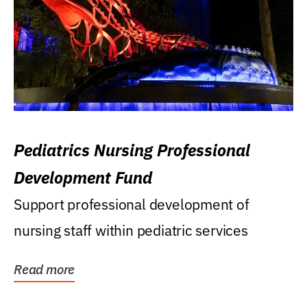
Pediatrics Nursing Professional
Development Fund
Support professional development of
nursing staff within pediatric services
Read more