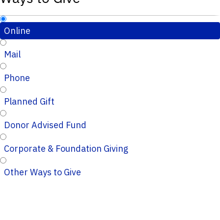
Online
Mail
Phone
Planned Gift
Donor Advised Fund
Corporate & Foundation Giving
Other Ways to Give