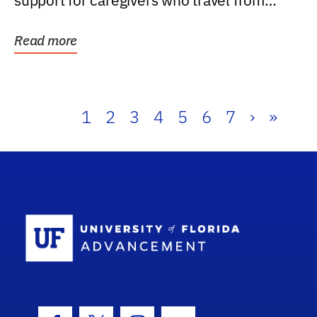
support for caregivers who travel from
further than one...
Read more
1
2
3
4
5
6
7
›
»
School Log