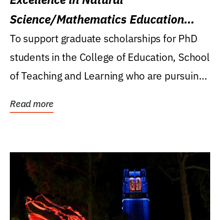
Science/Mathematics Education
Research Award
To support graduate scholarships for PhD
students in the College of Education, School
of Teaching and Learning who are pursuing
careers...
Read more