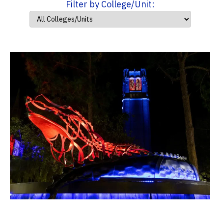
Filter by College/Unit: