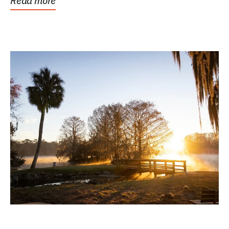
Read more