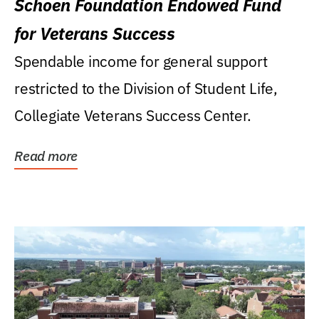
Schoen Foundation Endowed Fund
for Veterans Success
Spendable income for general support
restricted to the Division of Student Life,
Collegiate Veterans Success Center.
Read more