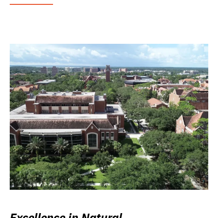
Excellence in Natural