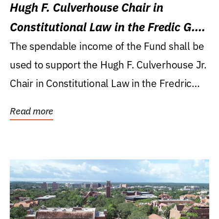
Hugh F. Culverhouse Chair in
Constitutional Law in the Fredic G.
Levin College of Law
The spendable income of the Fund shall be
used to support the Hugh F. Culverhouse Jr.
Chair in Constitutional Law in the Fredric
G....
Read more