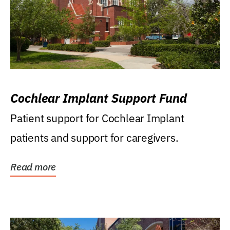
Cochlear Implant Support Fund
Patient support for Cochlear Implant
patients and support for caregivers.
Read more