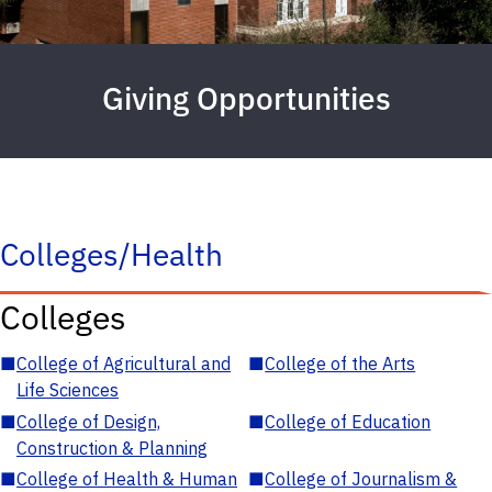
Giving Opportunities
Colleges/Health
Colleges
■
College of Agricultural and
■
College of the Arts
Life Sciences
■
College of Design,
■
College of Education
Construction & Planning
■
College of Health & Human
■
College of Journalism &