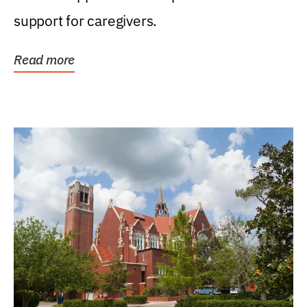
support for caregivers.
Read more