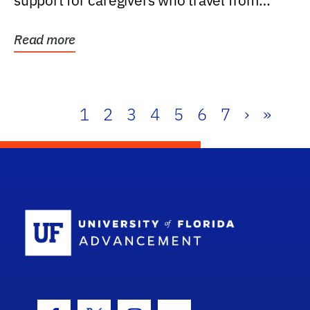
support for caregivers who travel from
further than one...
Read more
1
2
3
4
5
6
7
›
»
School Log