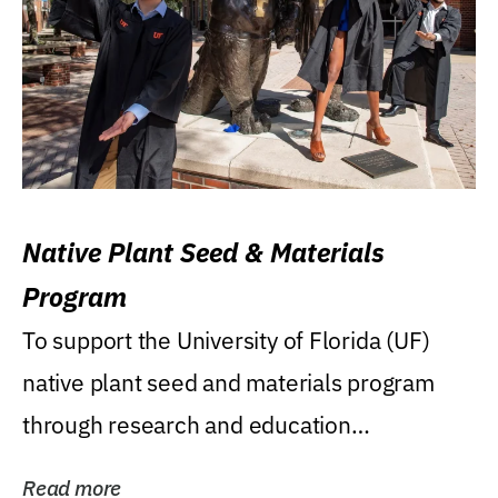
Native Plant Seed & Materials
Program
To support the University of Florida (UF)
native plant seed and materials program
through research and education
(teaching/extension)...
Read more