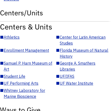
Centers/Units
Centers & Units
■
Athletics
■
Center for Latin American
Studies
■
Enrollment Management
■
Florida Museum of Natural
History
■
Samuel P. Harn Museum of
■
George A. Smathers
Art
Libraries
■
Student Life
■
UF/IFAS
■
UF Performing Arts
■
UF Water Institute
■
Whitney Laboratory for
Marine Bioscience
Ways to Give