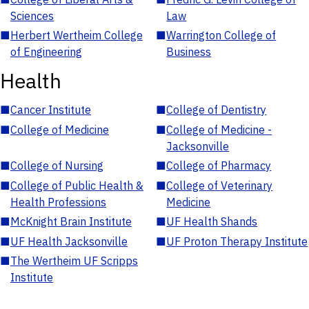
Sciences
Law
■
Herbert Wertheim College
■
Warrington College of
of Engineering
Business
Health
■
Cancer Institute
■
College of Dentistry
■
College of Medicine
■
College of Medicine -
Jacksonville
■
College of Nursing
■
College of Pharmacy
■
College of Public Health &
■
College of Veterinary
Health Professions
Medicine
■
McKnight Brain Institute
■
UF Health Shands
■
UF Health Jacksonville
■
UF Proton Therapy Institute
■
The Wertheim UF Scripps
Institute