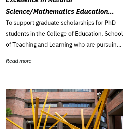
Science/Mathematics Education
Research Award
To support graduate scholarships for PhD
students in the College of Education, School
of Teaching and Learning who are pursuing
careers...
Read more