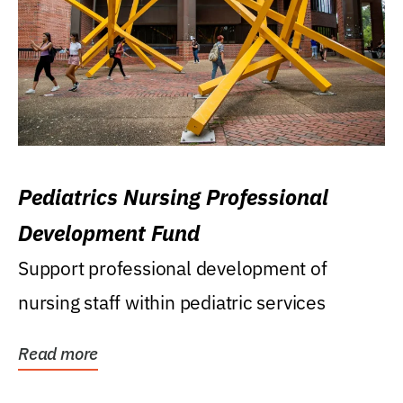
Pediatrics Nursing Professional
Development Fund
Support professional development of
nursing staff within pediatric services
Read more