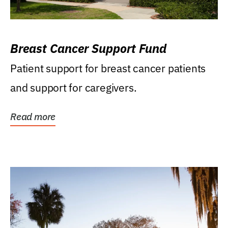
Breast Cancer Support Fund
Patient support for breast cancer patients
and support for caregivers.
Read more