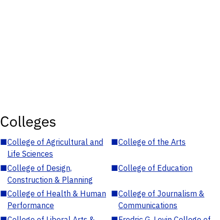
Colleges
■
College of Agricultural and
■
College of the Arts
Life Sciences
■
College of Design,
■
College of Education
Construction & Planning
■
College of Health & Human
■
College of Journalism &
Performance
Communications
■
College of Liberal Arts &
■
Fredric G. Levin College of