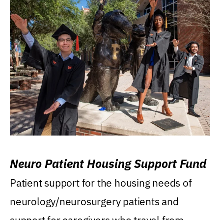
Neuro Patient Housing Support Fund
Patient support for the housing needs of
neurology/neurosurgery patients and