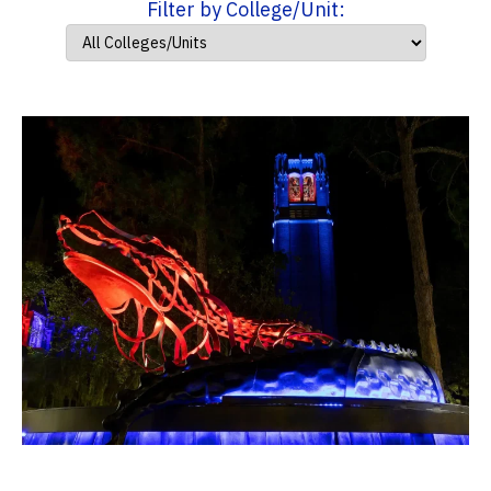
Filter by College/Unit: