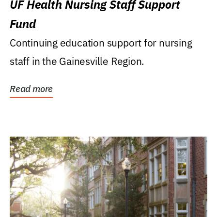
UF Health Nursing Staff Support
Fund
Continuing education support for nursing
staff in the Gainesville Region.
Read more