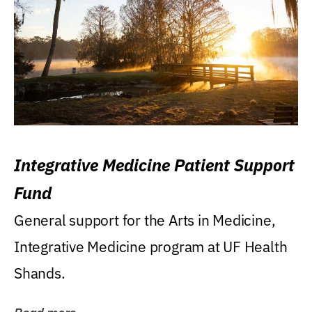
Integrative Medicine Patient Support
Fund
General support for the Arts in Medicine,
Integrative Medicine program at UF Health
Shands.