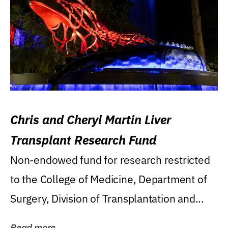
Chris and Cheryl Martin Liver
Transplant Research Fund
Non-endowed fund for research restricted
to the College of Medicine, Department of
Surgery, Division of Transplantation and...
Read more