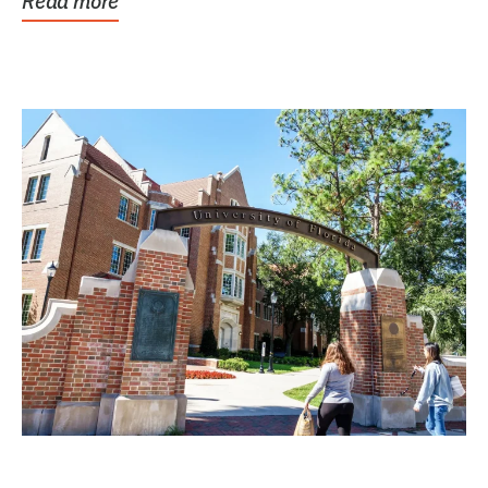
Read more