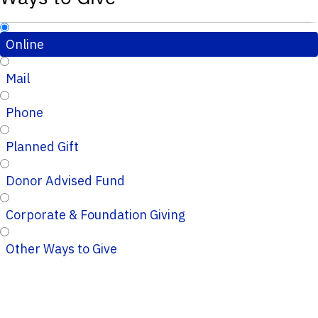
Online
Mail
Phone
Planned Gift
Donor Advised Fund
Corporate & Foundation Giving
Other Ways to Give