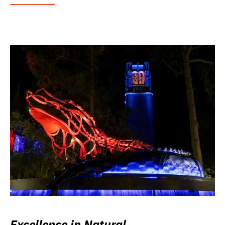
Excellence in Natural