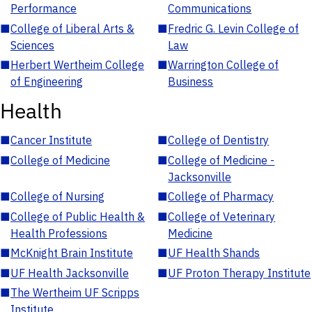
Performance
Communications
■
College of Liberal Arts &
■
Fredric G. Levin College of
Sciences
Law
■
Herbert Wertheim College
■
Warrington College of
of Engineering
Business
Health
■
Cancer Institute
■
College of Dentistry
■
College of Medicine
■
College of Medicine -
Jacksonville
■
College of Nursing
■
College of Pharmacy
■
College of Public Health &
■
College of Veterinary
Health Professions
Medicine
■
McKnight Brain Institute
■
UF Health Shands
■
UF Health Jacksonville
■
UF Proton Therapy Institute
■
The Wertheim UF Scripps
Institute