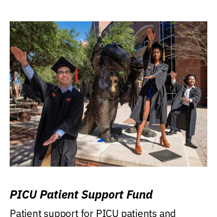
PICU Patient Support Fund
Patient support for PICU patients and