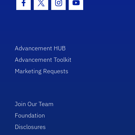
Facebook Icon
Twitter Icon
Instagram Icon
Youtube Icon
Advancement HUB
Advancement Toolkit
Marketing Requests
Join Our Team
Foundation
Disclosures