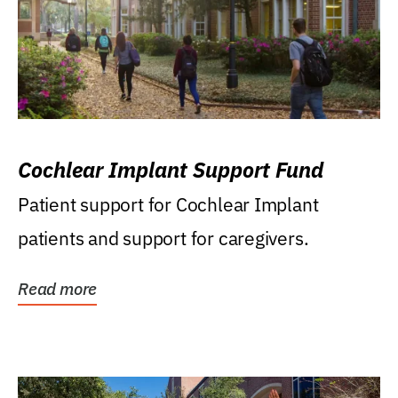
Cochlear Implant Support Fund
Patient support for Cochlear Implant
patients and support for caregivers.
Read more