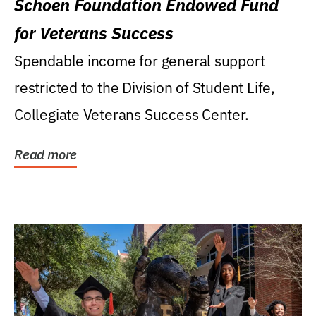
Schoen Foundation Endowed Fund
for Veterans Success
Spendable income for general support
restricted to the Division of Student Life,
Collegiate Veterans Success Center.
Read more