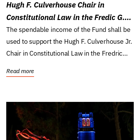
Hugh F. Culverhouse Chair in
Constitutional Law in the Fredic G.
Levin College of Law
The spendable income of the Fund shall be
used to support the Hugh F. Culverhouse Jr.
Chair in Constitutional Law in the Fredric
G....
Read more