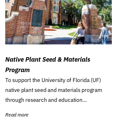
Native Plant Seed & Materials
Program
To support the University of Florida (UF)
native plant seed and materials program
through research and education
(teaching/extension)...
Read more