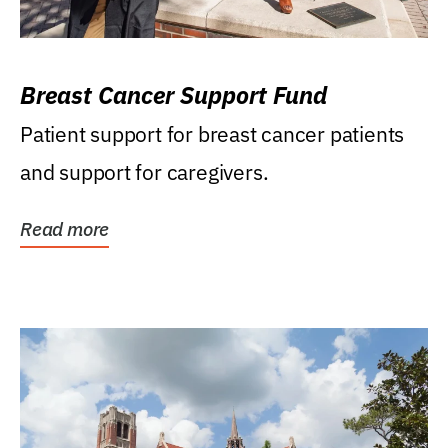
Breast Cancer Support Fund
Patient support for breast cancer patients
and support for caregivers.
Read more