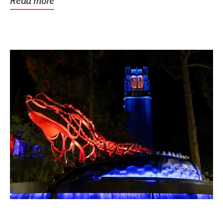
Read more