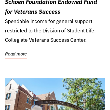
Schoen Foundation Endowed Fund
for Veterans Success
Spendable income for general support
restricted to the Division of Student Life,
Collegiate Veterans Success Center.
Read more