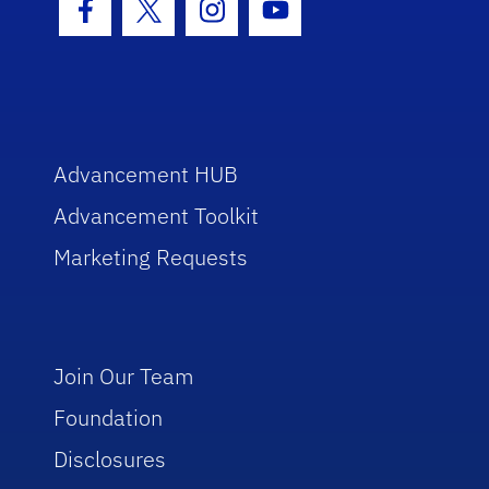
Facebook Icon
Twitter Icon
Instagram Icon
Youtube Icon
Advancement HUB
Advancement Toolkit
Marketing Requests
Join Our Team
Foundation
Disclosures