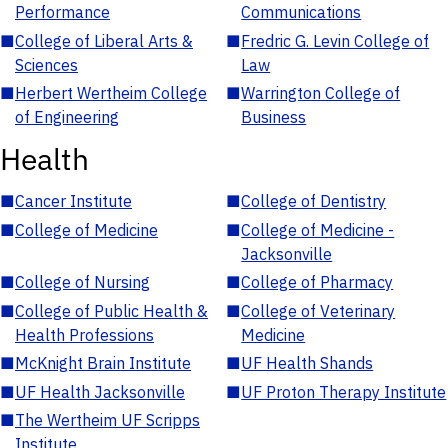
Performance
Communications
■
College of Liberal Arts &
■
Fredric G. Levin College of
Sciences
Law
■
Herbert Wertheim College
■
Warrington College of
of Engineering
Business
Health
■
Cancer Institute
■
College of Dentistry
■
College of Medicine
■
College of Medicine -
Jacksonville
■
College of Nursing
■
College of Pharmacy
■
College of Public Health &
■
College of Veterinary
Health Professions
Medicine
■
McKnight Brain Institute
■
UF Health Shands
■
UF Health Jacksonville
■
UF Proton Therapy Institute
■
The Wertheim UF Scripps
Institute