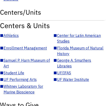
Centers/Units
Centers & Units
■
Athletics
■
Center for Latin American
Studies
■
Enrollment Management
■
Florida Museum of Natural
History
■
Samuel P. Harn Museum of
■
George A. Smathers
Art
Libraries
■
Student Life
■
UF/IFAS
■
UF Performing Arts
■
UF Water Institute
■
Whitney Laboratory for
Marine Bioscience
Ways to Give