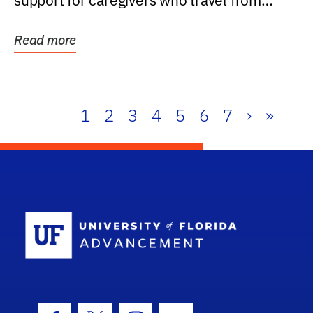
support for caregivers who travel from
further than one...
Read more
1
2
3
4
5
6
7
›
»
School Log