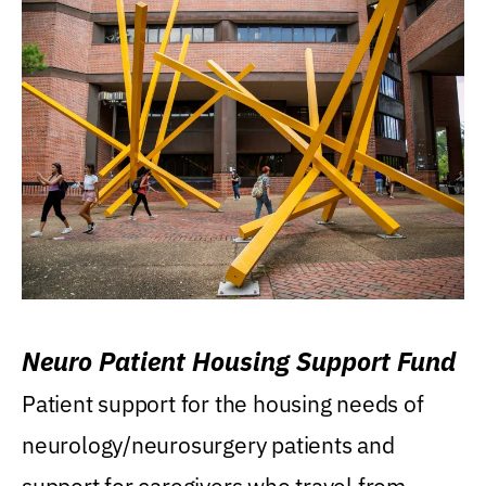
Neuro Patient Housing Support Fund
Patient support for the housing needs of
neurology/neurosurgery patients and