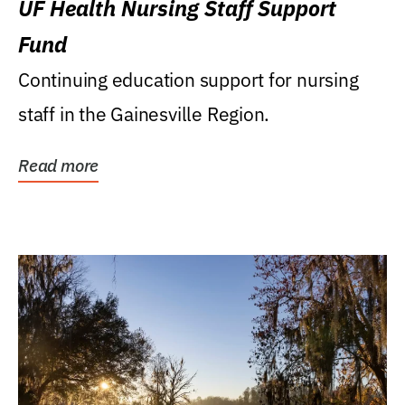
UF Health Nursing Staff Support
Fund
Continuing education support for nursing
staff in the Gainesville Region.
Read more