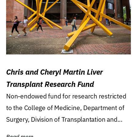
Chris and Cheryl Martin Liver
Transplant Research Fund
Non-endowed fund for research restricted
to the College of Medicine, Department of
Surgery, Division of Transplantation and...
Read more