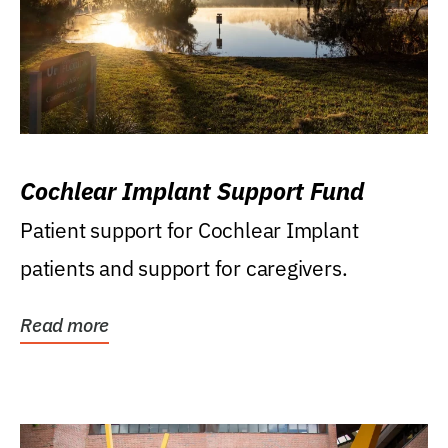
Cochlear Implant Support Fund
Patient support for Cochlear Implant
patients and support for caregivers.
Read more