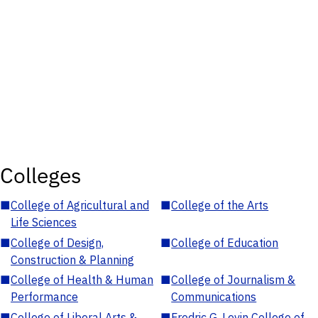
Colleges
■
College of Agricultural and
■
College of the Arts
Life Sciences
■
College of Design,
■
College of Education
Construction & Planning
■
College of Health & Human
■
College of Journalism &
Performance
Communications
■
College of Liberal Arts &
■
Fredric G. Levin College of