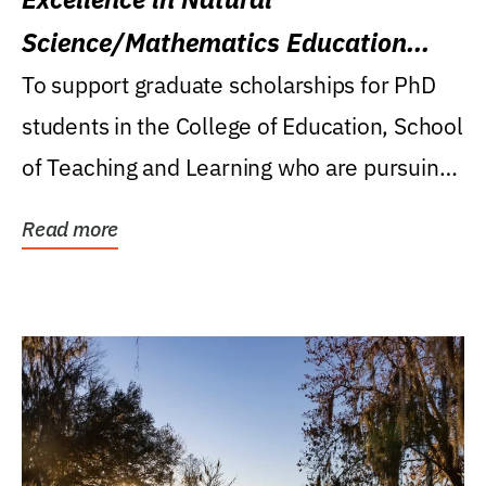
Science/Mathematics Education
Research Award
To support graduate scholarships for PhD
students in the College of Education, School
of Teaching and Learning who are pursuing
careers...
Read more