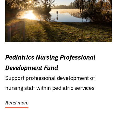
Pediatrics Nursing Professional
Development Fund
Support professional development of
nursing staff within pediatric services
Read more