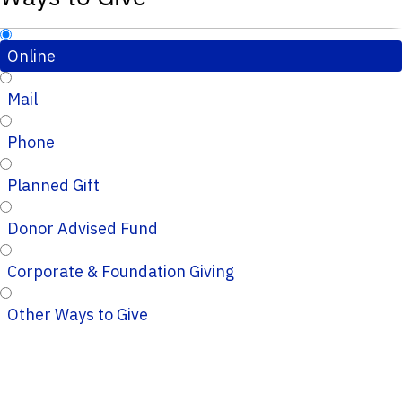
Online
Mail
Phone
Planned Gift
Donor Advised Fund
Corporate & Foundation Giving
Other Ways to Give