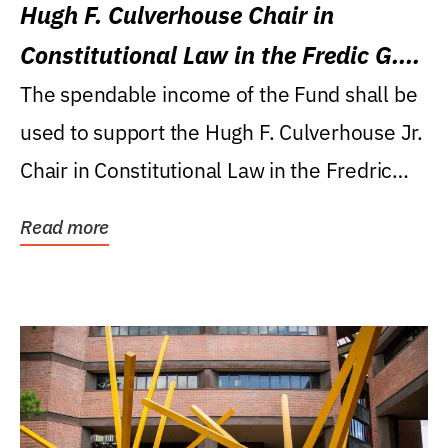
Hugh F. Culverhouse Chair in
Constitutional Law in the Fredic G.
Levin College of Law
The spendable income of the Fund shall be
used to support the Hugh F. Culverhouse Jr.
Chair in Constitutional Law in the Fredric
G....
Read more