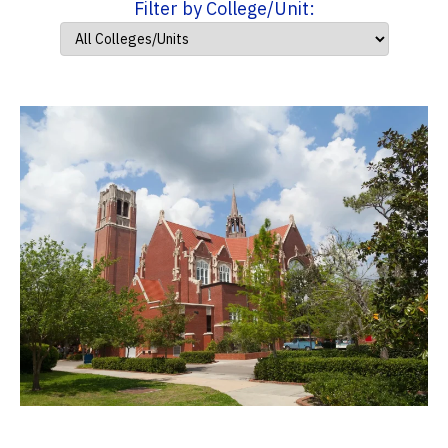
Filter by College/Unit: