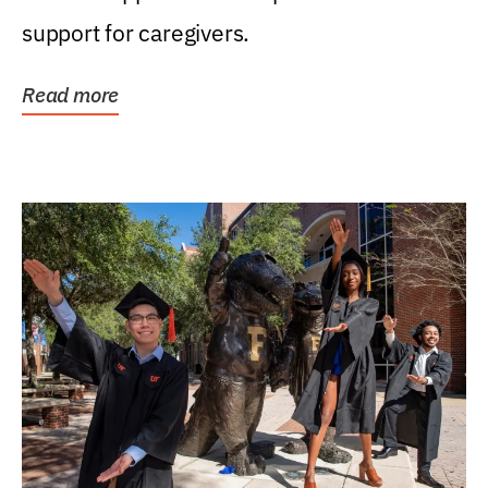
support for caregivers.
Read more