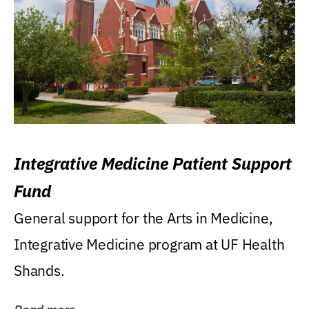
Integrative Medicine Patient Support
Fund
General support for the Arts in Medicine,
Integrative Medicine program at UF Health
Shands.