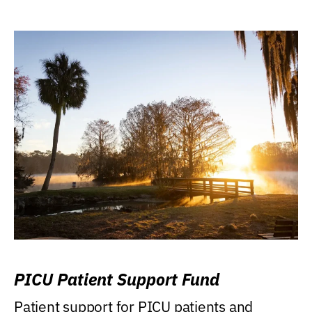
PICU Patient Support Fund
Patient support for PICU patients and