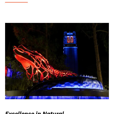
Excellence in Natural