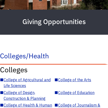
Giving Opportunities
Colleges/Health
Colleges
■
College of Agricultural and
■
College of the Arts
Life Sciences
■
College of Design,
■
College of Education
Construction & Planning
■
College of Health & Human
■
College of Journalism &