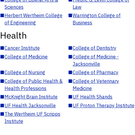
Sciences
Law
■
Herbert Wertheim College
■
Warrington College of
of Engineering
Business
Health
■
Cancer Institute
■
College of Dentistry
■
College of Medicine
■
College of Medicine -
Jacksonville
■
College of Nursing
■
College of Pharmacy
■
College of Public Health &
■
College of Veterinary
Health Professions
Medicine
■
McKnight Brain Institute
■
UF Health Shands
■
UF Health Jacksonville
■
UF Proton Therapy Institute
■
The Wertheim UF Scripps
Institute