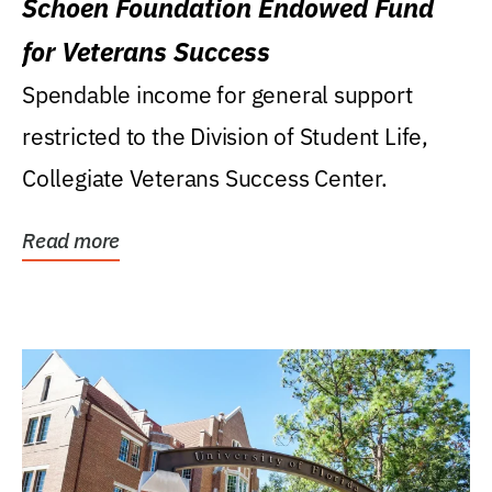
Schoen Foundation Endowed Fund
for Veterans Success
Spendable income for general support
restricted to the Division of Student Life,
Collegiate Veterans Success Center.
Read more