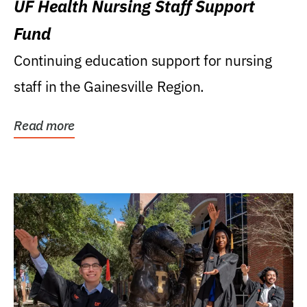
UF Health Nursing Staff Support
Fund
Continuing education support for nursing
staff in the Gainesville Region.
Read more