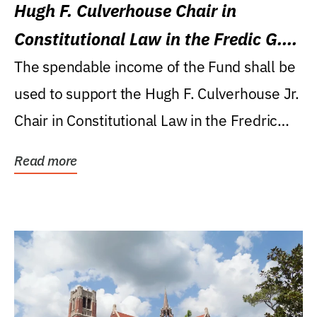
Hugh F. Culverhouse Chair in
Constitutional Law in the Fredic G.
Levin College of Law
The spendable income of the Fund shall be
used to support the Hugh F. Culverhouse Jr.
Chair in Constitutional Law in the Fredric
G....
Read more