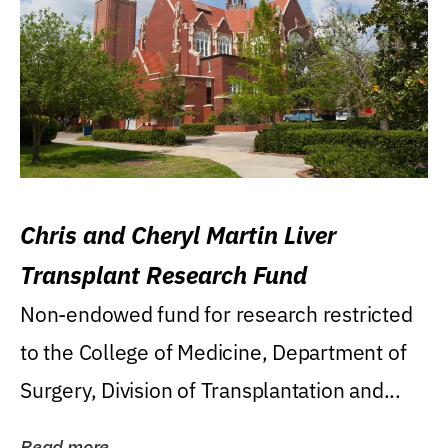
Chris and Cheryl Martin Liver
Transplant Research Fund
Non-endowed fund for research restricted
to the College of Medicine, Department of
Surgery, Division of Transplantation and...
Read more