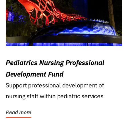
Pediatrics Nursing Professional
Development Fund
Support professional development of
nursing staff within pediatric services
Read more