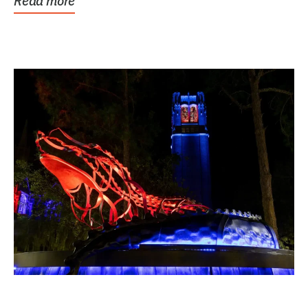
Read more