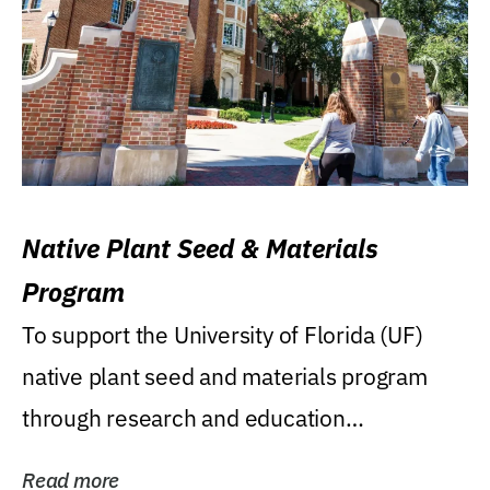
Native Plant Seed & Materials
Program
To support the University of Florida (UF)
native plant seed and materials program
through research and education
(teaching/extension)...
Read more