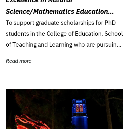
Science/Mathematics Education
Research Award
To support graduate scholarships for PhD
students in the College of Education, School
of Teaching and Learning who are pursuing
careers...
Read more