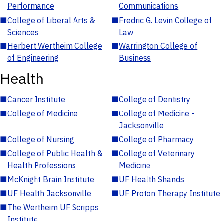
Performance
Communications
■
College of Liberal Arts &
■
Fredric G. Levin College of
Sciences
Law
■
Herbert Wertheim College
■
Warrington College of
of Engineering
Business
Health
■
Cancer Institute
■
College of Dentistry
■
College of Medicine
■
College of Medicine -
Jacksonville
■
College of Nursing
■
College of Pharmacy
■
College of Public Health &
■
College of Veterinary
Health Professions
Medicine
■
McKnight Brain Institute
■
UF Health Shands
■
UF Health Jacksonville
■
UF Proton Therapy Institute
■
The Wertheim UF Scripps
Institute