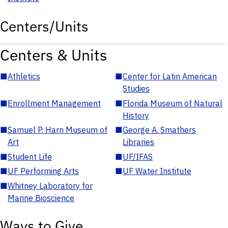
Centers/Units
Centers & Units
■
Athletics
■
Center for Latin American
Studies
■
Enrollment Management
■
Florida Museum of Natural
History
■
Samuel P. Harn Museum of
■
George A. Smathers
Art
Libraries
■
Student Life
■
UF/IFAS
■
UF Performing Arts
■
UF Water Institute
■
Whitney Laboratory for
Marine Bioscience
Ways to Give