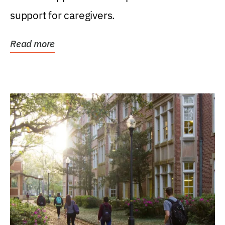
support for caregivers.
Read more