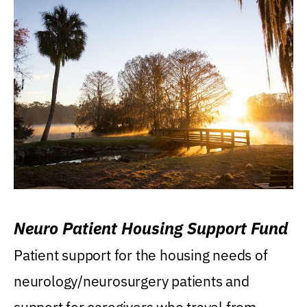
Neuro Patient Housing Support Fund
Patient support for the housing needs of
neurology/neurosurgery patients and