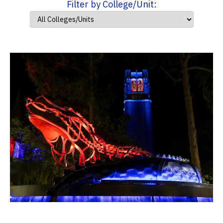
Filter by College/Unit: