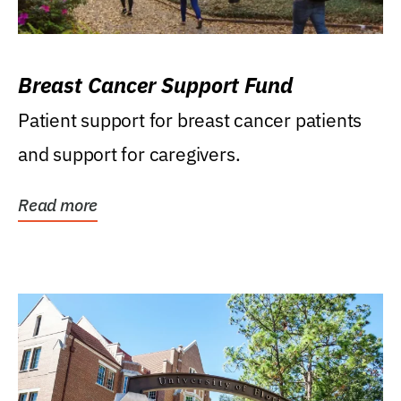
Breast Cancer Support Fund
Patient support for breast cancer patients
and support for caregivers.
Read more