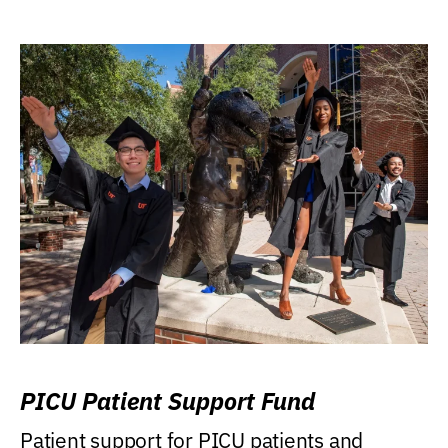
PICU Patient Support Fund
Patient support for PICU patients and