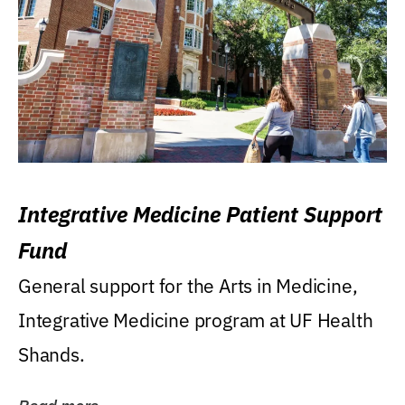
Integrative Medicine Patient Support
Fund
General support for the Arts in Medicine,
Integrative Medicine program at UF Health
Shands.