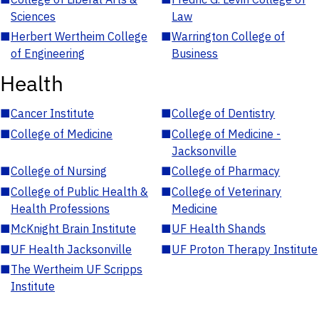
Sciences
Law
■
Herbert Wertheim College
■
Warrington College of
of Engineering
Business
Health
■
Cancer Institute
■
College of Dentistry
■
College of Medicine
■
College of Medicine -
Jacksonville
■
College of Nursing
■
College of Pharmacy
■
College of Public Health &
■
College of Veterinary
Health Professions
Medicine
■
McKnight Brain Institute
■
UF Health Shands
■
UF Health Jacksonville
■
UF Proton Therapy Institute
■
The Wertheim UF Scripps
Institute