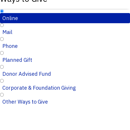
Online
Mail
Phone
Planned Gift
Donor Advised Fund
Corporate & Foundation Giving
Other Ways to Give