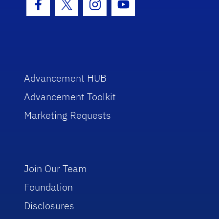
Facebook Icon
Twitter Icon
Instagram Icon
Youtube Icon
Advancement HUB
Advancement Toolkit
Marketing Requests
Join Our Team
Foundation
Disclosures