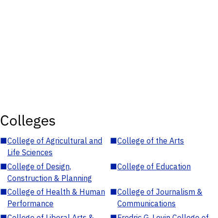
Colleges
■
College of Agricultural and
■
College of the Arts
Life Sciences
■
College of Design,
■
College of Education
Construction & Planning
■
College of Health & Human
■
College of Journalism &
Performance
Communications
■
College of Liberal Arts &
■
Fredric G. Levin College of