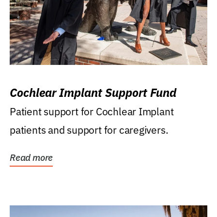
Cochlear Implant Support Fund
Patient support for Cochlear Implant
patients and support for caregivers.
Read more