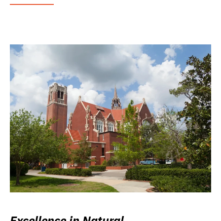
Excellence in Natural