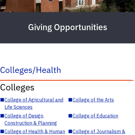
Giving Opportunities
Colleges/Health
Colleges
■
College of Agricultural and
■
College of the Arts
Life Sciences
■
College of Design,
■
College of Education
Construction & Planning
■
College of Health & Human
■
College of Journalism &