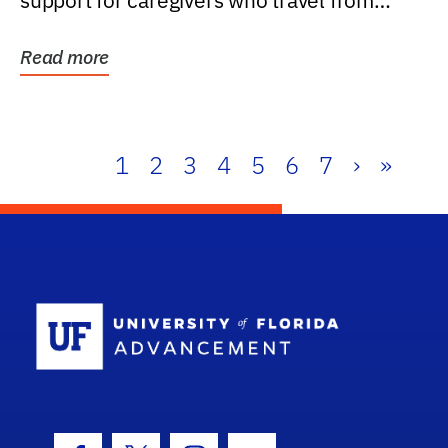
support for caregivers who travel from
further than one...
Read more
1
2
3
4
5
6
7
›
»
School Log