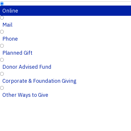
Online
Mail
Phone
Planned Gift
Donor Advised Fund
Corporate & Foundation Giving
Other Ways to Give