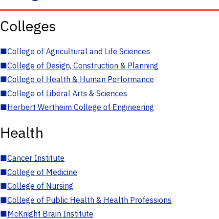
Colleges
■
College of Agricultural and Life Sciences
■
College of Design, Construction & Planning
■
College of Health & Human Performance
■
College of Liberal Arts & Sciences
■
Herbert Wertheim College of Engineering
Health
■
Cancer Institute
■
College of Medicine
■
College of Nursing
■
College of Public Health & Health Professions
■
McKnight Brain Institute