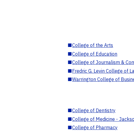
■
College of the Arts
■
College of Education
■
College of Journalism & Co
■
Fredric G. Levin College of L
■
Warrington College of Busin
■
College of Dentistry
■
College of Medicine - Jackso
■
College of Pharmacy