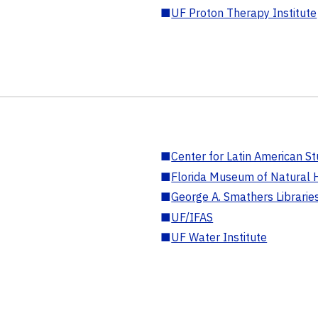
■
UF Proton Therapy Institute
■
Center for Latin American St
■
Florida Museum of Natural H
■
George A. Smathers Librarie
■
UF/IFAS
■
UF Water Institute