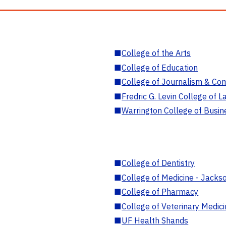
■
College of the Arts
■
College of Education
■
College of Journalism & Co
■
Fredric G. Levin College of L
■
Warrington College of Busin
■
College of Dentistry
■
College of Medicine - Jackso
■
College of Pharmacy
■
College of Veterinary Medic
■
UF Health Shands