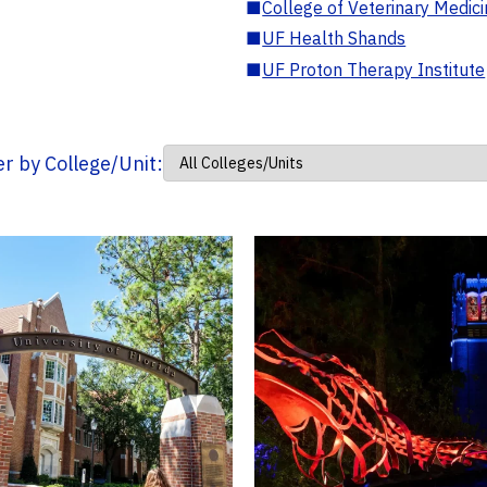
■
College of Veterinary Medic
■
UF Health Shands
■
UF Proton Therapy Institute
ter by College/Unit: