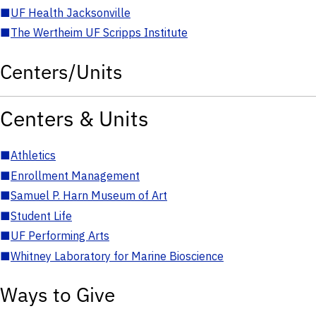
■
UF Health Jacksonville
■
The Wertheim UF Scripps Institute
Centers/Units
Centers & Units
■
Athletics
■
Enrollment Management
■
Samuel P. Harn Museum of Art
■
Student Life
■
UF Performing Arts
■
Whitney Laboratory for Marine Bioscience
Ways to Give