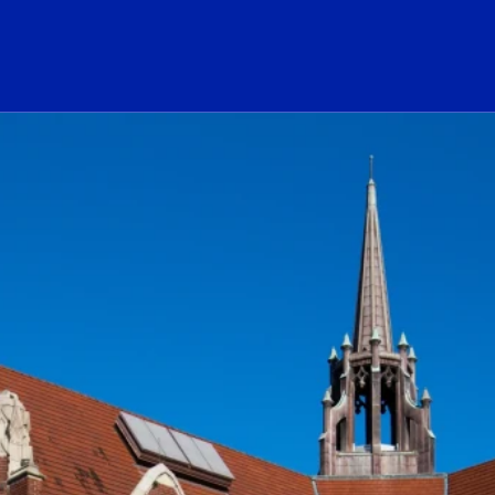
ogo Link