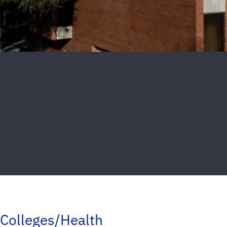
Colleges/Health