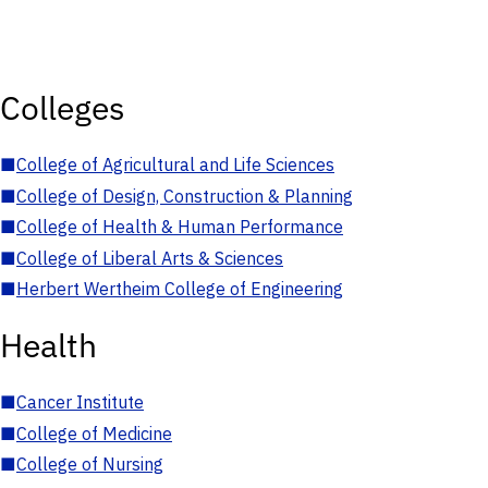
Colleges
■
College of Agricultural and Life Sciences
■
College of Design, Construction & Planning
■
College of Health & Human Performance
■
College of Liberal Arts & Sciences
■
Herbert Wertheim College of Engineering
Health
■
Cancer Institute
■
College of Medicine
■
College of Nursing