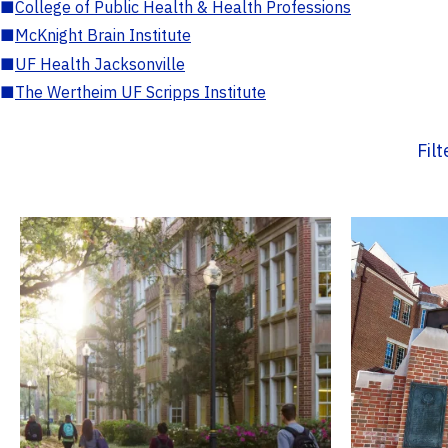
■
College of Public Health & Health Professions
■
McKnight Brain Institute
■
UF Health Jacksonville
■
The Wertheim UF Scripps Institute
Fil