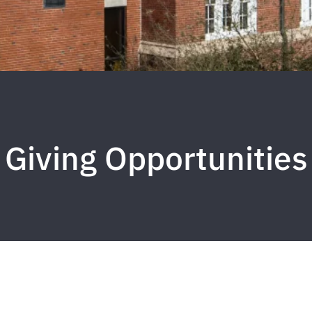
Giving Opportunities