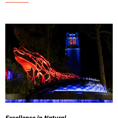
Excellence in Natural