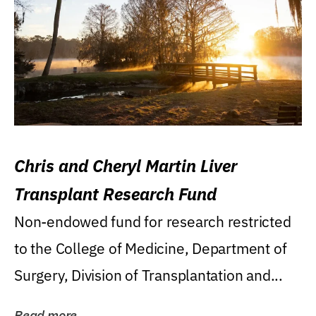
Chris and Cheryl Martin Liver
Transplant Research Fund
Non-endowed fund for research restricted
to the College of Medicine, Department of
Surgery, Division of Transplantation and...
Read more