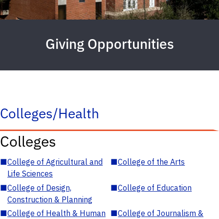
Giving Opportunities
Colleges/Health
Colleges
■
College of Agricultural and
■
College of the Arts
Life Sciences
■
College of Design,
■
College of Education
Construction & Planning
■
College of Health & Human
■
College of Journalism &