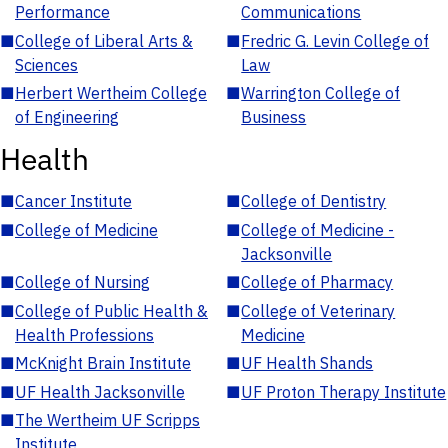
Performance
Communications
■
College of Liberal Arts &
■
Fredric G. Levin College of
Sciences
Law
■
Herbert Wertheim College
■
Warrington College of
of Engineering
Business
Health
■
Cancer Institute
■
College of Dentistry
■
College of Medicine
■
College of Medicine -
Jacksonville
■
College of Nursing
■
College of Pharmacy
■
College of Public Health &
■
College of Veterinary
Health Professions
Medicine
■
McKnight Brain Institute
■
UF Health Shands
■
UF Health Jacksonville
■
UF Proton Therapy Institute
■
The Wertheim UF Scripps
Institute