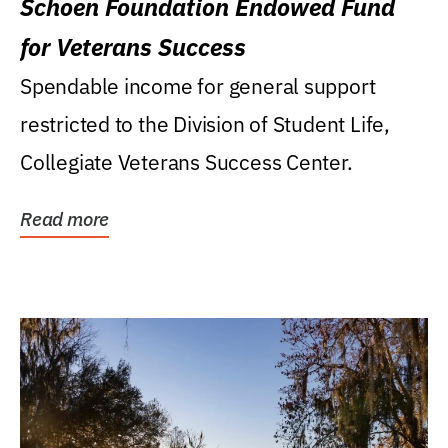
Schoen Foundation Endowed Fund
for Veterans Success
Spendable income for general support
restricted to the Division of Student Life,
Collegiate Veterans Success Center.
Read more