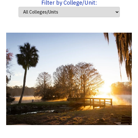
Filter by College/Unit: