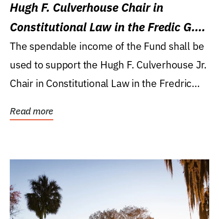
Hugh F. Culverhouse Chair in
Constitutional Law in the Fredic G.
Levin College of Law
The spendable income of the Fund shall be
used to support the Hugh F. Culverhouse Jr.
Chair in Constitutional Law in the Fredric
G....
Read more