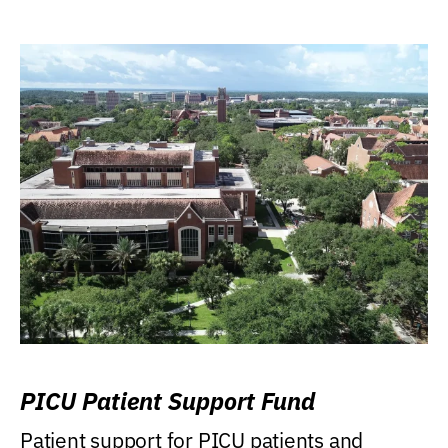
PICU Patient Support Fund
Patient support for PICU patients and