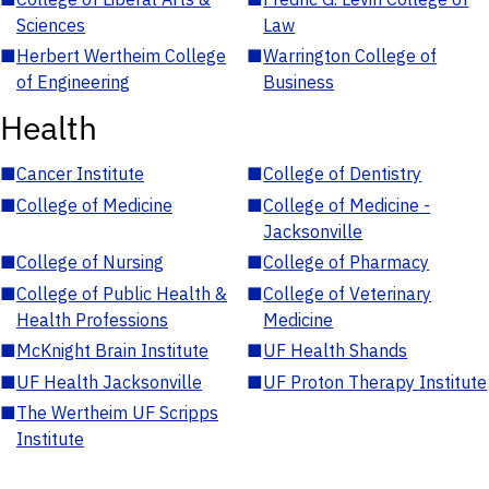
Sciences
Law
■
Herbert Wertheim College
■
Warrington College of
of Engineering
Business
Health
■
Cancer Institute
■
College of Dentistry
■
College of Medicine
■
College of Medicine -
Jacksonville
■
College of Nursing
■
College of Pharmacy
■
College of Public Health &
■
College of Veterinary
Health Professions
Medicine
■
McKnight Brain Institute
■
UF Health Shands
■
UF Health Jacksonville
■
UF Proton Therapy Institute
■
The Wertheim UF Scripps
Institute