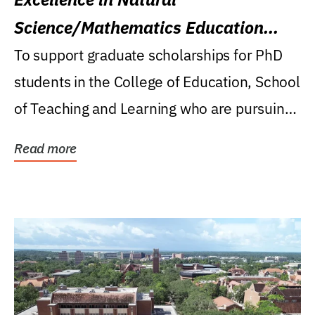
Science/Mathematics Education
Research Award
To support graduate scholarships for PhD
students in the College of Education, School
of Teaching and Learning who are pursuing
careers...
Read more