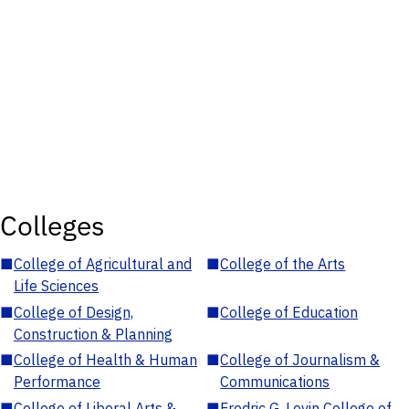
Colleges
■
College of Agricultural and
■
College of the Arts
Life Sciences
■
College of Design,
■
College of Education
Construction & Planning
■
College of Health & Human
■
College of Journalism &
Performance
Communications
■
College of Liberal Arts &
■
Fredric G. Levin College of