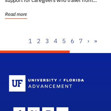
support for caregivers who travel from
further than one...
Read more
1
2
3
4
5
6
7
›
»
School Log