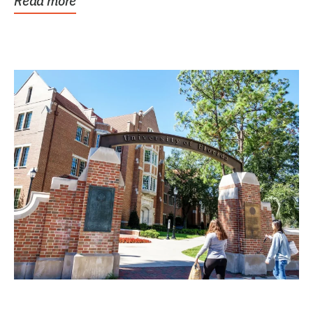
Read more