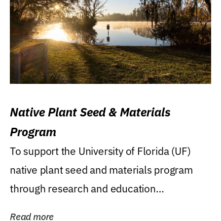
Native Plant Seed & Materials
Program
To support the University of Florida (UF)
native plant seed and materials program
through research and education
(teaching/extension)...
Read more