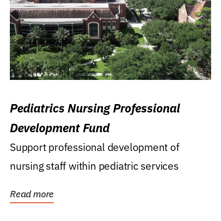
Pediatrics Nursing Professional
Development Fund
Support professional development of
nursing staff within pediatric services
Read more