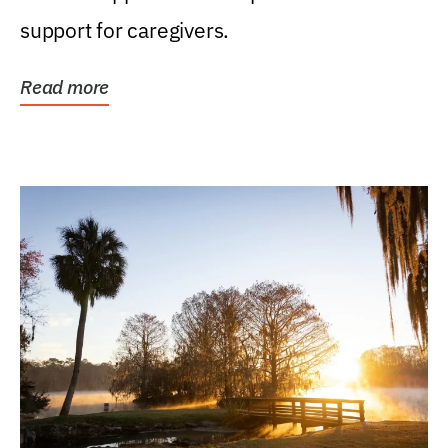
support for caregivers.
Read more