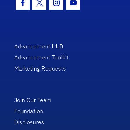
Facebook Icon
Twitter Icon
Instagram Icon
Youtube Icon
Advancement HUB
Advancement Toolkit
Marketing Requests
Join Our Team
Foundation
Disclosures