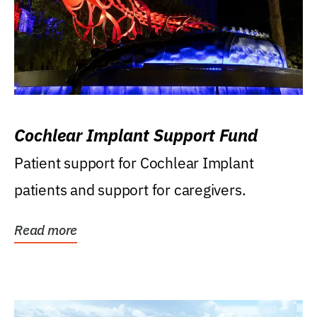
Cochlear Implant Support Fund
Patient support for Cochlear Implant
patients and support for caregivers.
Read more