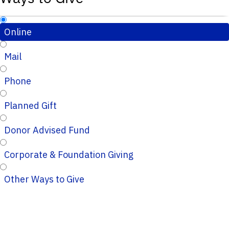
Online
Mail
Phone
Planned Gift
Donor Advised Fund
Corporate & Foundation Giving
Other Ways to Give