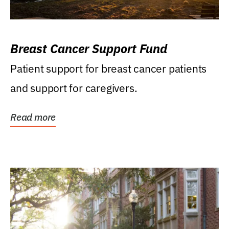
Breast Cancer Support Fund
Patient support for breast cancer patients
and support for caregivers.
Read more