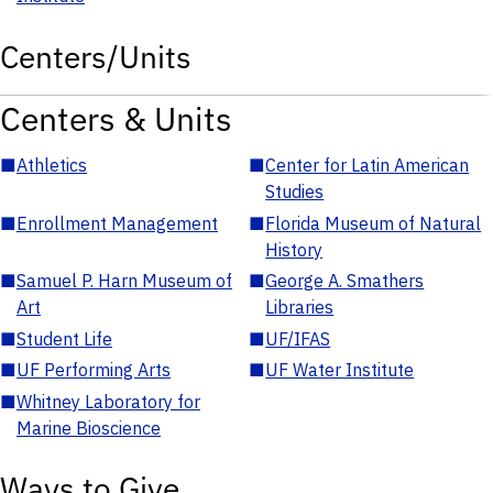
Centers/Units
Centers & Units
■
Athletics
■
Center for Latin American
Studies
■
Enrollment Management
■
Florida Museum of Natural
History
■
Samuel P. Harn Museum of
■
George A. Smathers
Art
Libraries
■
Student Life
■
UF/IFAS
■
UF Performing Arts
■
UF Water Institute
■
Whitney Laboratory for
Marine Bioscience
Ways to Give