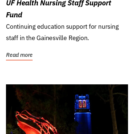
UF Health Nursing Staff Support
Fund
Continuing education support for nursing
staff in the Gainesville Region.
Read more