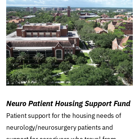
Neuro Patient Housing Support Fund
Patient support for the housing needs of
neurology/neurosurgery patients and