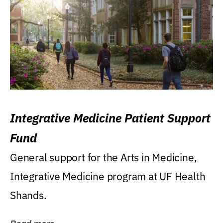
Integrative Medicine Patient Support
Fund
General support for the Arts in Medicine,
Integrative Medicine program at UF Health
Shands.