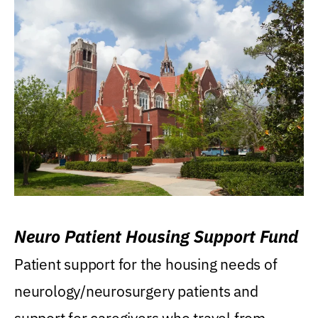
Neuro Patient Housing Support Fund
Patient support for the housing needs of
neurology/neurosurgery patients and