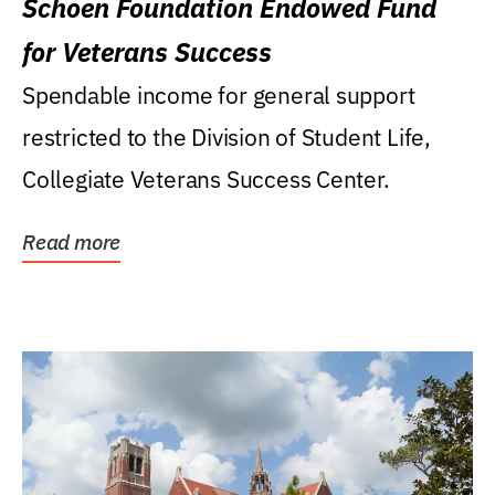
Schoen Foundation Endowed Fund
for Veterans Success
Spendable income for general support
restricted to the Division of Student Life,
Collegiate Veterans Success Center.
Read more