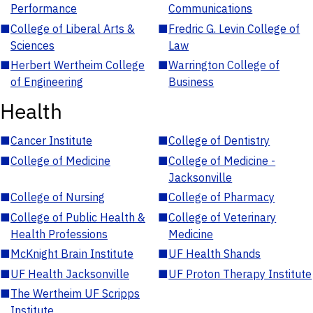
Performance
Communications
■
College of Liberal Arts &
■
Fredric G. Levin College of
Sciences
Law
■
Herbert Wertheim College
■
Warrington College of
of Engineering
Business
Health
■
Cancer Institute
■
College of Dentistry
■
College of Medicine
■
College of Medicine -
Jacksonville
■
College of Nursing
■
College of Pharmacy
■
College of Public Health &
■
College of Veterinary
Health Professions
Medicine
■
McKnight Brain Institute
■
UF Health Shands
■
UF Health Jacksonville
■
UF Proton Therapy Institute
■
The Wertheim UF Scripps
Institute