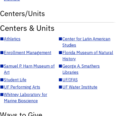
Centers/Units
Centers & Units
■
Athletics
■
Center for Latin American
Studies
■
Enrollment Management
■
Florida Museum of Natural
History
■
Samuel P. Harn Museum of
■
George A. Smathers
Art
Libraries
■
Student Life
■
UF/IFAS
■
UF Performing Arts
■
UF Water Institute
■
Whitney Laboratory for
Marine Bioscience
Ways to Give