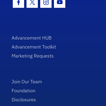
Facebook Icon
Twitter Icon
Instagram Icon
Youtube Icon
Advancement HUB
Advancement Toolkit
Marketing Requests
Join Our Team
Foundation
Disclosures