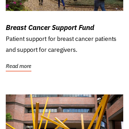
Breast Cancer Support Fund
Patient support for breast cancer patients
and support for caregivers.
Read more