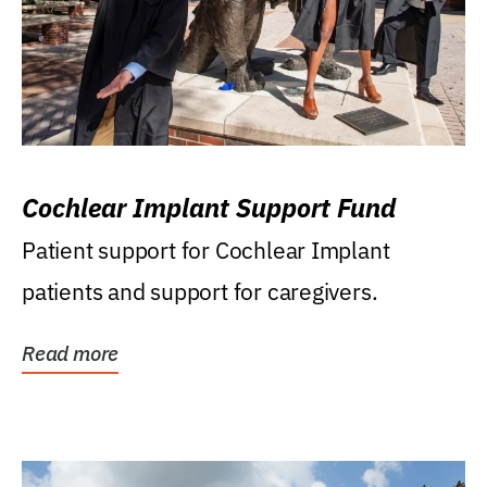
Cochlear Implant Support Fund
Patient support for Cochlear Implant
patients and support for caregivers.
Read more