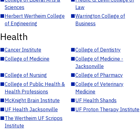
Sciences
Law
■
Herbert Wertheim College
■
Warrington College of
of Engineering
Business
Health
■
Cancer Institute
■
College of Dentistry
■
College of Medicine
■
College of Medicine -
Jacksonville
■
College of Nursing
■
College of Pharmacy
■
College of Public Health &
■
College of Veterinary
Health Professions
Medicine
■
McKnight Brain Institute
■
UF Health Shands
■
UF Health Jacksonville
■
UF Proton Therapy Institute
■
The Wertheim UF Scripps
Institute