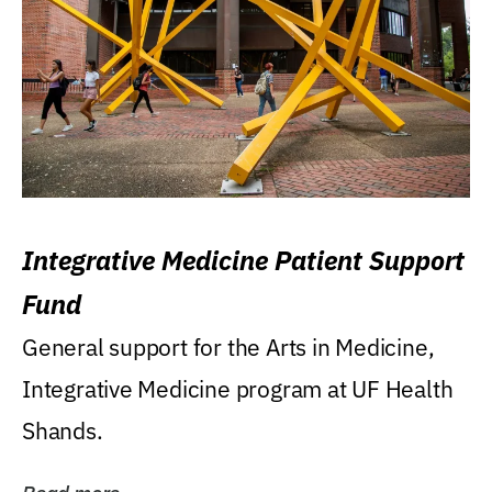
Integrative Medicine Patient Support
Fund
General support for the Arts in Medicine,
Integrative Medicine program at UF Health
Shands.