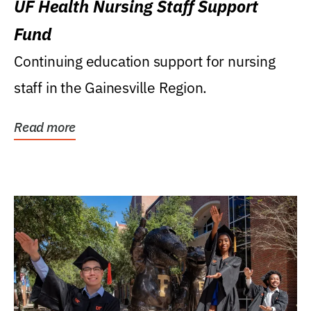
UF Health Nursing Staff Support
Fund
Continuing education support for nursing
staff in the Gainesville Region.
Read more