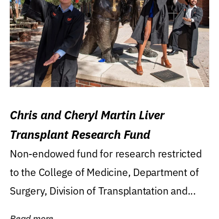
Chris and Cheryl Martin Liver
Transplant Research Fund
Non-endowed fund for research restricted
to the College of Medicine, Department of
Surgery, Division of Transplantation and...
Read more