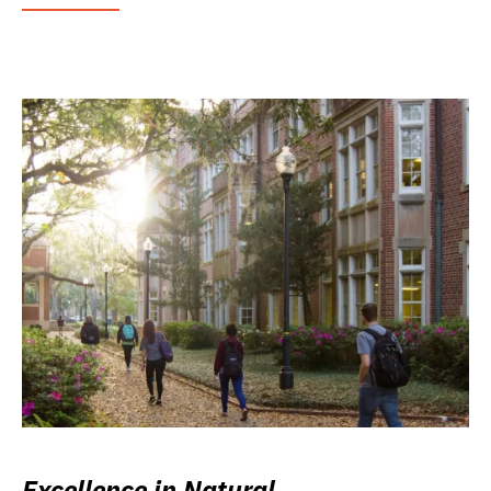
Excellence in Natural