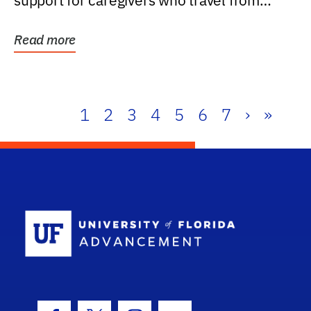
support for caregivers who travel from
further than one...
Read more
1
2
3
4
5
6
7
›
»
School Log