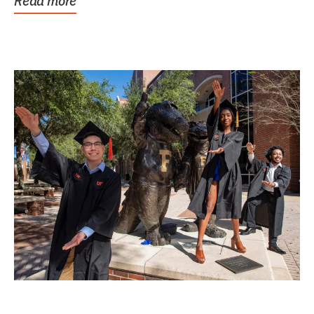
Read more