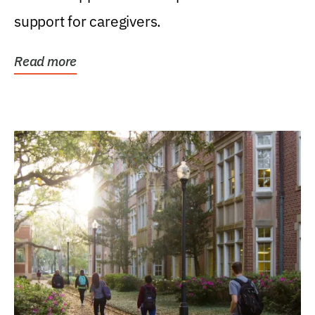
support for caregivers.
Read more