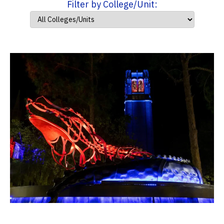
Filter by College/Unit: