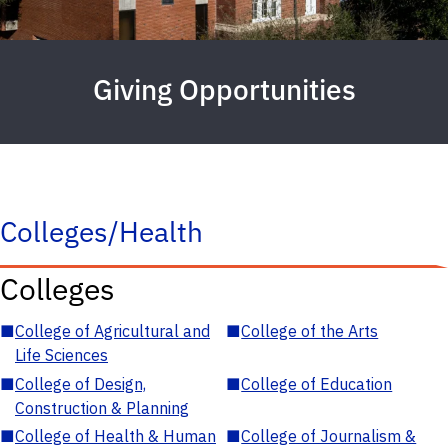
Giving Opportunities
Colleges/Health
Colleges
■
College of Agricultural and
■
College of the Arts
Life Sciences
■
College of Design,
■
College of Education
Construction & Planning
■
College of Health & Human
■
College of Journalism &