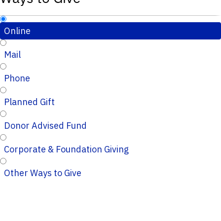
Online
Mail
Phone
Planned Gift
Donor Advised Fund
Corporate & Foundation Giving
Other Ways to Give