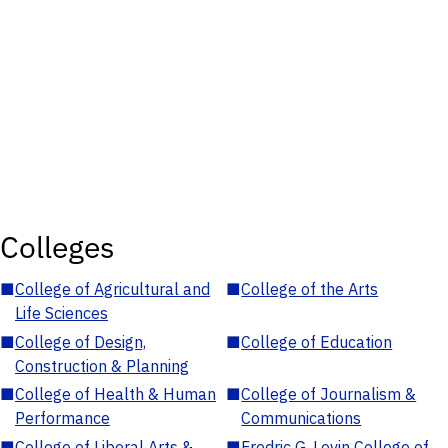
Colleges
■
College of Agricultural and
■
College of the Arts
Life Sciences
■
College of Design,
■
College of Education
Construction & Planning
■
College of Health & Human
■
College of Journalism &
Performance
Communications
■
College of Liberal Arts &
■
Fredric G. Levin College of