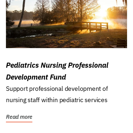
Pediatrics Nursing Professional
Development Fund
Support professional development of
nursing staff within pediatric services
Read more