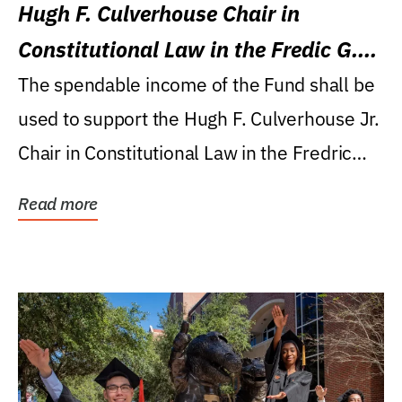
Hugh F. Culverhouse Chair in
Constitutional Law in the Fredic G.
Levin College of Law
The spendable income of the Fund shall be
used to support the Hugh F. Culverhouse Jr.
Chair in Constitutional Law in the Fredric
G....
Read more