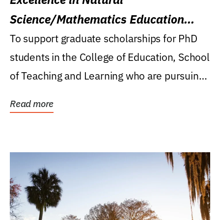
Science/Mathematics Education
Research Award
To support graduate scholarships for PhD
students in the College of Education, School
of Teaching and Learning who are pursuing
careers...
Read more