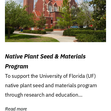
Native Plant Seed & Materials
Program
To support the University of Florida (UF)
native plant seed and materials program
through research and education
(teaching/extension)...
Read more