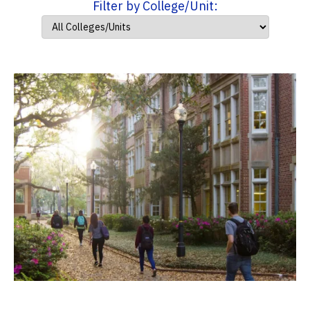
Filter by College/Unit: