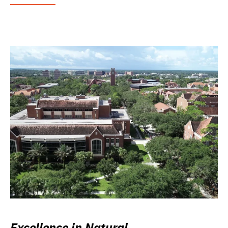
Excellence in Natural