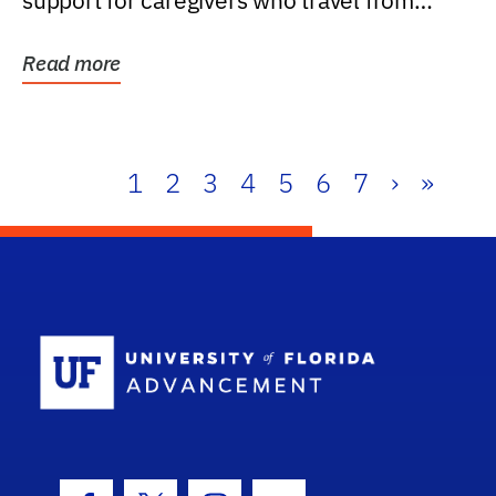
support for caregivers who travel from
further than one...
Read more
1
2
3
4
5
6
7
›
»
School Log