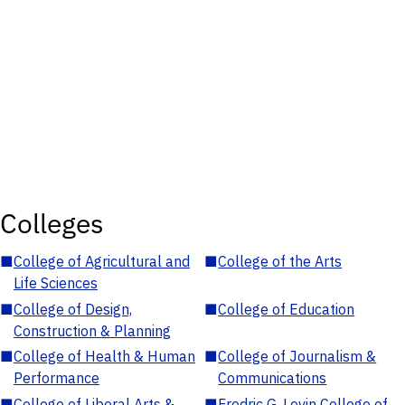
Colleges
■
College of Agricultural and
■
College of the Arts
Life Sciences
■
College of Design,
■
College of Education
Construction & Planning
■
College of Health & Human
■
College of Journalism &
Performance
Communications
■
College of Liberal Arts &
■
Fredric G. Levin College of