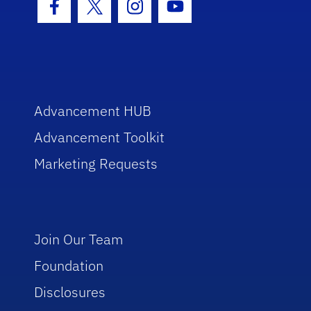
Facebook Icon
Twitter Icon
Instagram Icon
Youtube Icon
Advancement HUB
Advancement Toolkit
Marketing Requests
Join Our Team
Foundation
Disclosures