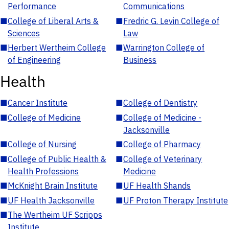
Performance
Communications
■
College of Liberal Arts &
■
Fredric G. Levin College of
Sciences
Law
■
Herbert Wertheim College
■
Warrington College of
of Engineering
Business
Health
■
Cancer Institute
■
College of Dentistry
■
College of Medicine
■
College of Medicine -
Jacksonville
■
College of Nursing
■
College of Pharmacy
■
College of Public Health &
■
College of Veterinary
Health Professions
Medicine
■
McKnight Brain Institute
■
UF Health Shands
■
UF Health Jacksonville
■
UF Proton Therapy Institute
■
The Wertheim UF Scripps
Institute