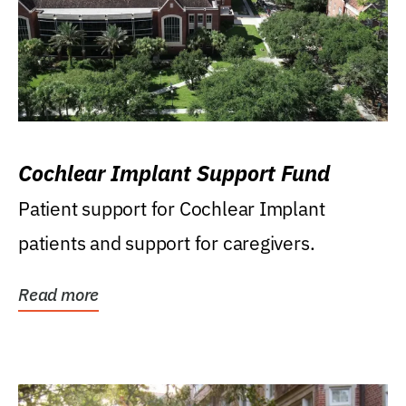
Cochlear Implant Support Fund
Patient support for Cochlear Implant
patients and support for caregivers.
Read more