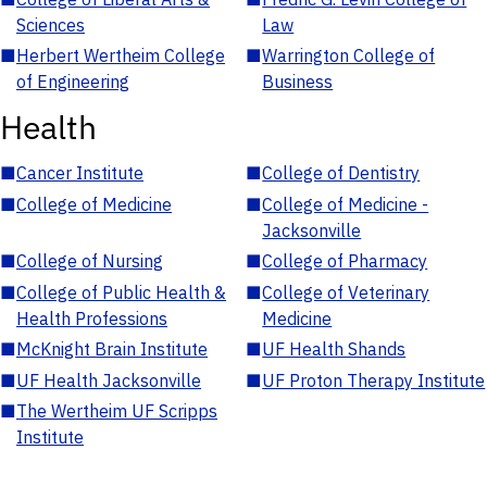
Sciences
Law
■
Herbert Wertheim College
■
Warrington College of
of Engineering
Business
Health
■
Cancer Institute
■
College of Dentistry
■
College of Medicine
■
College of Medicine -
Jacksonville
■
College of Nursing
■
College of Pharmacy
■
College of Public Health &
■
College of Veterinary
Health Professions
Medicine
■
McKnight Brain Institute
■
UF Health Shands
■
UF Health Jacksonville
■
UF Proton Therapy Institute
■
The Wertheim UF Scripps
Institute