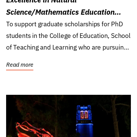
Science/Mathematics Education
Research Award
To support graduate scholarships for PhD
students in the College of Education, School
of Teaching and Learning who are pursuing
careers...
Read more