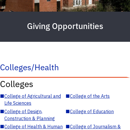
Giving Opportunities
Colleges/Health
Colleges
■
College of Agricultural and
■
College of the Arts
Life Sciences
■
College of Design,
■
College of Education
Construction & Planning
■
College of Health & Human
■
College of Journalism &