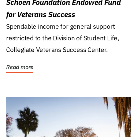
Schoen Foundation Endowed Fund
for Veterans Success
Spendable income for general support
restricted to the Division of Student Life,
Collegiate Veterans Success Center.
Read more