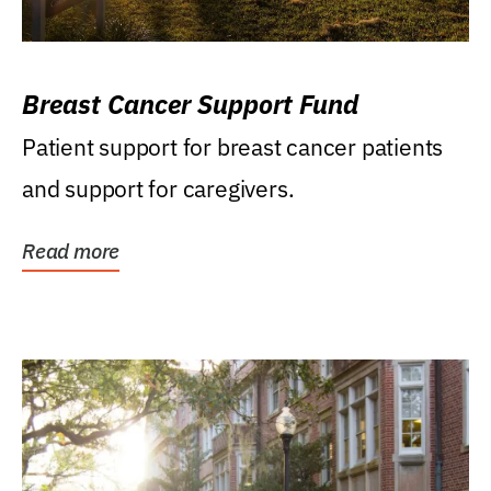
Breast Cancer Support Fund
Patient support for breast cancer patients
and support for caregivers.
Read more