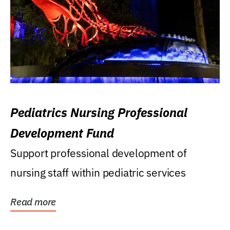
Pediatrics Nursing Professional
Development Fund
Support professional development of
nursing staff within pediatric services
Read more