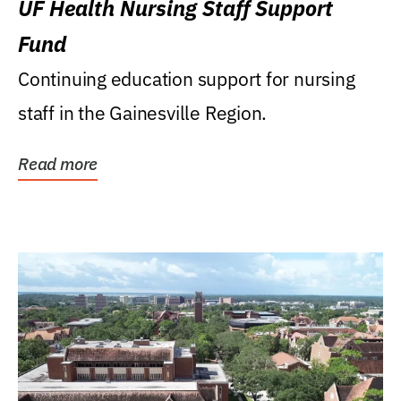
UF Health Nursing Staff Support
Fund
Continuing education support for nursing
staff in the Gainesville Region.
Read more