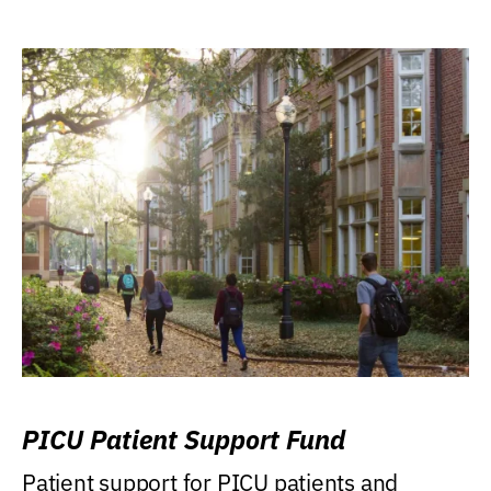
PICU Patient Support Fund
Patient support for PICU patients and