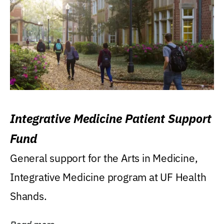
Integrative Medicine Patient Support
Fund
General support for the Arts in Medicine,
Integrative Medicine program at UF Health
Shands.