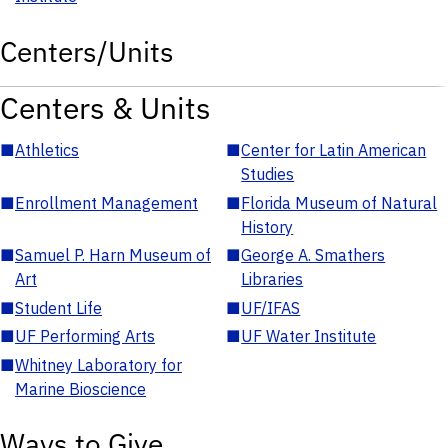
Centers/Units
Centers & Units
■
Athletics
■
Center for Latin American
Studies
■
Enrollment Management
■
Florida Museum of Natural
History
■
Samuel P. Harn Museum of
■
George A. Smathers
Art
Libraries
■
Student Life
■
UF/IFAS
■
UF Performing Arts
■
UF Water Institute
■
Whitney Laboratory for
Marine Bioscience
Ways to Give