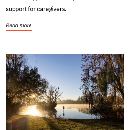
support for caregivers.
Read more