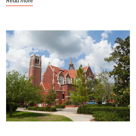
Read more