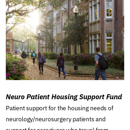
Neuro Patient Housing Support Fund
Patient support for the housing needs of
neurology/neurosurgery patients and