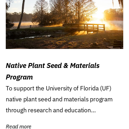
Native Plant Seed & Materials
Program
To support the University of Florida (UF)
native plant seed and materials program
through research and education
(teaching/extension)...
Read more