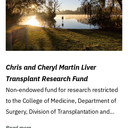
Chris and Cheryl Martin Liver
Transplant Research Fund
Non-endowed fund for research restricted
to the College of Medicine, Department of
Surgery, Division of Transplantation and...
Read more