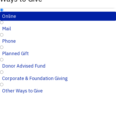
Online
Mail
Phone
Planned Gift
Donor Advised Fund
Corporate & Foundation Giving
Other Ways to Give