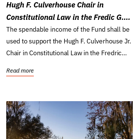
Hugh F. Culverhouse Chair in
Constitutional Law in the Fredic G.
Levin College of Law
The spendable income of the Fund shall be
used to support the Hugh F. Culverhouse Jr.
Chair in Constitutional Law in the Fredric
G....
Read more