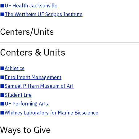
■
UF Health Jacksonville
■
The Wertheim UF Scripps Institute
Centers/Units
Centers & Units
■
Athletics
■
Enrollment Management
■
Samuel P. Harn Museum of Art
■
Student Life
■
UF Performing Arts
■
Whitney Laboratory for Marine Bioscience
Ways to Give