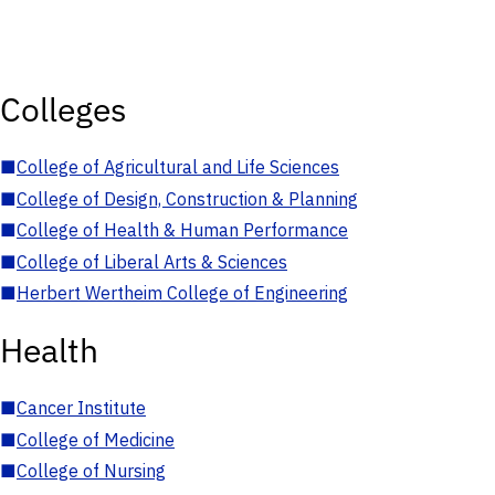
Colleges
■
College of Agricultural and Life Sciences
■
College of Design, Construction & Planning
■
College of Health & Human Performance
■
College of Liberal Arts & Sciences
■
Herbert Wertheim College of Engineering
Health
■
Cancer Institute
■
College of Medicine
■
College of Nursing