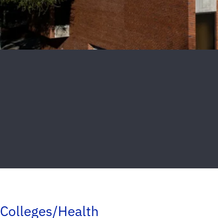
Colleges/Health