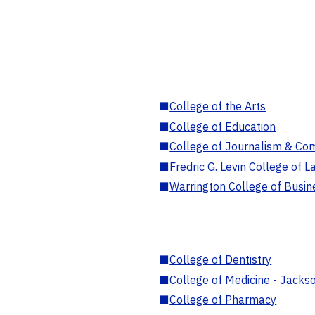
■
College of the Arts
■
College of Education
■
College of Journalism & Co
■
Fredric G. Levin College of L
■
Warrington College of Busin
■
College of Dentistry
■
College of Medicine - Jackso
■
College of Pharmacy