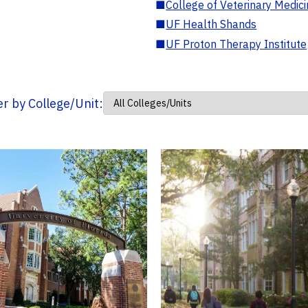
■
College of Veterinary Medic
■
UF Health Shands
■
UF Proton Therapy Institute
ter by College/Unit: