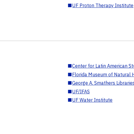
■
UF Proton Therapy Institute
■
Center for Latin American St
■
Florida Museum of Natural H
■
George A. Smathers Librarie
■
UF/IFAS
■
UF Water Institute