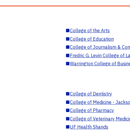
■
College of the Arts
■
College of Education
■
College of Journalism & Co
■
Fredric G. Levin College of L
■
Warrington College of Busin
■
College of Dentistry
■
College of Medicine - Jackso
■
College of Pharmacy
■
College of Veterinary Medic
■
UF Health Shands