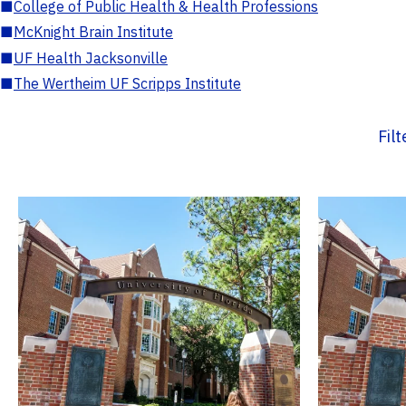
■
College of Public Health & Health Professions
■
McKnight Brain Institute
■
UF Health Jacksonville
■
The Wertheim UF Scripps Institute
Fil