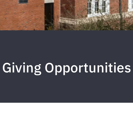
Giving Opportunities