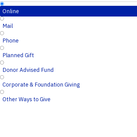
Online
Mail
Phone
Planned Gift
Donor Advised Fund
Corporate & Foundation Giving
Other Ways to Give