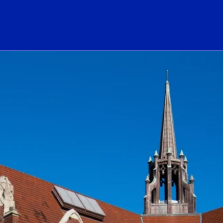
ogo Link