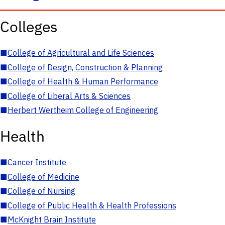
Colleges
■
College of Agricultural and Life Sciences
■
College of Design, Construction & Planning
■
College of Health & Human Performance
■
College of Liberal Arts & Sciences
■
Herbert Wertheim College of Engineering
Health
■
Cancer Institute
■
College of Medicine
■
College of Nursing
■
College of Public Health & Health Professions
■
McKnight Brain Institute