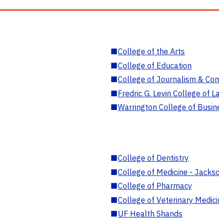
■
College of the Arts
■
College of Education
■
College of Journalism & Co
■
Fredric G. Levin College of L
■
Warrington College of Busin
■
College of Dentistry
■
College of Medicine - Jackso
■
College of Pharmacy
■
College of Veterinary Medic
■
UF Health Shands