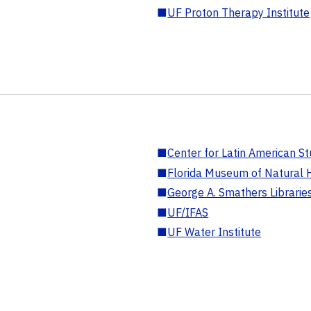
■
UF Proton Therapy Institute
■
Center for Latin American St
■
Florida Museum of Natural H
■
George A. Smathers Librarie
■
UF/IFAS
■
UF Water Institute