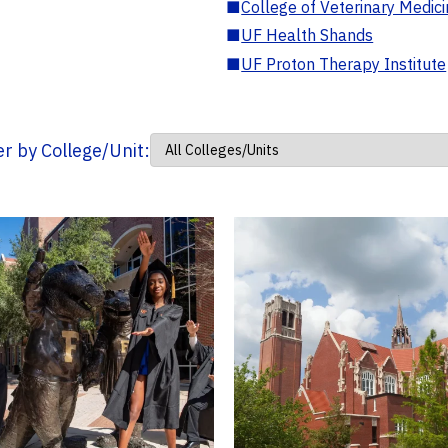
■
College of Veterinary Medic
■
UF Health Shands
■
UF Proton Therapy Institute
ter by College/Unit: