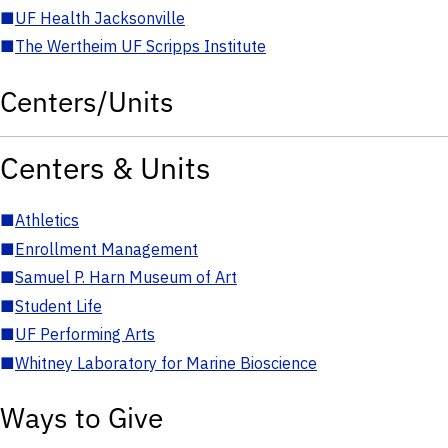
■
UF Health Jacksonville
■
The Wertheim UF Scripps Institute
Centers/Units
Centers & Units
■
Athletics
■
Enrollment Management
■
Samuel P. Harn Museum of Art
■
Student Life
■
UF Performing Arts
■
Whitney Laboratory for Marine Bioscience
Ways to Give