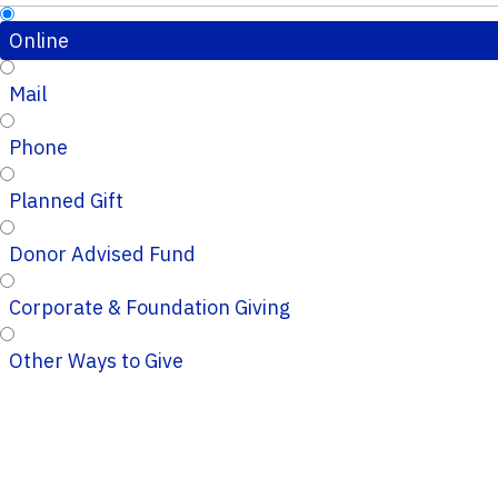
Online
Mail
Phone
Planned Gift
Donor Advised Fund
Corporate & Foundation Giving
Other Ways to Give