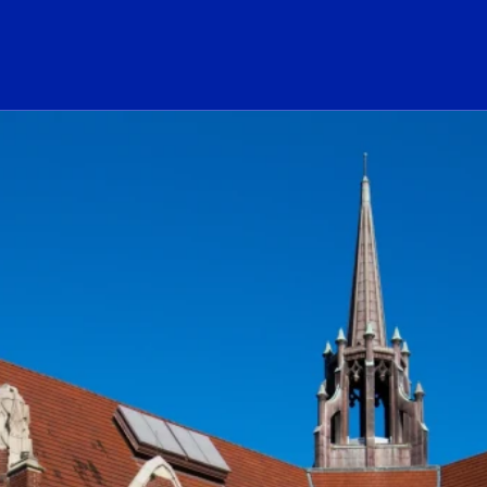
ogo Link