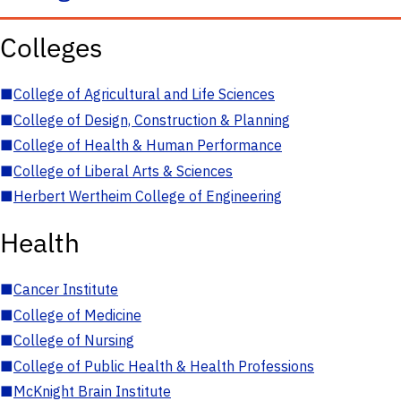
Colleges
■
College of Agricultural and Life Sciences
■
College of Design, Construction & Planning
■
College of Health & Human Performance
■
College of Liberal Arts & Sciences
■
Herbert Wertheim College of Engineering
Health
■
Cancer Institute
■
College of Medicine
■
College of Nursing
■
College of Public Health & Health Professions
■
McKnight Brain Institute