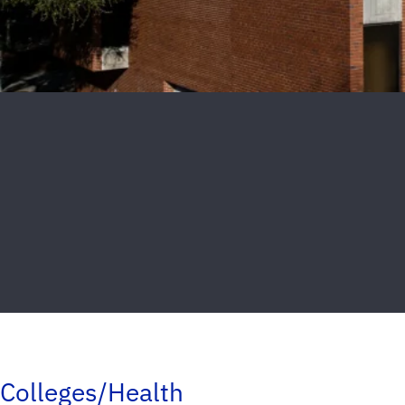
Colleges/Health