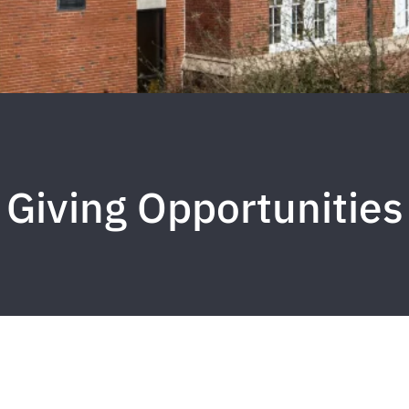
Giving Opportunities