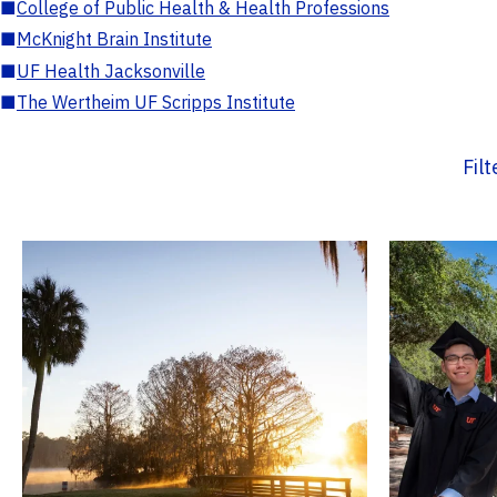
■
College of Public Health & Health Professions
■
McKnight Brain Institute
■
UF Health Jacksonville
■
The Wertheim UF Scripps Institute
Fil