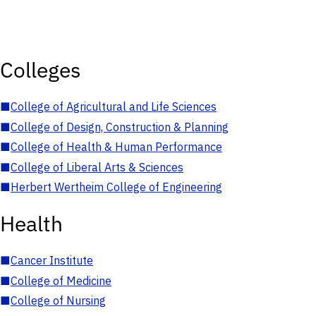
Colleges
■
College of Agricultural and Life Sciences
■
College of Design, Construction & Planning
■
College of Health & Human Performance
■
College of Liberal Arts & Sciences
■
Herbert Wertheim College of Engineering
Health
■
Cancer Institute
■
College of Medicine
■
College of Nursing