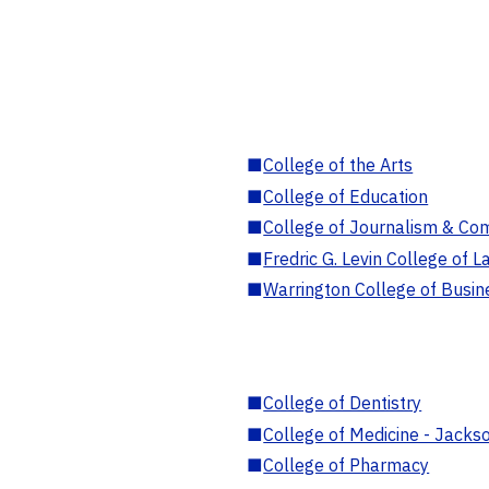
■
College of the Arts
■
College of Education
■
College of Journalism & Co
■
Fredric G. Levin College of L
■
Warrington College of Busin
■
College of Dentistry
■
College of Medicine - Jackso
■
College of Pharmacy