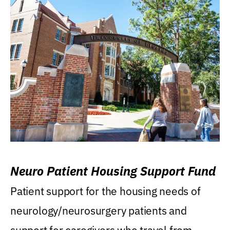
Neuro Patient Housing Support Fund
Patient support for the housing needs of
neurology/neurosurgery patients and