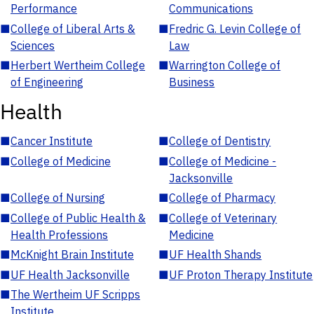
Performance
Communications
■
College of Liberal Arts &
■
Fredric G. Levin College of
Sciences
Law
■
Herbert Wertheim College
■
Warrington College of
of Engineering
Business
Health
■
Cancer Institute
■
College of Dentistry
■
College of Medicine
■
College of Medicine -
Jacksonville
■
College of Nursing
■
College of Pharmacy
■
College of Public Health &
■
College of Veterinary
Health Professions
Medicine
■
McKnight Brain Institute
■
UF Health Shands
■
UF Health Jacksonville
■
UF Proton Therapy Institute
■
The Wertheim UF Scripps
Institute