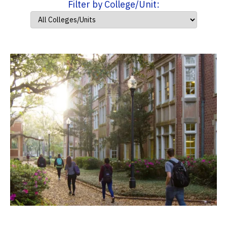
Filter by College/Unit: