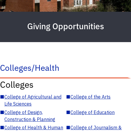
Giving Opportunities
Colleges/Health
Colleges
■
College of Agricultural and
■
College of the Arts
Life Sciences
■
College of Design,
■
College of Education
Construction & Planning
■
College of Health & Human
■
College of Journalism &