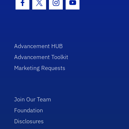
Facebook Icon
Twitter Icon
Instagram Icon
Youtube Icon
Advancement HUB
Advancement Toolkit
Marketing Requests
Join Our Team
Foundation
Disclosures