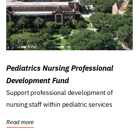
Pediatrics Nursing Professional
Development Fund
Support professional development of
nursing staff within pediatric services
Read more