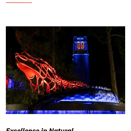
Excellence in Natural