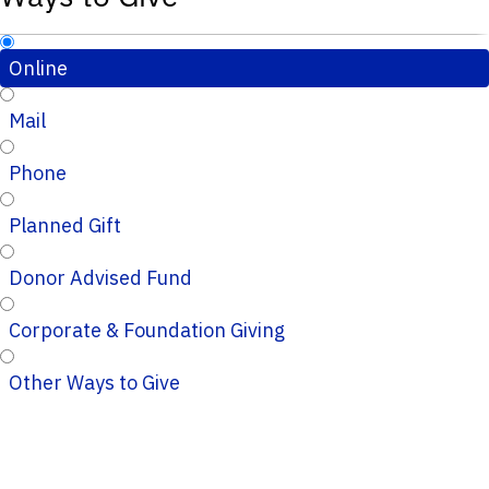
Online
Mail
Phone
Planned Gift
Donor Advised Fund
Corporate & Foundation Giving
Other Ways to Give