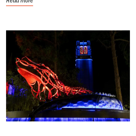
Read more