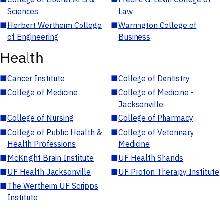
Sciences
Law
■
Herbert Wertheim College
■
Warrington College of
of Engineering
Business
Health
■
Cancer Institute
■
College of Dentistry
■
College of Medicine
■
College of Medicine -
Jacksonville
■
College of Nursing
■
College of Pharmacy
■
College of Public Health &
■
College of Veterinary
Health Professions
Medicine
■
McKnight Brain Institute
■
UF Health Shands
■
UF Health Jacksonville
■
UF Proton Therapy Institute
■
The Wertheim UF Scripps
Institute