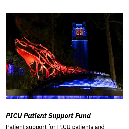
PICU Patient Support Fund
Patient support for PICU patients and