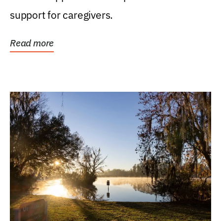
support for caregivers.
Read more