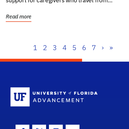
support for caregivers who travel from
further than one...
Read more
1
2
3
4
5
6
7
›
»
School Log