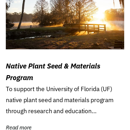
Native Plant Seed & Materials
Program
To support the University of Florida (UF)
native plant seed and materials program
through research and education
(teaching/extension)...
Read more