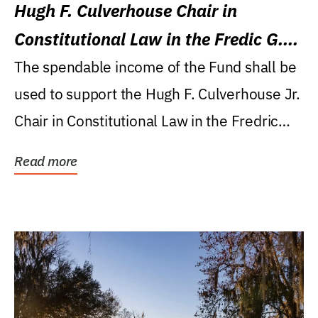
Hugh F. Culverhouse Chair in
Constitutional Law in the Fredic G.
Levin College of Law
The spendable income of the Fund shall be
used to support the Hugh F. Culverhouse Jr.
Chair in Constitutional Law in the Fredric
G....
Read more