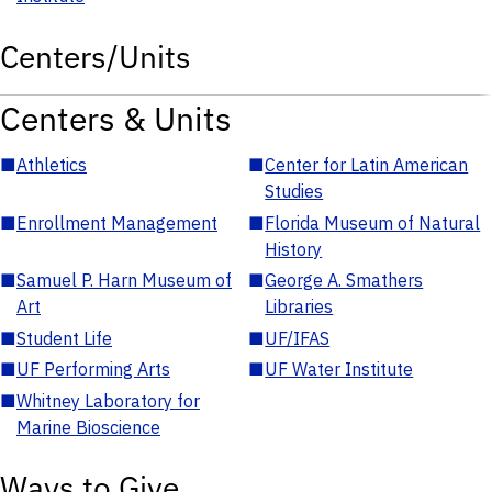
Centers/Units
Centers & Units
■
Athletics
■
Center for Latin American
Studies
■
Enrollment Management
■
Florida Museum of Natural
History
■
Samuel P. Harn Museum of
■
George A. Smathers
Art
Libraries
■
Student Life
■
UF/IFAS
■
UF Performing Arts
■
UF Water Institute
■
Whitney Laboratory for
Marine Bioscience
Ways to Give