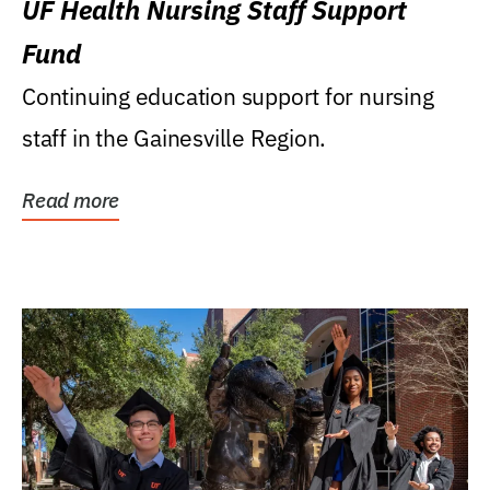
UF Health Nursing Staff Support
Fund
Continuing education support for nursing
staff in the Gainesville Region.
Read more