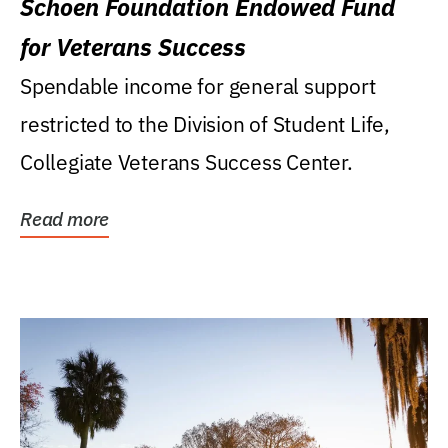
Schoen Foundation Endowed Fund
for Veterans Success
Spendable income for general support
restricted to the Division of Student Life,
Collegiate Veterans Success Center.
Read more