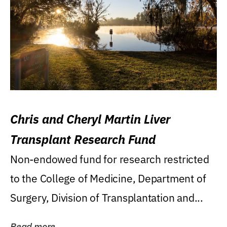
Chris and Cheryl Martin Liver
Transplant Research Fund
Non-endowed fund for research restricted
to the College of Medicine, Department of
Surgery, Division of Transplantation and...
Read more