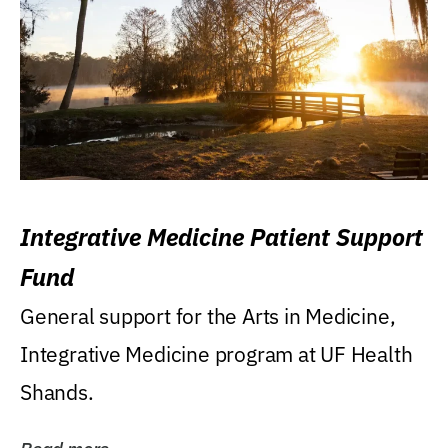
Integrative Medicine Patient Support
Fund
General support for the Arts in Medicine,
Integrative Medicine program at UF Health
Shands.