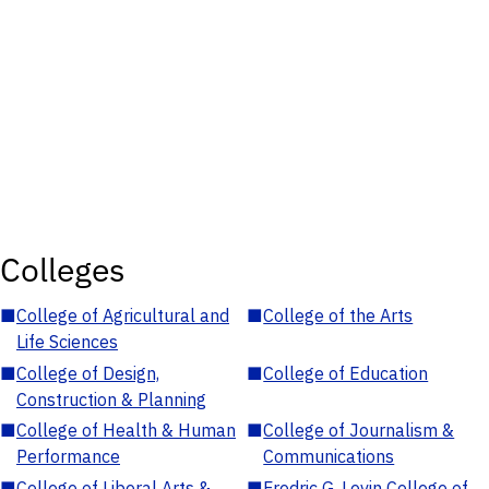
Colleges
■
College of Agricultural and
■
College of the Arts
Life Sciences
■
College of Design,
■
College of Education
Construction & Planning
■
College of Health & Human
■
College of Journalism &
Performance
Communications
■
College of Liberal Arts &
■
Fredric G. Levin College of