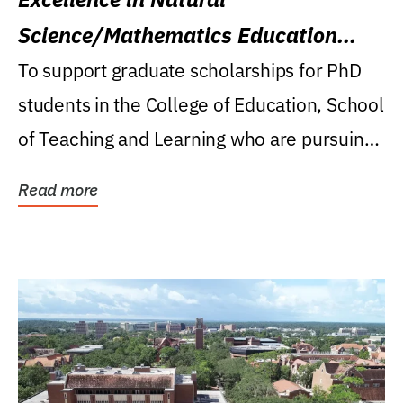
Science/Mathematics Education
Research Award
To support graduate scholarships for PhD
students in the College of Education, School
of Teaching and Learning who are pursuing
careers...
Read more