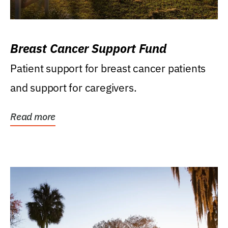
Breast Cancer Support Fund
Patient support for breast cancer patients
and support for caregivers.
Read more