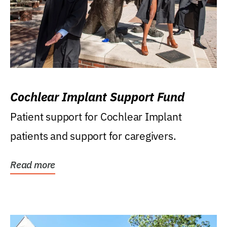
Cochlear Implant Support Fund
Patient support for Cochlear Implant
patients and support for caregivers.
Read more