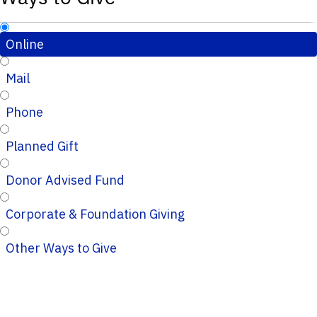
Online
Mail
Phone
Planned Gift
Donor Advised Fund
Corporate & Foundation Giving
Other Ways to Give