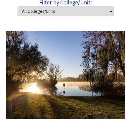
Filter by College/Unit: