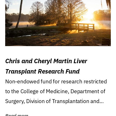
Chris and Cheryl Martin Liver
Transplant Research Fund
Non-endowed fund for research restricted
to the College of Medicine, Department of
Surgery, Division of Transplantation and...
Read more