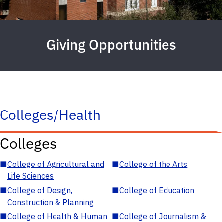
Giving Opportunities
Colleges/Health
Colleges
■
College of Agricultural and
■
College of the Arts
Life Sciences
■
College of Design,
■
College of Education
Construction & Planning
■
College of Health & Human
■
College of Journalism &