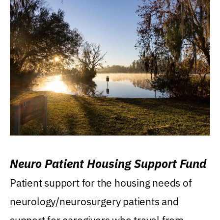
Neuro Patient Housing Support Fund
Patient support for the housing needs of
neurology/neurosurgery patients and