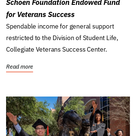
Schoen Foundation Endowed Fund
for Veterans Success
Spendable income for general support
restricted to the Division of Student Life,
Collegiate Veterans Success Center.
Read more