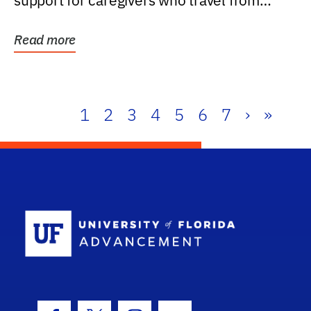
support for caregivers who travel from
further than one...
Read more
1
2
3
4
5
6
7
›
»
School Log