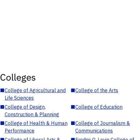
Colleges
■
College of Agricultural and
■
College of the Arts
Life Sciences
■
College of Design,
■
College of Education
Construction & Planning
■
College of Health & Human
■
College of Journalism &
Performance
Communications
■
College of Liberal Arts &
■
Fredric G. Levin College of