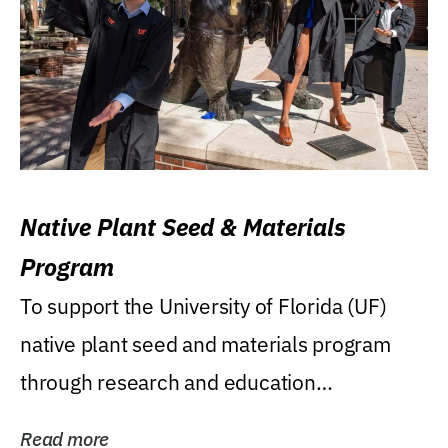
Native Plant Seed & Materials
Program
To support the University of Florida (UF)
native plant seed and materials program
through research and education
(teaching/extension)...
Read more