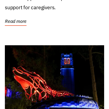
support for caregivers.
Read more