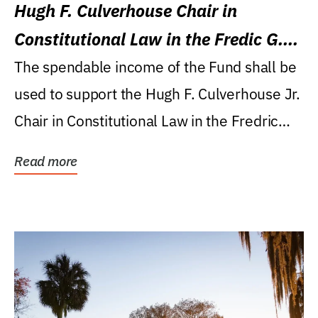
Hugh F. Culverhouse Chair in
Constitutional Law in the Fredic G.
Levin College of Law
The spendable income of the Fund shall be
used to support the Hugh F. Culverhouse Jr.
Chair in Constitutional Law in the Fredric
G....
Read more