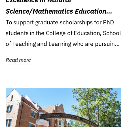
Science/Mathematics Education
Research Award
To support graduate scholarships for PhD
students in the College of Education, School
of Teaching and Learning who are pursuing
careers...
Read more