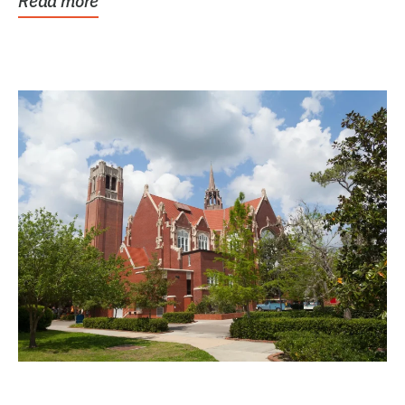
Read more