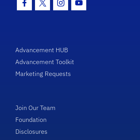
Facebook Icon
Twitter Icon
Instagram Icon
Youtube Icon
Advancement HUB
Advancement Toolkit
Marketing Requests
Join Our Team
Foundation
Disclosures