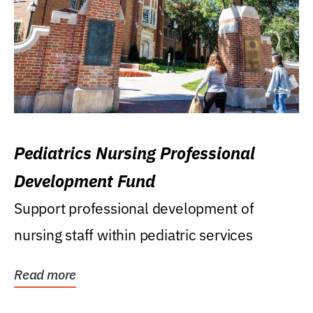
Pediatrics Nursing Professional
Development Fund
Support professional development of
nursing staff within pediatric services
Read more