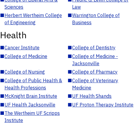
Sciences
Law
■
Herbert Wertheim College
■
Warrington College of
of Engineering
Business
Health
■
Cancer Institute
■
College of Dentistry
■
College of Medicine
■
College of Medicine -
Jacksonville
■
College of Nursing
■
College of Pharmacy
■
College of Public Health &
■
College of Veterinary
Health Professions
Medicine
■
McKnight Brain Institute
■
UF Health Shands
■
UF Health Jacksonville
■
UF Proton Therapy Institute
■
The Wertheim UF Scripps
Institute