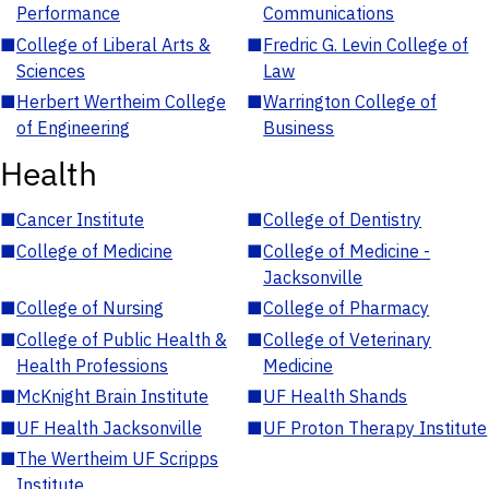
Performance
Communications
■
College of Liberal Arts &
■
Fredric G. Levin College of
Sciences
Law
■
Herbert Wertheim College
■
Warrington College of
of Engineering
Business
Health
■
Cancer Institute
■
College of Dentistry
■
College of Medicine
■
College of Medicine -
Jacksonville
■
College of Nursing
■
College of Pharmacy
■
College of Public Health &
■
College of Veterinary
Health Professions
Medicine
■
McKnight Brain Institute
■
UF Health Shands
■
UF Health Jacksonville
■
UF Proton Therapy Institute
■
The Wertheim UF Scripps
Institute