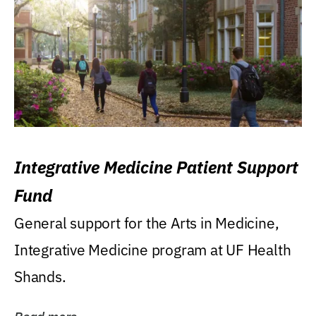
Integrative Medicine Patient Support
Fund
General support for the Arts in Medicine,
Integrative Medicine program at UF Health
Shands.