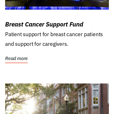
Breast Cancer Support Fund
Patient support for breast cancer patients
and support for caregivers.
Read more