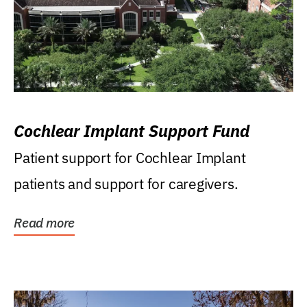
Cochlear Implant Support Fund
Patient support for Cochlear Implant
patients and support for caregivers.
Read more