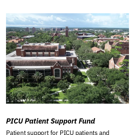
PICU Patient Support Fund
Patient support for PICU patients and