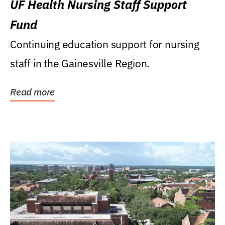
UF Health Nursing Staff Support
Fund
Continuing education support for nursing
staff in the Gainesville Region.
Read more