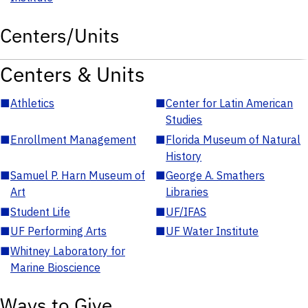
Centers/Units
Centers & Units
■
Athletics
■
Center for Latin American
Studies
■
Enrollment Management
■
Florida Museum of Natural
History
■
Samuel P. Harn Museum of
■
George A. Smathers
Art
Libraries
■
Student Life
■
UF/IFAS
■
UF Performing Arts
■
UF Water Institute
■
Whitney Laboratory for
Marine Bioscience
Ways to Give