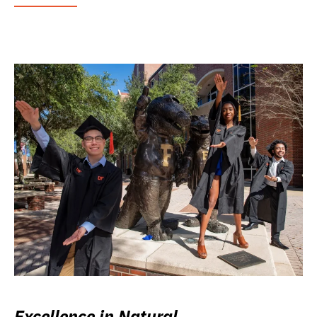
Excellence in Natural