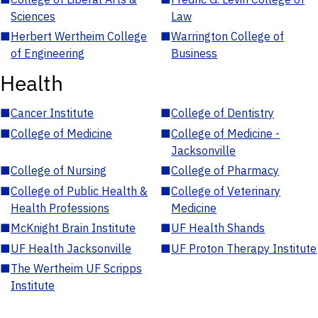
Sciences
Law
■
Herbert Wertheim College
■
Warrington College of
of Engineering
Business
Health
■
Cancer Institute
■
College of Dentistry
■
College of Medicine
■
College of Medicine -
Jacksonville
■
College of Nursing
■
College of Pharmacy
■
College of Public Health &
■
College of Veterinary
Health Professions
Medicine
■
McKnight Brain Institute
■
UF Health Shands
■
UF Health Jacksonville
■
UF Proton Therapy Institute
■
The Wertheim UF Scripps
Institute