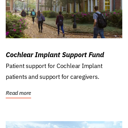
Cochlear Implant Support Fund
Patient support for Cochlear Implant
patients and support for caregivers.
Read more