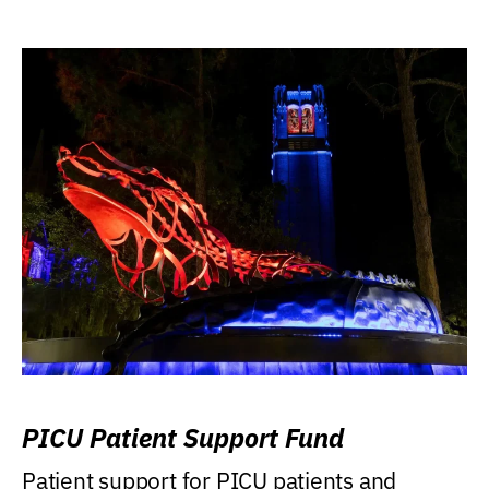
PICU Patient Support Fund
Patient support for PICU patients and