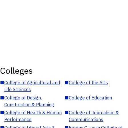
Colleges
■
College of Agricultural and
■
College of the Arts
Life Sciences
■
College of Design,
■
College of Education
Construction & Planning
■
College of Health & Human
■
College of Journalism &
Performance
Communications
■
College of Liberal Arts &
■
Fredric G. Levin College of