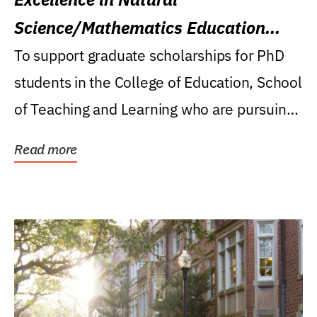
Science/Mathematics Education
Research Award
To support graduate scholarships for PhD
students in the College of Education, School
of Teaching and Learning who are pursuing
careers...
Read more