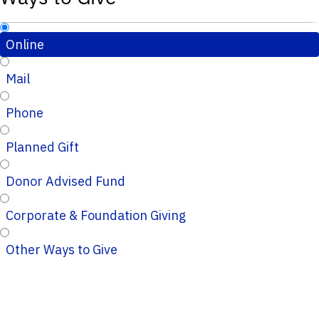
Online
Mail
Phone
Planned Gift
Donor Advised Fund
Corporate & Foundation Giving
Other Ways to Give