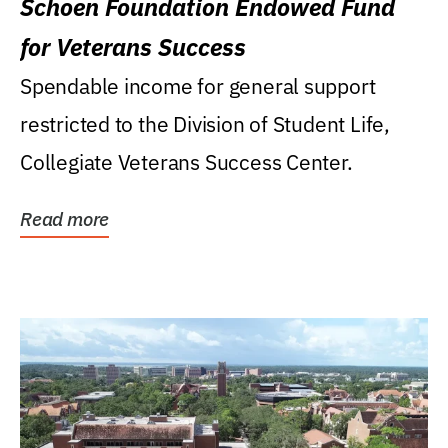
Schoen Foundation Endowed Fund
for Veterans Success
Spendable income for general support
restricted to the Division of Student Life,
Collegiate Veterans Success Center.
Read more