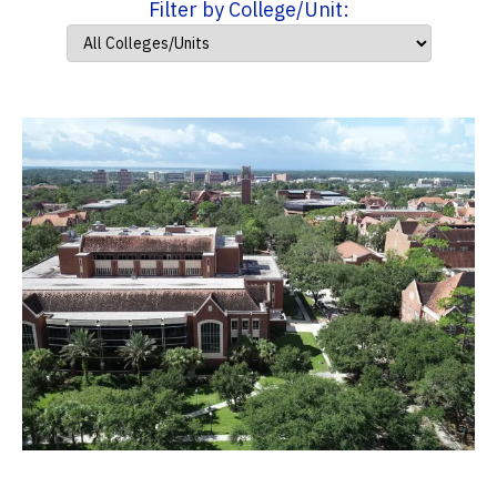
Filter by College/Unit: