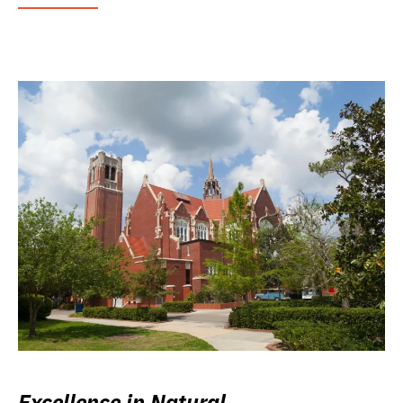
Excellence in Natural