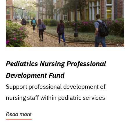
Pediatrics Nursing Professional
Development Fund
Support professional development of
nursing staff within pediatric services
Read more