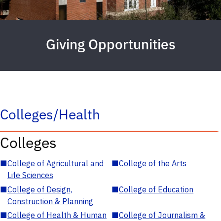
Giving Opportunities
Colleges/Health
Colleges
■
College of Agricultural and
■
College of the Arts
Life Sciences
■
College of Design,
■
College of Education
Construction & Planning
■
College of Health & Human
■
College of Journalism &