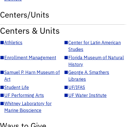
Centers/Units
Centers & Units
■
Athletics
■
Center for Latin American
Studies
■
Enrollment Management
■
Florida Museum of Natural
History
■
Samuel P. Harn Museum of
■
George A. Smathers
Art
Libraries
■
Student Life
■
UF/IFAS
■
UF Performing Arts
■
UF Water Institute
■
Whitney Laboratory for
Marine Bioscience
Ways to Give