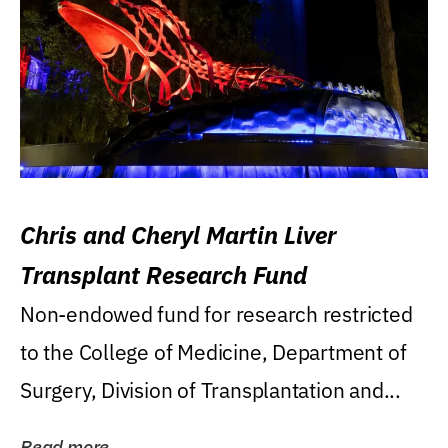
Chris and Cheryl Martin Liver
Transplant Research Fund
Non-endowed fund for research restricted
to the College of Medicine, Department of
Surgery, Division of Transplantation and...
Read more