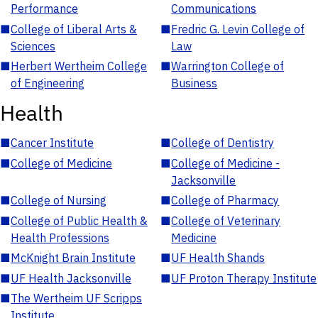
Performance
Communications
■
College of Liberal Arts &
■
Fredric G. Levin College of
Sciences
Law
■
Herbert Wertheim College
■
Warrington College of
of Engineering
Business
Health
■
Cancer Institute
■
College of Dentistry
■
College of Medicine
■
College of Medicine -
Jacksonville
■
College of Nursing
■
College of Pharmacy
■
College of Public Health &
■
College of Veterinary
Health Professions
Medicine
■
McKnight Brain Institute
■
UF Health Shands
■
UF Health Jacksonville
■
UF Proton Therapy Institute
■
The Wertheim UF Scripps
Institute