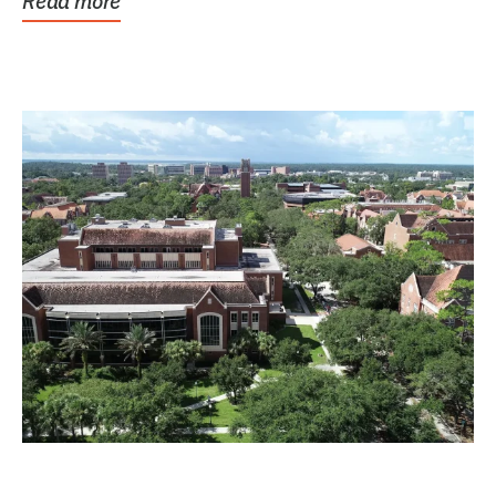
Read more