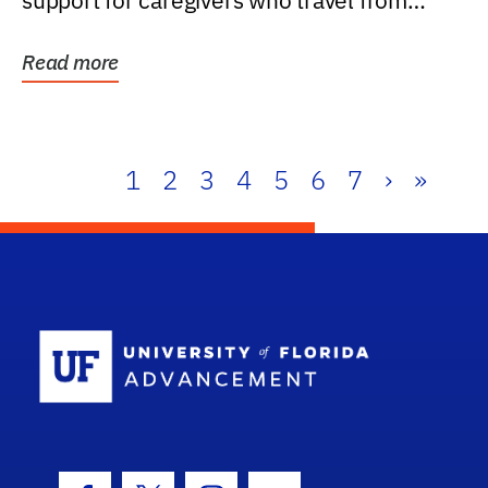
support for caregivers who travel from
further than one...
Read more
1
2
3
4
5
6
7
›
»
School Log