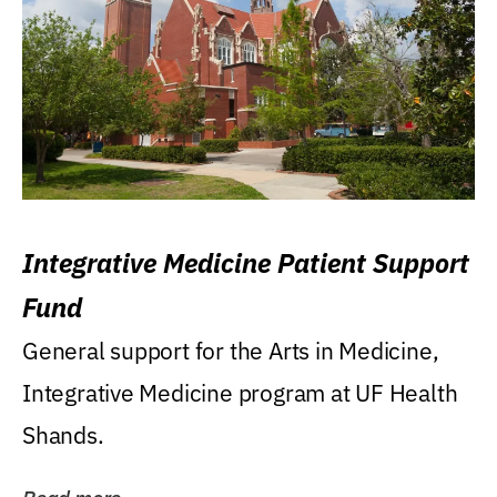
Integrative Medicine Patient Support
Fund
General support for the Arts in Medicine,
Integrative Medicine program at UF Health
Shands.