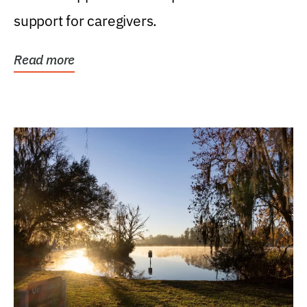
support for caregivers.
Read more