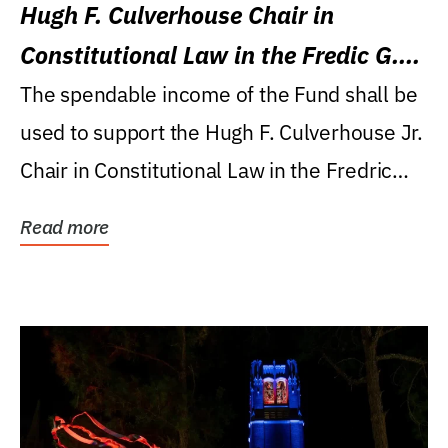
Hugh F. Culverhouse Chair in
Constitutional Law in the Fredic G.
Levin College of Law
The spendable income of the Fund shall be
used to support the Hugh F. Culverhouse Jr.
Chair in Constitutional Law in the Fredric
G....
Read more