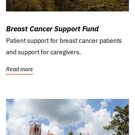
Breast Cancer Support Fund
Patient support for breast cancer patients
and support for caregivers.
Read more