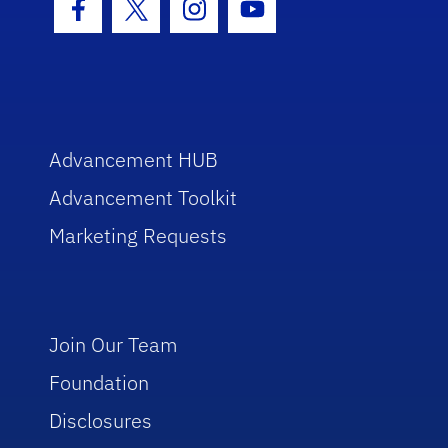
Facebook Icon
Twitter Icon
Instagram Icon
Youtube Icon
Advancement HUB
Advancement Toolkit
Marketing Requests
Join Our Team
Foundation
Disclosures