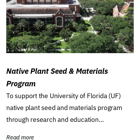
Native Plant Seed & Materials
Program
To support the University of Florida (UF)
native plant seed and materials program
through research and education
(teaching/extension)...
Read more