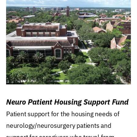
Neuro Patient Housing Support Fund
Patient support for the housing needs of
neurology/neurosurgery patients and