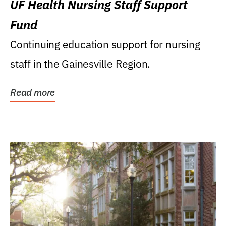
UF Health Nursing Staff Support
Fund
Continuing education support for nursing
staff in the Gainesville Region.
Read more