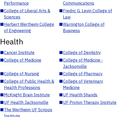
Performance
Communications
■
College of Liberal Arts &
■
Fredric G. Levin College of
Sciences
Law
■
Herbert Wertheim College
■
Warrington College of
of Engineering
Business
Health
■
Cancer Institute
■
College of Dentistry
■
College of Medicine
■
College of Medicine -
Jacksonville
■
College of Nursing
■
College of Pharmacy
■
College of Public Health &
■
College of Veterinary
Health Professions
Medicine
■
McKnight Brain Institute
■
UF Health Shands
■
UF Health Jacksonville
■
UF Proton Therapy Institute
■
The Wertheim UF Scripps
Institute