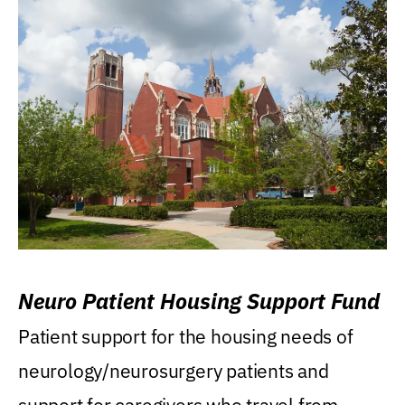
Neuro Patient Housing Support Fund
Patient support for the housing needs of
neurology/neurosurgery patients and