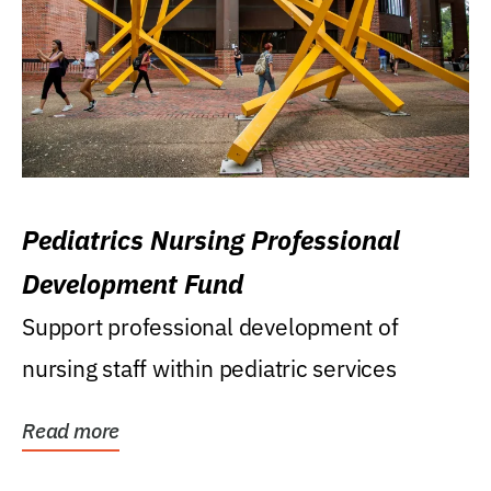
Pediatrics Nursing Professional
Development Fund
Support professional development of
nursing staff within pediatric services
Read more