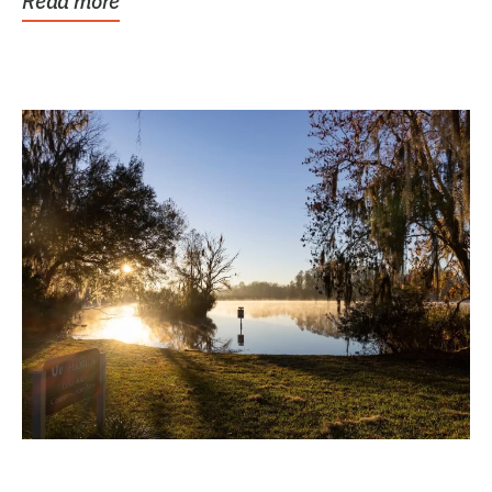
Read more