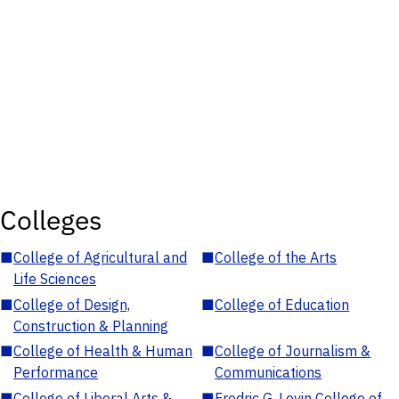
Colleges
■
College of Agricultural and
■
College of the Arts
Life Sciences
■
College of Design,
■
College of Education
Construction & Planning
■
College of Health & Human
■
College of Journalism &
Performance
Communications
■
College of Liberal Arts &
■
Fredric G. Levin College of