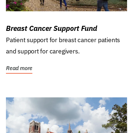
Breast Cancer Support Fund
Patient support for breast cancer patients
and support for caregivers.
Read more