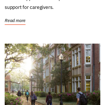
support for caregivers.
Read more