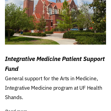
Integrative Medicine Patient Support
Fund
General support for the Arts in Medicine,
Integrative Medicine program at UF Health
Shands.