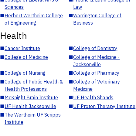
Sciences
Law
■
Herbert Wertheim College
■
Warrington College of
of Engineering
Business
Health
■
Cancer Institute
■
College of Dentistry
■
College of Medicine
■
College of Medicine -
Jacksonville
■
College of Nursing
■
College of Pharmacy
■
College of Public Health &
■
College of Veterinary
Health Professions
Medicine
■
McKnight Brain Institute
■
UF Health Shands
■
UF Health Jacksonville
■
UF Proton Therapy Institute
■
The Wertheim UF Scripps
Institute