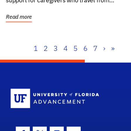
support for caregivers who travel from
further than one...
Read more
1
2
3
4
5
6
7
›
»
School Log