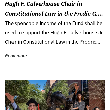
Hugh F. Culverhouse Chair in
Constitutional Law in the Fredic G.
Levin College of Law
The spendable income of the Fund shall be
used to support the Hugh F. Culverhouse Jr.
Chair in Constitutional Law in the Fredric
G....
Read more