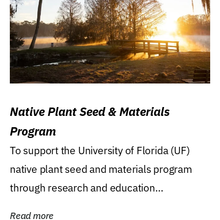
Native Plant Seed & Materials
Program
To support the University of Florida (UF)
native plant seed and materials program
through research and education
(teaching/extension)...
Read more