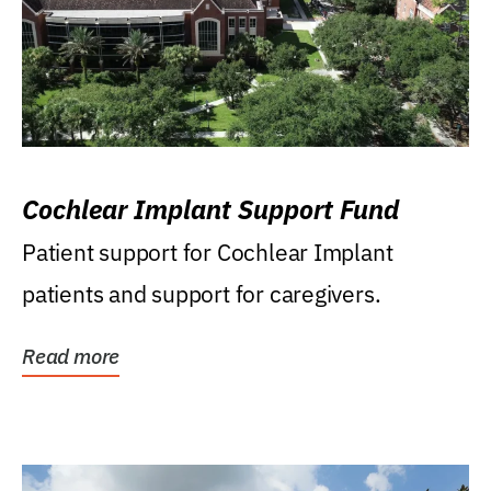
Cochlear Implant Support Fund
Patient support for Cochlear Implant
patients and support for caregivers.
Read more