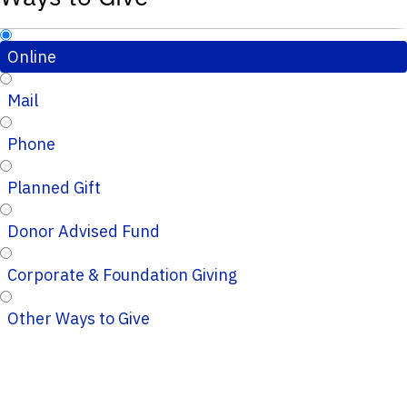
Online
Mail
Phone
Planned Gift
Donor Advised Fund
Corporate & Foundation Giving
Other Ways to Give