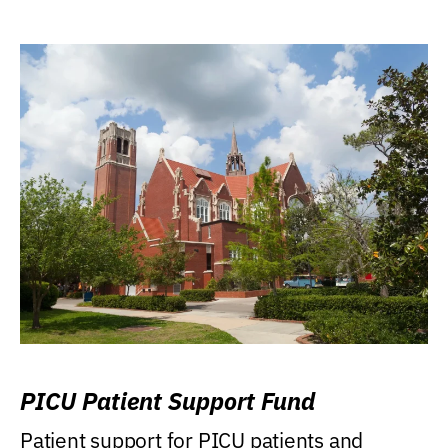
PICU Patient Support Fund
Patient support for PICU patients and