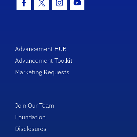
Facebook Icon
Twitter Icon
Instagram Icon
Youtube Icon
Advancement HUB
Advancement Toolkit
Marketing Requests
Join Our Team
Foundation
Disclosures