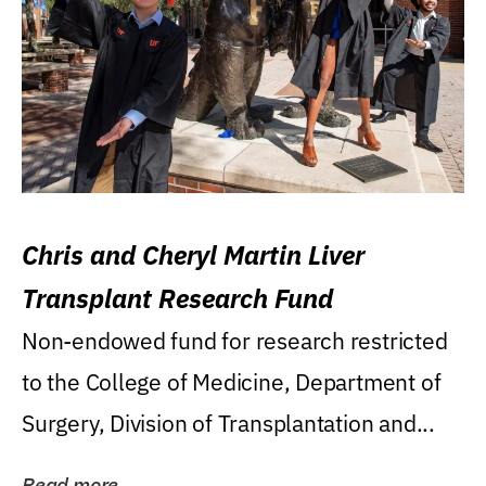
Chris and Cheryl Martin Liver
Transplant Research Fund
Non-endowed fund for research restricted
to the College of Medicine, Department of
Surgery, Division of Transplantation and...
Read more