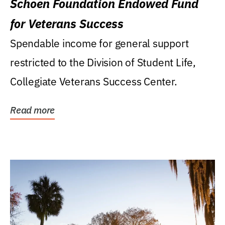
Schoen Foundation Endowed Fund
for Veterans Success
Spendable income for general support
restricted to the Division of Student Life,
Collegiate Veterans Success Center.
Read more