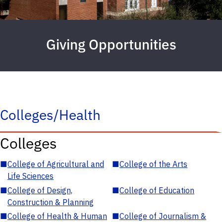
Giving Opportunities
Colleges/Health
Colleges
■
College of Agricultural and
■
College of the Arts
Life Sciences
■
College of Design,
■
College of Education
Construction & Planning
■
College of Health & Human
■
College of Journalism &