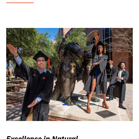
Excellence in Natural