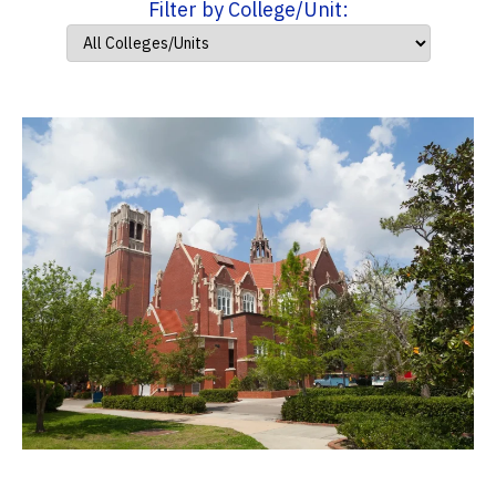
Filter by College/Unit: