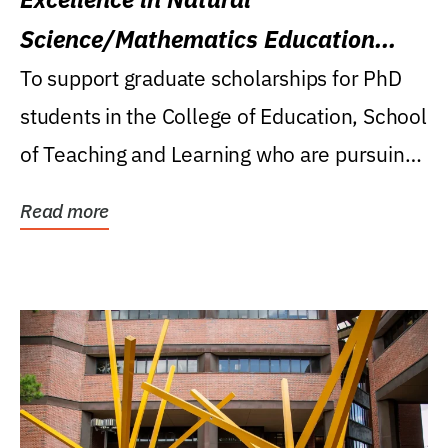
Science/Mathematics Education
Research Award
To support graduate scholarships for PhD
students in the College of Education, School
of Teaching and Learning who are pursuing
careers...
Read more