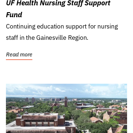
UF Health Nursing Staff Support
Fund
Continuing education support for nursing
staff in the Gainesville Region.
Read more