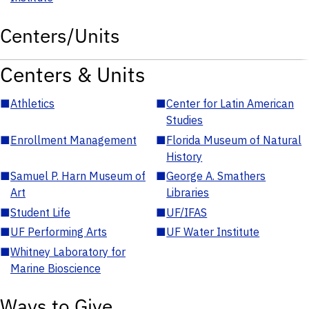
Centers/Units
Centers & Units
■
Athletics
■
Center for Latin American
Studies
■
Enrollment Management
■
Florida Museum of Natural
History
■
Samuel P. Harn Museum of
■
George A. Smathers
Art
Libraries
■
Student Life
■
UF/IFAS
■
UF Performing Arts
■
UF Water Institute
■
Whitney Laboratory for
Marine Bioscience
Ways to Give